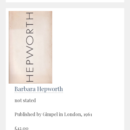
Barbara Hepworth
not stated
Published by Gimpel in London, 1961
£12.00