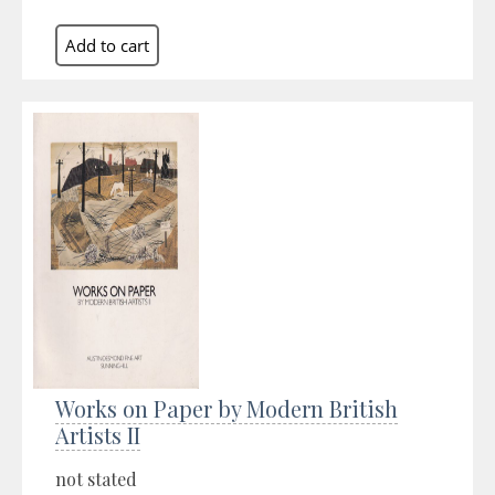
Works on Paper by Modern British
Artists II
not stated