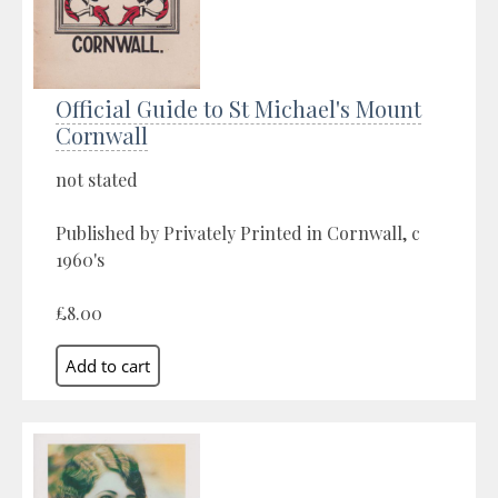
Official Guide to St Michael's Mount
Cornwall
not stated
Published by Privately Printed in Cornwall, c
1960's
£8.00