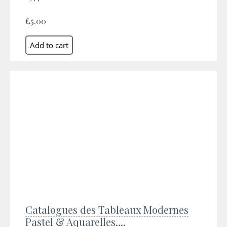
£5.00
Catalogues des Tableaux Modernes
Pastel & Aquarelles....