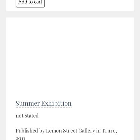
Summer Exhibition
not stated
Published by Lemon Street Gallery in Truro,
2011