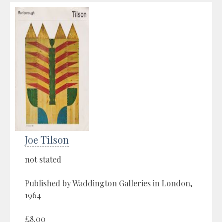
Joe Tilson
not stated
Published by Waddington Galleries in London,
1964
£8.00