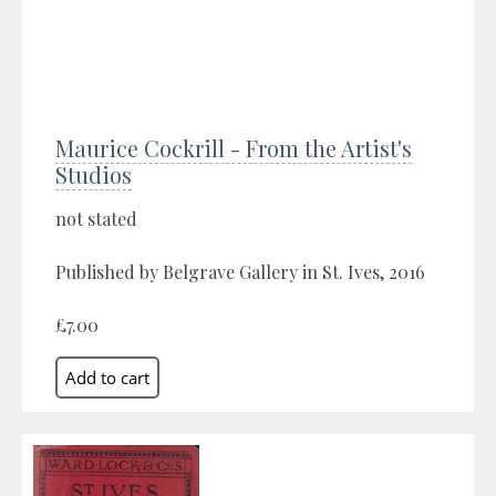
Maurice Cockrill - From the Artist's
Studios
not stated
Published by Belgrave Gallery in St. Ives, 2016
£7.00