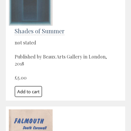
Shades of Summer
not stated
Published by Beaux Arts Gallery in London,
2018
£5.00