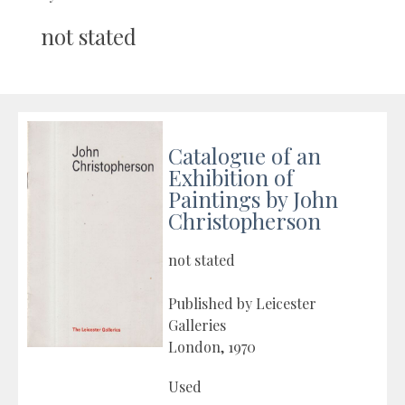
not stated
Catalogue of an
Exhibition of
Paintings by John
Christopherson
not stated
Published by Leicester
Galleries
London, 1970
Used