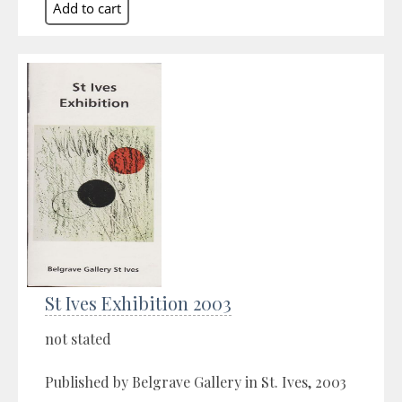
St Ives Exhibition 2003
not stated
Published by Belgrave Gallery in St. Ives, 2003