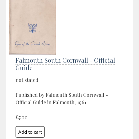
Falmouth South Cornwall - Official
Guide
not stated
Published by Falmouth South Cornwall -
Official Guide in Falmouth, 1961
£7.00