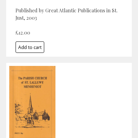
Published by Great Atlantic Publications in St.
Just, 2003
£12.00