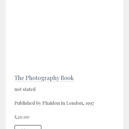
The Photography Book
not stated
Published by Phaidon in London, 1997
£20.00