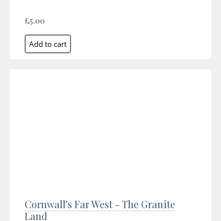
£5.00
Cornwall's Far West - The Granite
Land