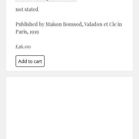
not stated
Published by Maison Boussod, Valadon et Cie in
Paris, 1919
£16.00