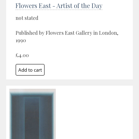
Flowers East - Artist of the Day
not stated
Published by Flowers East Gallery in London,
1990
£4.00