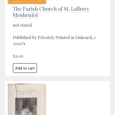
The Parish Church of St. Lalluwy
Menheniot
not stated
Published by Privately Printed in Liskeard, c
2000's
£5.00