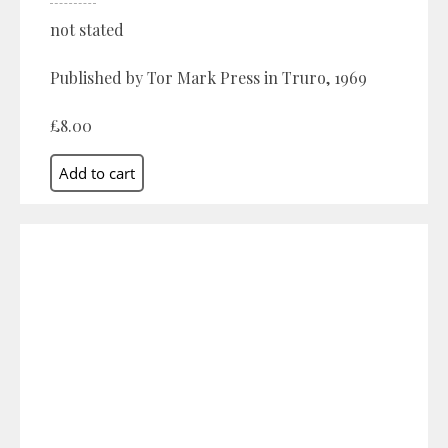
not stated
Published by Tor Mark Press in Truro, 1969
£8.00