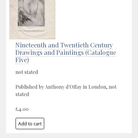
Nineteenth and Twentieth Century
Drawings and Paintings (Catalogue
Five)
not stated
Published by Anthony d'Offay in London, not
stated
£4.00