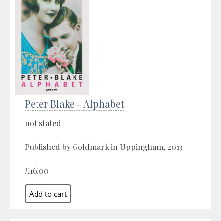
Peter Blake - Alphabet
not stated
Published by Goldmark in Uppingham, 2013
£16.00