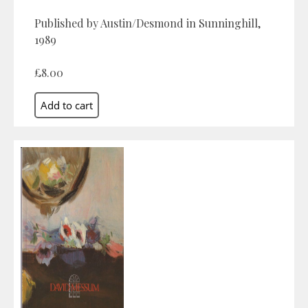
Published by Austin/Desmond in Sunninghill,
1989
£8.00