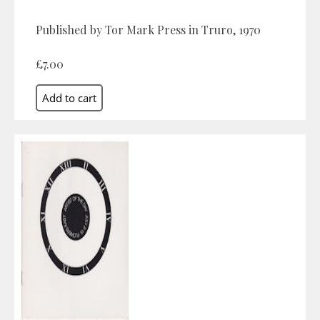
Published by Tor Mark Press in Truro, 1970
£7.00