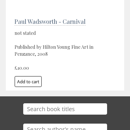
Paul Wadsworth - Carnival
not stated
Published by Hilton Young Fine Art in
Penzance, 2008
£10.00