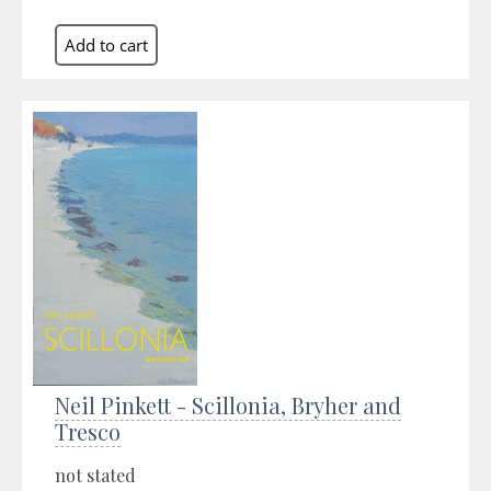
Neil Pinkett - Scillonia, Bryher and
Tresco
not stated