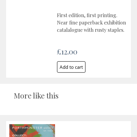
First edition, first printing.
Near fine paperback exhibition
catalalogue with rusty staples.
£12.00
More like this