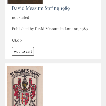
David Messum Spring 1989
not stated
Published by David Messum in London, 1989
£8.00