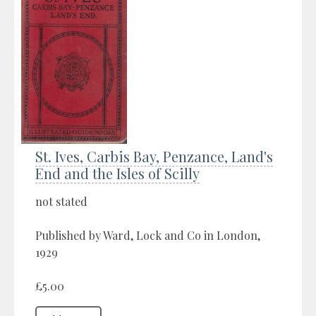
St. Ives, Carbis Bay, Penzance, Land's
End and the Isles of Scilly
not stated
Published by Ward, Lock and Co in London,
1929
£5.00