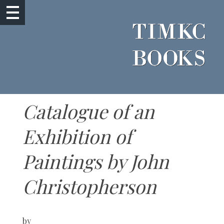
Catalogue of an
Exhibition of
Paintings by John
Christopherson
by