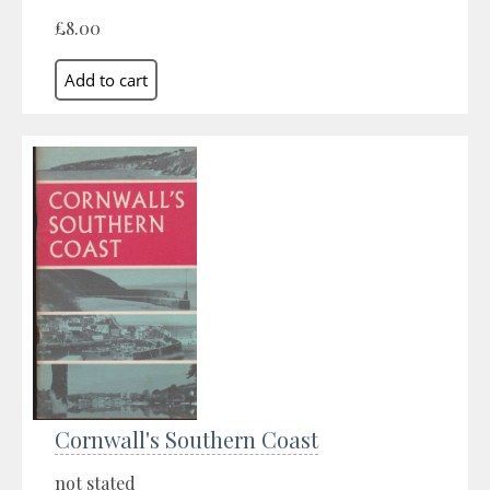
£8.00
Cornwall's Southern Coast
not stated