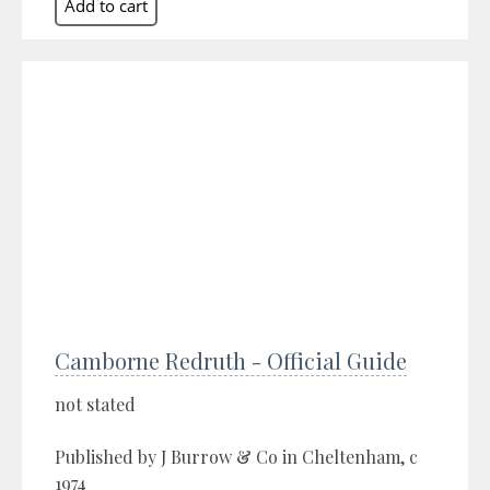
Camborne Redruth - Official Guide
not stated
Published by J Burrow & Co in Cheltenham, c
1974