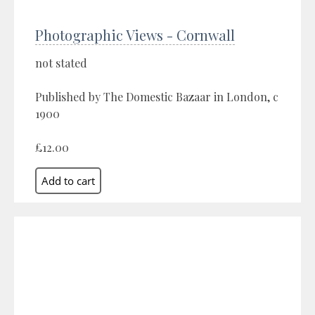
Photographic Views - Cornwall
not stated
Published by The Domestic Bazaar in London, c
1900
£12.00