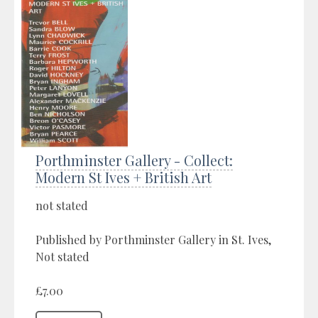
Porthminster Gallery - Collect:
Modern St Ives + British Art
not stated
Published by Porthminster Gallery in St. Ives,
Not stated
£7.00