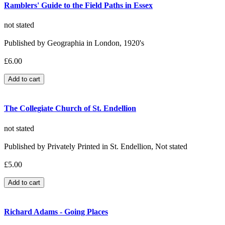
Ramblers' Guide to the Field Paths in Essex
not stated
Published by Geographia in London, 1920's
£6.00
The Collegiate Church of St. Endellion
not stated
Published by Privately Printed in St. Endellion, Not stated
£5.00
Richard Adams - Going Places