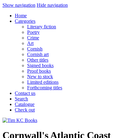
Show navigation
Hide navigation
Home
Categories
Literary fiction
Poetry
Crime
Art
Cornish
Cornish art
Other titles
Signed books
Proof books
New to stock
Limited editions
Forthcoming titles
Contact us
Search
Catalogue
Check out
Cornwall's Atlantic Coast