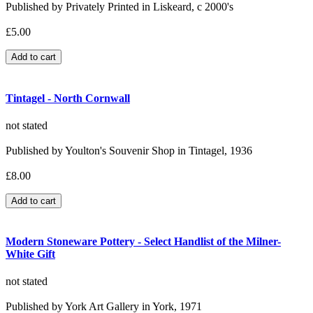
Published by Privately Printed in Liskeard, c 2000's
£5.00
Tintagel - North Cornwall
not stated
Published by Youlton's Souvenir Shop in Tintagel, 1936
£8.00
Modern Stoneware Pottery - Select Handlist of the Milner-
White Gift
not stated
Published by York Art Gallery in York, 1971