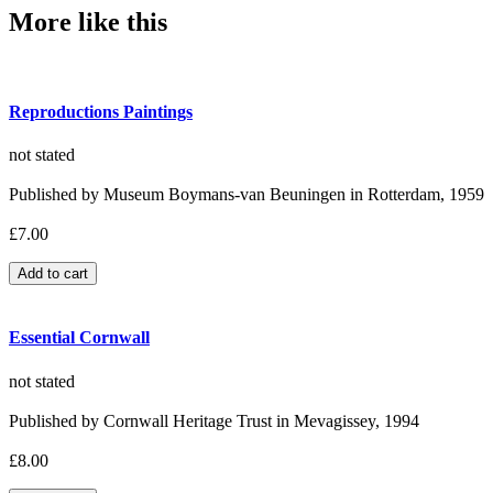
More like this
Reproductions Paintings
not stated
Published by Museum Boymans-van Beuningen in Rotterdam, 1959
£7.00
Essential Cornwall
not stated
Published by Cornwall Heritage Trust in Mevagissey, 1994
£8.00