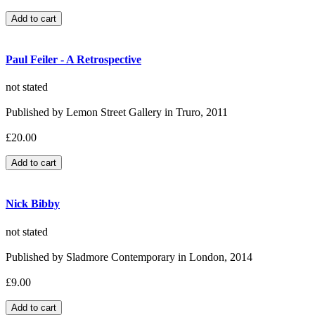
Paul Feiler - A Retrospective
not stated
Published by Lemon Street Gallery in Truro, 2011
£20.00
Nick Bibby
not stated
Published by Sladmore Contemporary in London, 2014
£9.00