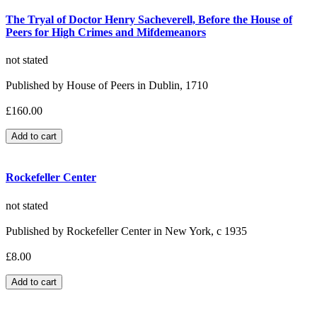
The Tryal of Doctor Henry Sacheverell, Before the House of
Peers for High Crimes and Mifdemeanors
not stated
Published by House of Peers in Dublin, 1710
£160.00
Rockefeller Center
not stated
Published by Rockefeller Center in New York, c 1935
£8.00