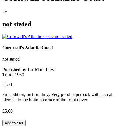
by
not stated
Cornwall's Atlantic Coast
not stated
Published by Tor Mark Press
Truro, 1969
Used
First edition, first printing. Very good paperback with a small
blemish to the bottom corner of the front cover.
£5.00