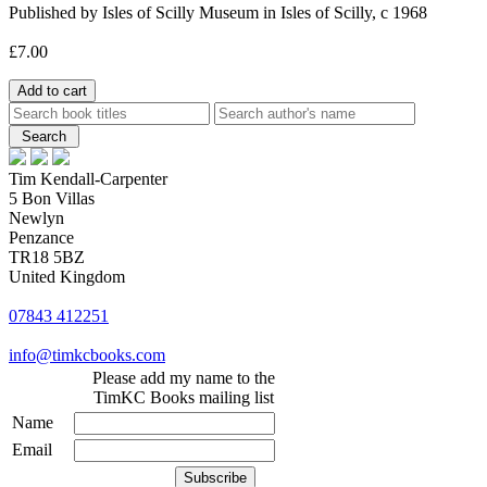
Published by Isles of Scilly Museum in Isles of Scilly, c 1968
£7.00
Tim Kendall-Carpenter
5 Bon Villas
Newlyn
Penzance
TR18 5BZ
United Kingdom
07843 412251
info@timkcbooks.com
Please add my name to the
TimKC Books mailing list
Name
Email