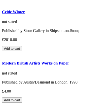
Celtic Winter
not stated
Published by Stour Gallery in Shipston-on-Stour,
£2010.00
Modern British Artists Works on Paper
not stated
Published by Austin/Desmond in London, 1990
£4.00