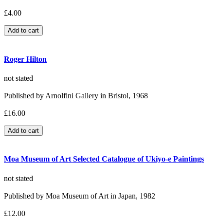
£4.00
Roger Hilton
not stated
Published by Arnolfini Gallery in Bristol, 1968
£16.00
Moa Museum of Art Selected Catalogue of Ukiyo-e Paintings
not stated
Published by Moa Museum of Art in Japan, 1982
£12.00