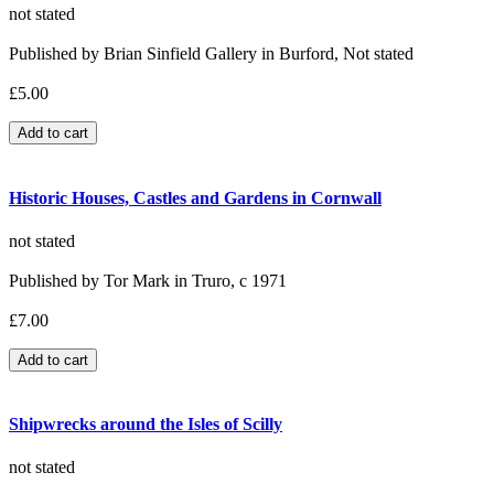
not stated
Published by Brian Sinfield Gallery in Burford, Not stated
£5.00
Historic Houses, Castles and Gardens in Cornwall
not stated
Published by Tor Mark in Truro, c 1971
£7.00
Shipwrecks around the Isles of Scilly
not stated