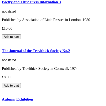
Poetry and Little Press Infornation 3
not stated
Published by Association of Little Presses in London, 1980
£10.00
The Journal of the Trevithick Society No.2
not stated
Published by Trevithick Society in Cornwall, 1974
£8.00
Autumn Exhibition