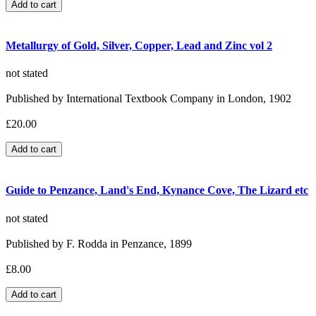
Metallurgy of Gold, Silver, Copper, Lead and Zinc vol 2
not stated
Published by International Textbook Company in London, 1902
£20.00
Guide to Penzance, Land's End, Kynance Cove, The Lizard etc
not stated
Published by F. Rodda in Penzance, 1899
£8.00