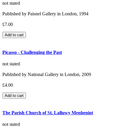
not stated
Published by Paisnel Gallery in London, 1994
£7.00
Picasso - Challenging the Past
not stated
Published by National Gallery in London, 2009
£4.00
The Parish Church of St. Lalluwy Menheniot
not stated