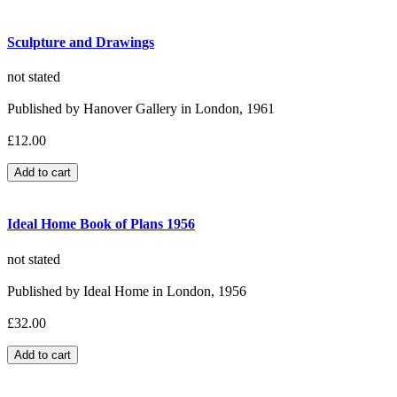
Sculpture and Drawings
not stated
Published by Hanover Gallery in London, 1961
£12.00
Ideal Home Book of Plans 1956
not stated
Published by Ideal Home in London, 1956
£32.00