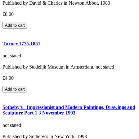
Published by David & Charles in Newton Abbot, 1980
£8.00
Turner 1775-1851
not stated
Published by Stedelijk Museum in Amsterdam, not stated
£4.00
Sotheby's - Impressionist and Modern Paintings, Drawings and
Sculpture Part 1 3 November 1993
not stated
Published by Sotheby's in New York, 1993