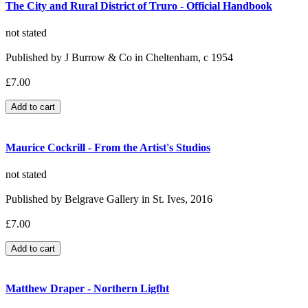
The City and Rural District of Truro - Official Handbook
not stated
Published by J Burrow & Co in Cheltenham, c 1954
£7.00
Maurice Cockrill - From the Artist's Studios
not stated
Published by Belgrave Gallery in St. Ives, 2016
£7.00
Matthew Draper - Northern Ligfht