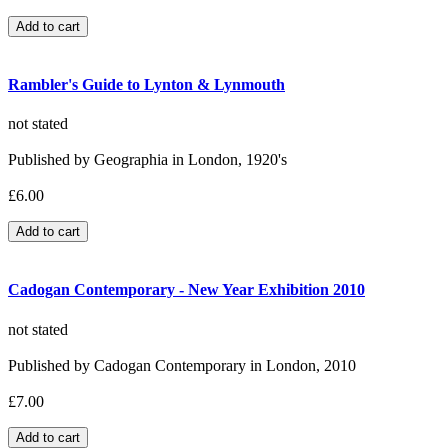
Rambler's Guide to Lynton & Lynmouth
not stated
Published by Geographia in London, 1920's
£6.00
Cadogan Contemporary - New Year Exhibition 2010
not stated
Published by Cadogan Contemporary in London, 2010
£7.00