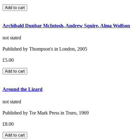
Archibald Dunbar McIntosh, Andrew Squire, Alma Wolfson
not stated
Published by Thompson's in London, 2005
£5.00
Around the Lizard
not stated
Published by Tor Mark Press in Truro, 1969
£8.00