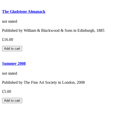
The Gladstone Almanack
not stated
Published by William & Blackwood & Sons in Edinburgh, 1885
£16.00
Summer 2008
not stated
Published by The Fine Art Society in London, 2008
£5.00