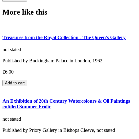
More like this
Treasures from the Royal Collection - The Queen's Gallery
not stated
Published by Buckingham Palace in London, 1962
£6.00
An Exhibition of 20th Century Watercolours & Oil Paintings
entitled Summer Frolic
not stated
Published by Priory Gallery in Bishops Cleeve, not stated