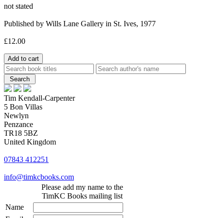
not stated
Published by Wills Lane Gallery in St. Ives, 1977
£12.00
Tim Kendall-Carpenter
5 Bon Villas
Newlyn
Penzance
TR18 5BZ
United Kingdom
07843 412251
info@timkcbooks.com
Please add my name to the
TimKC Books mailing list
Name