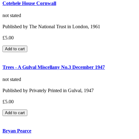
Cotehele House Cornwall
not stated
Published by The National Trust in London, 1961
£5.00
Trees - A Gulval Miscellany No.3 December 1947
not stated
Published by Privately Printed in Gulval, 1947
£5.00
Bryan Pearce