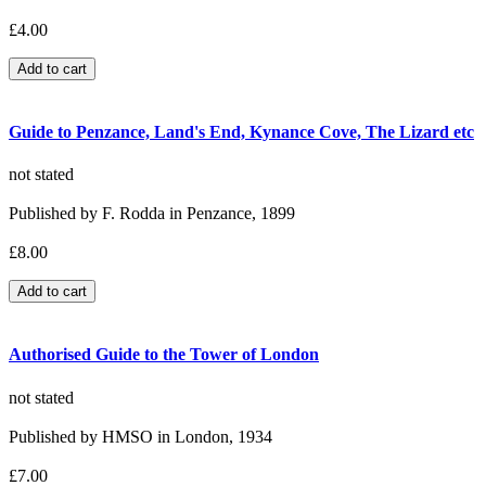
£4.00
Guide to Penzance, Land's End, Kynance Cove, The Lizard etc
not stated
Published by F. Rodda in Penzance, 1899
£8.00
Authorised Guide to the Tower of London
not stated
Published by HMSO in London, 1934
£7.00