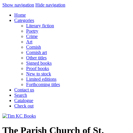
Show navigation
Hide navigation
Home
Categories
Literary fiction
Poetry
Crime
Art
Cornish
Cornish art
Other titles
Signed books
Proof books
New to stock
Limited editions
Forthcoming titles
Contact us
Search
Catalogue
Check out
The Parish Church of St.