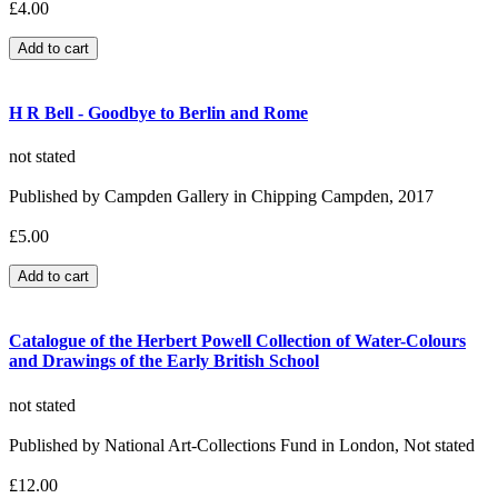
£4.00
H R Bell - Goodbye to Berlin and Rome
not stated
Published by Campden Gallery in Chipping Campden, 2017
£5.00
Catalogue of the Herbert Powell Collection of Water-Colours
and Drawings of the Early British School
not stated
Published by National Art-Collections Fund in London, Not stated
£12.00