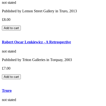
not stated
Published by Lemon Street Gallery in Truro, 2013
£8.00
Robert Oscar Lenkiewicz - A Retrospective
not stated
Published by Triton Galleries in Torquay, 2003
£7.00
Truro
not stated