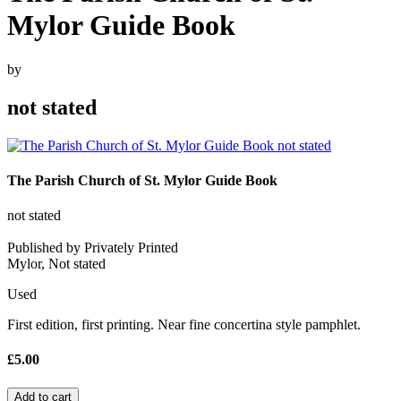
Mylor Guide Book
by
not stated
The Parish Church of St. Mylor Guide Book
not stated
Published by Privately Printed
Mylor, Not stated
Used
First edition, first printing. Near fine concertina style pamphlet.
£5.00