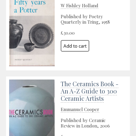
W Fishley Holland
Published by Poetry
Quarterly in Tring, 1958
£30.00
The Ceramics Book -
An A-Z Guide to 300
Ceramic Artists
Emmanuel Cooper
Published by Ceramic
Review in London, 2006