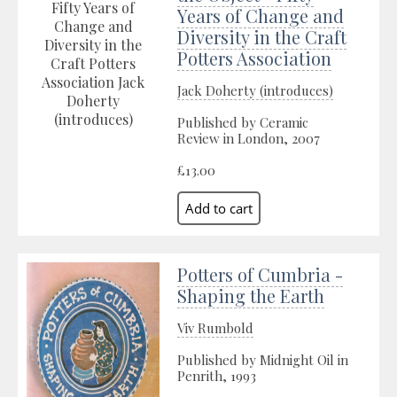
Years of Change and
Diversity in the Craft
Potters Association
Jack Doherty (introduces)
Published by Ceramic
Review in London, 2007
£13.00
Potters of Cumbria -
Shaping the Earth
Viv Rumbold
Published by Midnight Oil in
Penrith, 1993