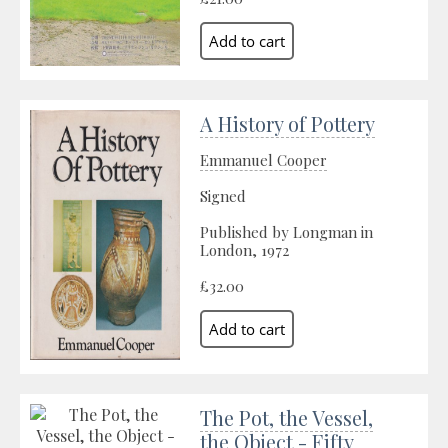
A History of Pottery
Emmanuel Cooper
Signed
Published by Longman in
London, 1972
£32.00
The Pot, the Vessel,
the Object - Fifty