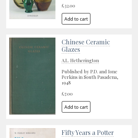
£32.00
Chinese Ceramic
Glazes
A.L. Hetherington
Published by P.D. and Ione
Perkins in South Pasadena,
1948
£7.00
Fifty Years a Potter