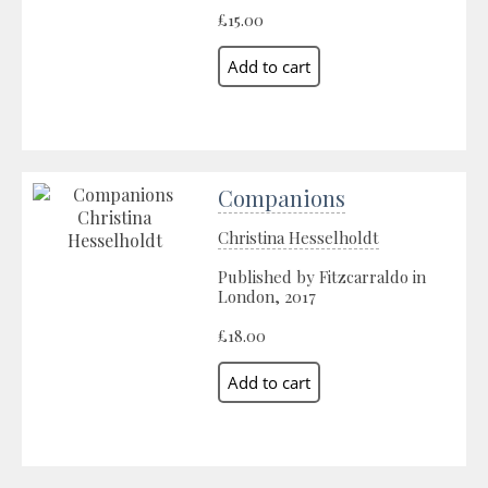
£15.00
Companions
Christina Hesselholdt
Published by Fitzcarraldo in
London, 2017
£18.00