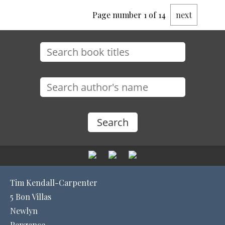
Page number 1 of 14
next
Tim Kendall-Carpenter
5 Bon Villas
Newlyn
Penzance