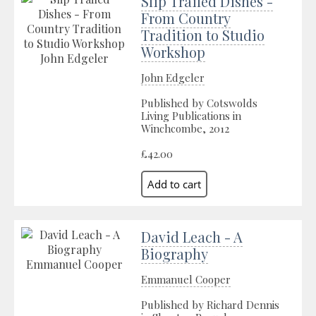
Slip Trailed Dishes -
From Country
Tradition to Studio
Workshop
John Edgeler
Published by Cotswolds
Living Publications in
Winchcombe, 2012
£42.00
David Leach - A
Biography
Emmanuel Cooper
Published by Richard Dennis