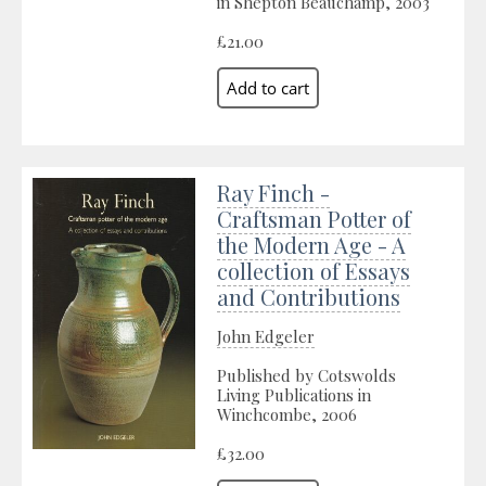
in Shepton Beauchamp, 2003
£21.00
Ray Finch -
Craftsman Potter of
the Modern Age - A
collection of Essays
and Contributions
John Edgeler
Published by Cotswolds
Living Publications in
Winchcombe, 2006
£32.00