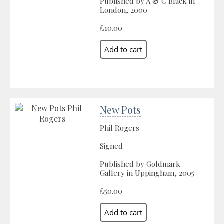
Published by A & C Black in
London, 2000
£10.00
New Pots
Phil Rogers
Signed
Published by Goldmark
Gallery in Uppingham, 2005
£50.00