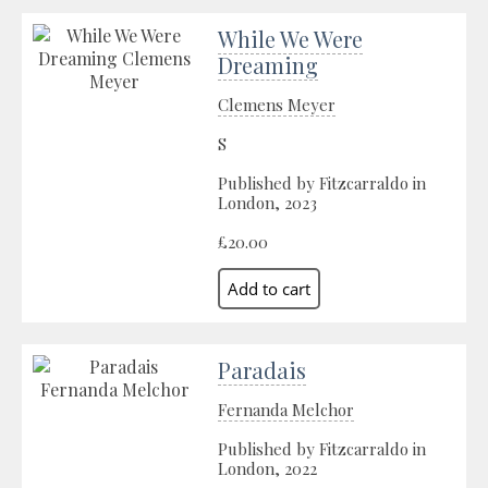
While We Were
Dreaming
Clemens Meyer
S
Published by Fitzcarraldo in
London, 2023
£20.00
Paradais
Fernanda Melchor
Published by Fitzcarraldo in
London, 2022