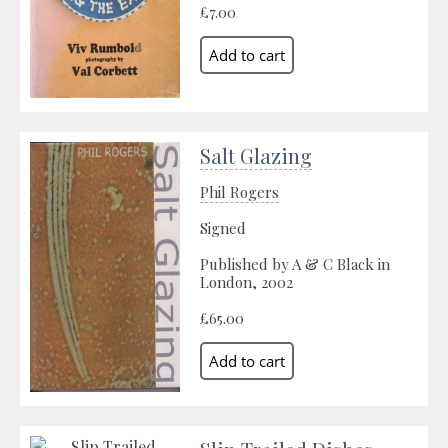
£7.00
Salt Glazing
Phil Rogers
Signed
Published by A & C Black in
London, 2002
£65.00