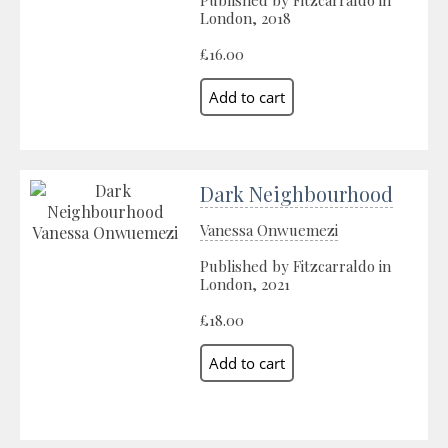
Published by Fitzcarraldo in
London, 2018
£16.00
Dark Neighbourhood
Vanessa Onwuemezi
Published by Fitzcarraldo in
London, 2021
£18.00