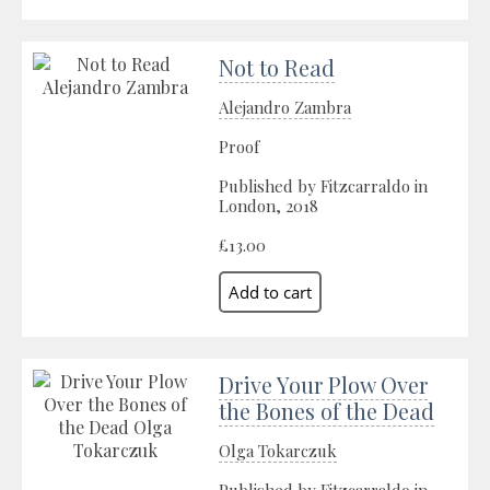
Not to Read
Alejandro Zambra
Proof
Published by Fitzcarraldo in
London, 2018
£13.00
Drive Your Plow Over
the Bones of the Dead
Olga Tokarczuk