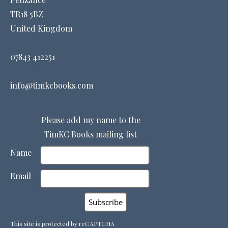
TR18 5BZ
United Kingdom
07843 412251
info@timkcbooks.com
Please add my name to the
TimKC Books mailing list
Name
Email
This site is protected by reCAPTCHA