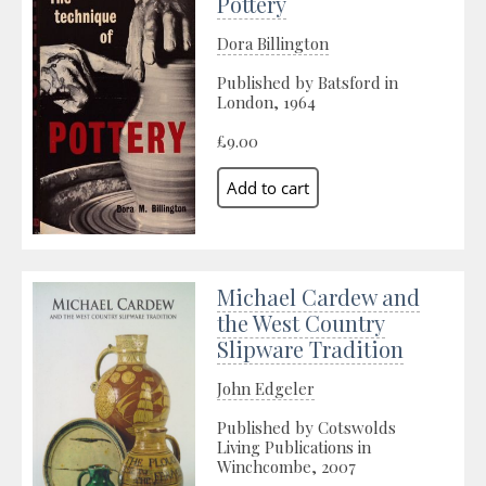
Pottery
Dora Billington
Published by Batsford in
London, 1964
£9.00
Michael Cardew and
the West Country
Slipware Tradition
John Edgeler
Published by Cotswolds
Living Publications in
Winchcombe, 2007