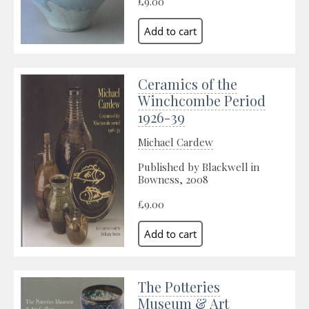
£9.00
Ceramics of the
Winchcombe Period
1926-39
Michael Cardew
Published by Blackwell in
Bowness, 2008
£9.00
The Potteries
Museum & Art