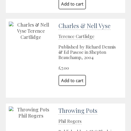
Charles & Nell Vyse
Terence Cartlidge
Published by Richard Dennis
& Ed Pascoe in Shepton
Beauchamp, 2004
£7.00
Throwing Pots
Phil Rogers