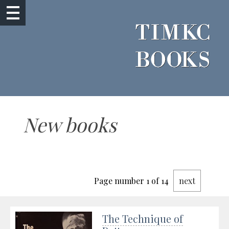
New books
Page number 1 of 14
next
The Technique of