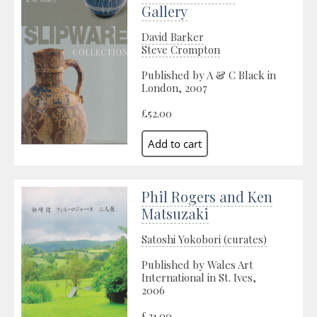
Gallery
David Barker
Steve Crompton
Published by A & C Black in
London, 2007
£52.00
Phil Rogers and Ken
Matsuzaki
Satoshi Yokobori (curates)
Published by Wales Art
International in St. Ives,
2006
£21.00