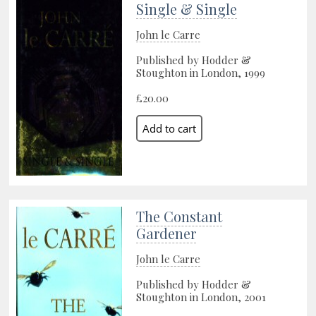
Single & Single
John le Carre
Published by Hodder &
Stoughton in London, 1999
£20.00
The Constant
Gardener
John le Carre
Published by Hodder &
Stoughton in London, 2001