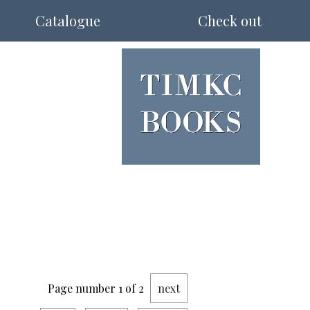
Catalogue
Check out
Page number 1 of 2
next