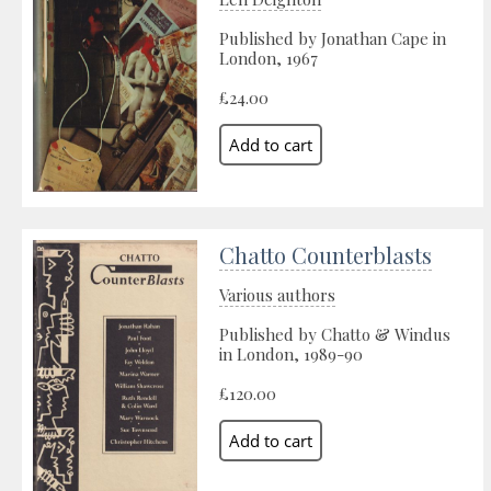
Published by Jonathan Cape in
London, 1967
£24.00
Chatto Counterblasts
Various authors
Published by Chatto & Windus
in London, 1989-90
£120.00