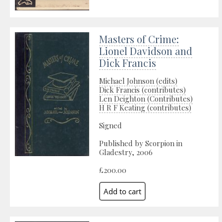
Masters of Crime:
Lionel Davidson and
Dick Francis
Michael Johnson (edits)
Dick Francis (contributes)
Len Deighton (Contributes)
H R F Keating (contributes)
Signed
Published by Scorpion in
Gladestry, 2006
£200.00