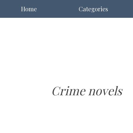
Home
Categories
Crime novels