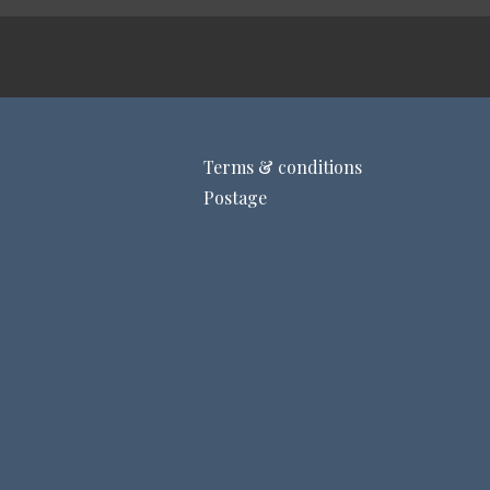
Terms & conditions
Postage