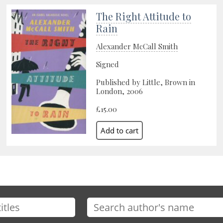
The Right Attitude to
Rain
Alexander McCall Smith
Signed
Published by Little, Brown in
London, 2006
£15.00