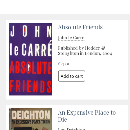
Absolute Friends
John le Carre
Published by Hodder &
Stoughton in London, 2004
£25.00
An Expensive Place to
Die
Len Deighton