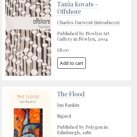
Tania Kovats -
Offshore
Charles Darwent (introduces)
Published by Newlyn Art
Gallery in Newlyn, 2004
£8.00
The Flood
Ian Rankin
Signed
Published by Polygon in
Edinburgh, 1986