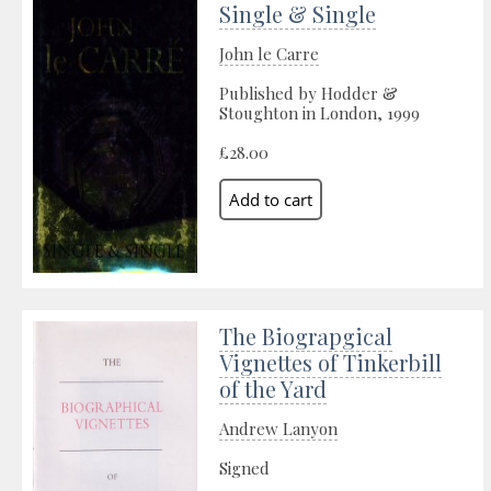
Single & Single
John le Carre
Published by Hodder &
Stoughton in London, 1999
£28.00
The Biograpgical
Vignettes of Tinkerbill
of the Yard
Andrew Lanyon
Signed