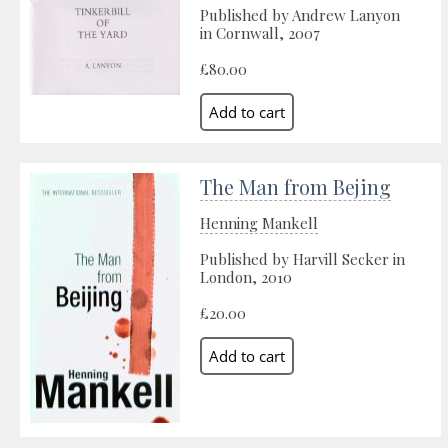
Published by Andrew Lanyon
in Cornwall, 2007
£80.00
The Man from Bejing
Henning Mankell
Published by Harvill Secker in
London, 2010
£20.00