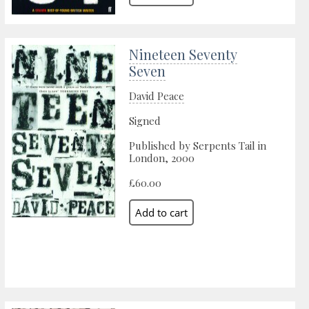
Nineteen Seventy
Seven
David Peace
Signed
Published by Serpents Tail in
London, 2000
£60.00