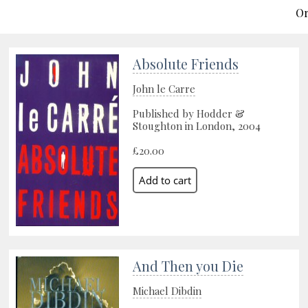
Or
Absolute Friends
John le Carre
Published by Hodder &
Stoughton in London, 2004
£20.00
And Then you Die
Michael Dibdin