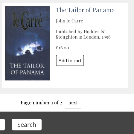
The Tailor of Panama
John le Carre
Published by Hodder &
Stoughton in London, 1996
£16.00
Page number 1 of 2
next