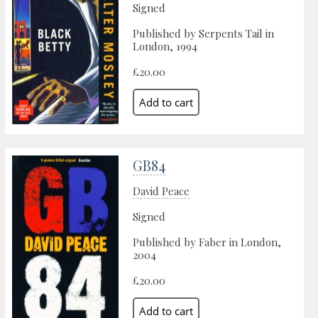
Signed
Published by Serpents Tail in
London, 1994
£20.00
GB84
David Peace
Signed
Published by Faber in London,
2004
£20.00