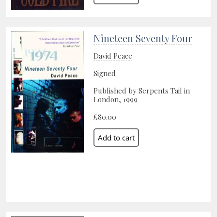
Nineteen Seventy Four
David Peace
Signed
Published by Serpents Tail in
London, 1999
£80.00