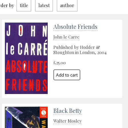
der by
title
latest
author
Absolute Friends
John le Carre
Published by Hodder &
Stoughton in London, 2004
£25.00
Black Betty
Walter Mosley