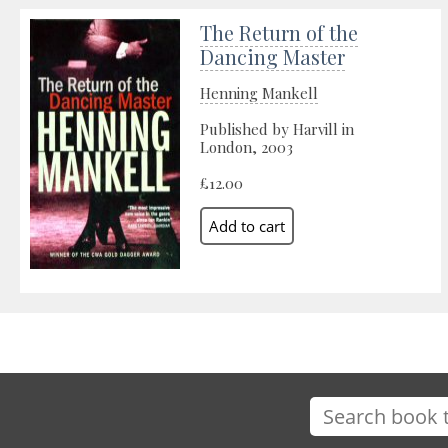
The Return of the
Dancing Master
Henning Mankell
Published by Harvill in
London, 2003
£12.00