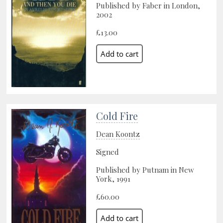
Published by Faber in London,
2002
£13.00
Cold Fire
Dean Koontz
Signed
Published by Putnam in New
York, 1991
£60.00