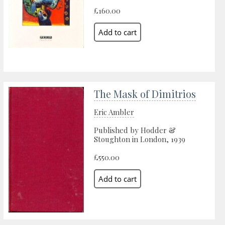
£160.00
The Mask of Dimitrios
Eric Ambler
Published by Hodder &
Stoughton in London, 1939
£550.00