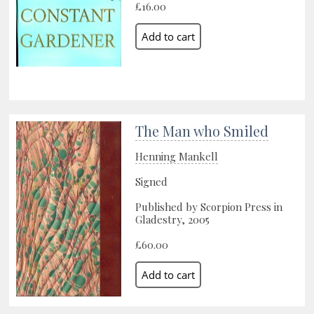
£16.00
The Man who Smiled
Henning Mankell
Signed
Published by Scorpion Press in
Gladestry, 2005
£60.00