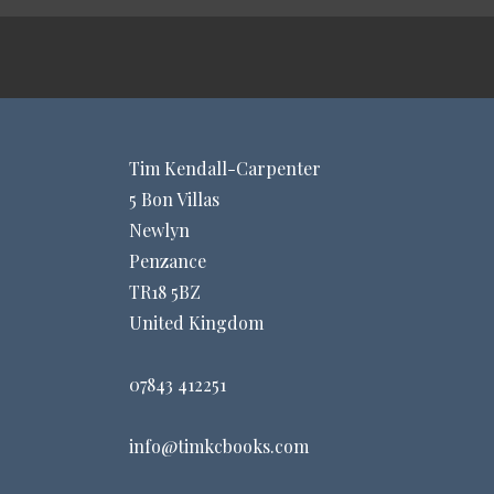
Tim Kendall-Carpenter
5 Bon Villas
Newlyn
Penzance
TR18 5BZ
United Kingdom
07843 412251
info@timkcbooks.com