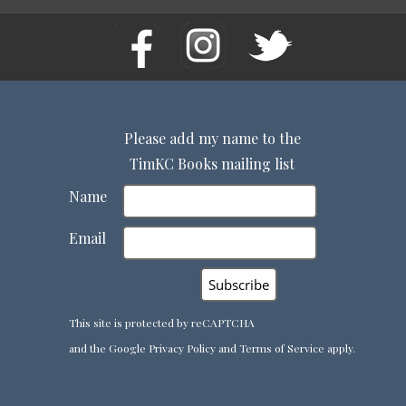
Please add my name to the
TimKC Books mailing list
Name
Email
This site is protected by reCAPTCHA
and the Google
Privacy Policy
and
Terms of Service
apply.