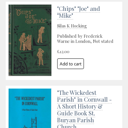
"Chips" "Joe" and
"Mike"
Silas K Hocking
Published by Frederick
Warne in London, Not stated
£12.00
"The Wickedest
Parish" in Cornwall -
A Short History &
Guide Book St.
Buryan Parish
Church