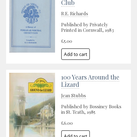
Club
R.E. Richards
Published by Privately
Printed in Cornwall, 1983
£5.00
100 Years Around the
Lizard
Jean Stubbs
Published by Bossiney Books
in St. Teath, 1985
£6.00