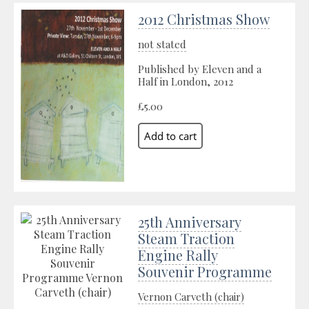
2012 Christmas Show
not stated
Published by Eleven and a
Half in London, 2012
£5.00
25th Anniversary
Steam Traction
Engine Rally
Souvenir Programme
Vernon Carveth (chair)