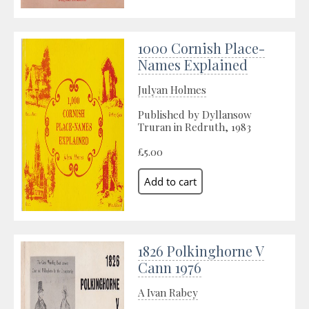
1000 Cornish Place-
Names Explained
Julyan Holmes
Published by Dyllansow
Truran in Redruth, 1983
£5.00
1826 Polkinghorne V
Cann 1976
A Ivan Rabey