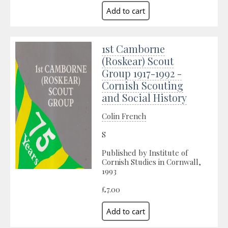
1st Camborne
(Roskear) Scout
Group 1917-1992 -
Cornish Scouting
and Social History
Colin French
S
Published by Institute of
Cornish Studies in Cornwall,
1993
£7.00