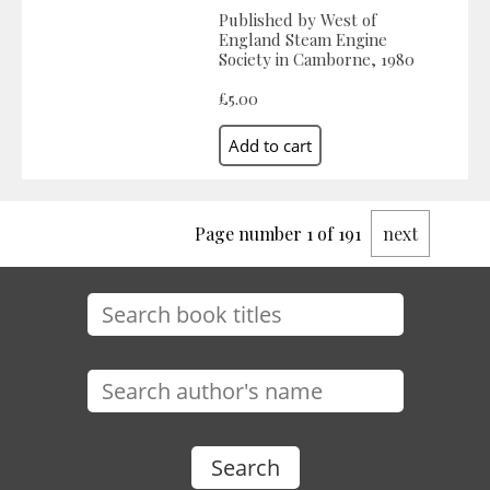
Published by West of
England Steam Engine
Society in Camborne, 1980
£5.00
Page number 1 of 191
next