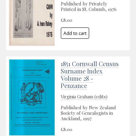
Published by Privately
Printed in St. Columb, 1976
£8.00
1851 Cornwall Census
Surname Index
Volume 28 -
Penzance
Virginia Graham (edits)
Published by New Zealand
Society of Genealogists in
Auckland, 1997
£8.00