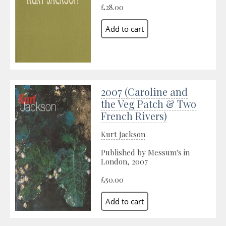
£28.00
2007 (Caroline and
the Veg Patch & Two
French Rivers)
Kurt Jackson
Published by Messum's in
London, 2007
£50.00