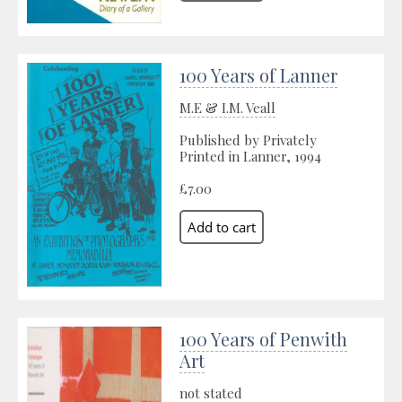
100 Years of Lanner
M.E & I.M. Veall
Published by Privately
Printed in Lanner, 1994
£7.00
100 Years of Penwith
Art
not stated