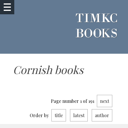
Cornish books
Page number 1 of 191
next
Order by
title
latest
author