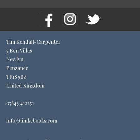
Tim Kendall-Carpenter
5 Bon Villas
Newlyn
Penzance
TR18 5BZ
United Kingdom
07843 412251
info@timkcbooks.com