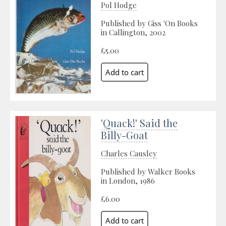
Pol Hodge
Published by Giss 'On Books
in Callington, 2002
£5.00
'Quack!' Said the
Billy-Goat
Charles Causley
Published by Walker Books
in London, 1986
£6.00