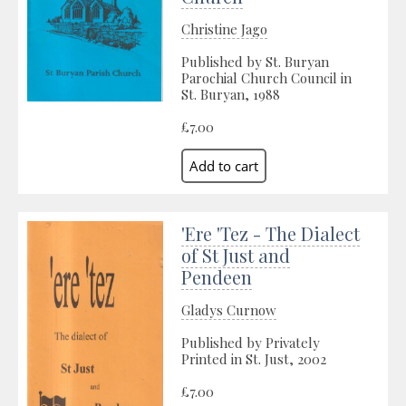
Christine Jago
Published by St. Buryan
Parochial Church Council in
St. Buryan, 1988
£7.00
'Ere 'Tez - The Dialect
of St Just and
Pendeen
Gladys Curnow
Published by Privately
Printed in St. Just, 2002
£7.00