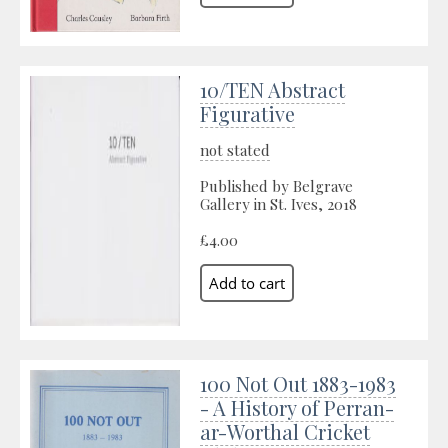
10/TEN Abstract
Figurative
not stated
Published by Belgrave
Gallery in St. Ives, 2018
£4.00
100 Not Out 1883-1983
- A History of Perran-
ar-Worthal Cricket