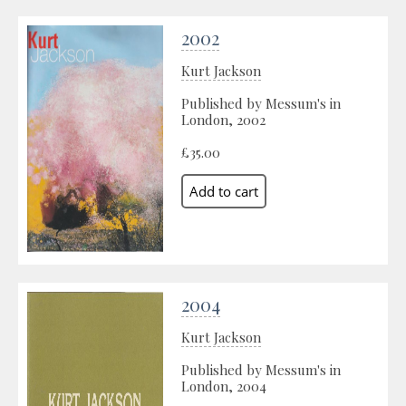
2002
Kurt Jackson
Published by Messum's in
London, 2002
£35.00
2004
Kurt Jackson
Published by Messum's in
London, 2004