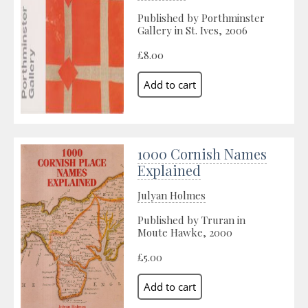
Published by Porthminster
Gallery in St. Ives, 2006
£8.00
1000 Cornish Names
Explained
Julyan Holmes
Published by Truran in
Moute Hawke, 2000
£5.00