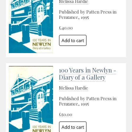
Melissa Hardie
Published by Patten Press in
Penzance, 1995
£40.00
100 Years in Newlyn -
Diary of a Gallery
Melissa Hardie
Published by Patten Press in
Penzance, 1995
£50.00