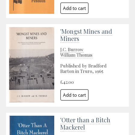
'Mongst Mines and
Miners
J.C. Burrow
William Thomas
Published by Bradford
Barton in Truro, 1965
£42.00
'Otter than a Bitch
Mackerel