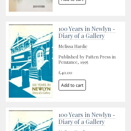
100 Years in Newlyn -
Diary of a Gallery
Melissa Hardie
Published by Patten Press in
Penzance, 1995
£40.00
100 Years in Newlyn -
Diary of a Gallery