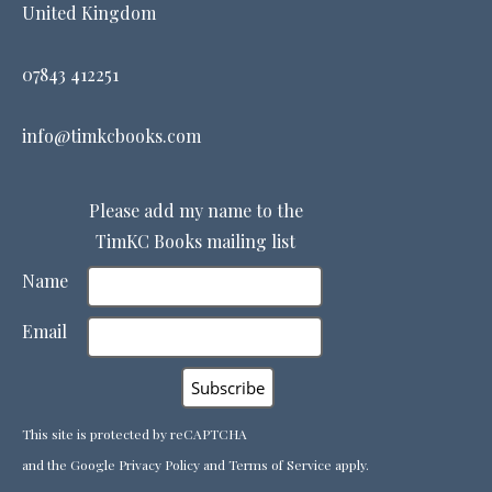
United Kingdom
07843 412251
info@timkcbooks.com
Please add my name to the
TimKC Books mailing list
Name
Email
This site is protected by reCAPTCHA
and the Google
Privacy Policy
and
Terms of Service
apply.