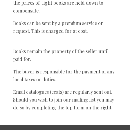
the prices of light books are held down to
compensate.
Books can be sent by a premium service on
request. This is charged for at cost.
Books remain the property of the seller until
paid for.
The buyer is responsible for the payment of any
local taxes or duties.
Email catalogues (ecats) are regularly sent out.
Should you wish to join our mailing list you may
do so by completing the top form on the right.