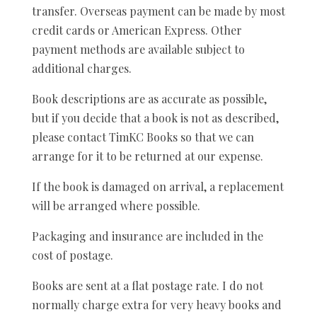
transfer. Overseas payment can be made by most
credit cards or American Express. Other
payment methods are available subject to
additional charges.
Book descriptions are as accurate as possible,
but if you decide that a book is not as described,
please contact TimKC Books so that we can
arrange for it to be returned at our expense.
If the book is damaged on arrival, a replacement
will be arranged where possible.
Packaging and insurance are included in the
cost of postage.
Books are sent at a flat postage rate. I do not
normally charge extra for very heavy books and