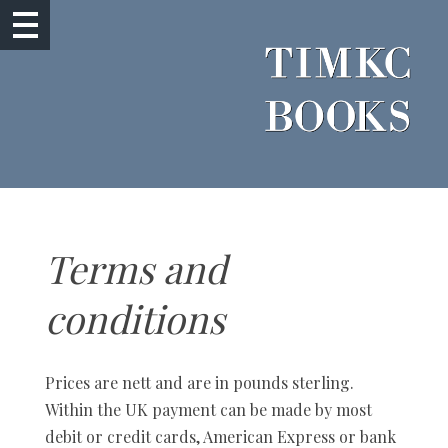
Terms and
conditions
Prices are nett and are in pounds sterling.
Within the UK payment can be made by most
debit or credit cards, American Express or bank