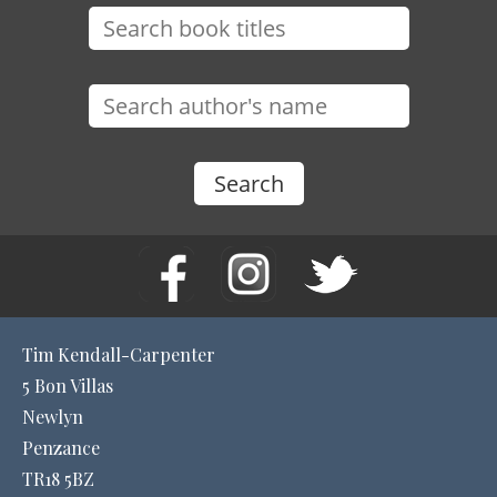
Tim Kendall-Carpenter
5 Bon Villas
Newlyn
Penzance
TR18 5BZ