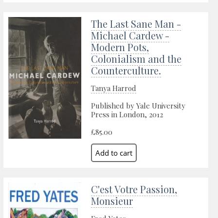
The Last Sane Man -
Michael Cardew -
Modern Pots,
Colonialism and the
Counterculture.
Tanya Harrod
Published by Yale University
Press in London, 2012
£85.00
C'est Votre Passion,
Monsieur