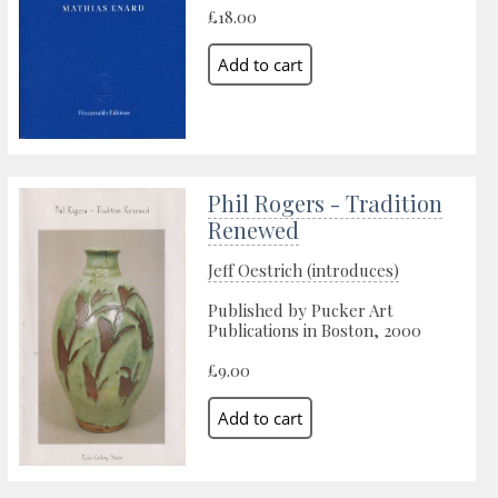
£18.00
Phil Rogers - Tradition
Renewed
Jeff Oestrich (introduces)
Published by Pucker Art
Publications in Boston, 2000
£9.00