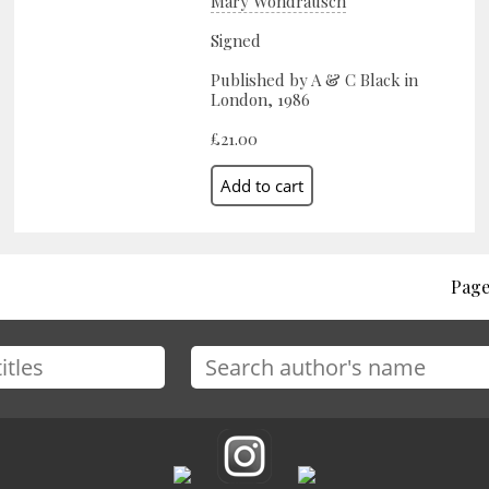
Mary Wondrausch
Signed
Published by A & C Black in
London, 1986
£21.00
Page