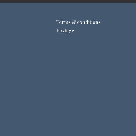
Terms & conditions
Postage