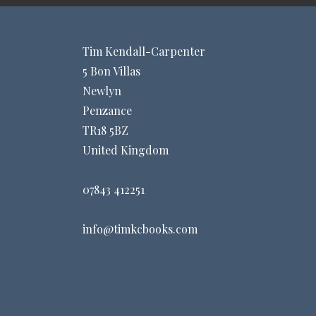
Tim Kendall-Carpenter
5 Bon Villas
Newlyn
Penzance
TR18 5BZ
United Kingdom
07843 412251
info@timkcbooks.com