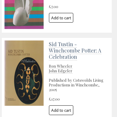
£7.00
Sid Tustin -
Winchcombe Potter: A
Celebration
Ron Wheeler
John Edgeler
Published by Cotswolds Living
Productions in Winchcombe,
2005
£17.00