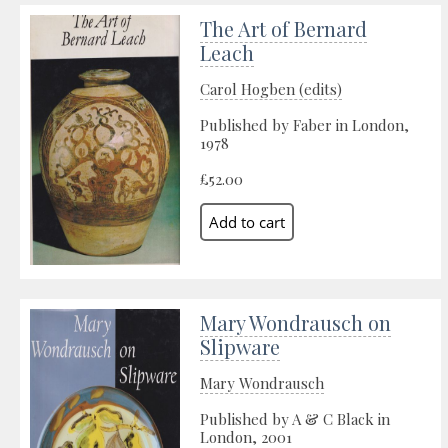
The Art of Bernard
Leach
Carol Hogben (edits)
Published by Faber in London,
1978
£52.00
Mary Wondrausch on
Slipware
Mary Wondrausch
Published by A & C Black in
London, 2001