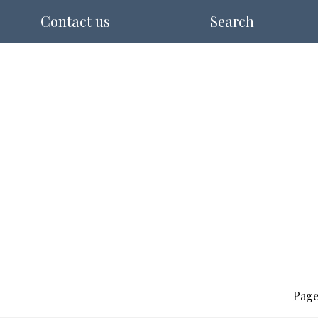
Contact us
Search
Page