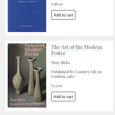
£18.00
The Art of the Modern
Potter
Tony Birks
Published by Country Life in
London, 1967
£13.00