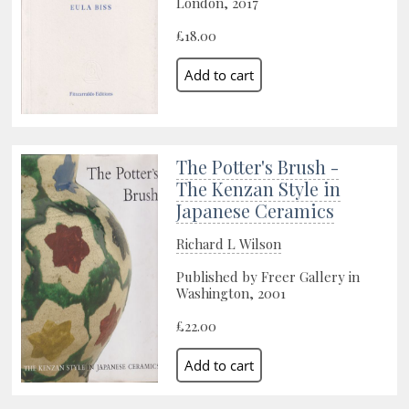
London, 2017
£18.00
The Potter's Brush -
The Kenzan Style in
Japanese Ceramics
Richard L Wilson
Published by Freer Gallery in
Washington, 2001
£22.00