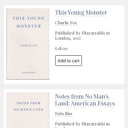
This Young Monster
Charlie Fox
Published by Fitzcarraldo in
London, 2017
£18.00
Notes from No Man's
Land: American Essays
Eula Biss
Published by Fitzcarraldo in