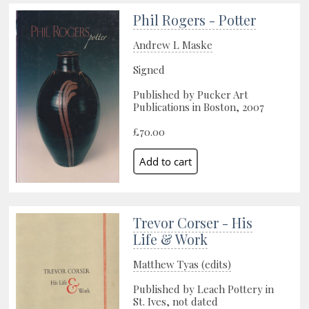
Phil Rogers - Potter
Andrew L Maske
Signed
Published by Pucker Art
Publications in Boston, 2007
£70.00
Trevor Corser - His
Life & Work
Matthew Tyas (edits)
Published by Leach Pottery in
St. Ives, not dated