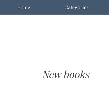
Home
Categories
New books