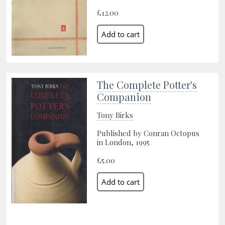
£12.00
The Complete Potter's
Companion
Tony Birks
Published by Conran Octopus
in London, 1995
£5.00