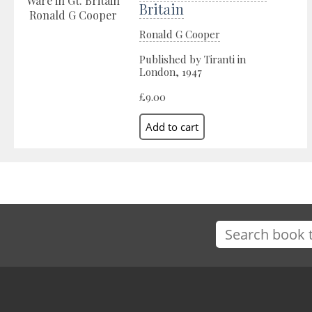
Britain
Ronald G Cooper
Published by Tiranti in
London, 1947
£9.00