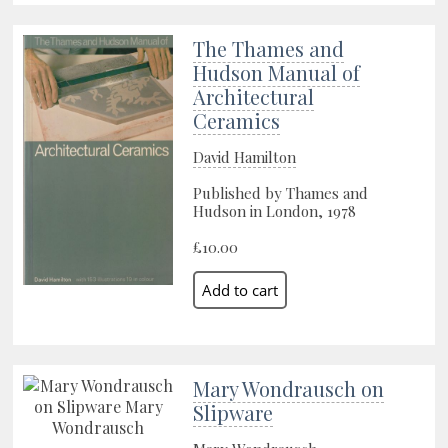
The Thames and
Hudson Manual of
Architectural
Ceramics
David Hamilton
Published by Thames and
Hudson in London, 1978
£10.00
Mary Wondrausch on
Slipware