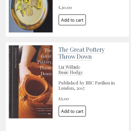
£20.00
The Great Pottery
Throw Down
Liz Wilhide
Susie Hodge
Published by BBC Pavilion in
London, 2017
£5.00