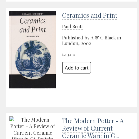
Ceramics and Print
Paul Scott
Published by A & C Black in
London, 2002
£13.00
The Modern Potter - A
Review of Current
Ceramic Ware in Gt.