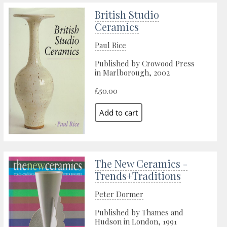
British Studio
Ceramics
Paul Rice
Published by Crowood Press
in Marlborough, 2002
£50.00
The New Ceramics -
Trends+Traditions
Peter Dormer
Published by Thames and
Hudson in London, 1991