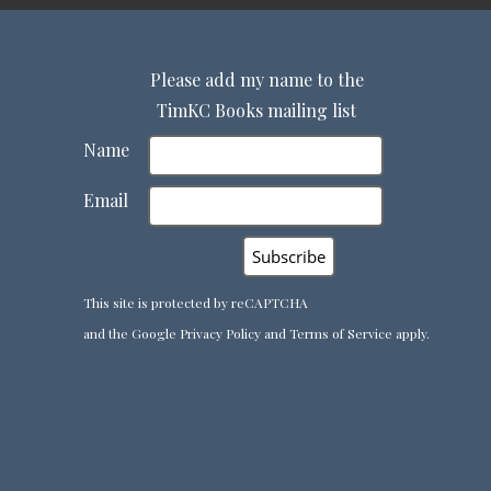
Please add my name to the
TimKC Books mailing list
Name
Email
This site is protected by reCAPTCHA
and the Google
Privacy Policy
and
Terms of Service
apply.