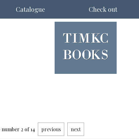
Catalogue
Check out
 number 2 of 14
previous
next