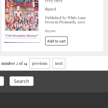
Fred Yates
Signed
Published by White Lane
Press in Plymouth, 2007
£52.00
 number 2 of 14
previous
next