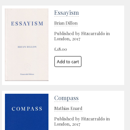
Essayism
Brian Dillon
Published by Fitzcarraldo in
London, 2017
£18.00
Compass
Mathias Enard
Published by Fitzcarraldo in
London, 2017