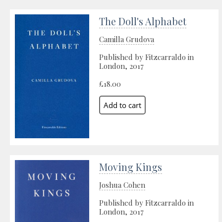
The Doll's Alphabet
Camilla Grudova
Published by Fitzcarraldo in
London, 2017
£18.00
Moving Kings
Joshua Cohen
Published by Fitzcarraldo in
London, 2017