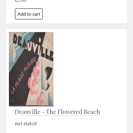
Deauville - The Flowered Beach
not stated