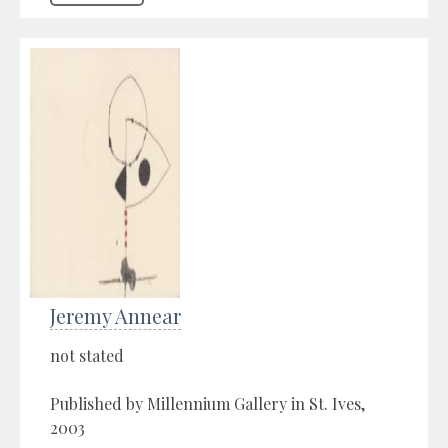
Jeremy Annear
not stated
Published by Millennium Gallery in St. Ives,
2003