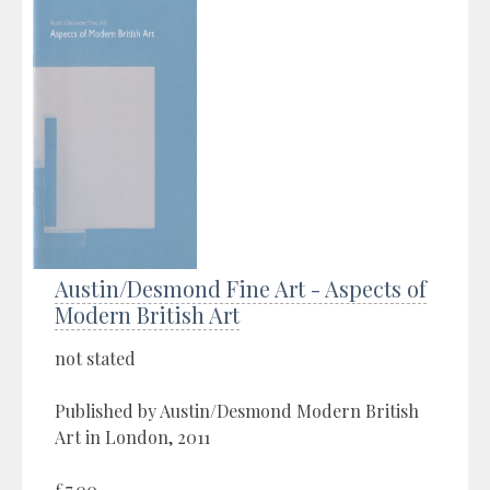
Austin/Desmond Fine Art - Aspects of
Modern British Art
not stated
Published by Austin/Desmond Modern British
Art in London, 2011
£7.00