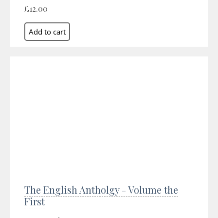
£12.00
The English Antholgy - Volume the
First