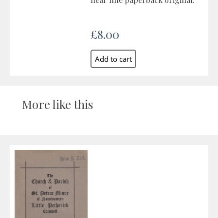
£8.00
More like this