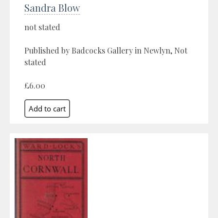
Sandra Blow
not stated
Published by Badcocks Gallery in Newlyn, Not
stated
£6.00