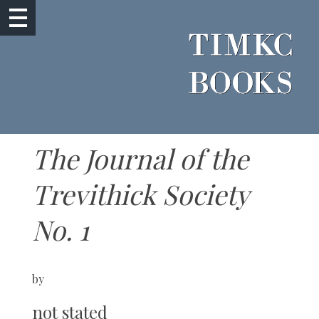
The Journal of the
Trevithick Society
No. 1
by
not stated