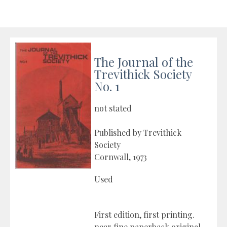
The Journal of the
Trevithick Society
No. 1
not stated
Published by Trevithick
Society
Cornwall, 1973
Used
First edition, first printing.
near fine paperback original.