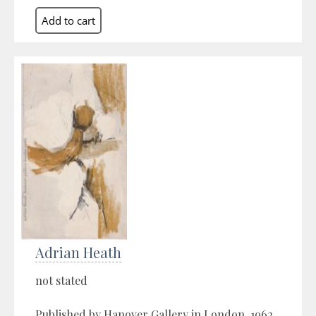
Adrian Heath
not stated
Published by Hanover Gallery in London, 1962