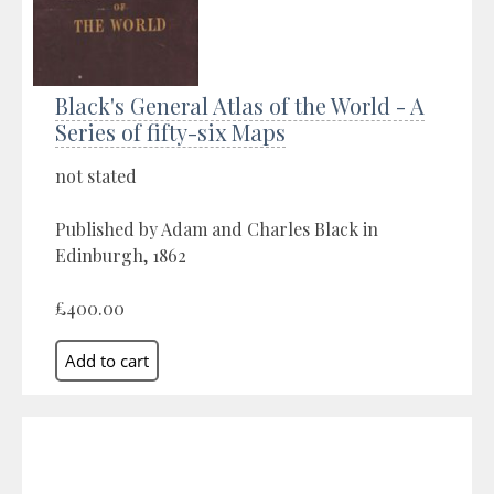
Black's General Atlas of the World - A
Series of fifty-six Maps
not stated
Published by Adam and Charles Black in
Edinburgh, 1862
£400.00