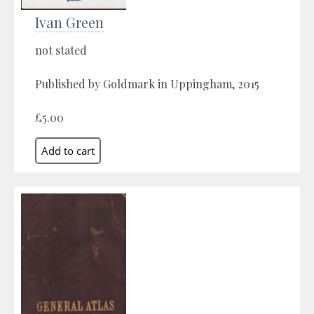
Ivan Green
not stated
Published by Goldmark in Uppingham, 2015
£5.00