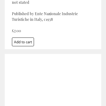
not stated
Published by Ente Nazionale Industrie
Turistiche in Italy, c1938
£7.00