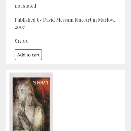
not stated
Published by David Messum Fine Art in Marlow,
2007
£12.00