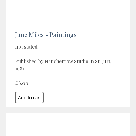
June Miles - Paintings
not stated
Published by Nancherrow Studio in St. Just,
1981
£6.00