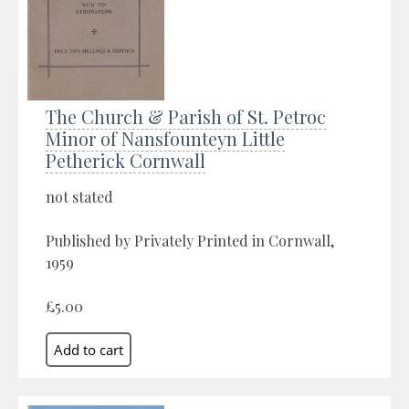
The Church & Parish of St. Petroc
Minor of Nansfounteyn Little
Petherick Cornwall
not stated
Published by Privately Printed in Cornwall,
1959
£5.00