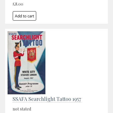
£8.00
SSAFA Searchlight Tattoo 1957
not stated