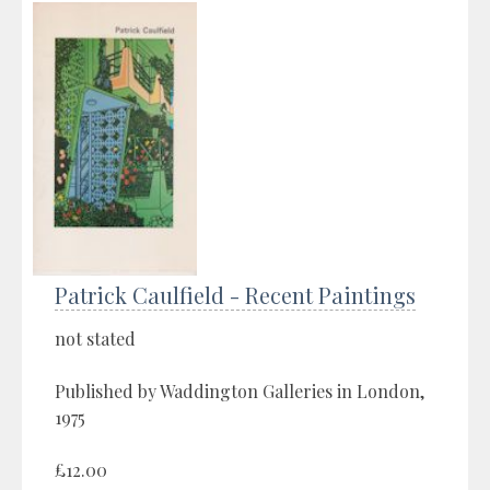
Patrick Caulfield - Recent Paintings
not stated
Published by Waddington Galleries in London,
1975
£12.00