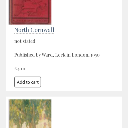
North Cornwall
not stated
Published by Ward, Lock in London, 1950
£4.00