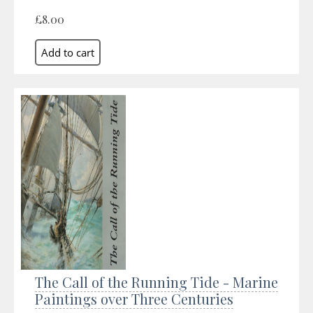
£8.00
The Call of the Running Tide - Marine
Paintings over Three Centuries