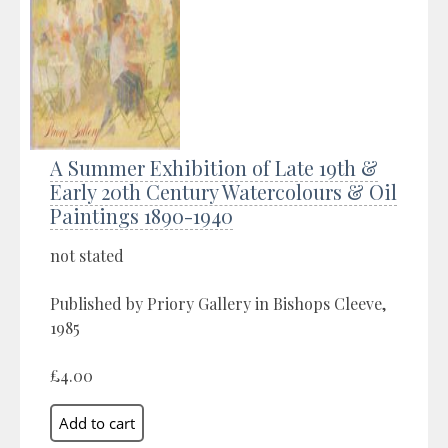
A Summer Exhibition of Late 19th &
Early 20th Century Watercolours & Oil
Paintings 1890-1940
not stated
Published by Priory Gallery in Bishops Cleeve,
1985
£4.00