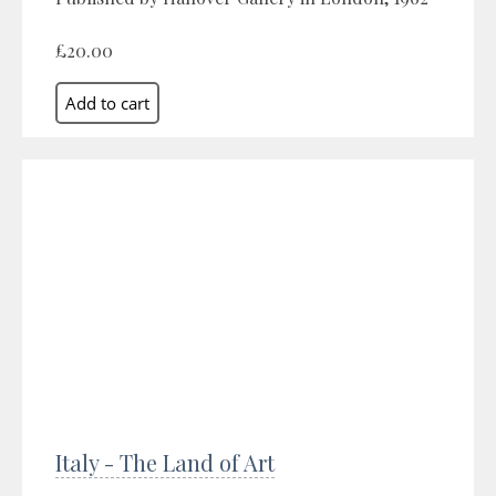
£20.00
Italy - The Land of Art