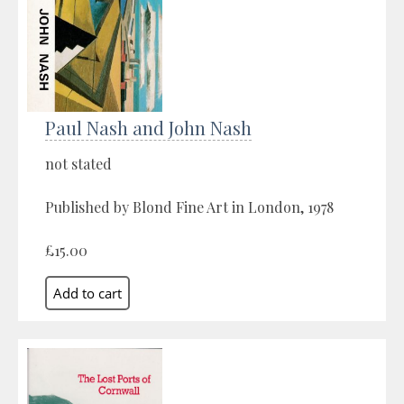
Paul Nash and John Nash
not stated
Published by Blond Fine Art in London, 1978
£15.00