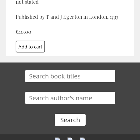
not stated
Published by T and J Egerton in London, 1793
£10.00