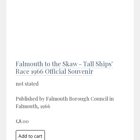
Falmouth to the Skaw - Tall Ships'
Race 1966 Official Souvenir
not stated
Published by Falmouth Borough Council in
Falmouth, 1966
£8.00