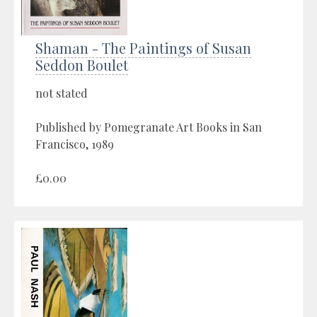
Shaman - The Paintings of Susan
Seddon Boulet
not stated
Published by Pomegranate Art Books in San
Francisco, 1989
£0.00