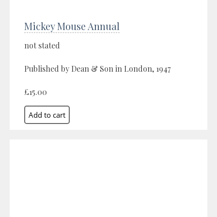
Mickey Mouse Annual
not stated
Published by Dean & Son in London, 1947
£15.00