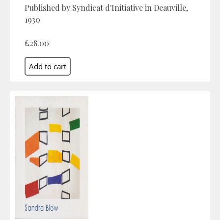
Published by Syndicat d'Initiative in Deauville,
1930
£28.00