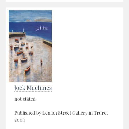
Jock MacInnes
not stated
Published by Lemon Street Gallery in Truro,
2004