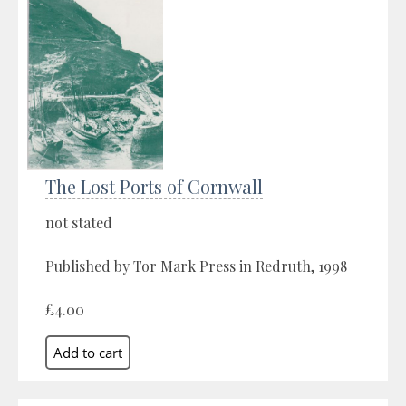
The Lost Ports of Cornwall
not stated
Published by Tor Mark Press in Redruth, 1998
£4.00