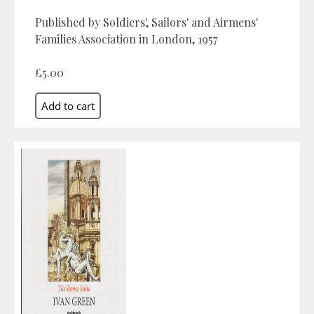
Published by Soldiers', Sailors' and Airmens'
Families Association in London, 1957
£5.00