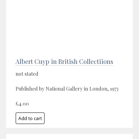
Albert Cuyp in British Collectiions
not stated
Published by National Gallery in London, 1973
£4.00