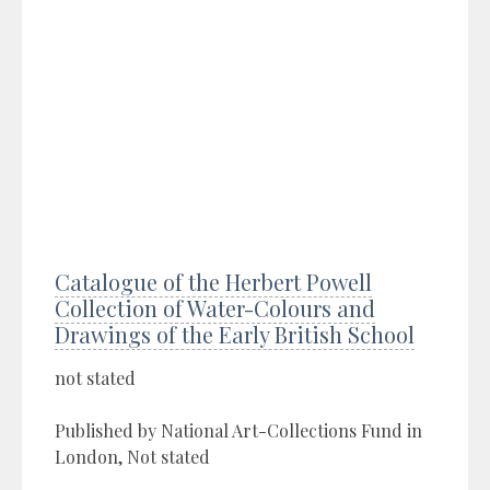
Catalogue of the Herbert Powell
Collection of Water-Colours and
Drawings of the Early British School
not stated
Published by National Art-Collections Fund in
London, Not stated