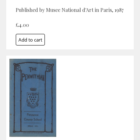
Published by Musee National d'Art in Paris, 1987
£4.00