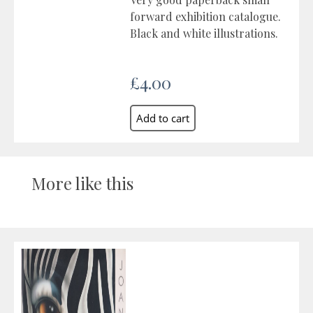
forward exhibition catalogue.
Black and white illustrations.
£4.00
More like this