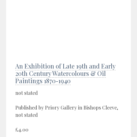
An Exhibition of Late 19th and Early
20th Century Watercolours & Oil
Paintings 1870-1940
not stated
Published by Priory Gallery in Bishops Cleeve,
not stated
£4.00