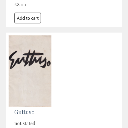
£8.00
Guttuso
not stated