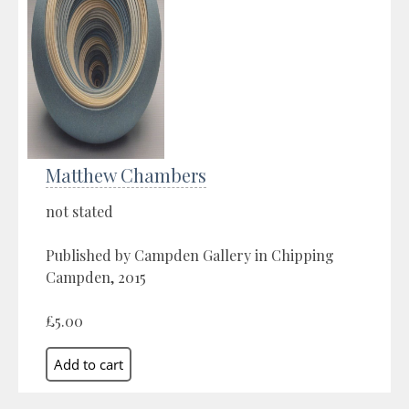
Matthew Chambers
not stated
Published by Campden Gallery in Chipping
Campden, 2015
£5.00