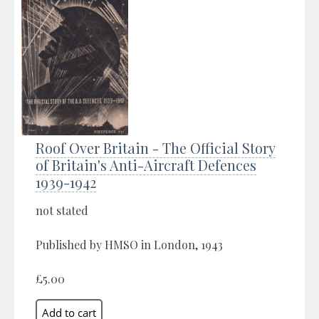
Roof Over Britain - The Official Story
of Britain's Anti-Aircraft Defences
1939-1942
not stated
Published by HMSO in London, 1943
£5.00