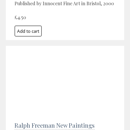
Published by Innocent Fine Art in Bristol, 2000
£4.50
Ralph Freeman New Paintings