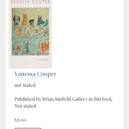
Vanessa Cooper
not stated
Published by Brian Sinfield Gallery in Burford,
Not stated
£5.00