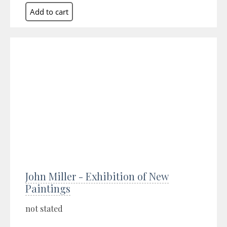
John Miller - Exhibition of New
Paintings
not stated