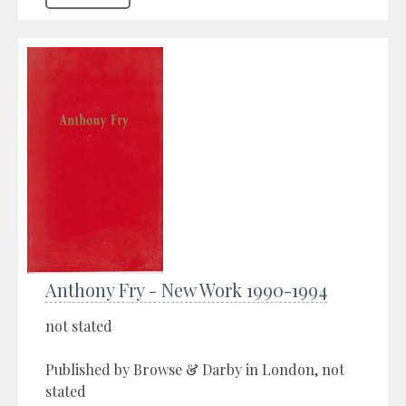
Anthony Fry - New Work 1990-1994
not stated
Published by Browse & Darby in London, not
stated