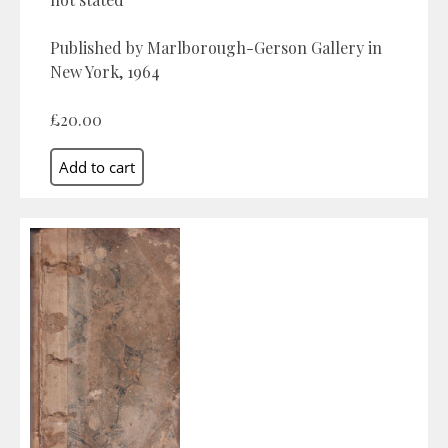
Published by Marlborough-Gerson Gallery in
New York, 1964
£20.00