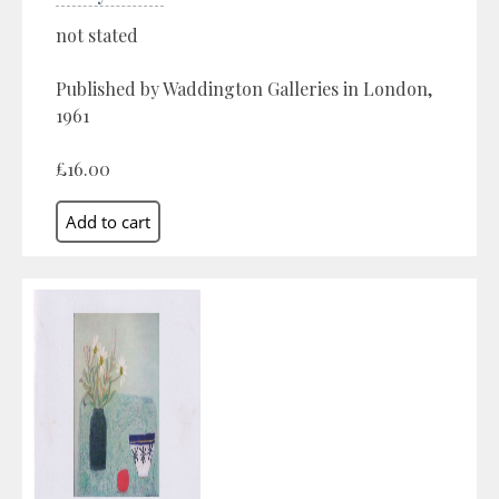
not stated
Published by Waddington Galleries in London,
1961
£16.00