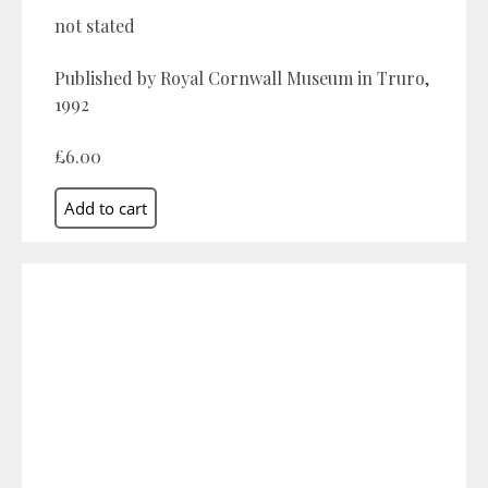
not stated
Published by Royal Cornwall Museum in Truro,
1992
£6.00