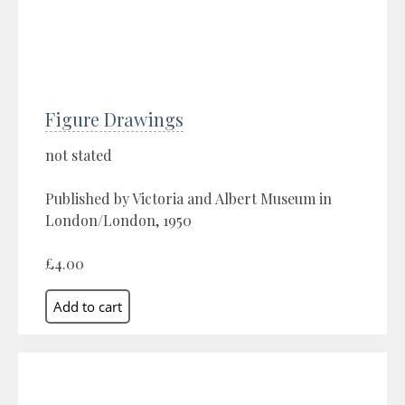
Figure Drawings
not stated
Published by Victoria and Albert Museum in
London/London, 1950
£4.00