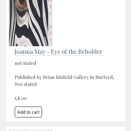
Joanna May - Eye of the Beholder
not stated
Published by Brian Sinfield Gallery in Burford,
Not stated
£8.00