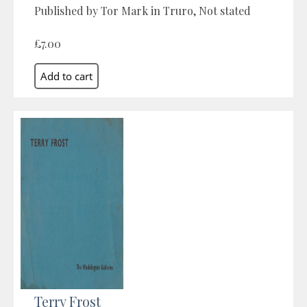
Published by Tor Mark in Truro, Not stated
£7.00
Terry Frost