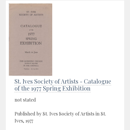
St. Ives Society of Artists - Catalogue
of the 1977 Spring Exhibition
not stated
Published by St. Ives Society of Artists in St.
Ives, 1977