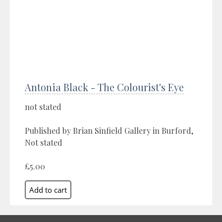
Antonia Black - The Colourist's Eye
not stated
Published by Brian Sinfield Gallery in Burford,
Not stated
£5.00