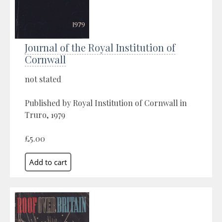
Journal of the Royal Institution of
Cornwall
not stated
Published by Royal Institution of Cornwall in
Truro, 1979
£5.00