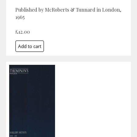
Published by McRoberts & Tunnard in London,
1965
£12.00