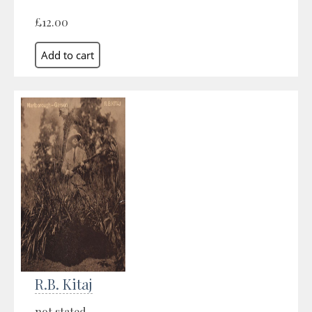
£12.00
R.B. Kitaj
not stated