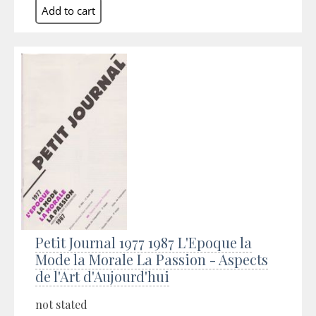
Petit Journal 1977 1987 L'Epoque la
Mode la Morale La Passion - Aspects
de l'Art d'Aujourd'hui
not stated