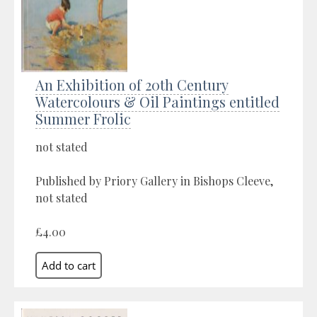
An Exhibition of 20th Century
Watercolours & Oil Paintings entitled
Summer Frolic
not stated
Published by Priory Gallery in Bishops Cleeve,
not stated
£4.00