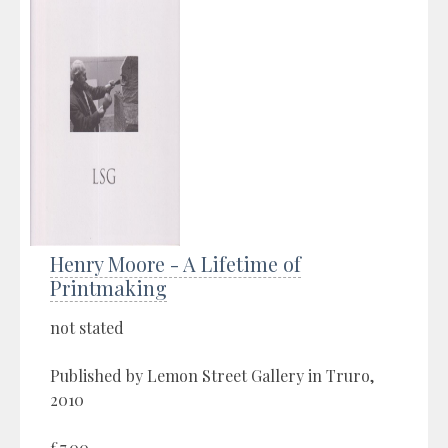
Henry Moore - A Lifetime of
Printmaking
not stated
Published by Lemon Street Gallery in Truro,
2010
£7.00