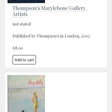
Thompson's Marylebone Gallery
Artists
not stated
Published by Thompson's in London, 2002
£8.00