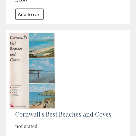
Cornwall's Best Beaches and Coves
not stated