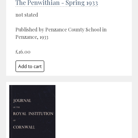
The Penwithian - Spring 1933
not stated
Published by Penzance County School in
Penzance, 1933
£16.00