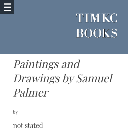
Paintings and
Drawings by Samuel
Palmer
by
not stated