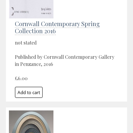
Cornwall Contemporary Spring
Collection 2016
not stated
Published by Cornwall Contemporary Gallery
in Penzance, 2016
£6.00