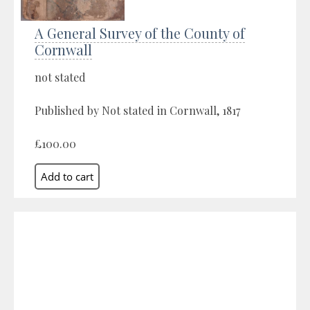
A General Survey of the County of
Cornwall
not stated
Published by Not stated in Cornwall, 1817
£100.00