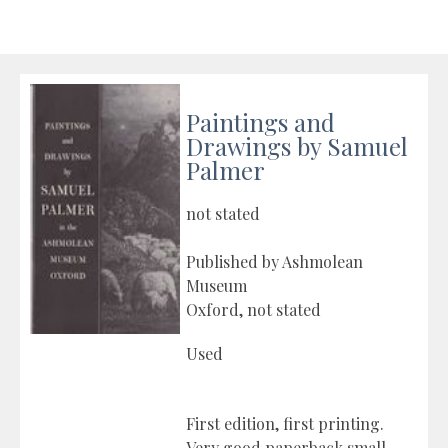
Paintings and
Drawings by Samuel
Palmer
not stated
Published by Ashmolean
Museum
Oxford, not stated
Used
First edition, first printing.
Very good paperback small