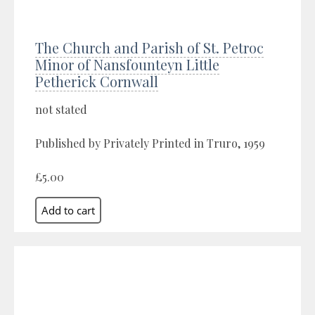
The Church and Parish of St. Petroc
Minor of Nansfounteyn Little
Petherick Cornwall
not stated
Published by Privately Printed in Truro, 1959
£5.00