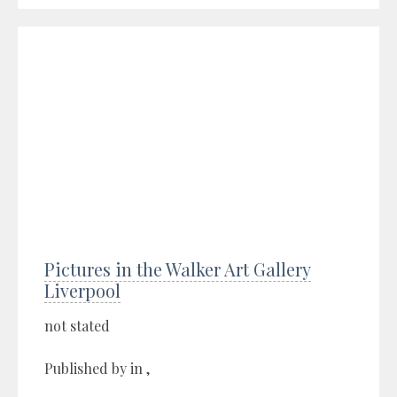
Pictures in the Walker Art Gallery
Liverpool
not stated
Published by in ,