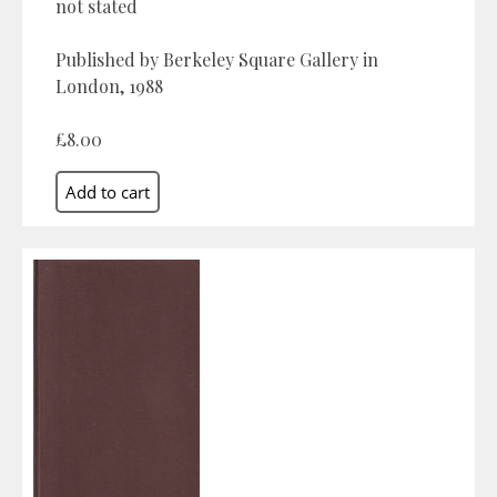
not stated
Published by Berkeley Square Gallery in
London, 1988
£8.00