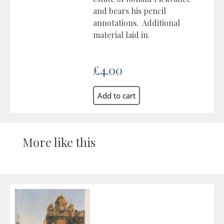
and bears his pencil
annotations. Additional
material laid in.
£4.00
More like this