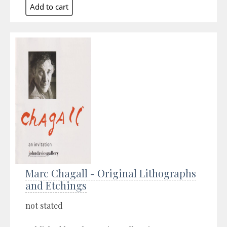
Marc Chagall - Original Lithographs
and Etchings
not stated