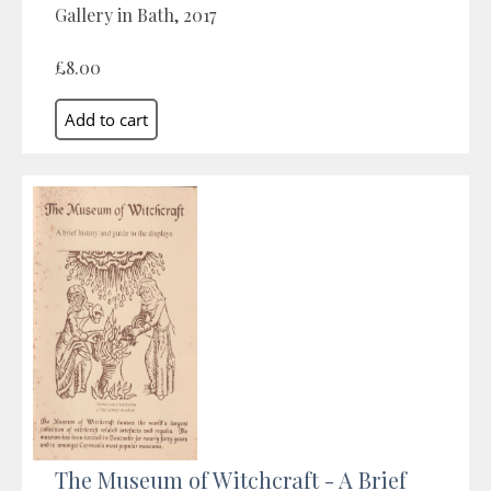
Gallery in Bath, 2017
£8.00
The Museum of Witchcraft - A Brief