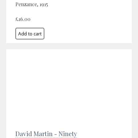
Penzance, 1915
£16.00
David Martin - Ninety