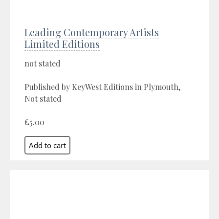
Leading Contemporary Artists
Limited Editions
not stated
Published by KeyWest Editions in Plymouth,
Not stated
£5.00