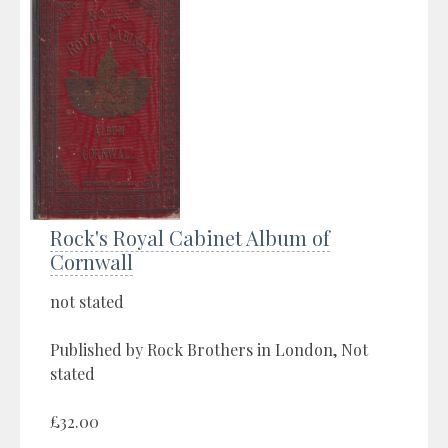
Rock's Royal Cabinet Album of
Cornwall
not stated
Published by Rock Brothers in London, Not
stated
£32.00