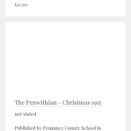
£0.00
The Penwithian - Christmas 1915
not stated
Published by Penzance County School in