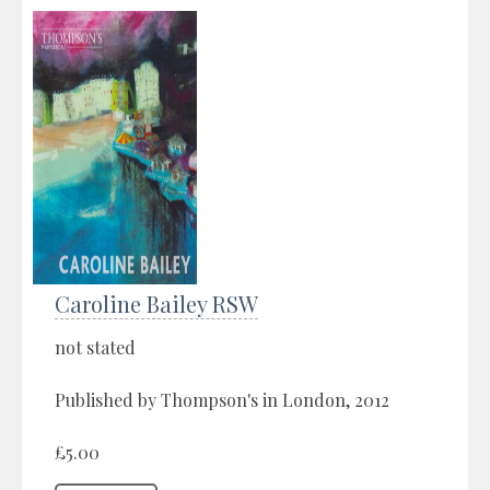
Caroline Bailey RSW
not stated
Published by Thompson's in London, 2012
£5.00