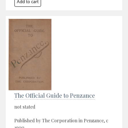
The Official Guide to Penzance
not stated
Published by The Corporation in Penzance, c
1900