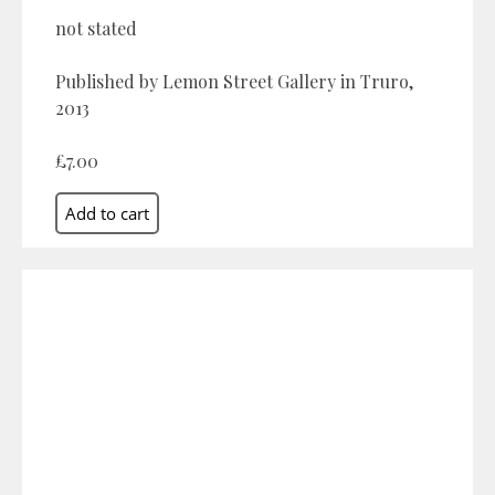
not stated
Published by Lemon Street Gallery in Truro,
2013
£7.00