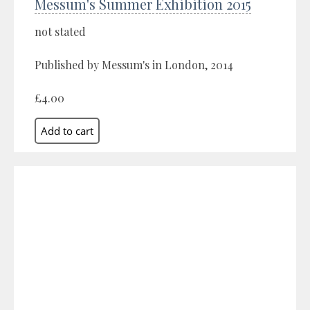
Messum's Summer Exhibition 2015
not stated
Published by Messum's in London, 2014
£4.00