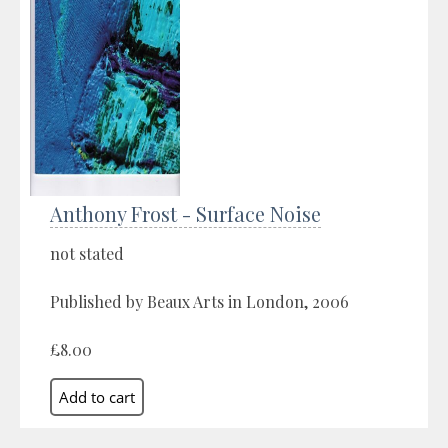
Anthony Frost - Surface Noise
not stated
Published by Beaux Arts in London, 2006
£8.00