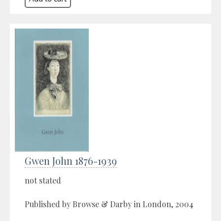
Gwen John 1876-1939
not stated
Published by Browse & Darby in London, 2004