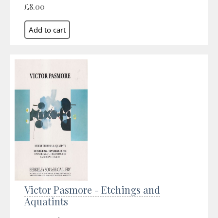
£8.00
Victor Pasmore - Etchings and
Aquatints