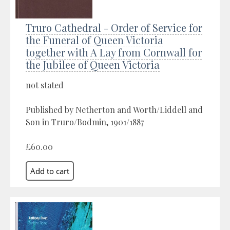
Truro Cathedral - Order of Service for
the Funeral of Queen Victoria
together with A Lay from Cornwall for
the Jubilee of Queen Victoria
not stated
Published by Netherton and Worth/Liddell and
Son in Truro/Bodmin, 1901/1887
£60.00