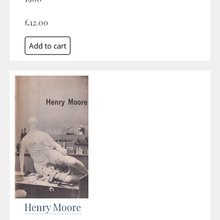
£12.00
Henry Moore