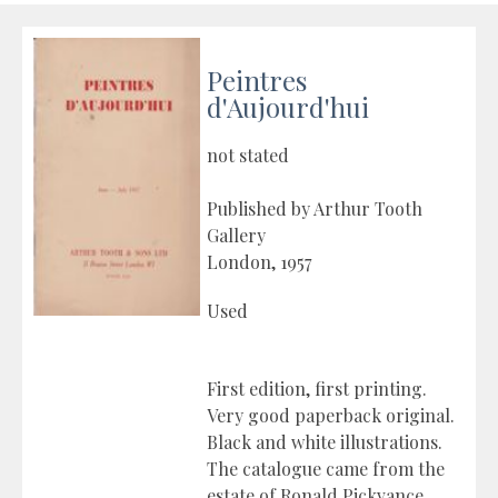
Peintres
d'Aujourd'hui
not stated
Published by Arthur Tooth
Gallery
London, 1957
Used
First edition, first printing.
Very good paperback original.
Black and white illustrations.
The catalogue came from the
estate of Ronald Pickvance