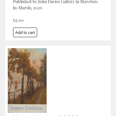
Published by John Davies Gallery in Moreton-
in-Marsh, 2020
£5.00