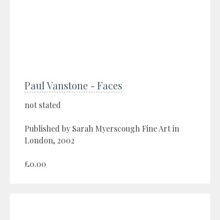
Paul Vanstone - Faces
not stated
Published by Sarah Myerscough Fine Art in
London, 2002
£0.00