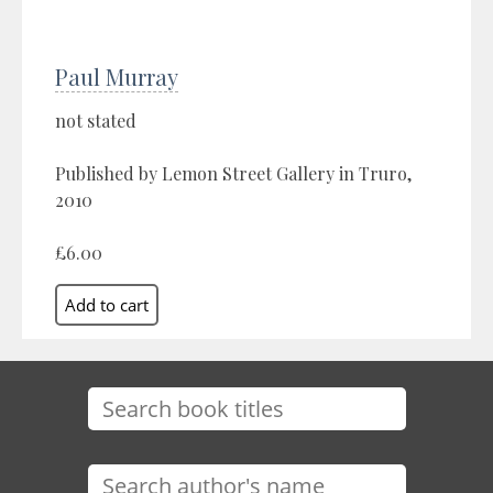
Paul Murray
not stated
Published by Lemon Street Gallery in Truro,
2010
£6.00