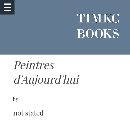
Peintres
d'Aujourd'hui
by
not stated