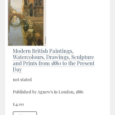
Modern British Paintings,
Watercolours, Drawings, Sculpture
and Prints from 1880 to the Present
Day
not stated
Published by Agnew's in London, 1886
£4.00