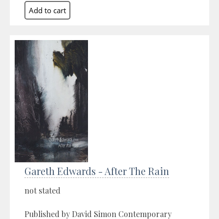
Gareth Edwards - After The Rain
not stated
Published by David Simon Contemporary