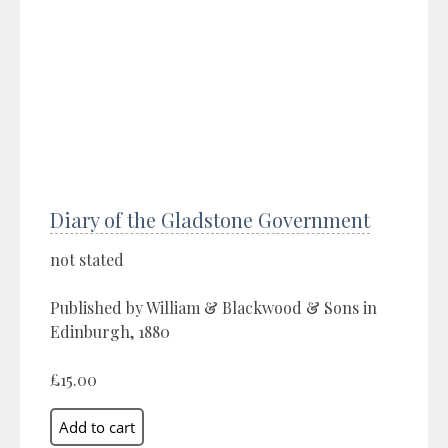
Diary of the Gladstone Government
not stated
Published by William & Blackwood & Sons in
Edinburgh, 1880
£15.00