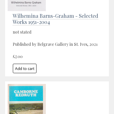
Wilhemina Barns-Graham - Selected
Works 1951-2004
not stated
Published by Belgrave Gallery in St. Ives, 2021
£7.00