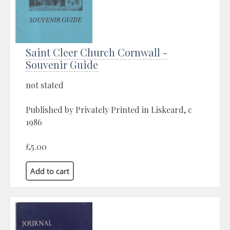
Saint Cleer Church Cornwall -
Souvenir Guide
not stated
Published by Privately Printed in Liskeard, c
1986
£5.00