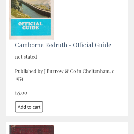
Camborne Redruth - Official Guide
not stated
Published by J Burrow & Co in Cheltenham, c
1974
£5.00