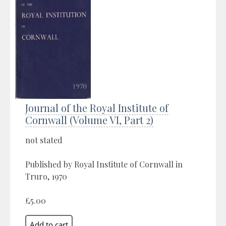
Journal of the Royal Institute of
Cornwall (Volume VI, Part 2)
not stated
Published by Royal Institute of Cornwall in
Truro, 1970
£5.00