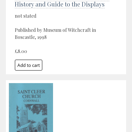
History and Guide to the Displays
not stated
Published by Museum of Witchcraft in
Boscastle, 1998
£8.00