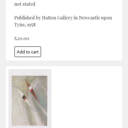
not stated
Published by Hatton Gallery in Newcastle upon
Tyne, 1958
£20.00