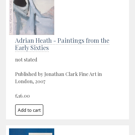
Adrian Heath - Paintings from the
Early Sixties
not stated
Published by Jonathan Clark Fine Art in
London, 2007
£16.00