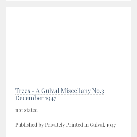
Trees - A Gulval Miscellany No.3
December 1947
not stated
Published by Privately Printed in Gulval, 1947