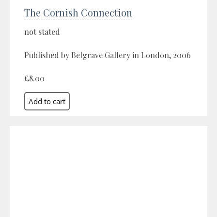
The Cornish Connection
not stated
Published by Belgrave Gallery in London, 2006
£8.00