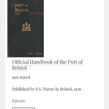
Official Handbook of the Port of
Bristol
not stated
Published by F.G. Warne in Bristol, 1936
£30.00