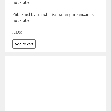
not stated
Published by Glasshouse Gallery in Penzance,
not stated
£4.50