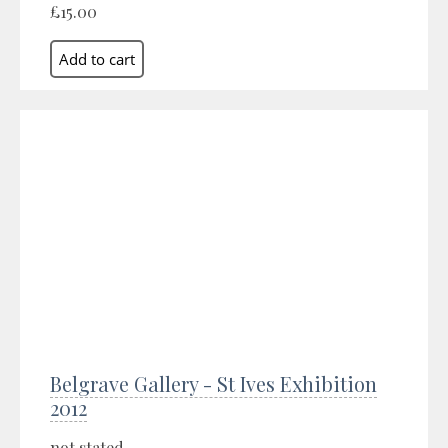
£15.00
Belgrave Gallery - St Ives Exhibition
2012
not stated