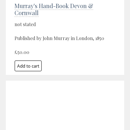
Murray's Hand-Book Devon &
Cornwall
not stated
Published by John Murray in London, 1850
£50.00