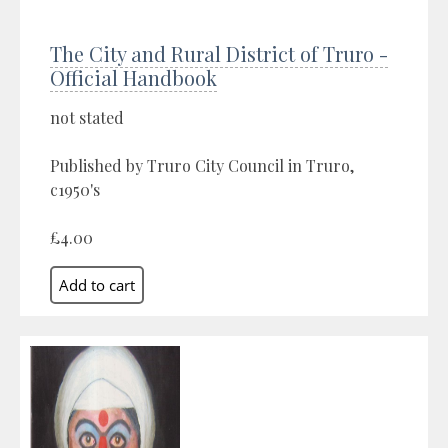
The City and Rural District of Truro -
Official Handbook
not stated
Published by Truro City Council in Truro,
c1950's
£4.00