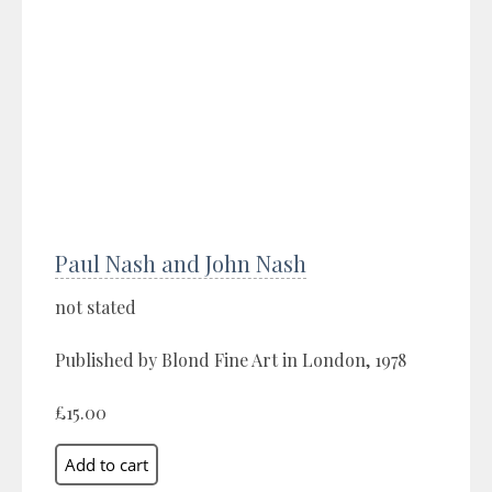
Paul Nash and John Nash
not stated
Published by Blond Fine Art in London, 1978
£15.00