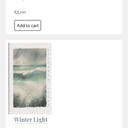
£5.00
Winter Light