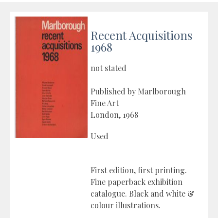
Recent Acquisitions
1968
not stated
Published by Marlborough
Fine Art
London, 1968
Used
First edition, first printing.
Fine paperback exhibition
catalogue. Black and white &
colour illustrations.