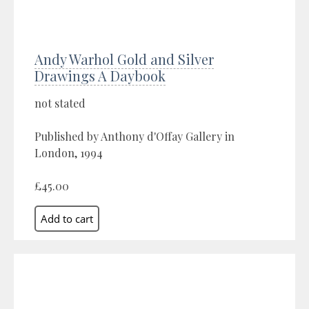
Andy Warhol Gold and Silver
Drawings A Daybook
not stated
Published by Anthony d'Offay Gallery in
London, 1994
£45.00