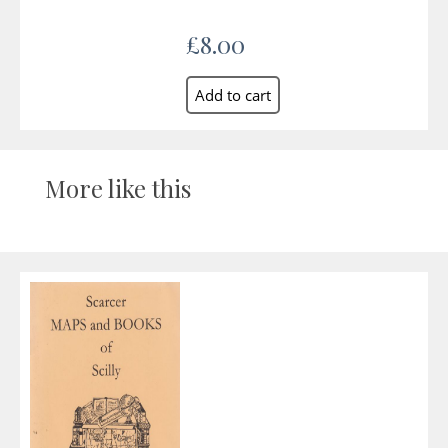
£8.00
More like this