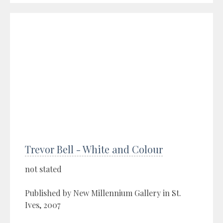
Trevor Bell - White and Colour
not stated
Published by New Millennium Gallery in St.
Ives, 2007