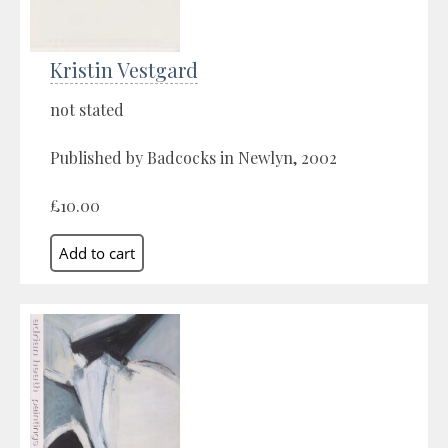
Kristin Vestgard
not stated
Published by Badcocks in Newlyn, 2002
£10.00