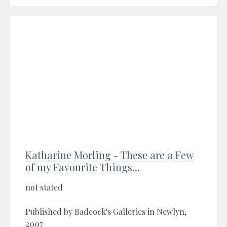
Katharine Morling - These are a Few
of my Favourite Things...
not stated
Published by Badcock's Galleries in Newlyn,
2007