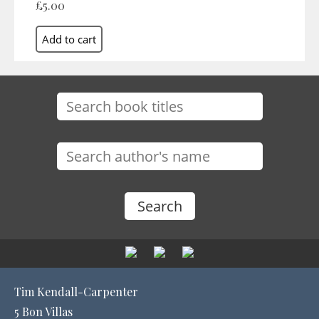
£5.00
Tim Kendall-Carpenter
5 Bon Villas