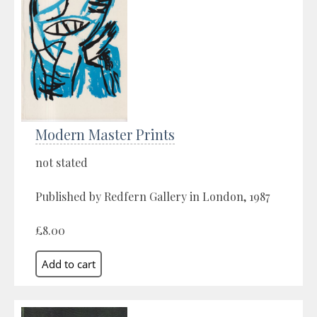
Modern Master Prints
not stated
Published by Redfern Gallery in London, 1987
£8.00