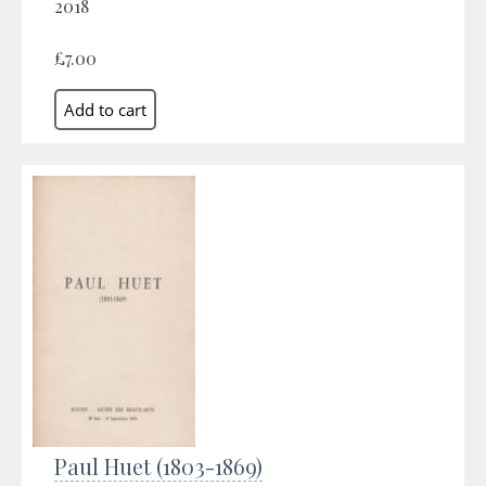
2018
£7.00
Paul Huet (1803-1869)