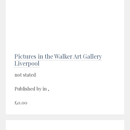
Pictures in the Walker Art Gallery
Liverpool
not stated
Published by in ,
£0.00