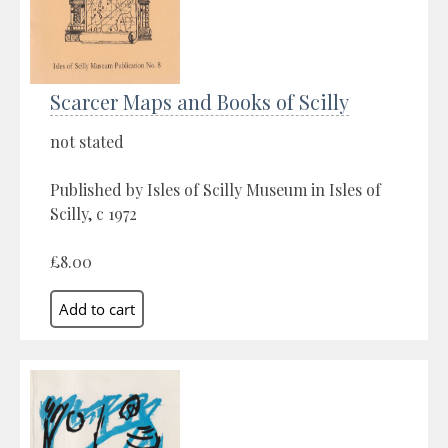
Scarcer Maps and Books of Scilly
not stated
Published by Isles of Scilly Museum in Isles of
Scilly, c 1972
£8.00