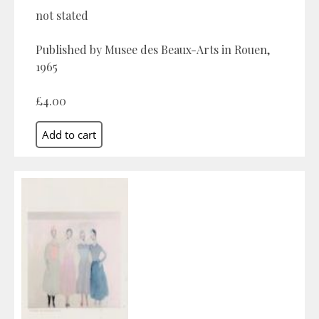
not stated
Published by Musee des Beaux-Arts in Rouen,
1965
£4.00