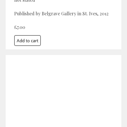
Published by Belgrave Gallery in St. Ives, 2012
£7.00