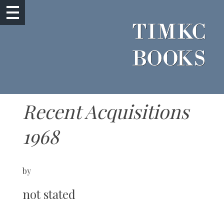
Recent Acquisitions
1968
by
not stated