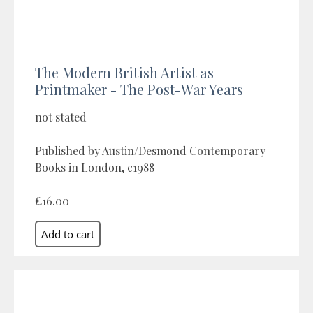
The Modern British Artist as
Printmaker - The Post-War Years
not stated
Published by Austin/Desmond Contemporary
Books in London, c1988
£16.00