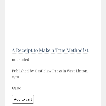
A Receipt to Make a True Methodist
not stated
Published by Castlelaw Press in West Linton,
1970
£5.00