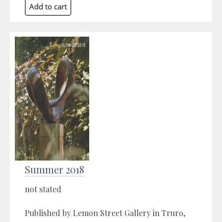
Summer 2018
not stated
Published by Lemon Street Gallery in Truro,