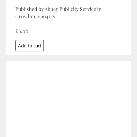
Published by Abbey Publicity Service in
Croydon, c 1940's
£6.00