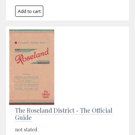
The Roseland District - The Official
Guide
not stated