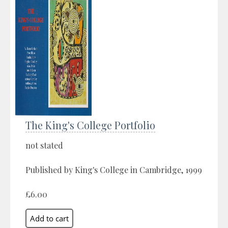
The King's College Portfolio
not stated
Published by King's College in Cambridge, 1999
£6.00