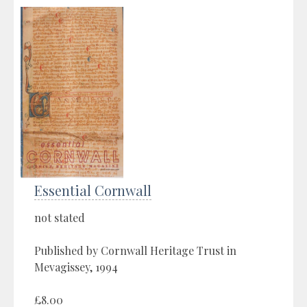
Essential Cornwall
not stated
Published by Cornwall Heritage Trust in
Mevagissey, 1994
£8.00