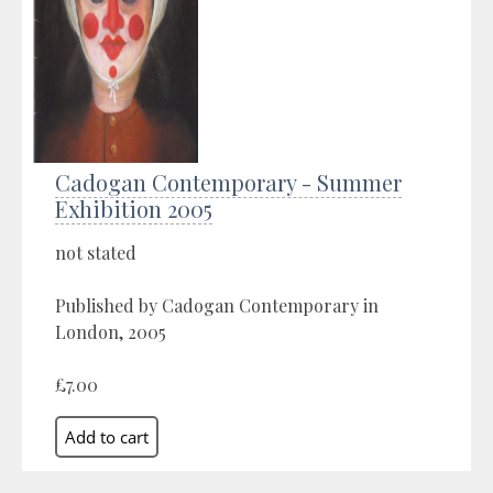
Cadogan Contemporary - Summer
Exhibition 2005
not stated
Published by Cadogan Contemporary in
London, 2005
£7.00