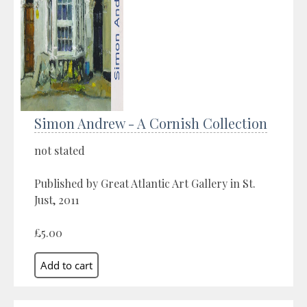
Simon Andrew - A Cornish Collection
not stated
Published by Great Atlantic Art Gallery in St.
Just, 2011
£5.00