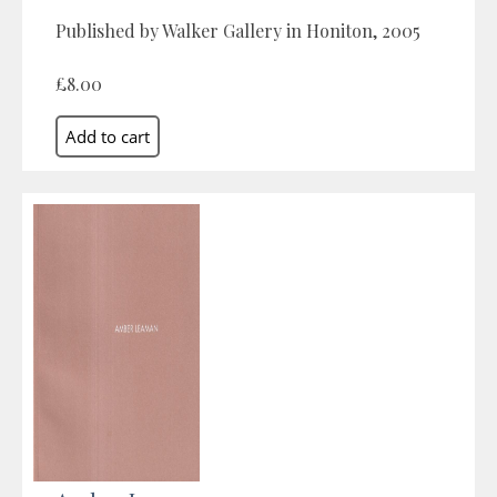
Published by Walker Gallery in Honiton, 2005
£8.00