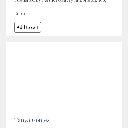
£6.00
Tanya Gomez