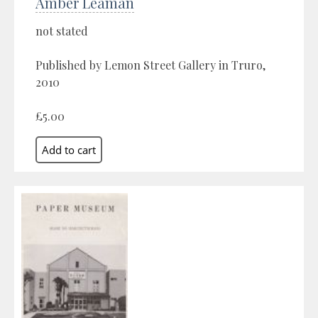
Amber Leaman
not stated
Published by Lemon Street Gallery in Truro,
2010
£5.00