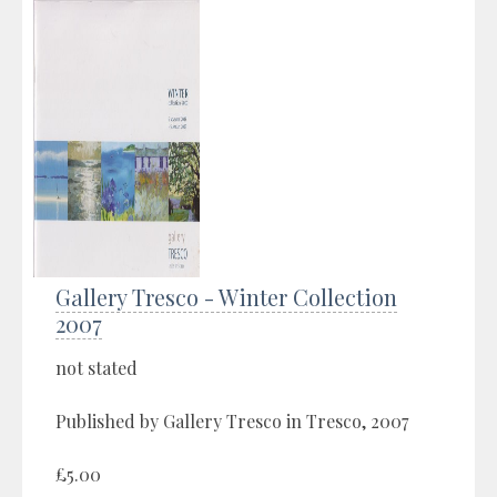
Gallery Tresco - Winter Collection
2007
not stated
Published by Gallery Tresco in Tresco, 2007
£5.00