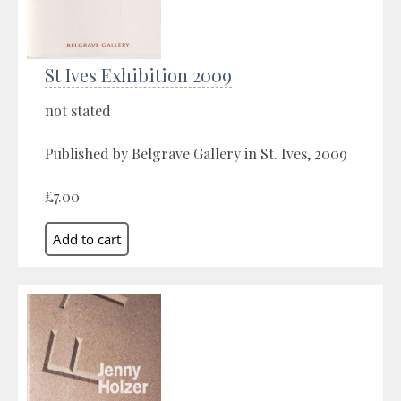
St Ives Exhibition 2009
not stated
Published by Belgrave Gallery in St. Ives, 2009
£7.00