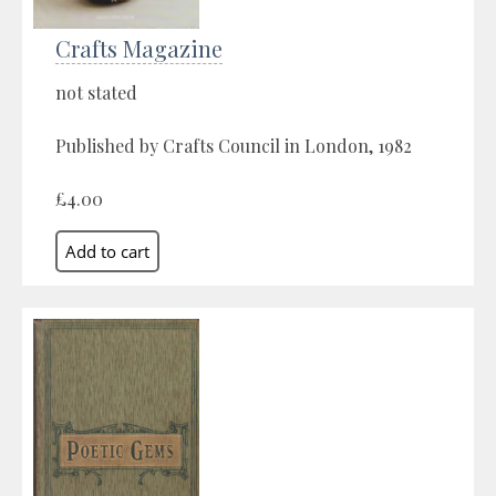
Crafts Magazine
not stated
Published by Crafts Council in London, 1982
£4.00