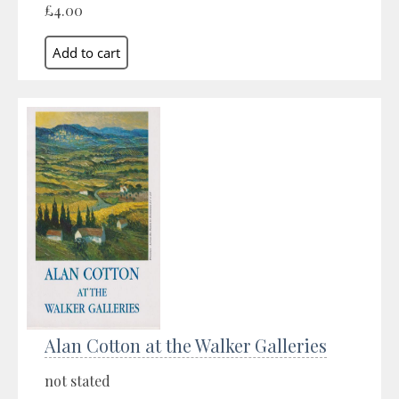
£4.00
Alan Cotton at the Walker Galleries
not stated