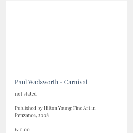
Paul Wadsworth - Carnival
not stated
Published by Hilton Young Fine Art in
Penzance, 2008
£10.00