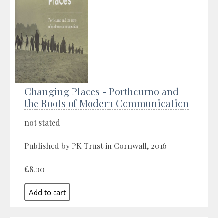
Changing Places - Porthcurno and
the Roots of Modern Communication
not stated
Published by PK Trust in Cornwall, 2016
£8.00