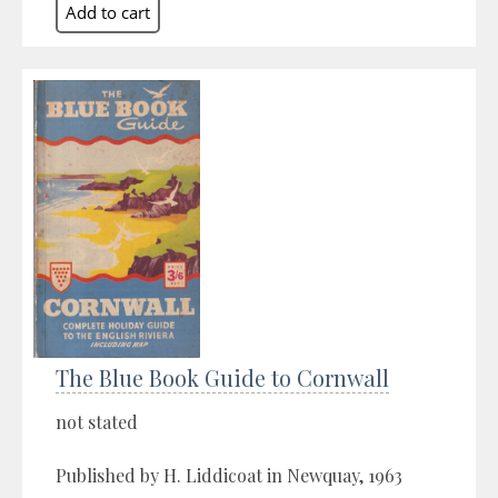
The Blue Book Guide to Cornwall
not stated
Published by H. Liddicoat in Newquay, 1963