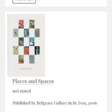
Places and Spaces
not stated
Published by Belgrave Gallery in St. Ives, 2006