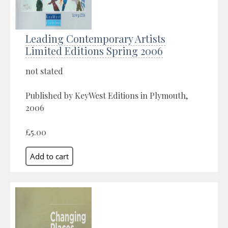
Leading Contemporary Artists
Limited Editions Spring 2006
not stated
Published by KeyWest Editions in Plymouth,
2006
£5.00