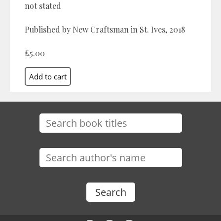
not stated
Published by New Craftsman in St. Ives, 2018
£5.00