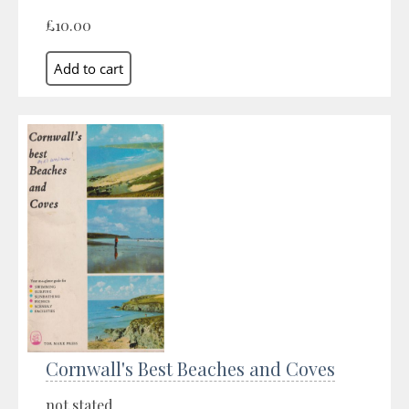
£10.00
Cornwall's Best Beaches and Coves
not stated