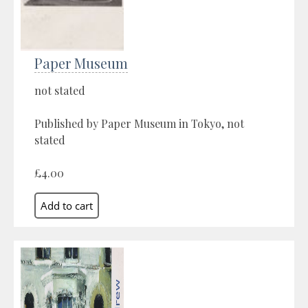
Paper Museum
not stated
Published by Paper Museum in Tokyo, not
stated
£4.00