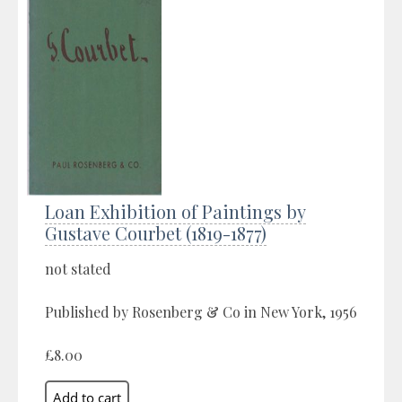
Loan Exhibition of Paintings by
Gustave Courbet (1819-1877)
not stated
Published by Rosenberg & Co in New York, 1956
£8.00