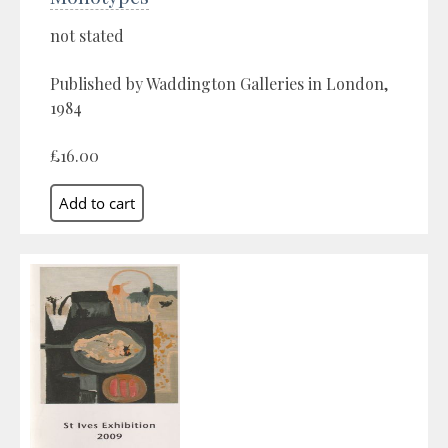
not stated
Published by Waddington Galleries in London,
1984
£16.00