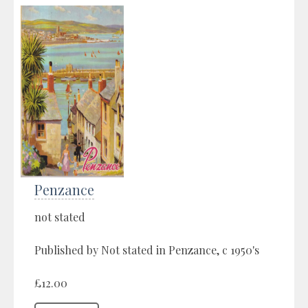
Penzance
not stated
Published by Not stated in Penzance, c 1950's
£12.00