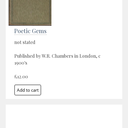
Poetic Gems
not stated
Published by W.R. Chambers in London, c
1900's
£12.00