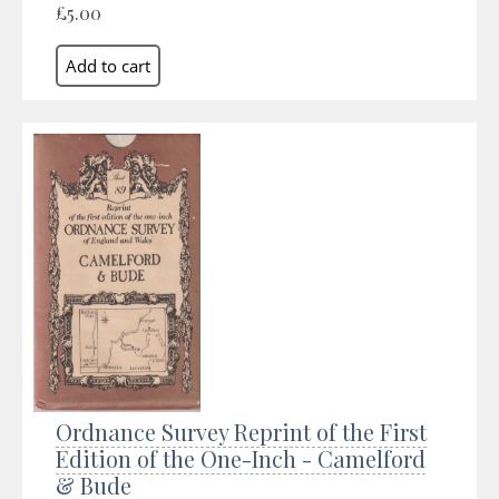
£5.00
Ordnance Survey Reprint of the First
Edition of the One-Inch - Camelford
& Bude