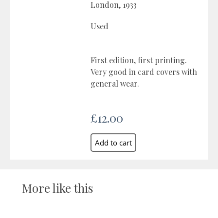
London, 1933
Used
First edition, first printing.
Very good in card covers with
general wear.
£12.00
More like this