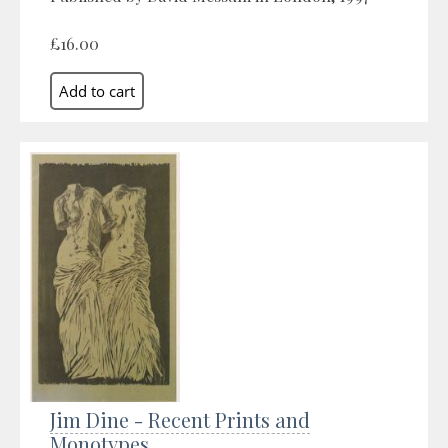
£16.00
Jim Dine - Recent Prints and
Monotypes