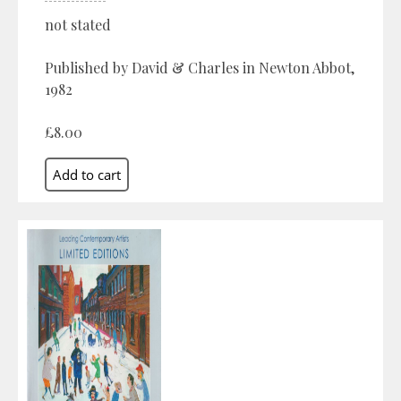
not stated
Published by David & Charles in Newton Abbot,
1982
£8.00