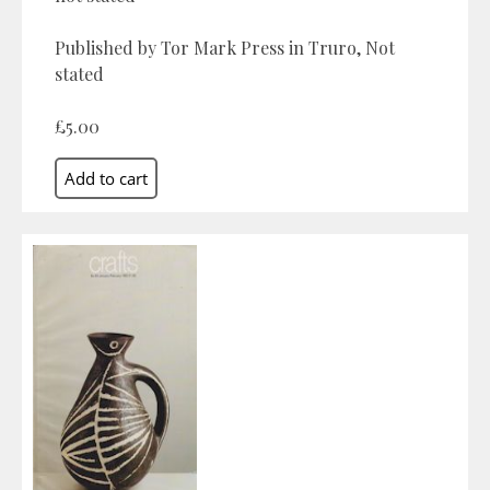
Published by Tor Mark Press in Truro, Not
stated
£5.00