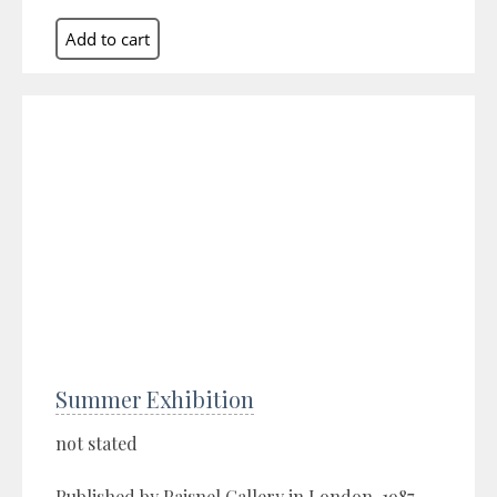
Summer Exhibition
not stated
Published by Paisnel Gallery in London, 1987