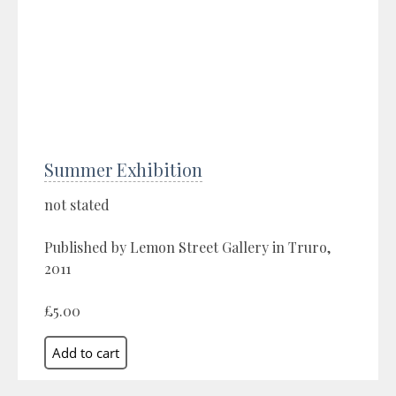
Summer Exhibition
not stated
Published by Lemon Street Gallery in Truro,
2011
£5.00