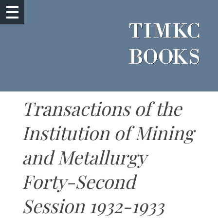
Transactions of the
Institution of Mining
and Metallurgy
Forty-Second
Session 1932-1933