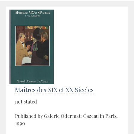
Maitres des XIX et XX Siecles
not stated
Published by Galerie Odermatt Cazeau in Paris,
1990