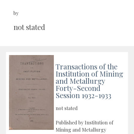
by
not stated
Transactions of the
Institution of Mining
and Metallurgy
Forty-Second
Session 1932-1933
not stated
Published by Institution of
Mining and Metallurgy