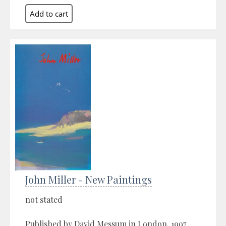
John Miller - New Paintings
not stated
Published by David Messum in London, 1997