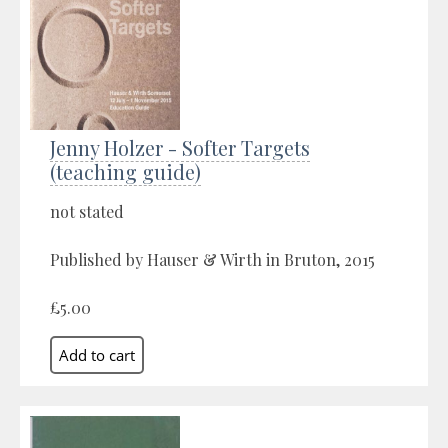
Jenny Holzer - Softer Targets
(teaching guide)
not stated
Published by Hauser & Wirth in Bruton, 2015
£5.00