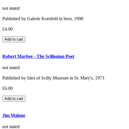
not stated
Published by Galerie Kornfeld in bern, 1998
£4.00
Robert Maybee - The Scillonian Poet
not stated
Published by Isles of Scilly Museum in St. Mary's, 1973
£6.00
Jim Malone
not stated