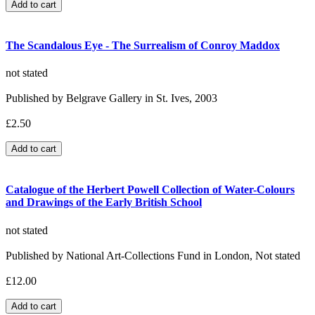
The Scandalous Eye - The Surrealism of Conroy Maddox
not stated
Published by Belgrave Gallery in St. Ives, 2003
£2.50
Catalogue of the Herbert Powell Collection of Water-Colours
and Drawings of the Early British School
not stated
Published by National Art-Collections Fund in London, Not stated
£12.00