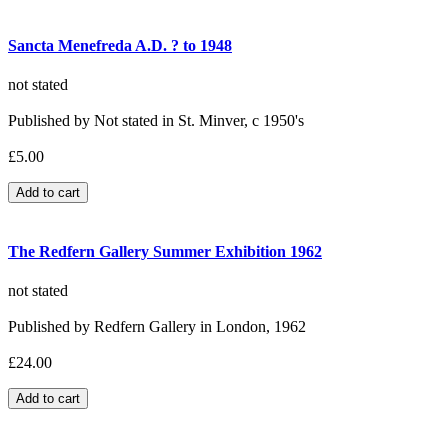
Sancta Menefreda A.D. ? to 1948
not stated
Published by Not stated in St. Minver, c 1950's
£5.00
The Redfern Gallery Summer Exhibition 1962
not stated
Published by Redfern Gallery in London, 1962
£24.00