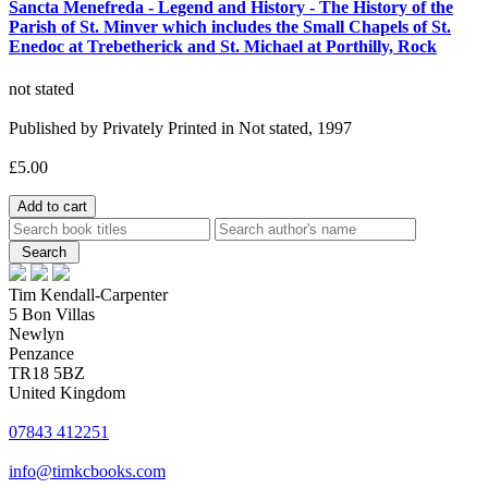
Sancta Menefreda - Legend and History - The History of the
Parish of St. Minver which includes the Small Chapels of St.
Enedoc at Trebetherick and St. Michael at Porthilly, Rock
not stated
Published by Privately Printed in Not stated, 1997
£5.00
Tim Kendall-Carpenter
5 Bon Villas
Newlyn
Penzance
TR18 5BZ
United Kingdom
07843 412251
info@timkcbooks.com