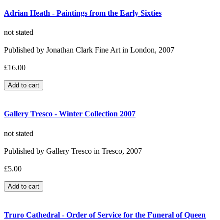
Adrian Heath - Paintings from the Early Sixties
not stated
Published by Jonathan Clark Fine Art in London, 2007
£16.00
Gallery Tresco - Winter Collection 2007
not stated
Published by Gallery Tresco in Tresco, 2007
£5.00
Truro Cathedral - Order of Service for the Funeral of Queen