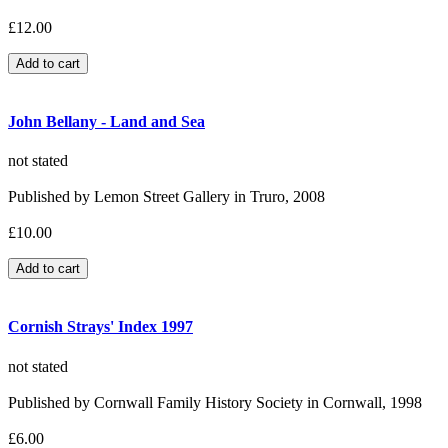
£12.00
John Bellany - Land and Sea
not stated
Published by Lemon Street Gallery in Truro, 2008
£10.00
Cornish Strays' Index 1997
not stated
Published by Cornwall Family History Society in Cornwall, 1998
£6.00