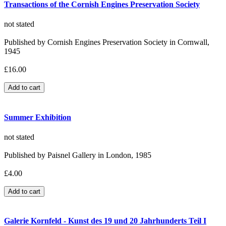
Transactions of the Cornish Engines Preservation Society
not stated
Published by Cornish Engines Preservation Society in Cornwall,
1945
£16.00
Summer Exhibition
not stated
Published by Paisnel Gallery in London, 1985
£4.00
Galerie Kornfeld - Kunst des 19 und 20 Jahrhunderts Teil I