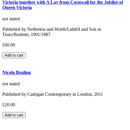
Victoria together with A Lay from Cornwall for the Jubilee of
Queen Victoria
not stated
Published by Netherton and Worth/Liddell and Son in
Truro/Bodmin, 1901/1887
£60.00
Nicola Bealing
not stated
Published by Cadogan Contemporary in London, 2011
£20.00