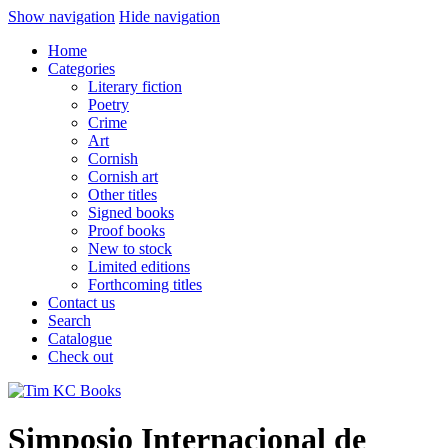
Show navigation
Hide navigation
Home
Categories
Literary fiction
Poetry
Crime
Art
Cornish
Cornish art
Other titles
Signed books
Proof books
New to stock
Limited editions
Forthcoming titles
Contact us
Search
Catalogue
Check out
Simposio Internacional de