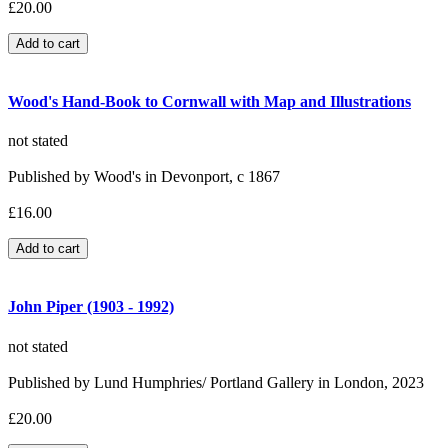
£20.00
Wood's Hand-Book to Cornwall with Map and Illustrations
not stated
Published by Wood's in Devonport, c 1867
£16.00
John Piper (1903 - 1992)
not stated
Published by Lund Humphries/ Portland Gallery in London, 2023
£20.00