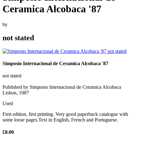
Ceramica Alcobaca '87
by
not stated
Simposio Internacional de Ceramica Alcobaca '87
not stated
Published by Simposio Internacional de Ceramica Alcobaca
Lisbon, 1987
Used
First edition, first printing. Very good paperback catalogue with
some loose pages.Text in English, French and Portuguese.
£8.00