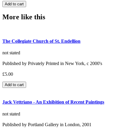
More like this
The Collegiate Church of St. Endellion
not stated
Published by Privately Printed in New York, c 2000's
£5.00
Jack Vettriano - An Exhibition of Recent Paintings
not stated
Published by Portland Gallery in London, 2001