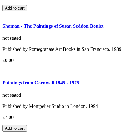
Shaman - The Paintings of Susan Seddon Boulet
not stated
Published by Pomegranate Art Books in San Francisco, 1989
£0.00
Paintings from Cornwall 1945 - 1975
not stated
Published by Montpelier Studio in London, 1994
£7.00