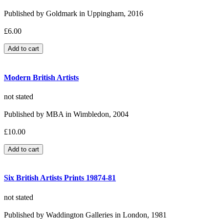
Published by Goldmark in Uppingham, 2016
£6.00
Modern British Artists
not stated
Published by MBA in Wimbledon, 2004
£10.00
Six British Artists Prints 19874-81
not stated
Published by Waddington Galleries in London, 1981