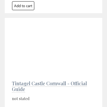
Tintagel Castle Cornwall - Official
Guide
not stated