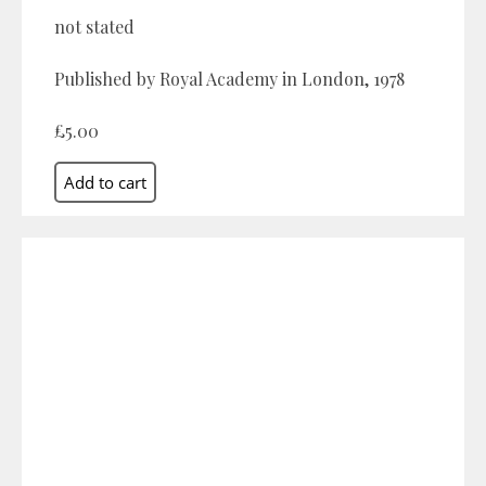
not stated
Published by Royal Academy in London, 1978
£5.00