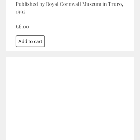
Published by Royal Cornwall Museum in Truro,
1992
£6.00