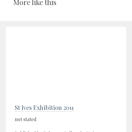
More like this
St Ives Exhibition 2011
not stated