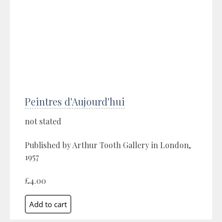
Peintres d'Aujourd'hui
not stated
Published by Arthur Tooth Gallery in London,
1957
£4.00