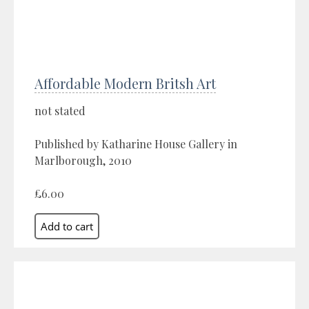
Affordable Modern Britsh Art
not stated
Published by Katharine House Gallery in
Marlborough, 2010
£6.00