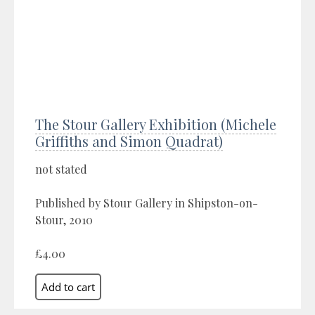
The Stour Gallery Exhibition (Michele
Griffiths and Simon Quadrat)
not stated
Published by Stour Gallery in Shipston-on-
Stour, 2010
£4.00