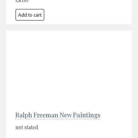
£8.00
Ralph Freeman New Paintings
not stated