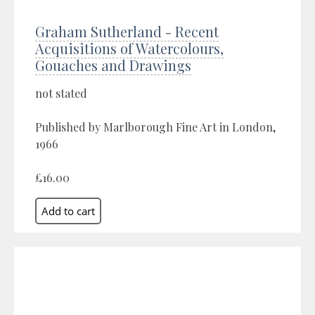
Graham Sutherland - Recent
Acquisitions of Watercolours,
Gouaches and Drawings
not stated
Published by Marlborough Fine Art in London,
1966
£16.00