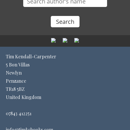
Tim Kendall-Carpenter
5 Bon Villas
Newlyn
Penzance
TR18 5BZ
United Kingdom
07843 412251
info@timkcbooks.com