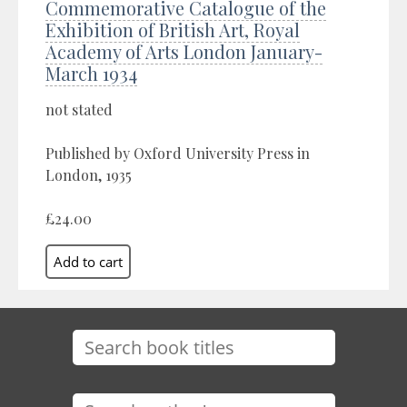
Commemorative Catalogue of the
Exhibition of British Art, Royal
Academy of Arts London January-
March 1934
not stated
Published by Oxford University Press in
London, 1935
£24.00