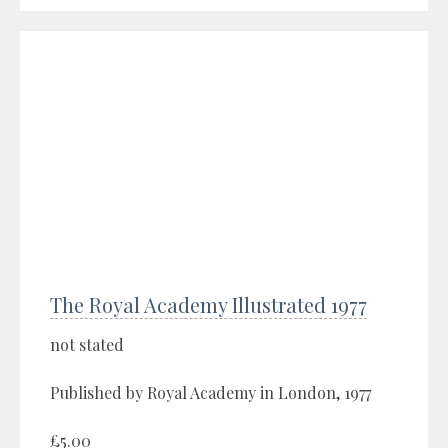
The Royal Academy Illustrated 1977
not stated
Published by Royal Academy in London, 1977
£5.00