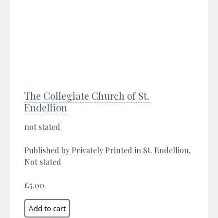
The Collegiate Church of St.
Endellion
not stated
Published by Privately Printed in St. Endellion,
Not stated
£5.00