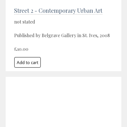
Street 2 - Contemporary Urban Art
not stated
Published by Belgrave Gallery in St. Ives, 2008
£10.00