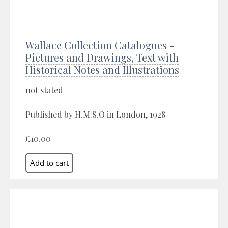
Wallace Collection Catalogues -
Pictures and Drawings, Text with
Historical Notes and Illustrations
not stated
Published by H.M.S.O in London, 1928
£10.00