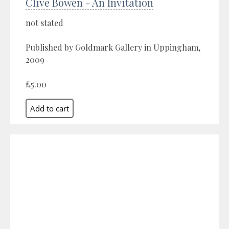
Clive Bowen - An Invitation
not stated
Published by Goldmark Gallery in Uppingham,
2009
£5.00