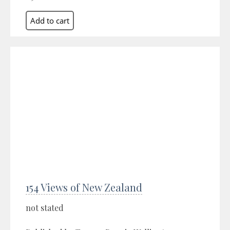
154 Views of New Zealand
not stated