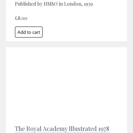
Published by HMSO in London, 1939
£8.00
The Royal Academy Illustrated 1978