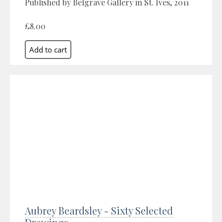
Published by Belgrave Gallery in St. Ives, 2011
£8.00
Aubrey Beardsley - Sixty Selected