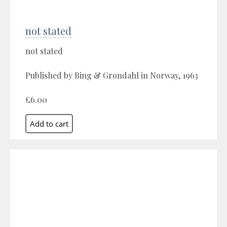
not stated
not stated
Published by Bing & Grondahl in Norway, 1963
£6.00