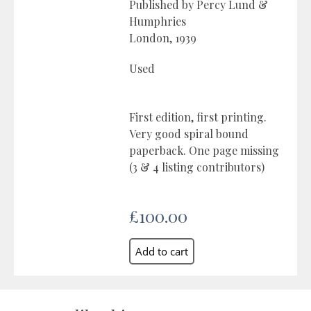
Published by Percy Lund &
Humphries
London, 1939
Used
First edition, first printing.
Very good spiral bound
paperback. One page missing
(3 & 4 listing contributors)
£100.00