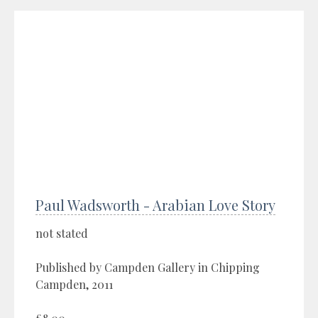
Paul Wadsworth - Arabian Love Story
not stated
Published by Campden Gallery in Chipping
Campden, 2011