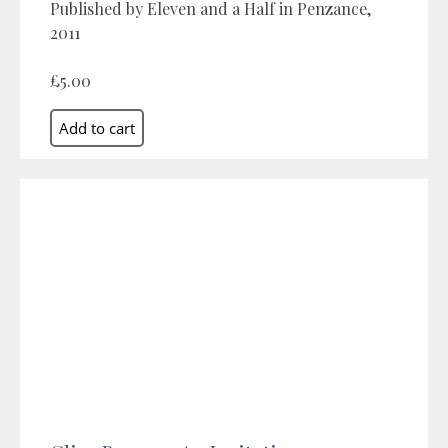
Published by Eleven and a Half in Penzance,
2011
£5.00