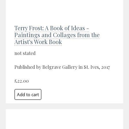
Terry Frost: A Book of Ideas -
Paintings and Collages from the
Artist's Work Book
not stated
Published by Belgrave Gallery in St. Ives, 2017
£22.00