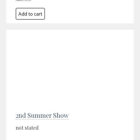
2nd Summer Show
not stated