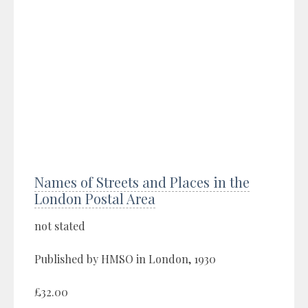
Names of Streets and Places in the
London Postal Area
not stated
Published by HMSO in London, 1930
£32.00