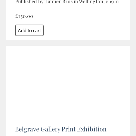
Published by Tanner Bros in Wellington, c 1910
£250.00
Belgrave Gallery Print Exhibition