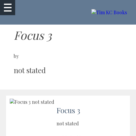
Focus 3
by
not stated
Focus 3
not stated