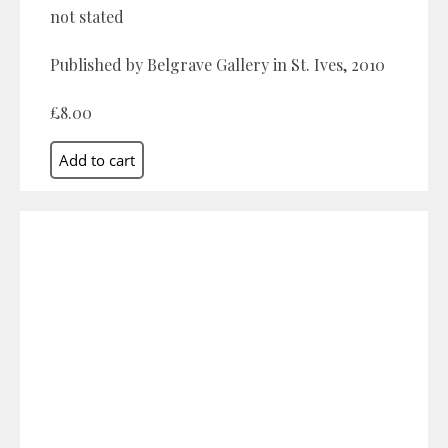
not stated
Published by Belgrave Gallery in St. Ives, 2010
£8.00