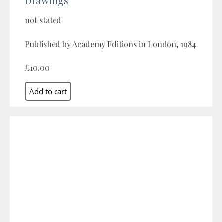
Drawings
not stated
Published by Academy Editions in London, 1984
£10.00