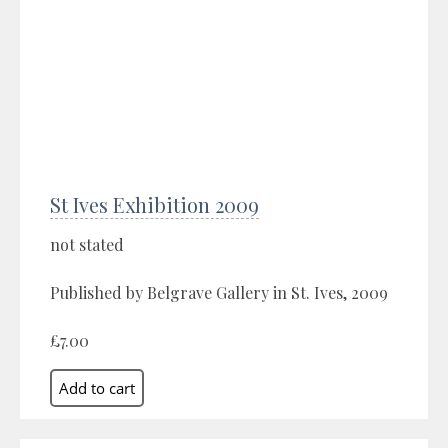
St Ives Exhibition 2009
not stated
Published by Belgrave Gallery in St. Ives, 2009
£7.00