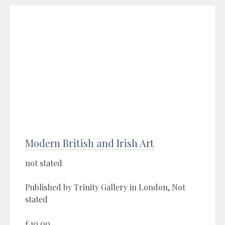
Modern British and Irish Art
not stated
Published by Trinity Gallery in London, Not
stated
£10.00