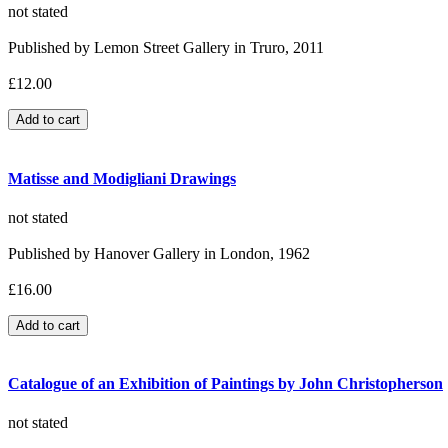
not stated
Published by Lemon Street Gallery in Truro, 2011
£12.00
Matisse and Modigliani Drawings
not stated
Published by Hanover Gallery in London, 1962
£16.00
Catalogue of an Exhibition of Paintings by John Christopherson
not stated