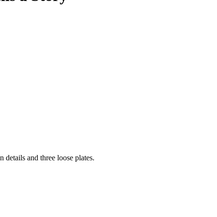
on details and three loose plates.