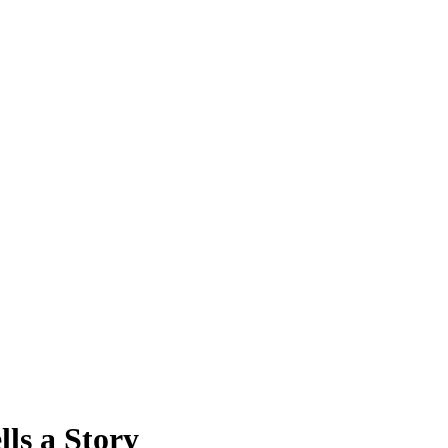
lls a Story