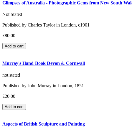
Glimpses of Australia - Photographic Gems from New South Wales
Not Stated
Published by Charles Taylor in London, c1901
£80.00
Murray's Hand-Book Devon & Cornwall
not stated
Published by John Murray in London, 1851
£20.00
Aspects of British Sculpture and Painting