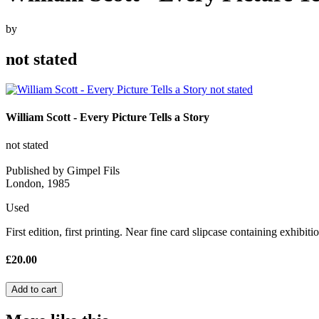
by
not stated
William Scott - Every Picture Tells a Story
not stated
Published by Gimpel Fils
London, 1985
Used
First edition, first printing. Near fine card slipcase containing exhibiti
£20.00