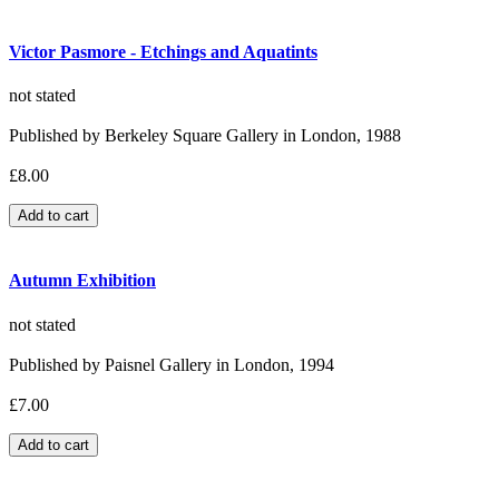
Victor Pasmore - Etchings and Aquatints
not stated
Published by Berkeley Square Gallery in London, 1988
£8.00
Autumn Exhibition
not stated
Published by Paisnel Gallery in London, 1994
£7.00