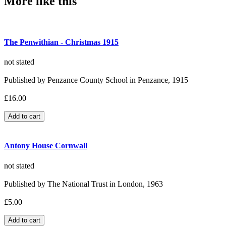
More like this
The Penwithian - Christmas 1915
not stated
Published by Penzance County School in Penzance, 1915
£16.00
Antony House Cornwall
not stated
Published by The National Trust in London, 1963
£5.00