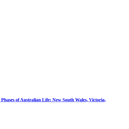
g Phases of Australian Life: New South Wales, Victoria,