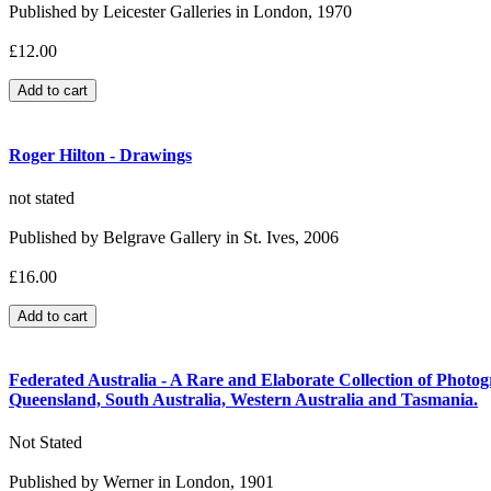
Published by Leicester Galleries in London, 1970
£12.00
Roger Hilton - Drawings
not stated
Published by Belgrave Gallery in St. Ives, 2006
£16.00
Federated Australia - A Rare and Elaborate Collection of Photogr
Queensland, South Australia, Western Australia and Tasmania.
Not Stated
Published by Werner in London, 1901