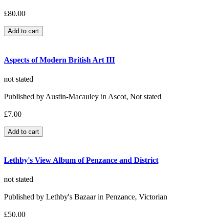
£80.00
Aspects of Modern British Art III
not stated
Published by Austin-Macauley in Ascot, Not stated
£7.00
Lethby's View Album of Penzance and District
not stated
Published by Lethby's Bazaar in Penzance, Victorian
£50.00