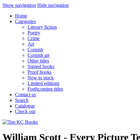
Show navigation
Hide navigation
Home
Categories
Literary fiction
Poetry
Crime
Art
Cornish
Cornish art
Other titles
Signed books
Proof books
New to stock
Limited editions
Forthcoming titles
Contact us
Search
Catalogue
Check out
William Scott - Every Picture Te