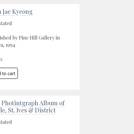
 Jae Kyeong
stated
ished by Pine Hill Gallery in
a, 1994
0
 Photintgraph Album of
e, St. Ives & District
stated