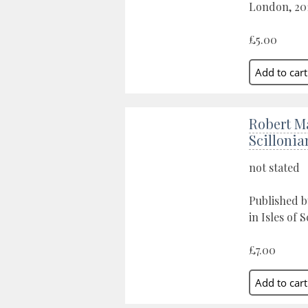
London, 20
£5.00
Robert M
Scillonia
not stated
Published b
in Isles of S
£7.00