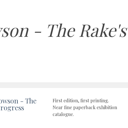
son - The Rake's
owson - The
First edition, first printing.
Progress
Near fine paperback exhibition
catalogue.