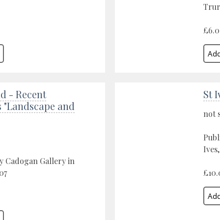
Trur
£6.
d - Recent
St 
s "Landscape and
not 
Publ
Ives
y Cadogan Gallery in
07
£10.