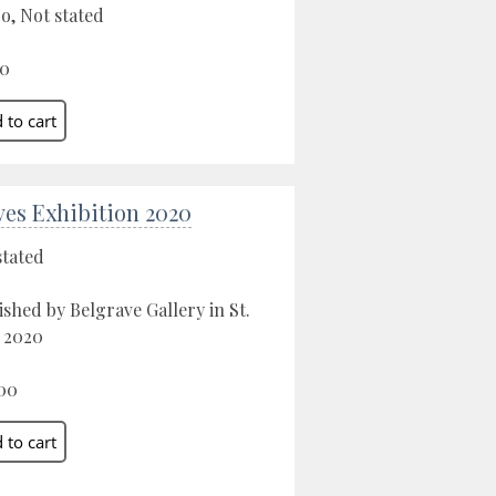
o, Not stated
00
Ives Exhibition 2020
stated
ished by Belgrave Gallery in St.
, 2020
00