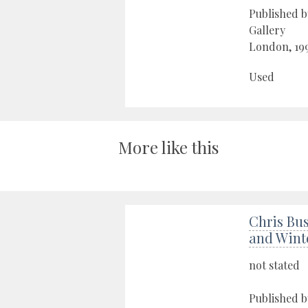
Published b
Gallery
London, 19
Used
More like this
Chris Bus
and Wint
not stated
Published b