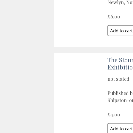
Newlyn, Not
£6.00
The Stou
Exhibiti
not stated
Published b
Shipston-o
£4.00