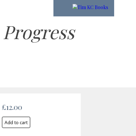
 Progress
£12.00