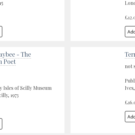
15
Lond
£12.
aybee - The
Ter
n Poet
not 
Publ
y Isles of Scilly Museum
Ives
cilly, 1973
£16.