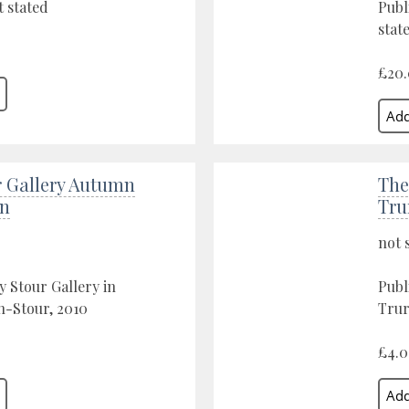
 stated
Publ
stat
£20
r Gallery Autumn
The
on
Tru
not 
y Stour Gallery in
Publ
n-Stour, 2010
Trur
£4.