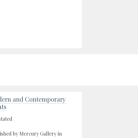
ern and Contemporary
nts
stated
ished by Mercury Gallery in