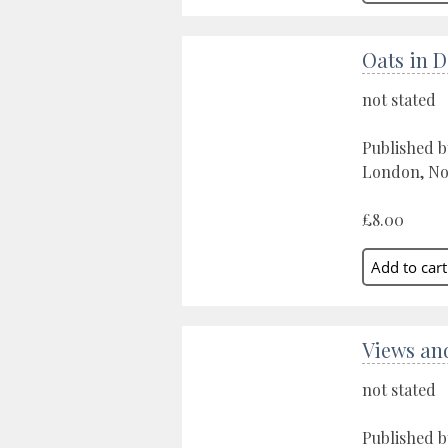
Oats in 
not stated
Published b
London, No
£8.00
Views an
not stated
Published b