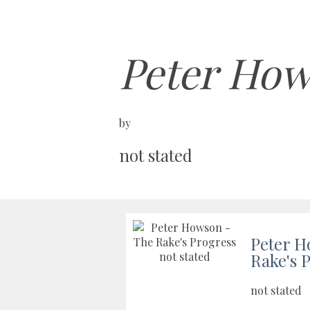
Peter How
by
not stated
Peter H
Rake's 
not stated