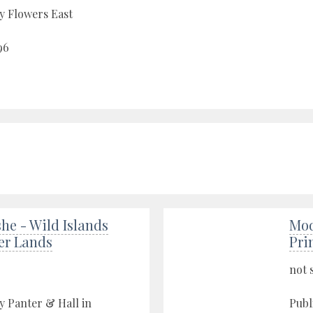
y Flowers East
96
he - Wild Islands
Mod
er Lands
Pri
not 
y Panter & Hall in
Publ