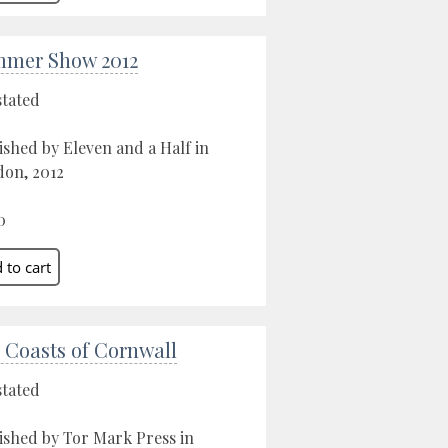
mer Show 2012
stated
ished by Eleven and a Half in
on, 2012
0
 Coasts of Cornwall
stated
ished by Tor Mark Press in