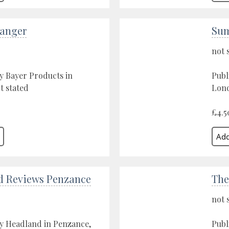
Danger
Sum
not 
y Bayer Products in
Publ
t stated
Lond
£4.5
d Reviews Penzance
The
not 
y Headland in Penzance,
Publ