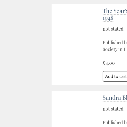
The Year'
1948
not stated
Published 
Society in 
£4.00
Sandra B
not stated
Published b