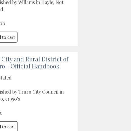
ished by Willams in Hayle, Not
ed
.00
 City and Rural District of
ro - Official Handbook
stated
ished by Truro City Council in
o, c1950's
00