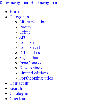
Show navigation
Hide navigation
Home
Categories
Literary fiction
Poetry
Crime
Art
Cornish
Cornish art
Other titles
Signed books
Proof books
New to stock
Limited editions
Forthcoming titles
Contact us
Search
Catalogue
Check out