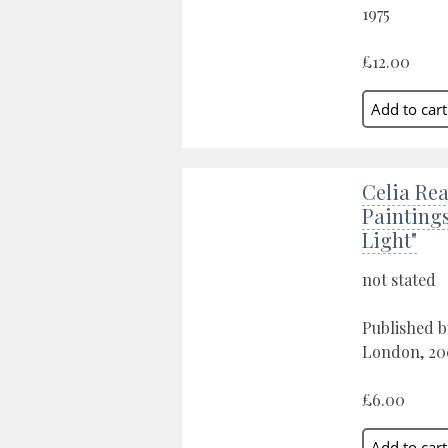
1975
£12.00
Celia Rea
Painting
Light"
not stated
Published b
London, 20
£6.00