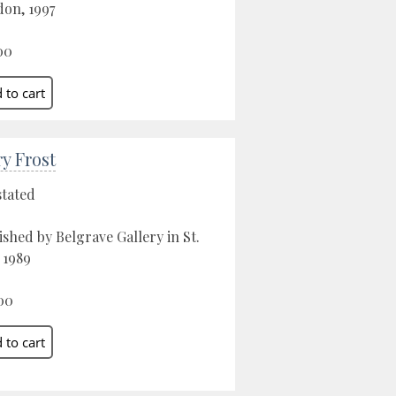
on, 1997
00
ry Frost
stated
ished by Belgrave Gallery in St.
, 1989
00