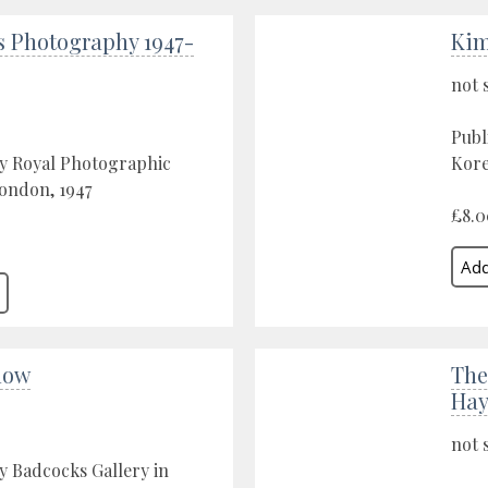
s Photography 1947-
Kim
not 
Publ
by Royal Photographic
Kore
London, 1947
£8.0
low
The
Hayl
not 
y Badcocks Gallery in