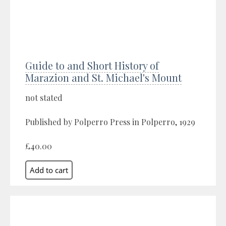
Guide to and Short History of
Marazion and St. Michael's Mount
not stated
Published by Polperro Press in Polperro, 1929
£40.00