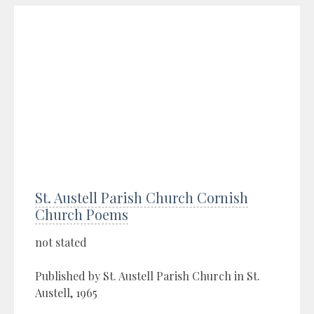
St. Austell Parish Church Cornish
Church Poems
not stated
Published by St. Austell Parish Church in St.
Austell, 1965