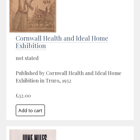
Cornwall Health and Ideal Home
Exhibition
not stated
Published by Cornwall Health and Ideal Home
Exhibition in Truro, 1932
£32.00