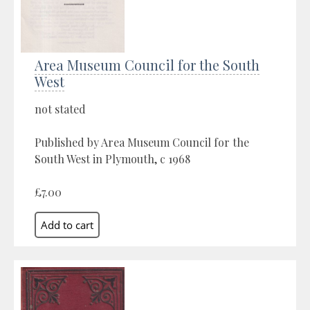
Area Museum Council for the South
West
not stated
Published by Area Museum Council for the
South West in Plymouth, c 1968
£7.00