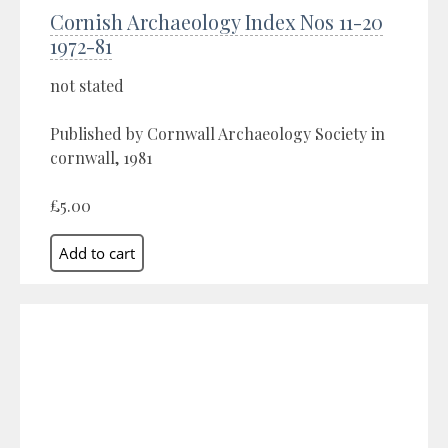
Cornish Archaeology Index Nos 11-20
1972-81
not stated
Published by Cornwall Archaeology Society in
cornwall, 1981
£5.00