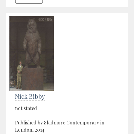
Nick Bibby
not stated
Published by Sladmore Contemporary in
London, 2014