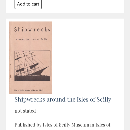
Shipwrecks around the Isles of Scilly
not stated
Published by Isles of Scilly Museum in Isles of