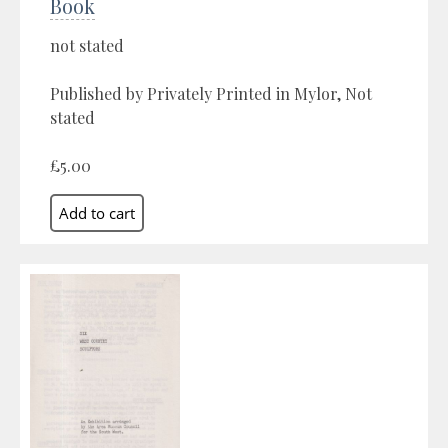
Book
not stated
Published by Privately Printed in Mylor, Not
stated
£5.00