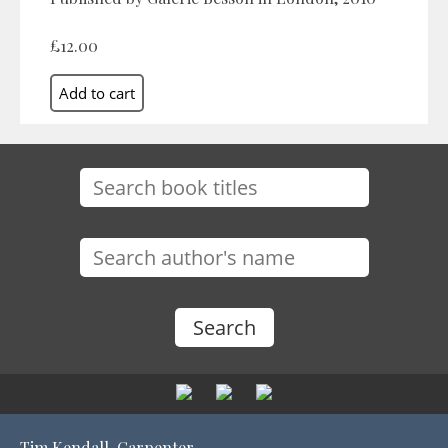
£12.00
Tim Kendall-Carpenter