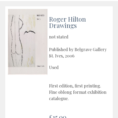
Roger Hilton
Drawings
not stated
Published by Belgrave Gallery
St. Ives, 2006
Used
First edition, first printing.
Fine oblong format exhibition
catalogue.
£15.00