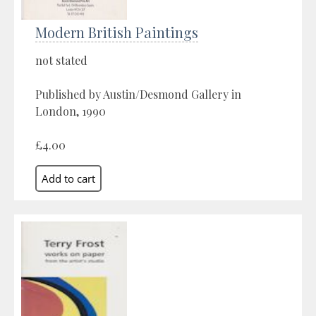
Modern British Paintings
not stated
Published by Austin/Desmond Gallery in
London, 1990
£4.00