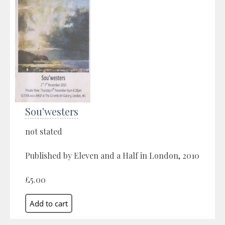
Sou'westers
not stated
Published by Eleven and a Half in London, 2010
£5.00