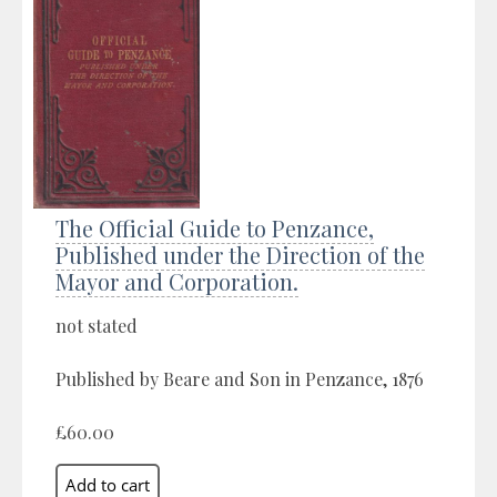
The Official Guide to Penzance,
Published under the Direction of the
Mayor and Corporation.
not stated
Published by Beare and Son in Penzance, 1876
£60.00