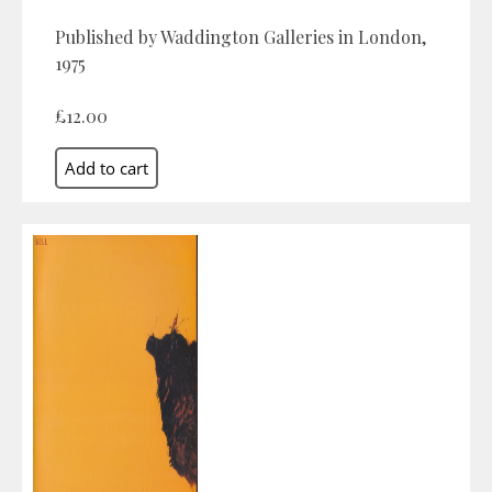
Published by Waddington Galleries in London,
1975
£12.00