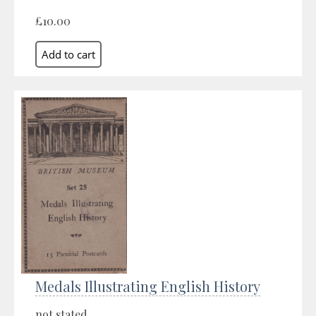
£10.00
Medals Illustrating English History
not stated