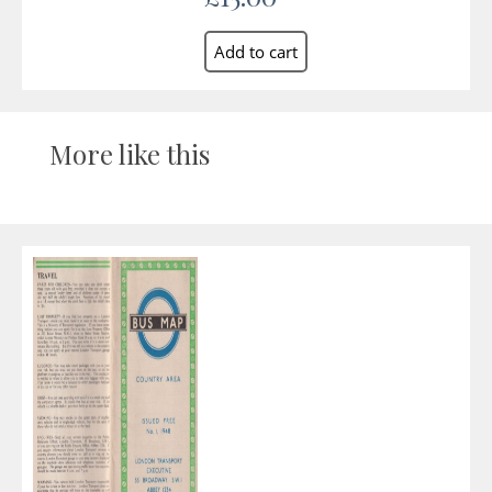
More like this