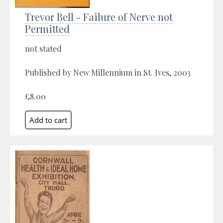
Trevor Bell - Failure of Nerve not
Permitted
not stated
Published by New Millennium in St. Ives, 2003
£8.00