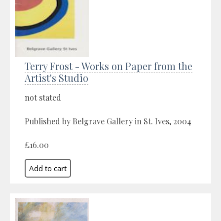
Terry Frost - Works on Paper from the
Artist's Studio
not stated
Published by Belgrave Gallery in St. Ives, 2004
£16.00