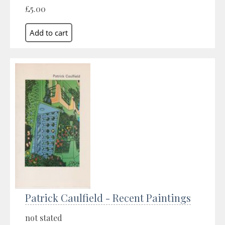
£5.00
Patrick Caulfield - Recent Paintings
not stated