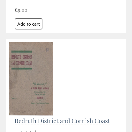
£9.00
Redruth District and Cornish Coast