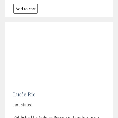
Lucie Rie
not stated
Published by Galerie Besson in London, 2010