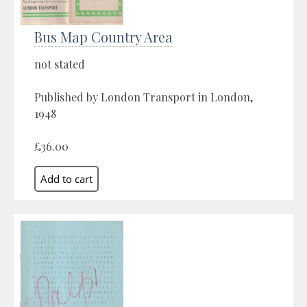
Bus Map Country Area
not stated
Published by London Transport in London,
1948
£36.00