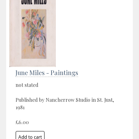
June Miles - Paintings
not stated
Published by Nancherrow Studio in St. Just,
1981
£6.00