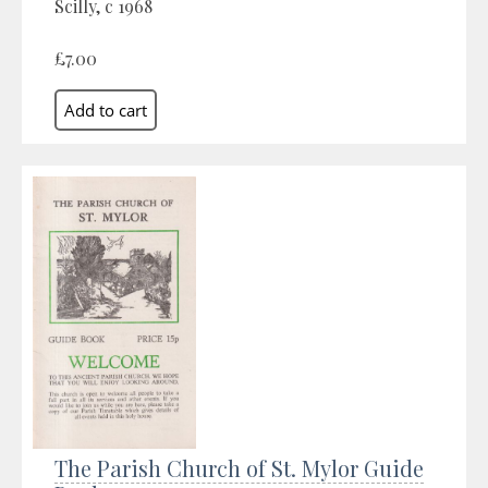
Scilly, c 1968
£7.00
The Parish Church of St. Mylor Guide