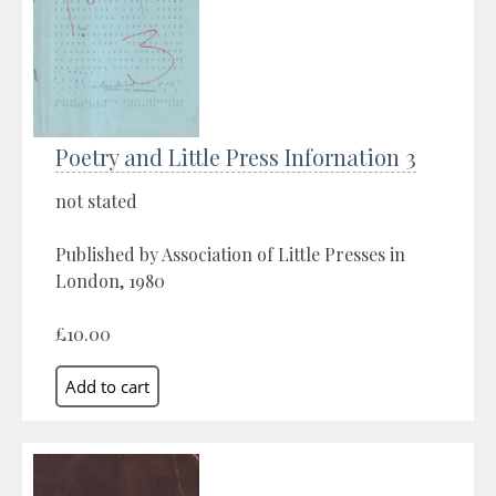
Poetry and Little Press Infornation 3
not stated
Published by Association of Little Presses in
London, 1980
£10.00