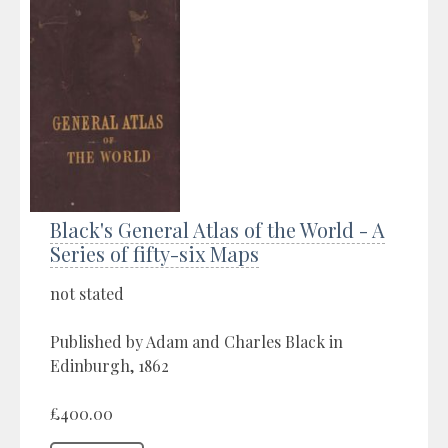
Black's General Atlas of the World - A
Series of fifty-six Maps
not stated
Published by Adam and Charles Black in
Edinburgh, 1862
£400.00