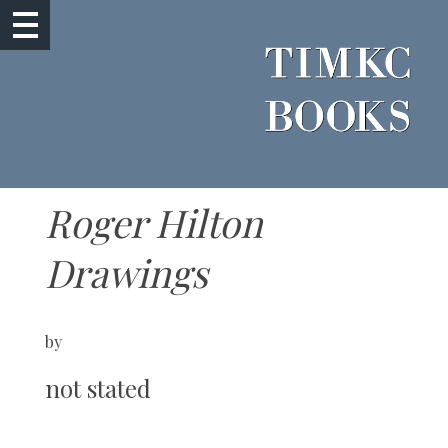
Roger Hilton
Drawings
by
not stated