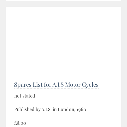
Spares List for A.J.S Motor Cycles
not stated
Published by A.J.S. in London, 1960
£8.00