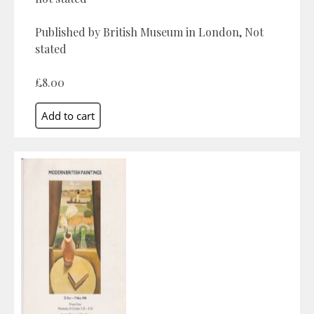
Published by British Museum in London, Not
stated
£8.00