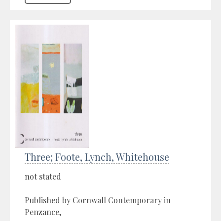
Three; Foote, Lynch, Whitehouse
not stated
Published by Cornwall Contemporary in
Penzance,