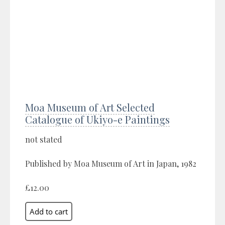
Moa Museum of Art Selected
Catalogue of Ukiyo-e Paintings
not stated
Published by Moa Museum of Art in Japan, 1982
£12.00