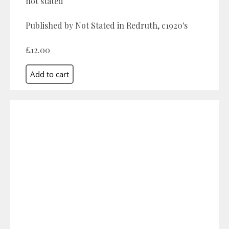
not stated
Published by Not Stated in Redruth, c1920's
£12.00