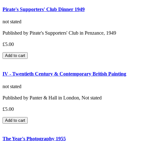
Pirate's Supporters' Club Dinner 1949
not stated
Published by Pirate's Supporters' Club in Penzance, 1949
£5.00
IV - Twentieth Century & Contemporary British Painting
not stated
Published by Panter & Hall in London, Not stated
£5.00
The Year's Photography 1955