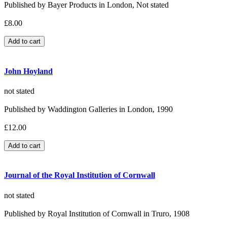
Published by Bayer Products in London, Not stated
£8.00
John Hoyland
not stated
Published by Waddington Galleries in London, 1990
£12.00
Journal of the Royal Institution of Cornwall
not stated
Published by Royal Institution of Cornwall in Truro, 1908