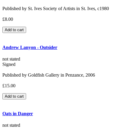
Published by St. Ives Society of Artists in St. Ives, c1980
£8.00
Andrew Lanyon - Outsider
not stated
Signed
Published by Goldfish Gallery in Penzance, 2006
£15.00
Oats in Danger
not stated