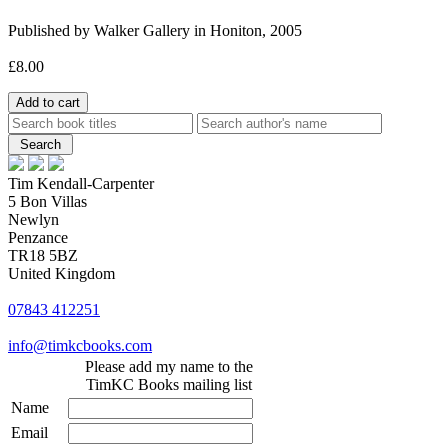
Published by Walker Gallery in Honiton, 2005
£8.00
Tim Kendall-Carpenter
5 Bon Villas
Newlyn
Penzance
TR18 5BZ
United Kingdom
07843 412251
info@timkcbooks.com
Please add my name to the
TimKC Books mailing list
Name
Email