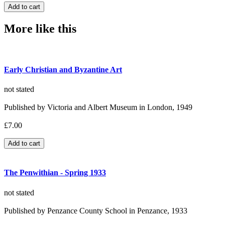
More like this
Early Christian and Byzantine Art
not stated
Published by Victoria and Albert Museum in London, 1949
£7.00
The Penwithian - Spring 1933
not stated
Published by Penzance County School in Penzance, 1933