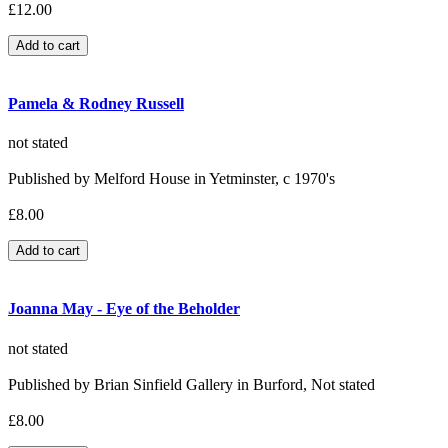
£12.00
Pamela & Rodney Russell
not stated
Published by Melford House in Yetminster, c 1970's
£8.00
Joanna May - Eye of the Beholder
not stated
Published by Brian Sinfield Gallery in Burford, Not stated
£8.00