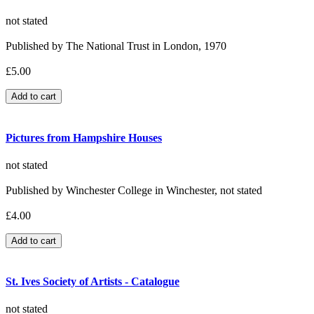
not stated
Published by The National Trust in London, 1970
£5.00
Pictures from Hampshire Houses
not stated
Published by Winchester College in Winchester, not stated
£4.00
St. Ives Society of Artists - Catalogue
not stated