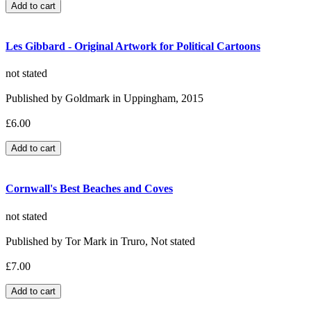
Les Gibbard - Original Artwork for Political Cartoons
not stated
Published by Goldmark in Uppingham, 2015
£6.00
Cornwall's Best Beaches and Coves
not stated
Published by Tor Mark in Truro, Not stated
£7.00