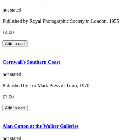
not stated
Published by Royal Photographic Society in London, 1955
£4.00
Cornwall's Southern Coast
not stated
Published by Tor Mark Press in Truro, 1970
£7.00
Alan Cotton at the Walker Galleries
not stated