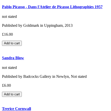
Pablo Picasso - Dans l'Atelier de Picasso Lithographies 1957
not stated
Published by Goldmark in Uppingham, 2013
£16.00
Sandra Blow
not stated
Published by Badcocks Gallery in Newlyn, Not stated
£6.00
Trerice Cornwall