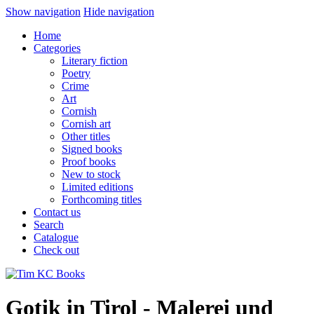
Show navigation
Hide navigation
Home
Categories
Literary fiction
Poetry
Crime
Art
Cornish
Cornish art
Other titles
Signed books
Proof books
New to stock
Limited editions
Forthcoming titles
Contact us
Search
Catalogue
Check out
Gotik in Tirol - Malerei und