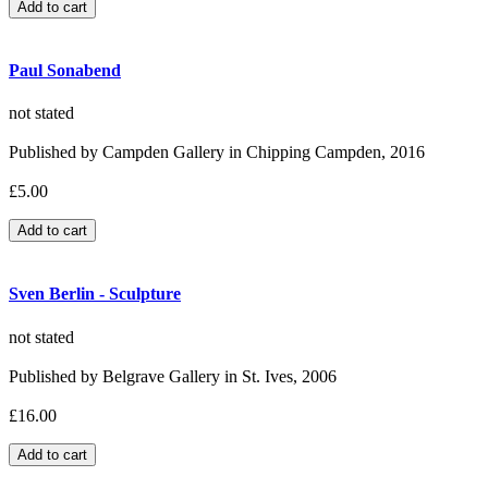
Paul Sonabend
not stated
Published by Campden Gallery in Chipping Campden, 2016
£5.00
Sven Berlin - Sculpture
not stated
Published by Belgrave Gallery in St. Ives, 2006
£16.00