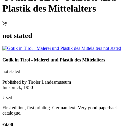
Plastik des Mittelalters
by
not stated
Gotik in Tirol - Malerei und Plastik des Mittelalters
not stated
Published by Tiroler Landesmuseum
Innsbruck, 1950
Used
First edition, first printing. German text. Very good paperback
catalogue.
£4.00