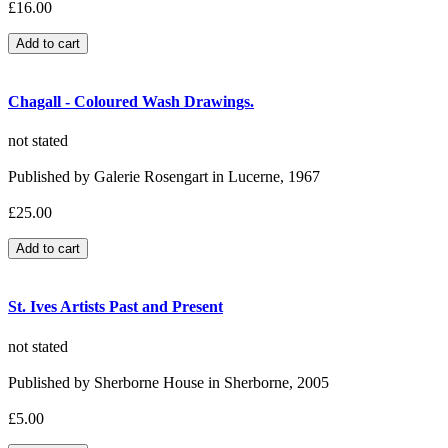
£16.00
Chagall - Coloured Wash Drawings.
not stated
Published by Galerie Rosengart in Lucerne, 1967
£25.00
St. Ives Artists Past and Present
not stated
Published by Sherborne House in Sherborne, 2005
£5.00