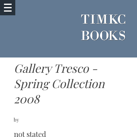
Gallery Tresco -
Spring Collection
2008
by
not stated