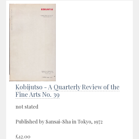
Kobijutso - A Quarterly Review of the
Fine Arts No. 39
not stated
Published by Sansai-Sha in Tokyo, 1972
£12.00