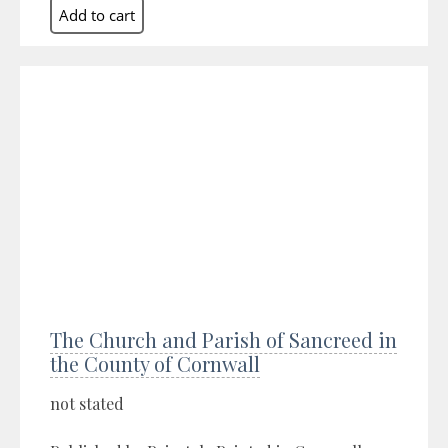
The Church and Parish of Sancreed in
the County of Cornwall
not stated