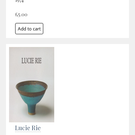
£5.00
Lucie Rie