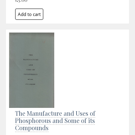
The Manufacture and Uses of
Phosphorous and Some of its
Compounds