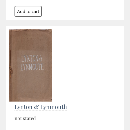
Lynton & Lynmouth
not stated