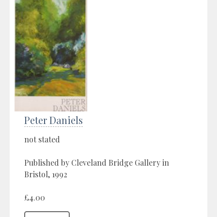
Peter Daniels
not stated
Published by Cleveland Bridge Gallery in
Bristol, 1992
£4.00