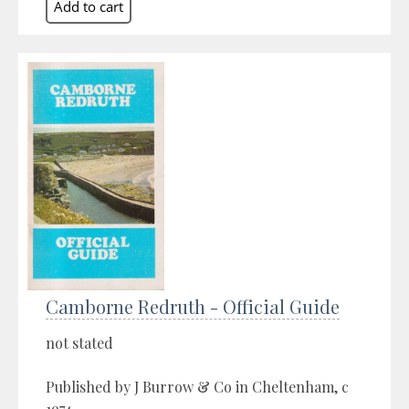
Camborne Redruth - Official Guide
not stated
Published by J Burrow & Co in Cheltenham, c
1974