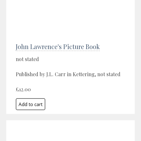
John Lawrence's Picture Book
not stated
Published by J.L. Carr in Kettering, not stated
£12.00