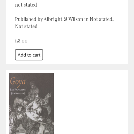
not stated
Published by Albright & Wilson in Not stated,
Not stated
£8.00