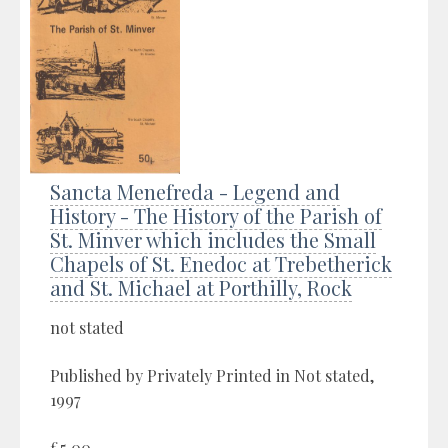
Sancta Menefreda - Legend and
History - The History of the Parish of
St. Minver which includes the Small
Chapels of St. Enedoc at Trebetherick
and St. Michael at Porthilly, Rock
not stated
Published by Privately Printed in Not stated,
1997
£5.00