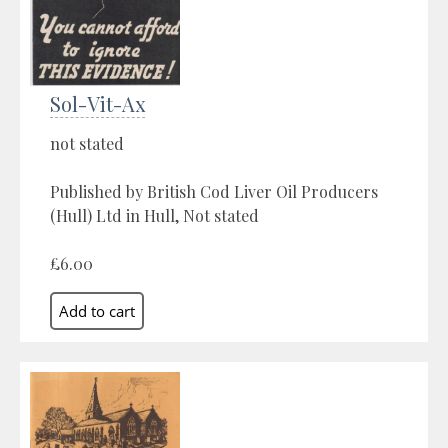
Sol-Vit-Ax
not stated
Published by British Cod Liver Oil Producers
(Hull) Ltd in Hull, Not stated
£6.00