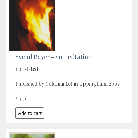
Svend Bayer - an Invitation
not stated
Published by Goldmarket in Uppingham, 2007
£4.50