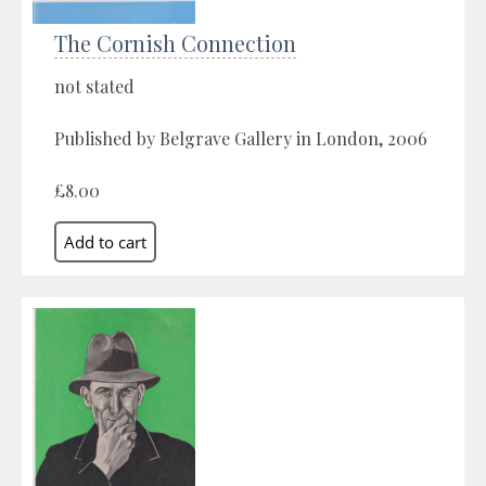
The Cornish Connection
not stated
Published by Belgrave Gallery in London, 2006
£8.00