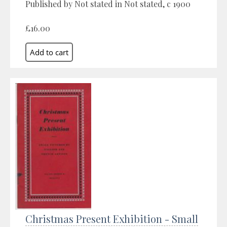
Published by Not stated in Not stated, c 1900
£16.00
Christmas Present Exhibition - Small