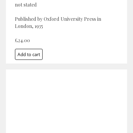
not stated
Published by Oxford University Press in
London, 1935
£24.00