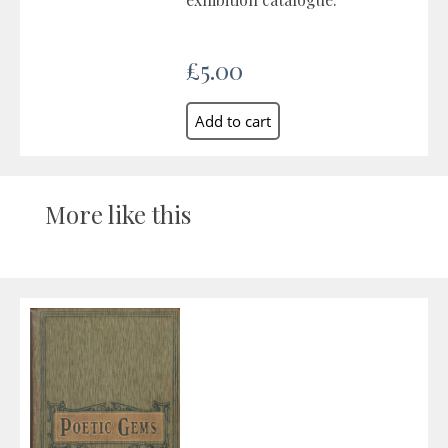
£5.00
More like this