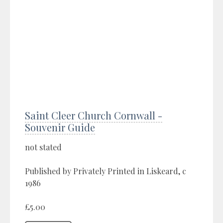
Saint Cleer Church Cornwall -
Souvenir Guide
not stated
Published by Privately Printed in Liskeard, c
1986
£5.00