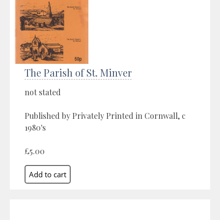
The Parish of St. Minver
not stated
Published by Privately Printed in Cornwall, c
1980's
£5.00