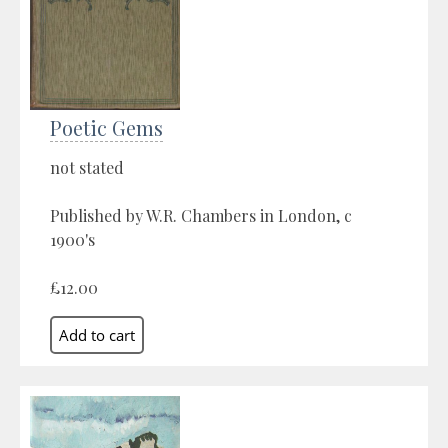
Poetic Gems
not stated
Published by W.R. Chambers in London, c
1900's
£12.00