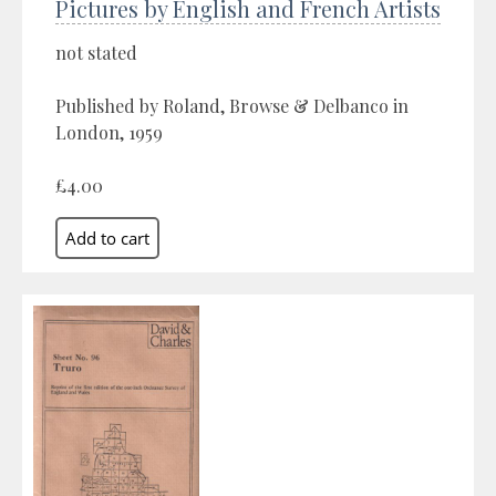
Pictures by English and French Artists
not stated
Published by Roland, Browse & Delbanco in
London, 1959
£4.00