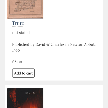
Truro
not stated
Published by David & Charles in Newton Abbot,
1980
£8.00