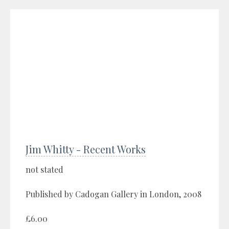
Jim Whitty - Recent Works
not stated
Published by Cadogan Gallery in London, 2008
£6.00