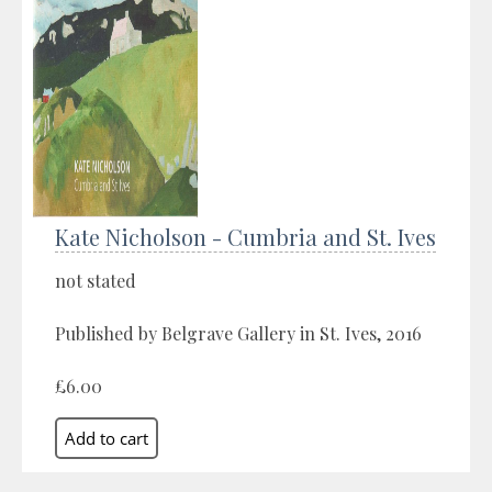
Kate Nicholson - Cumbria and St. Ives
not stated
Published by Belgrave Gallery in St. Ives, 2016
£6.00