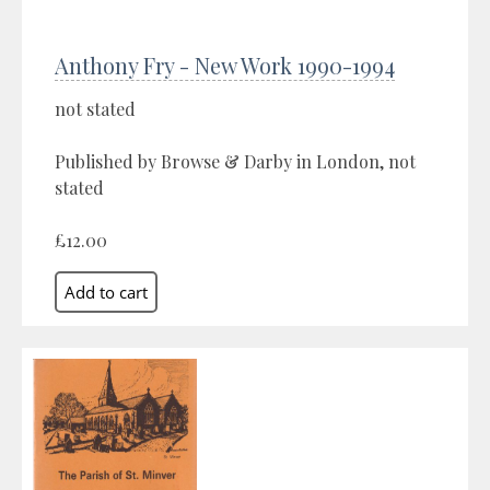
Anthony Fry - New Work 1990-1994
not stated
Published by Browse & Darby in London, not
stated
£12.00