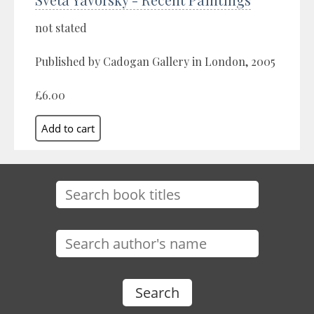
not stated
Published by Cadogan Gallery in London, 2005
£6.00