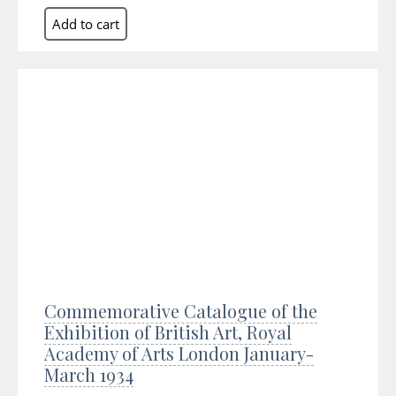
Commemorative Catalogue of the
Exhibition of British Art, Royal
Academy of Arts London January-
March 1934