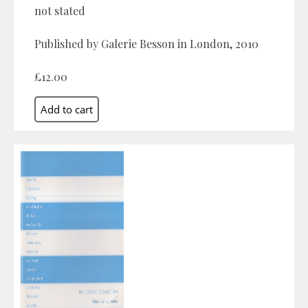
not stated
Published by Galerie Besson in London, 2010
£12.00