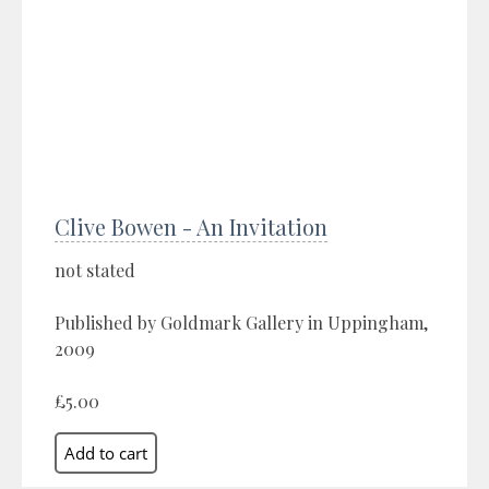
Clive Bowen - An Invitation
not stated
Published by Goldmark Gallery in Uppingham,
2009
£5.00