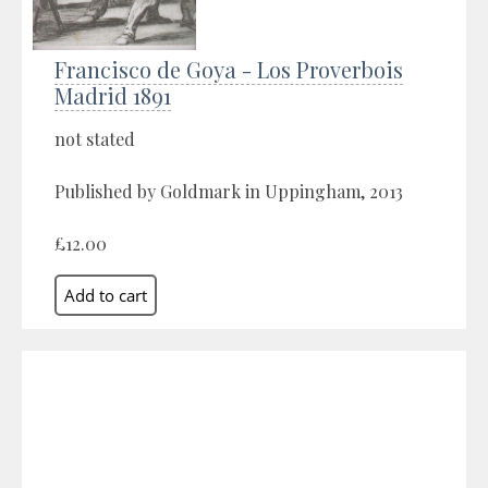
Francisco de Goya - Los Proverbois
Madrid 1891
not stated
Published by Goldmark in Uppingham, 2013
£12.00