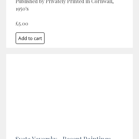
Published by Privately Printed in Cornwall,
1950's
£5.00
Sveta Yavorsky - Recent Paintings