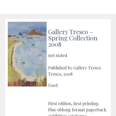
Gallery Tresco -
Spring Collection
2008
not stated
Published by Gallery Tresco
Tresco, 2008
Used
First edition, first printing.
Fine oblong format paperback
exhibition catalogue.