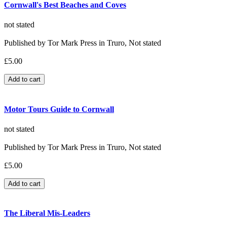
Cornwall's Best Beaches and Coves
not stated
Published by Tor Mark Press in Truro, Not stated
£5.00
Motor Tours Guide to Cornwall
not stated
Published by Tor Mark Press in Truro, Not stated
£5.00
The Liberal Mis-Leaders