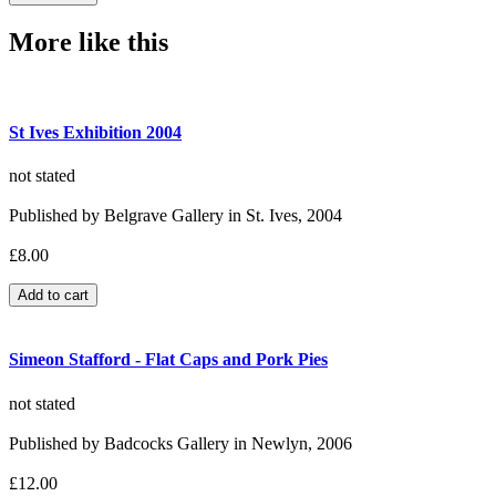
More like this
St Ives Exhibition 2004
not stated
Published by Belgrave Gallery in St. Ives, 2004
£8.00
Simeon Stafford - Flat Caps and Pork Pies
not stated
Published by Badcocks Gallery in Newlyn, 2006
£12.00