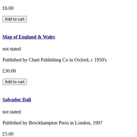
£6.00
Map of England & Wales
not stated
Published by Chart Publishing Co in Oxford, c 1950's
£30.00
Salvador Dali
not stated
Published by Brockhampton Press in London, 1997
£5.00