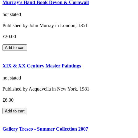
Murray's Hand-Book Devon & Cornwall
not stated
Published by John Murray in London, 1851
£20.00
XIX & XX Century Master Paintings
not stated
Published by Acquavella in New York, 1981
£6.00
Gallery Tresco - Summer Collection 2007