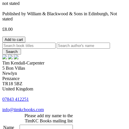
not stated
Published by William & Blackwood & Sons in Edinburgh, Not
stated
£8.00
Tim Kendall-Carpenter
5 Bon Villas
Newlyn
Penzance
TR18 5BZ
United Kingdom
07843 412251
info@timkcbooks.com
Please add my name to the
TimKC Books mailing list
Name