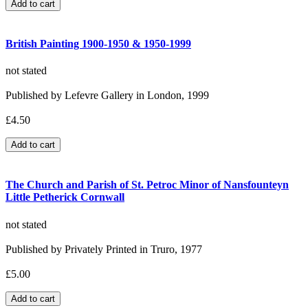
British Painting 1900-1950 & 1950-1999
not stated
Published by Lefevre Gallery in London, 1999
£4.50
The Church and Parish of St. Petroc Minor of Nansfounteyn
Little Petherick Cornwall
not stated
Published by Privately Printed in Truro, 1977
£5.00