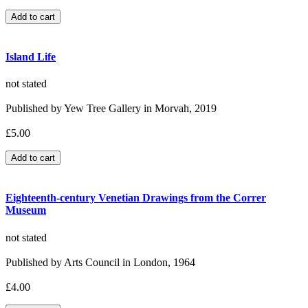
Island Life
not stated
Published by Yew Tree Gallery in Morvah, 2019
£5.00
Eighteenth-century Venetian Drawings from the Correr
Museum
not stated
Published by Arts Council in London, 1964
£4.00