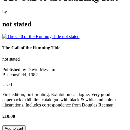
by
not stated
The Call of the Running Tide
not stated
Published by David Messum
Beaconsfield, 1982
Used
First edition, first printing. Exhibition catalogue. Very good
paperback exhibition catalogue with black & white and colour
illustrations. Includes correspondence from Douglas Reeman.
£10.00