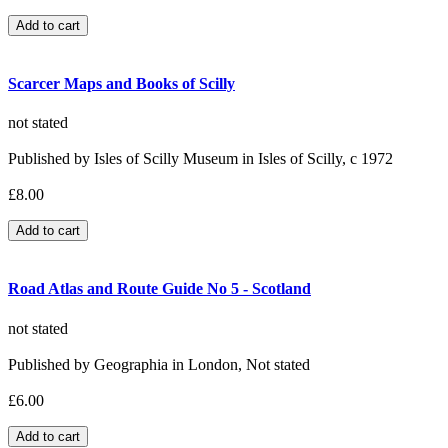
Scarcer Maps and Books of Scilly
not stated
Published by Isles of Scilly Museum in Isles of Scilly, c 1972
£8.00
Road Atlas and Route Guide No 5 - Scotland
not stated
Published by Geographia in London, Not stated
£6.00