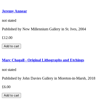
Jeremy Annear
not stated
Published by New Millennium Gallery in St. Ives, 2004
£12.00
Marc Chagall - Original Lithographs and Etchings
not stated
Published by John Davies Gallery in Moreton-in-Marsh, 2018
£6.00