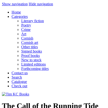
Show navigation
Hide navigation
Home
Categories
Literary fiction
Poetry
Crime
Art
Cornish
Cornish art
Other titles
Signed books
Proof books
New to stock
Limited editions
Forthcoming titles
Contact us
Search
Catalogue
Check out
The Call of the Running Tide