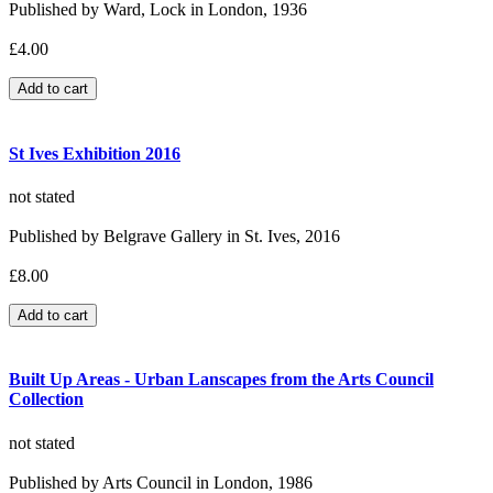
Published by Ward, Lock in London, 1936
£4.00
St Ives Exhibition 2016
not stated
Published by Belgrave Gallery in St. Ives, 2016
£8.00
Built Up Areas - Urban Lanscapes from the Arts Council
Collection
not stated
Published by Arts Council in London, 1986