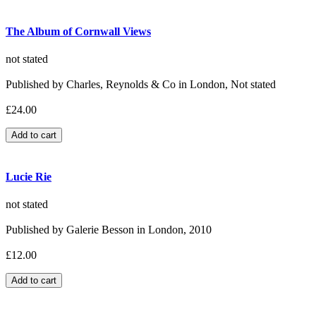
The Album of Cornwall Views
not stated
Published by Charles, Reynolds & Co in London, Not stated
£24.00
Lucie Rie
not stated
Published by Galerie Besson in London, 2010
£12.00