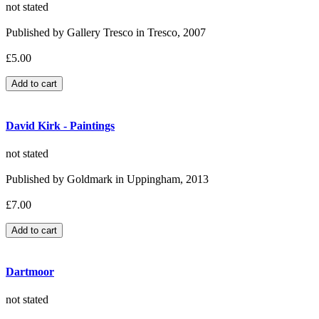
not stated
Published by Gallery Tresco in Tresco, 2007
£5.00
David Kirk - Paintings
not stated
Published by Goldmark in Uppingham, 2013
£7.00
Dartmoor
not stated