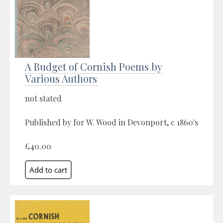
A Budget of Cornish Poems by
Various Authors
not stated
Published by for W. Wood in Devonport, c 1860's
£40.00