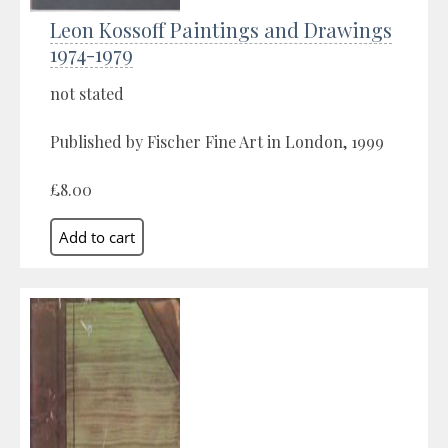
Leon Kossoff Paintings and Drawings
1974-1979
not stated
Published by Fischer Fine Art in London, 1999
£8.00