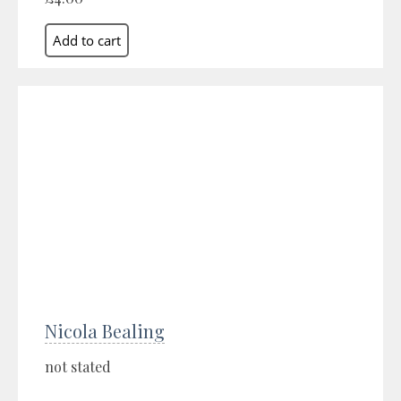
Nicola Bealing
not stated