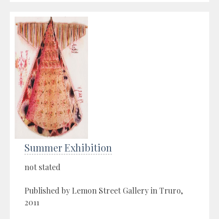
Summer Exhibition
not stated
Published by Lemon Street Gallery in Truro,
2011