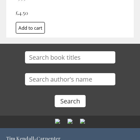
£4.50
Tim Kendall-Carpenter