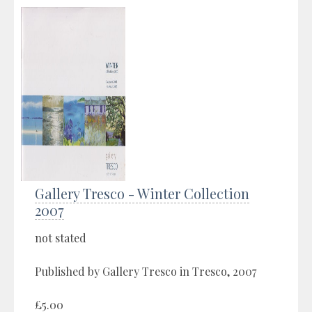
Gallery Tresco - Winter Collection
2007
not stated
Published by Gallery Tresco in Tresco, 2007
£5.00