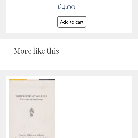
£4.00
More like this