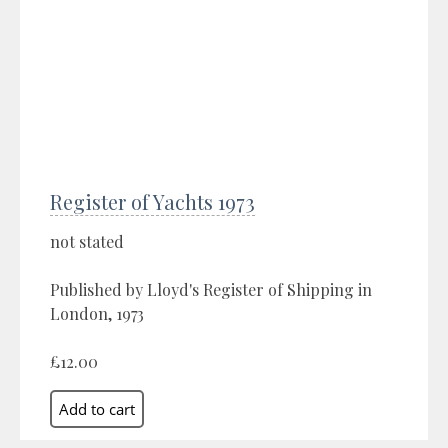
Register of Yachts 1973
not stated
Published by Lloyd's Register of Shipping in
London, 1973
£12.00