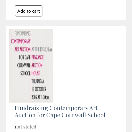
Fundraising Contemporary Art
Auction for Cape Cornwall School
not stated