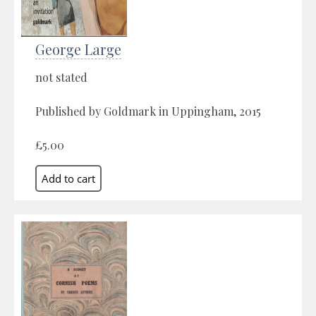
George Large
not stated
Published by Goldmark in Uppingham, 2015
£5.00