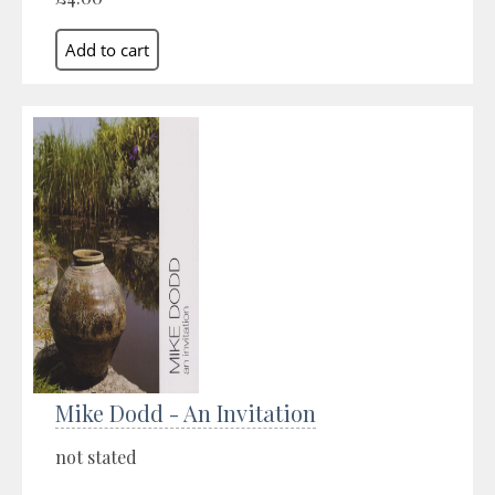
Mike Dodd - An Invitation
not stated