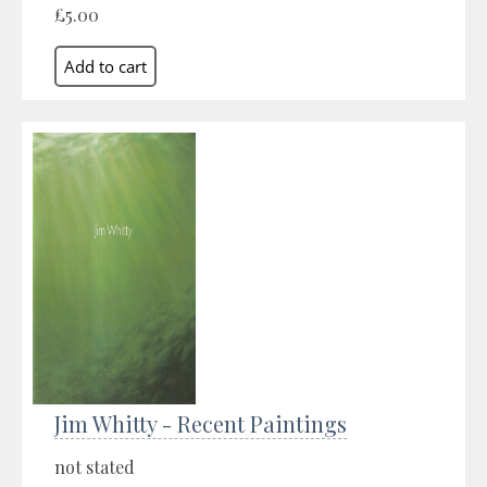
£5.00
Jim Whitty - Recent Paintings
not stated