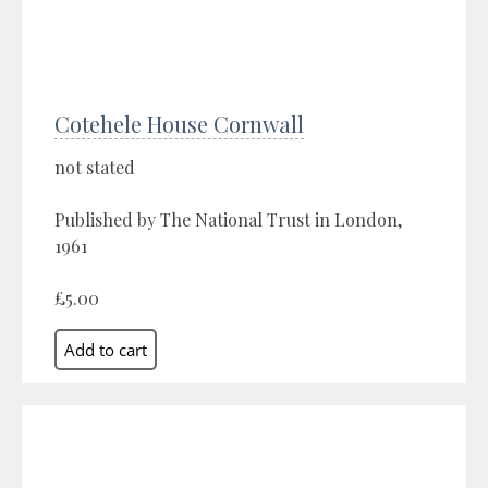
Cotehele House Cornwall
not stated
Published by The National Trust in London,
1961
£5.00