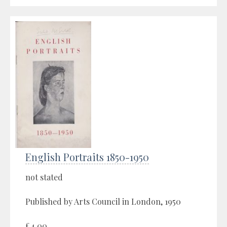
English Portraits 1850-1950
not stated
Published by Arts Council in London, 1950
£4.00