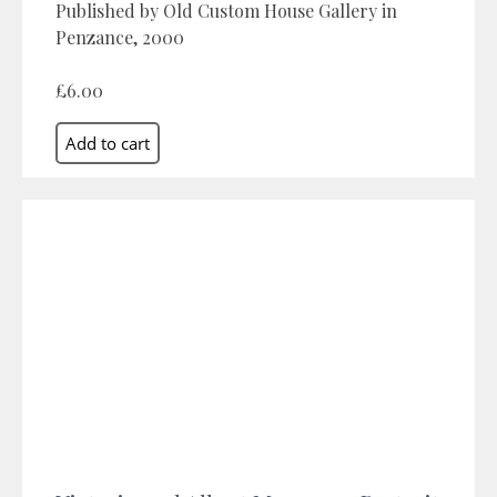
Published by Old Custom House Gallery in
Penzance, 2000
£6.00