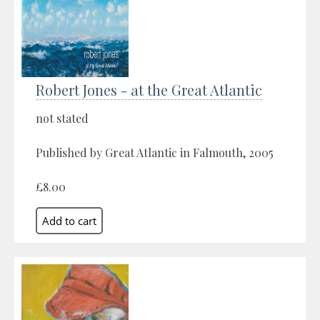
Robert Jones - at the Great Atlantic
not stated
Published by Great Atlantic in Falmouth, 2005
£8.00