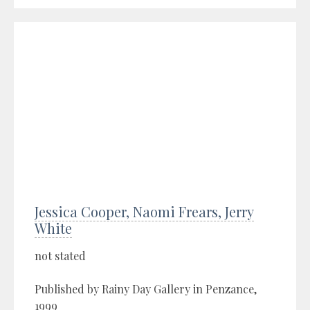
Jessica Cooper, Naomi Frears, Jerry
White
not stated
Published by Rainy Day Gallery in Penzance,
1999