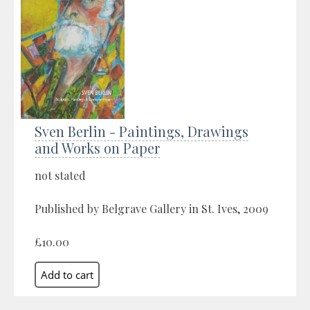
Sven Berlin - Paintings, Drawings
and Works on Paper
not stated
Published by Belgrave Gallery in St. Ives, 2009
£10.00