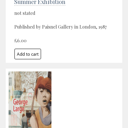
Summer Exhibition
not stated
Published by Paisnel Gallery in London, 1987
£6.00