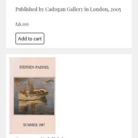
Published by Cadogan Gallery in London, 2005
£6.00