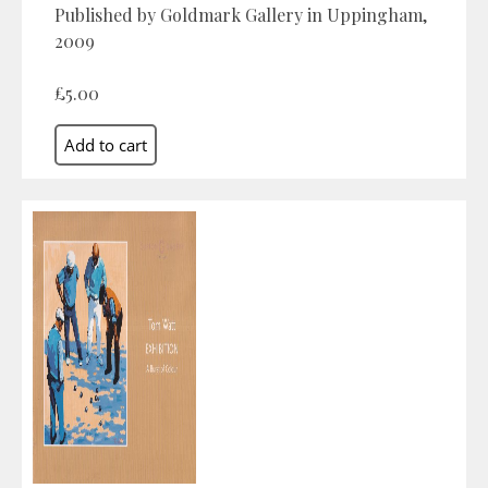
Published by Goldmark Gallery in Uppingham,
2009
£5.00