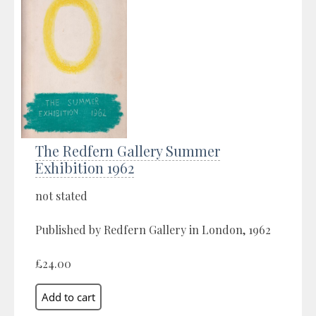
The Redfern Gallery Summer
Exhibition 1962
not stated
Published by Redfern Gallery in London, 1962
£24.00