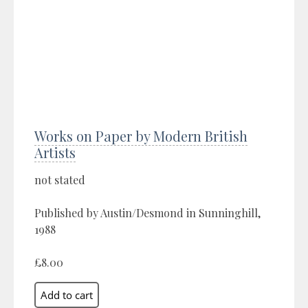
Works on Paper by Modern British
Artists
not stated
Published by Austin/Desmond in Sunninghill,
1988
£8.00