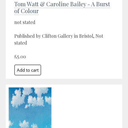
Tom Watt & Caroline Bailey - A Burst
of Colour
not stated
Published by Clifton Gallery in Bristol, Not
stated
£5.00