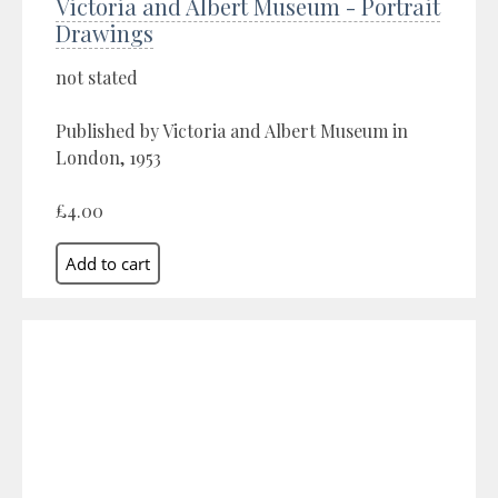
Victoria and Albert Museum - Portrait
Drawings
not stated
Published by Victoria and Albert Museum in
London, 1953
£4.00