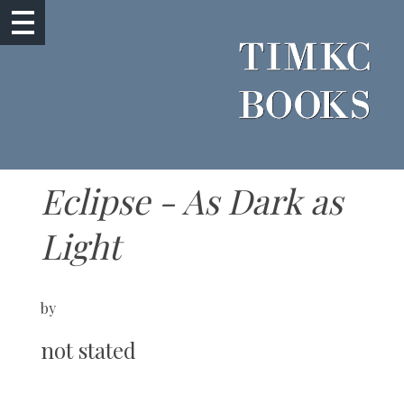
Eclipse - As Dark as
Light
by
not stated