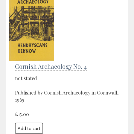
Cornish Archaeology No. 4
not stated
Published by Cornish Archaeology in Cornwall,
1965
£15.00