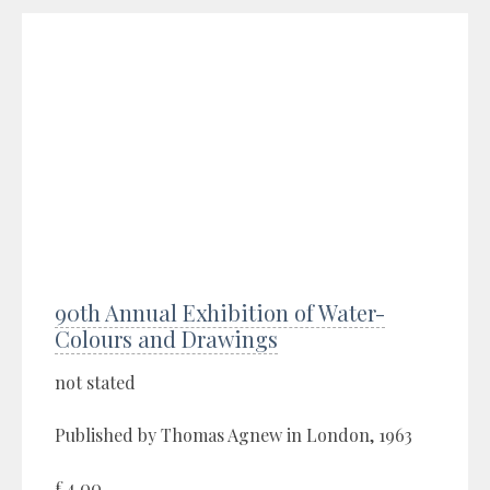
90th Annual Exhibition of Water-
Colours and Drawings
not stated
Published by Thomas Agnew in London, 1963
£4.00