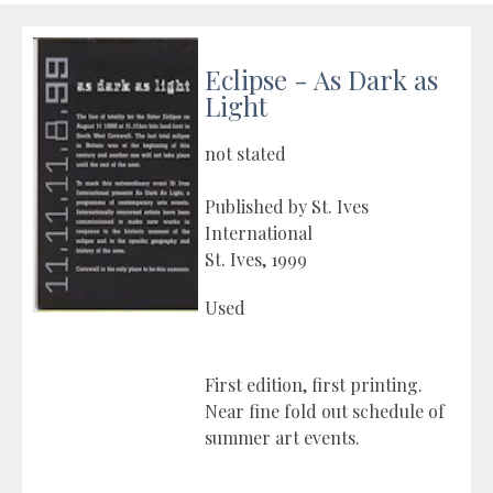
Eclipse - As Dark as
Light
not stated
Published by St. Ives
International
St. Ives, 1999
Used
First edition, first printing.
Near fine fold out schedule of
summer art events.