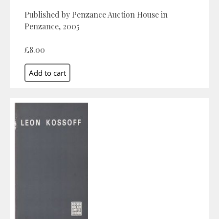
Published by Penzance Auction House in
Penzance, 2005
£8.00