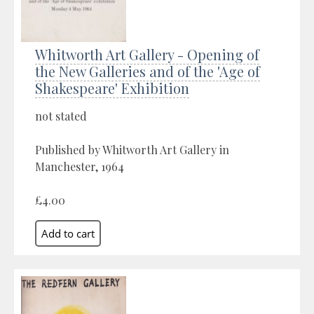
Whitworth Art Gallery - Opening of
the New Galleries and of the 'Age of
Shakespeare' Exhibition
not stated
Published by Whitworth Art Gallery in
Manchester, 1964
£4.00