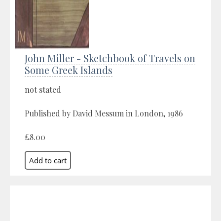
John Miller - Sketchbook of Travels on
Some Greek Islands
not stated
Published by David Messum in London, 1986
£8.00