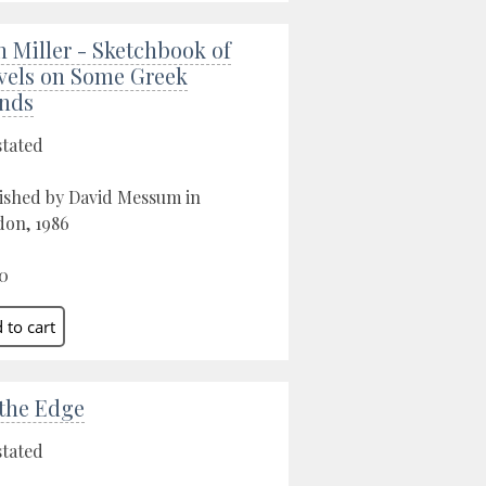
n Miller - Sketchbook of
vels on Some Greek
ands
stated
ished by David Messum in
on, 1986
0
the Edge
stated