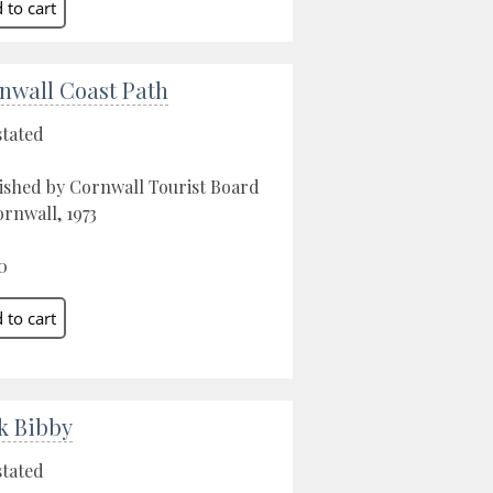
nwall Coast Path
stated
ished by Cornwall Tourist Board
ornwall, 1973
0
k Bibby
stated