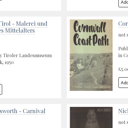
Tirol - Malerei und
Cor
es Mittelalters
not 
Publ
by Tiroler Landesmuseum
in C
k, 1950
£5.0
sworth - Carnival
Nic
not 