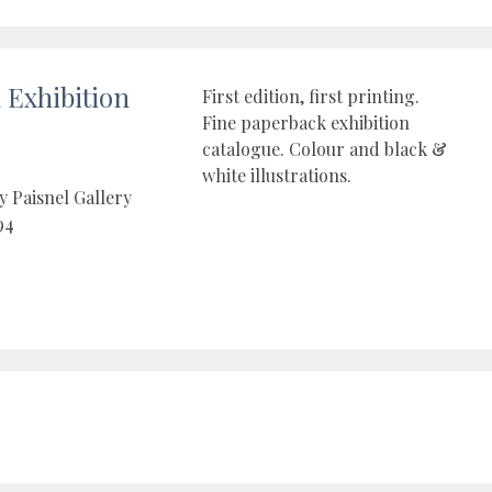
Exhibition
First edition, first printing.
Fine paperback exhibition
catalogue. Colour and black &
white illustrations.
y Paisnel Gallery
94