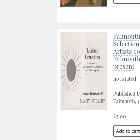
Falmouth
Selection
Artists c
Falmouth 
present
not stated
Published b
Falmouth, 
£5.00