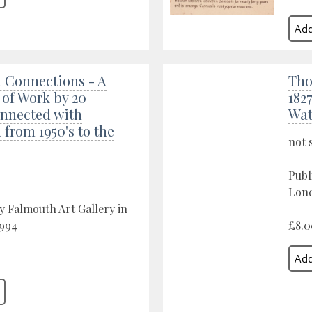
 Connections - A
Tho
 of Work by 20
182
onnected with
Wat
from 1950's to the
not 
Publ
Lond
y Falmouth Art Gallery in
1994
£8.0