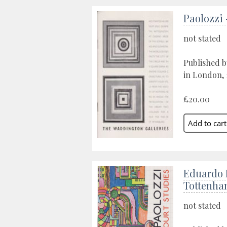
Paolozzi
not stated
Published b
in London, 
£20.00
Eduardo 
Tottenha
not stated