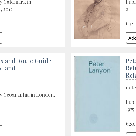
by Goldmark in
Publ
 2012
2
£32.
as and Route Guide
Pet
otland
Rel
Rel
not 
by Geographia in London,
Publ
1975
£20