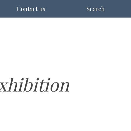
Contact us
Search
hibition