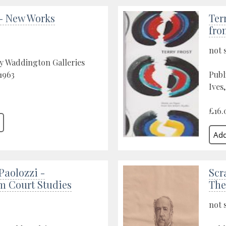
 - New Works
Ter
fro
not 
y Waddington Galleries
1963
Publ
Ives
£16.
Paolozzi -
Scr
m Court Studies
The
not 