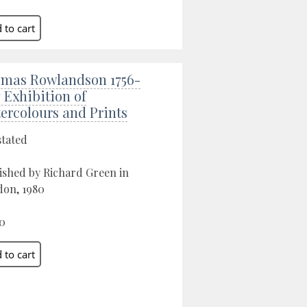
mas Rowlandson 1756-
7 Exhibition of
ercolours and Prints
stated
ished by Richard Green in
on, 1980
0