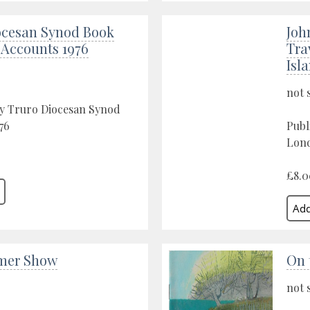
ocesan Synod Book
Joh
 Accounts 1976
Tra
Isl
not 
by Truro Diocesan Synod
76
Publ
Lond
£8.0
mer Show
On 
not 