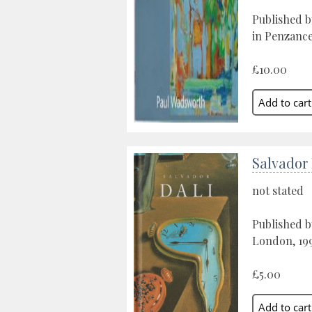
Published b
in Penzance
£10.00
Salvador 
not stated
Published 
London, 19
£5.00