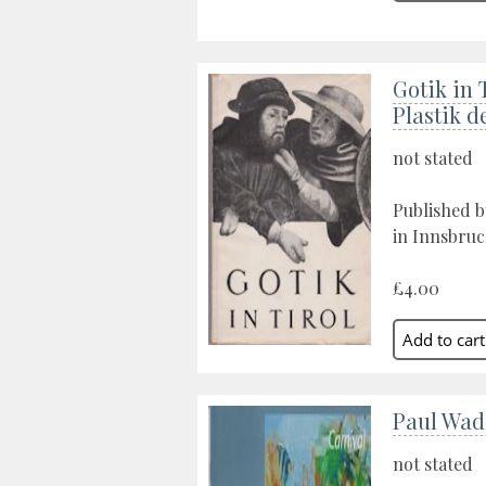
Gotik in 
Plastik d
not stated
Published 
in Innsbruc
£4.00
Paul Wad
not stated