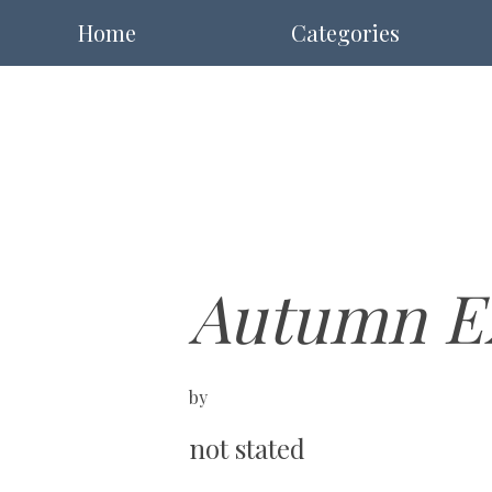
Home
Categories
Autumn Ex
by
not stated