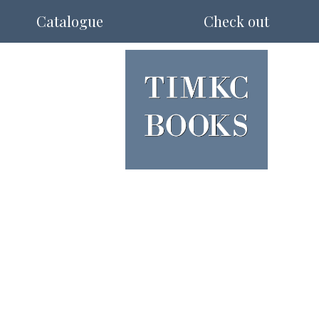
Catalogue
Check out