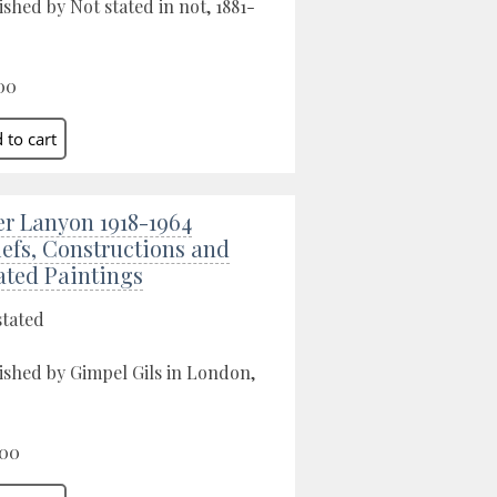
ished by Not stated in not, 1881-
00
er Lanyon 1918-1964
iefs, Constructions and
ated Paintings
stated
ished by Gimpel Gils in London,
.00