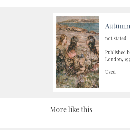
Autumn 
not stated
Published b
London, 19
Used
More like this