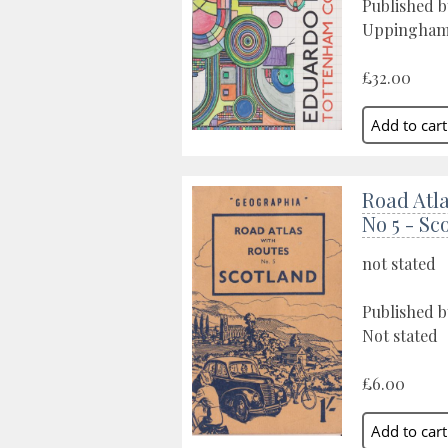
Published 
Uppingham,
£32.00
Road Atl
No 5 - Sc
not stated
Published 
Not stated
£6.00