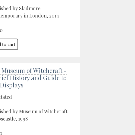
ished by Sladmore
emporary in London, 2014
00
 Museum of Witchcraft -
rief History and Guide to
 Displays
stated
ished by Museum of Witchcraft
oscastle, 1998
0