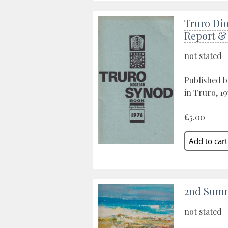
Truro Di
Report &
not stated
Published 
in Truro, 19
£5.00
2nd Sum
not stated