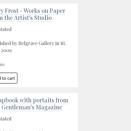
ry Frost - Works on Paper
m the Artist's Studio
stated
ished by Belgrave Gallery in St.
, 2009
00
apbook with portaits from
 Gentleman's Magazine
stated