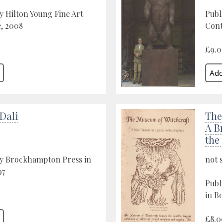
y Hilton Young Fine Art
Publ
, 2008
Cont
£9.
Dali
The
A B
the
by Brockhampton Press in
not 
97
Publ
in B
£8.0