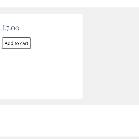
£7.00