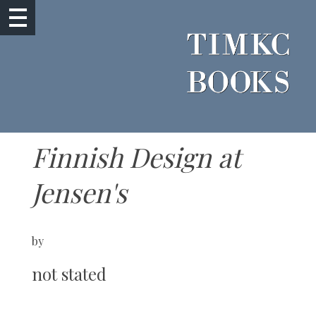
Finnish Design at
Jensen's
by
not stated