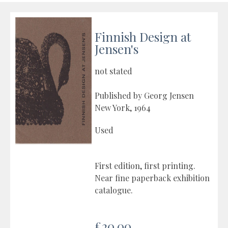
Finnish Design at
Jensen's
not stated
Published by Georg Jensen
New York, 1964
Used
First edition, first printing.
Near fine paperback exhibition
catalogue.
£20.00