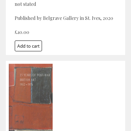
not stated
Published by Belgrave Gallery in St. Ives, 2020
£10.00