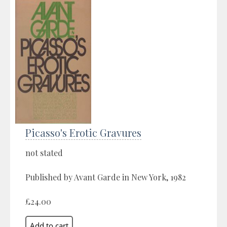
Picasso's Erotic Gravures
not stated
Published by Avant Garde in New York, 1982
£24.00