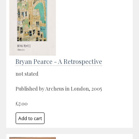
Bryan Pearce - A Retrospective
not stated
Published by Archeus in London, 2005
£7.00