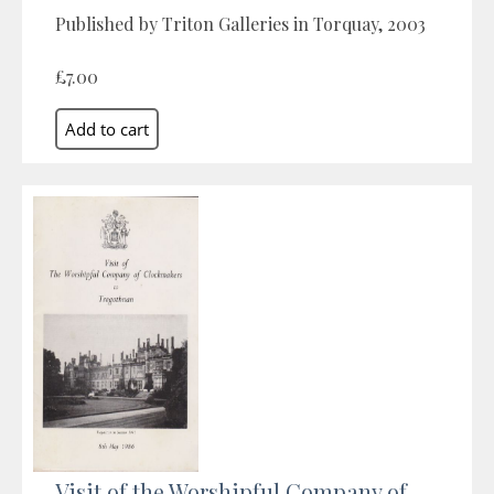
Published by Triton Galleries in Torquay, 2003
£7.00
Visit of the Worshipful Company of