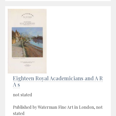
Eighteen Royal Academicians and A R
A s
not stated
Published by Waterman Fine Art in London, not
stated