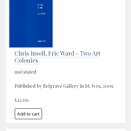
Chris Insoll, Eric Ward - Two Art
Colonies
not stated
Published by Belgrave Gallery in St. Ives, 2009
£12.00