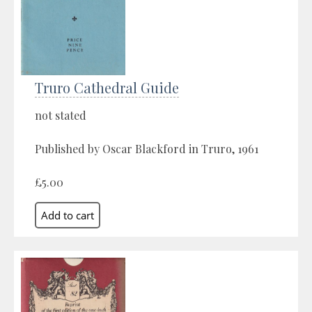
Truro Cathedral Guide
not stated
Published by Oscar Blackford in Truro, 1961
£5.00