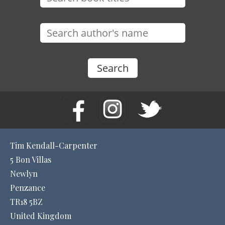
Tim Kendall-Carpenter
5 Bon Villas
Newlyn
Penzance
TR18 5BZ
United Kingdom