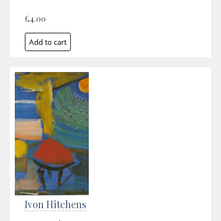
£4.00
Ivon Hitchens