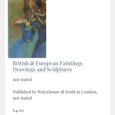
British & European Paintings
Drawings and Sculptures
not stated
Published by Waterhouse & Dodd in London,
not stated
£4.00