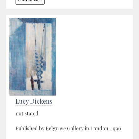
Lucy Dickens
not stated
Published by Belgrave Gallery in London, 1996