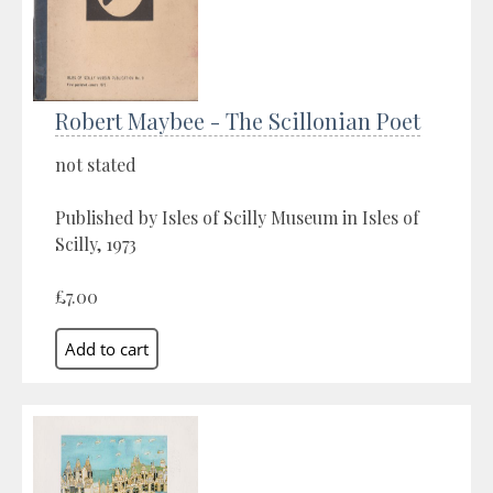
Robert Maybee - The Scillonian Poet
not stated
Published by Isles of Scilly Museum in Isles of
Scilly, 1973
£7.00