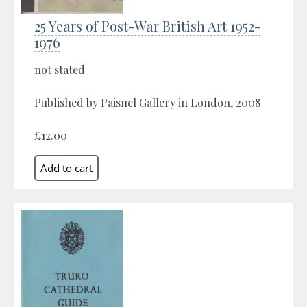
25 Years of Post-War British Art 1952-
1976
not stated
Published by Paisnel Gallery in London, 2008
£12.00