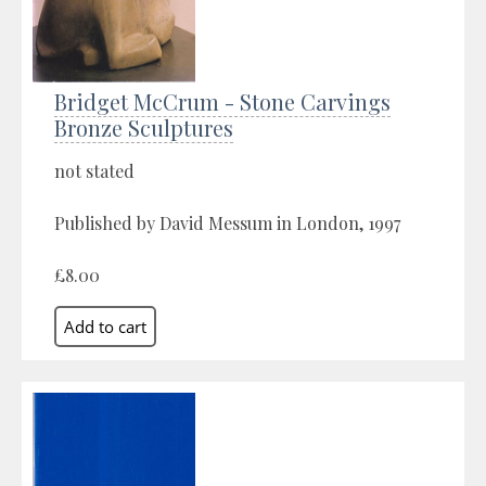
Bridget McCrum - Stone Carvings
Bronze Sculptures
not stated
Published by David Messum in London, 1997
£8.00