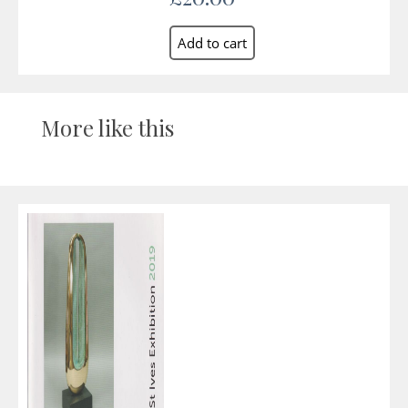
More like this