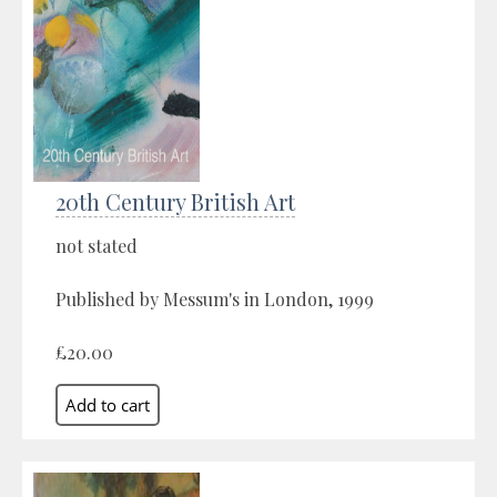
20th Century British Art
not stated
Published by Messum's in London, 1999
£20.00