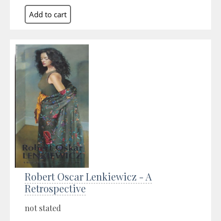
Robert Oscar Lenkiewicz - A
Retrospective
not stated