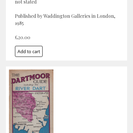
not stated
Published by Waddington Galleries in London,
1985
£20.00