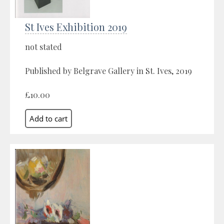
St Ives Exhibition 2019
not stated
Published by Belgrave Gallery in St. Ives, 2019
£10.00