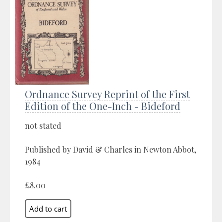
Ordnance Survey Reprint of the First
Edition of the One-Inch - Bideford
not stated
Published by David & Charles in Newton Abbot,
1984
£8.00