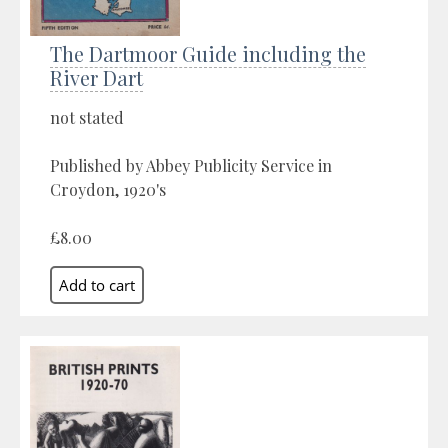
The Dartmoor Guide including the
River Dart
not stated
Published by Abbey Publicity Service in
Croydon, 1920's
£8.00