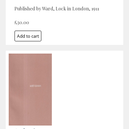
Published by Ward, Lock in London, 1911
£30.00