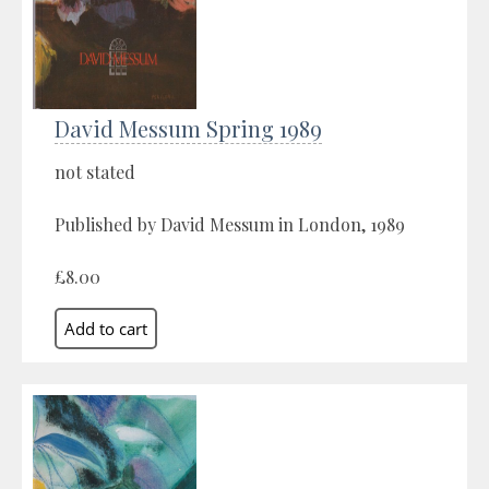
David Messum Spring 1989
not stated
Published by David Messum in London, 1989
£8.00