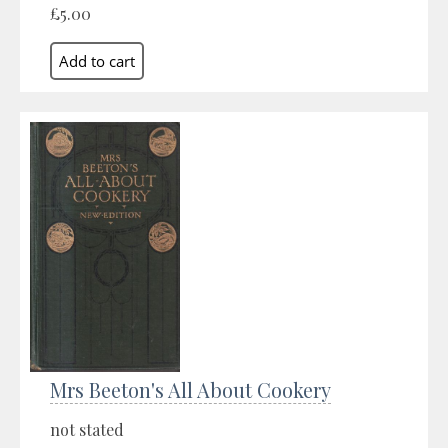
£5.00
Mrs Beeton's All About Cookery
not stated