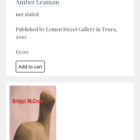
Amber Leaman
not stated
Published by Lemon Street Gallery in Truro,
2010
£5.00