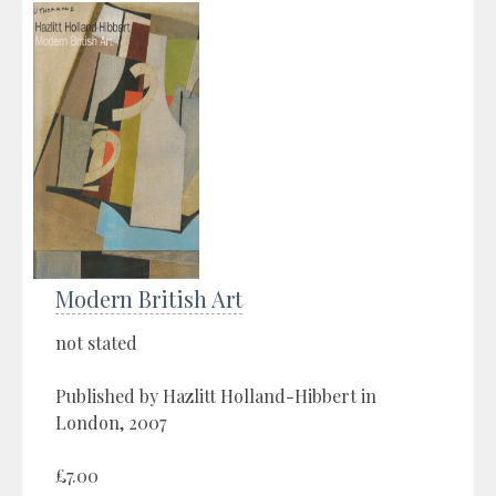
Modern British Art
not stated
Published by Hazlitt Holland-Hibbert in
London, 2007
£7.00