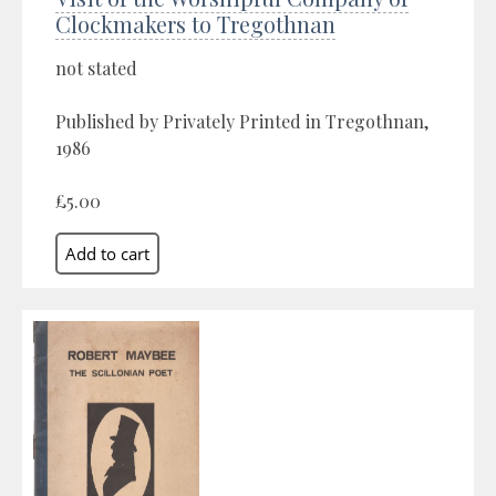
Clockmakers to Tregothnan
not stated
Published by Privately Printed in Tregothnan,
1986
£5.00