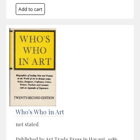
Who's Who in Art
not stated
Published by Art Trade Press in Havant, 1986