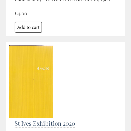
£4.00
St Ives Exhibition 2020