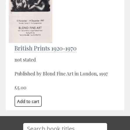
British Prints 1920-1970
not stated
Published by Blond Fine Art in London, 1997
£5.00