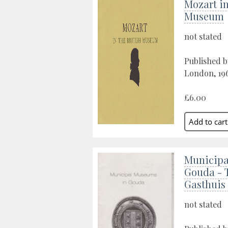
Mozart in
Museum
not stated
Published b
London, 19
£6.00
Municipa
Gouda - 
Gasthuis
not stated