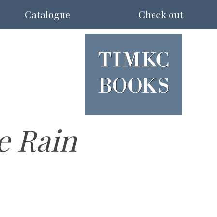
Catalogue
Check out
e Rain