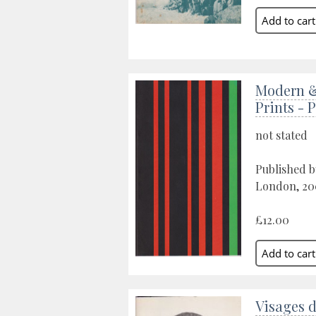
Modern 
Prints - 
not stated
Published b
London, 20
£12.00
Visages 