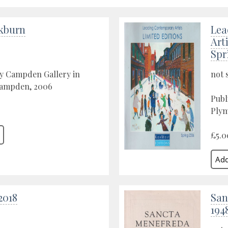
ckburn
Lea
Art
Spr
by Campden Gallery in
not 
ampden, 2006
Publ
Plym
£5.0
2018
San
194