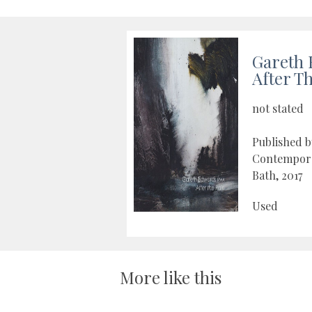
Gareth 
After T
not stated
Published 
Contempora
Bath, 2017
Used
More like this