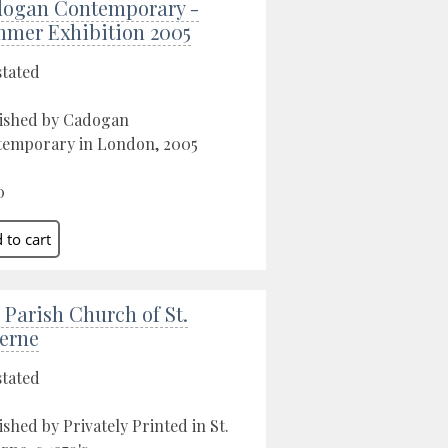
ogan Contemporary -
mer Exhibition 2005
stated
ished by Cadogan
emporary in London, 2005
0
 Parish Church of St.
erne
stated
ished by Privately Printed in St.