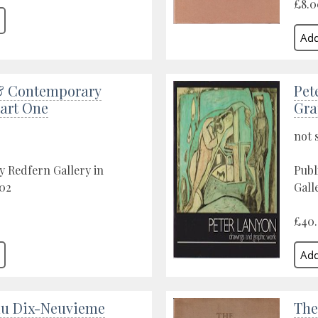
£8.0
& Contemporary
Pet
Part One
Gra
not 
y Redfern Gallery in
Publ
02
Gall
£40
du Dix-Neuvieme
The