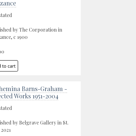
zance
stated
ished by The Corporation in
ance, c 1900
00
hemina Barns-Graham -
ected Works 1951-2004
stated
ished by Belgrave Gallery in St.
, 2021