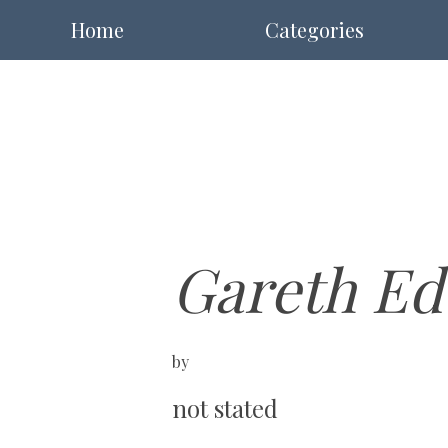
Home
Categories
Gareth Ed
by
not stated