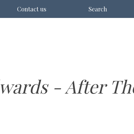
Contact us
Search
wards - After Th