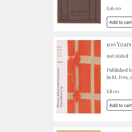
£16.00
100 Years
not stated
Published b
in St. Ives,
£8.00