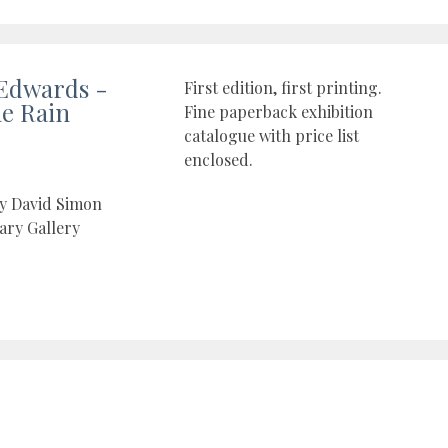
Edwards -
First edition, first printing.
he Rain
Fine paperback exhibition
catalogue with price list
enclosed.
by David Simon
ry Gallery