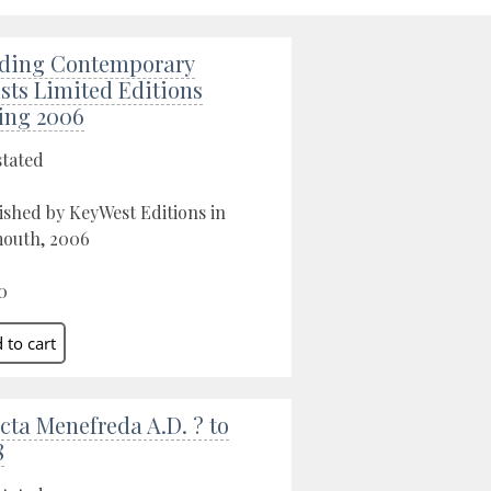
ding Contemporary
ists Limited Editions
ing 2006
stated
ished by KeyWest Editions in
outh, 2006
0
cta Menefreda A.D. ? to
8