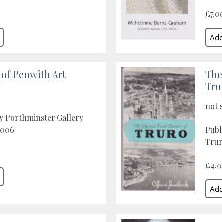
£7.0
 of Penwith Art
The
Tru
not 
y Porthminster Gallery
 2006
Publ
Trur
£4.