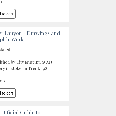
0
er Lanyon - Drawings and
phic Work
stated
ished by City Museum & Art
ery in Stoke on Trent, 1981
.00
 Official Guide to