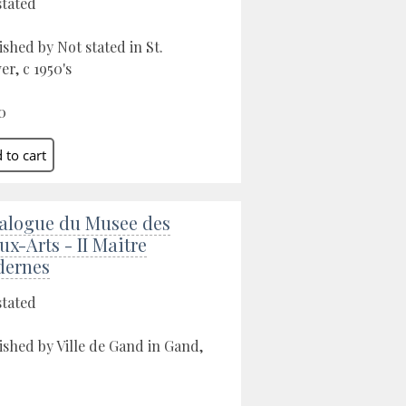
stated
ished by Not stated in St.
er, c 1950's
0
alogue du Musee des
ux-Arts - II Maitre
ernes
stated
ished by Ville de Gand in Gand,