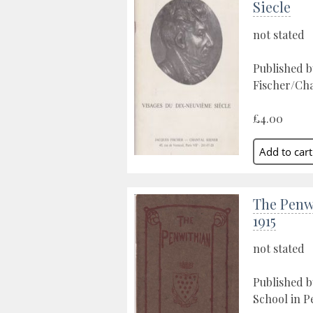
Siecle
not stated
Published b
Fischer/Chan
£4.00
The Penw
1915
not stated
Published 
School in P