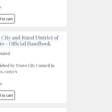
0
 City and Rural District of
ro - Official Handbook
stated
ished by Truro City Council in
o, c1950's
00