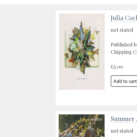
Julia Co
not stated
Published 
Chipping C
£5.00
Summer 
not stated