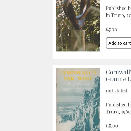
Published b
in Truro, 2
£7.00
Cornwall'
Granite 
not stated
Published b
Truro, 1969
£8.00