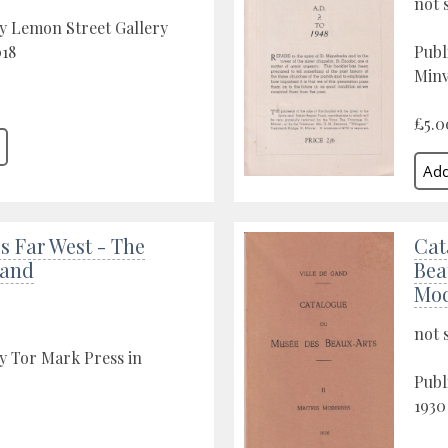
not 
y Lemon Street Gallery
018
Publ
Minv
£5.0
s Far West - The
Cat
Land
Bea
Mod
not 
y Tor Mark Press in
Publ
1930