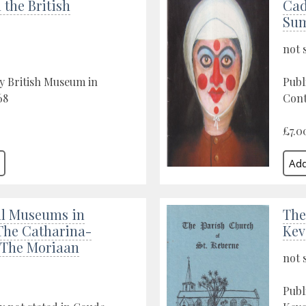
 the British
Cad
Sum
not 
y British Museum in
Publ
68
Cont
£7.0
l Museums in
The
The Catharina-
Kev
 The Moriaan
not 
Publ