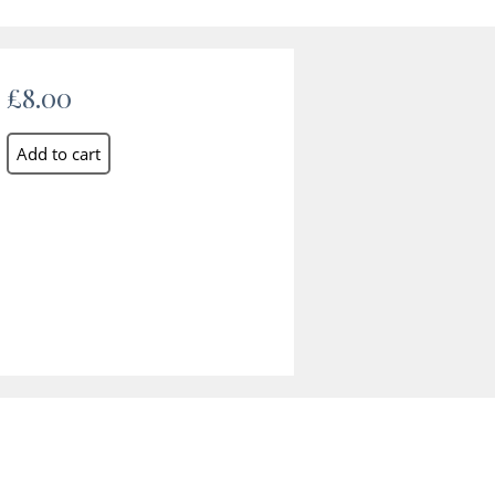
£8.00