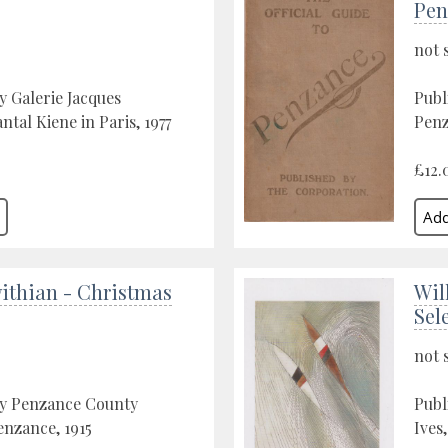
Pen
not 
y Galerie Jacques
Publ
tal Kiene in Paris, 1977
Penz
£12.
ithian - Christmas
Wil
Sel
not 
by Penzance County
Publ
enzance, 1915
Ives