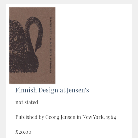
Finnish Design at Jensen's
not stated
Published by Georg Jensen in New York, 1964
£20.00