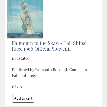
Falmouth to the Skaw - Tall Ships'
Race 1966 Official Souvenir
not stated
Published by Falmouth Borough Council in
Falmouth, 1966
£8.00