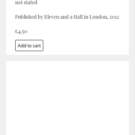
not stated
Published by Eleven and a Half in London, 2012
£4.50