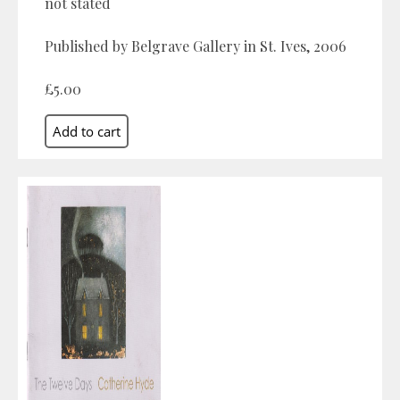
not stated
Published by Belgrave Gallery in St. Ives, 2006
£5.00