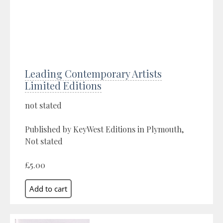
Leading Contemporary Artists
Limited Editions
not stated
Published by KeyWest Editions in Plymouth,
Not stated
£5.00