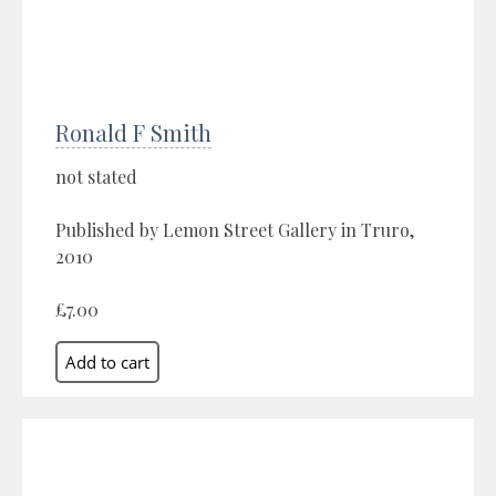
Ronald F Smith
not stated
Published by Lemon Street Gallery in Truro,
2010
£7.00