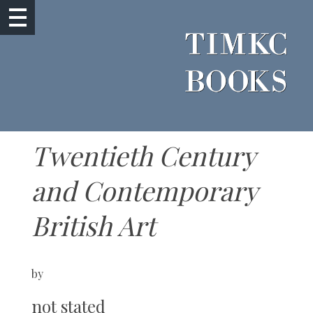
Twentieth Century
and Contemporary
British Art
by
not stated