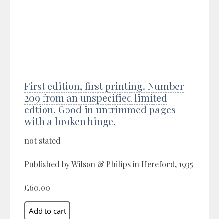
First edition, first printing. Number
209 from an unspecified limited
edtion. Good in untrimmed pages
with a broken hinge.
not stated
Published by Wilson & Philips in Hereford, 1935
£60.00