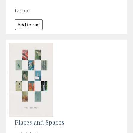
£10.00
Places and Spaces