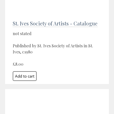
St. Ives Society of Artists - Catalogue
not stated
Published by St. Ives Society of Artists in St.
Ives, c1980
£8.00