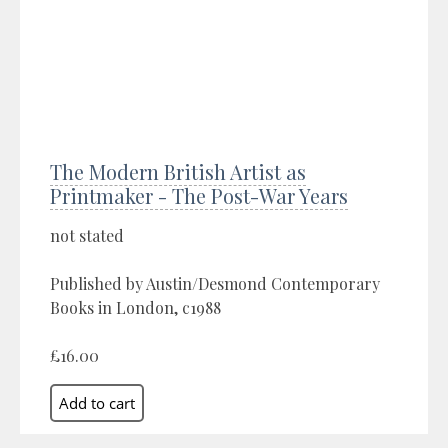
The Modern British Artist as
Printmaker - The Post-War Years
not stated
Published by Austin/Desmond Contemporary
Books in London, c1988
£16.00