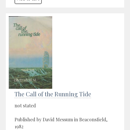
The Call of the Running Tide
not stated
Published by David Messum in Beaconsfield,
1982