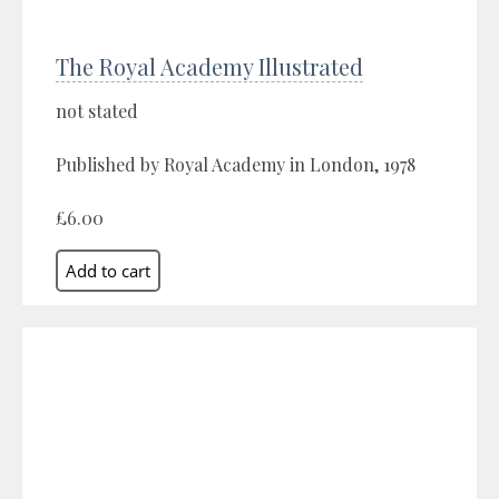
The Royal Academy Illustrated
not stated
Published by Royal Academy in London, 1978
£6.00