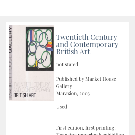
Twentieth Century
and Contemporary
British Art
not stated
Published by Market House
Gallery
Marazion, 2003
Used
First edition, first printing.
Near fine paperback exhibition