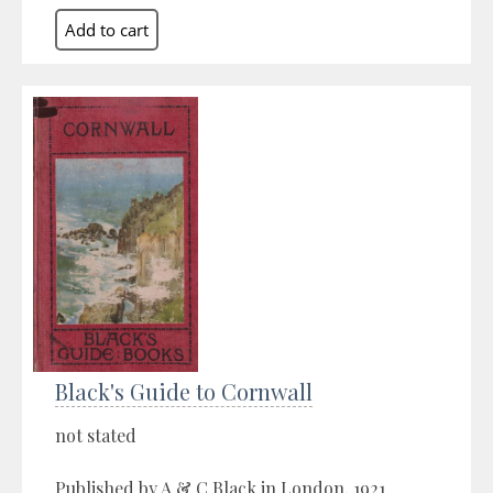
Black's Guide to Cornwall
not stated
Published by A & C Black in London, 1921