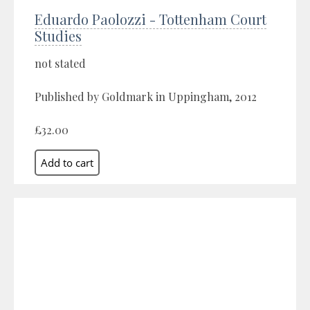
Eduardo Paolozzi - Tottenham Court
Studies
not stated
Published by Goldmark in Uppingham, 2012
£32.00