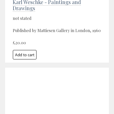
Karl Weschke - Paintings and
Drawings
not stated
Published by Mattiesen Gallery in London, 1960
£20.00