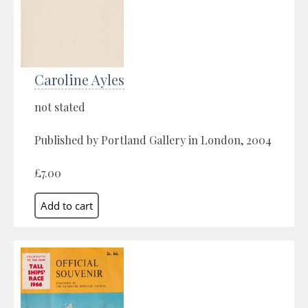
Caroline Ayles
not stated
Published by Portland Gallery in London, 2004
£7.00