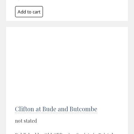
Clifton at Bude and Butcombe
not stated