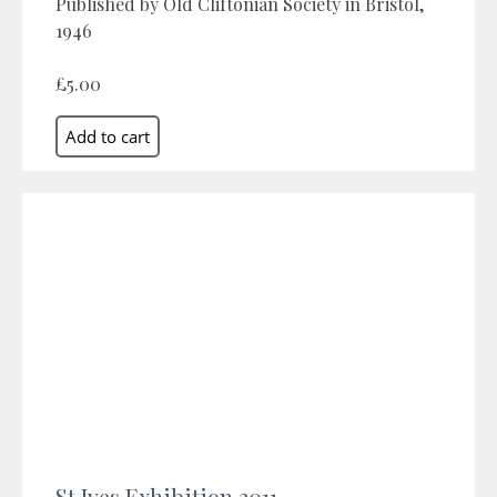
Published by Old Cliftonian Society in Bristol,
1946
£5.00
St Ives Exhibition 2011