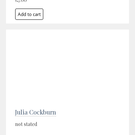
Julia Cockburn
not stated