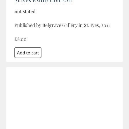
not stated
Published by Belgrave Gallery in St. Ives, 2011
£8.00