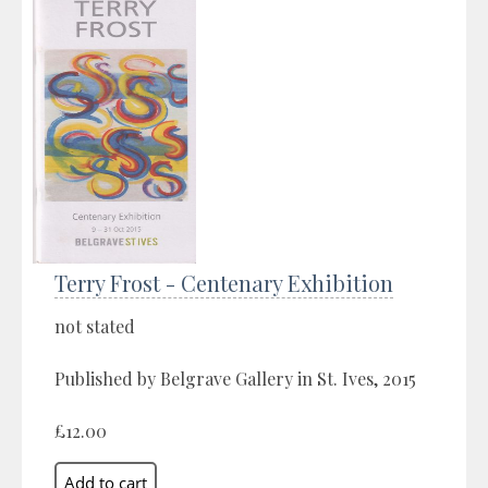
Terry Frost - Centenary Exhibition
not stated
Published by Belgrave Gallery in St. Ives, 2015
£12.00