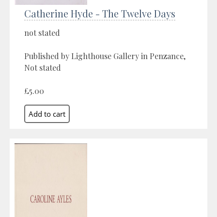
Catherine Hyde - The Twelve Days
not stated
Published by Lighthouse Gallery in Penzance,
Not stated
£5.00