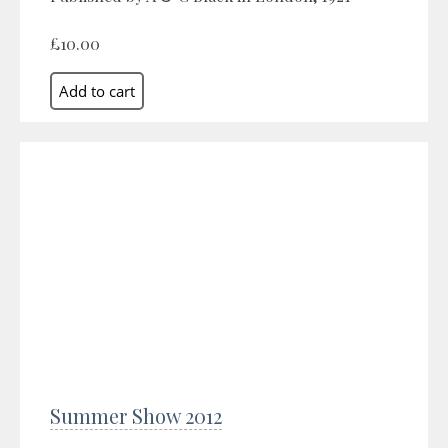
£10.00
Summer Show 2012