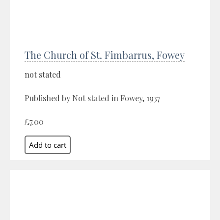
The Church of St. Fimbarrus, Fowey
not stated
Published by Not stated in Fowey, 1937
£7.00