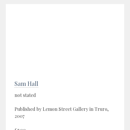
Sam Hall
not stated
Published by Lemon Street Gallery in Truro,
2007
£7.00