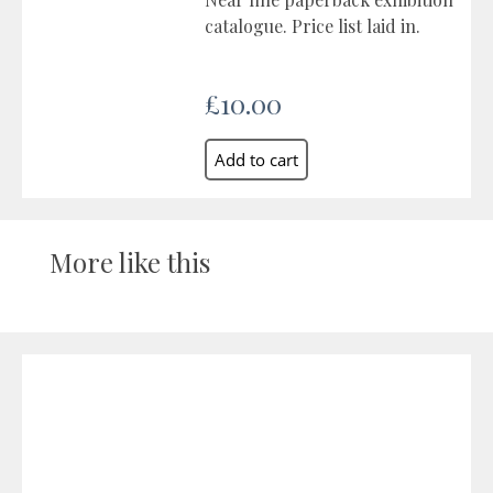
catalogue. Price list laid in.
£10.00
More like this