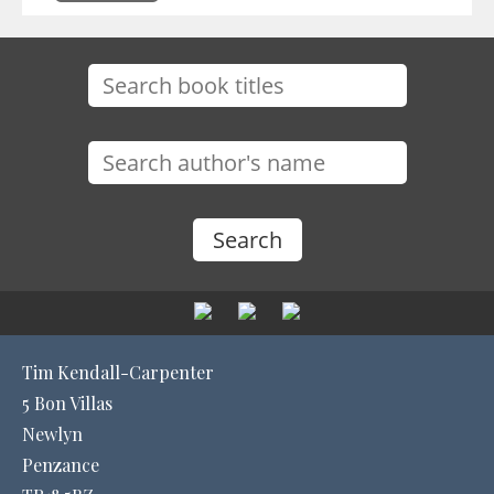
Tim Kendall-Carpenter
5 Bon Villas
Newlyn
Penzance