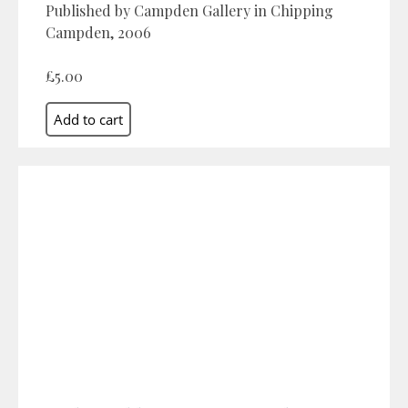
Published by Campden Gallery in Chipping
Campden, 2006
£5.00