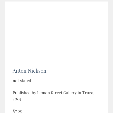
Anton Nickson
not stated
Published by Lemon Street Gallery in Truro,
2007
£7.00