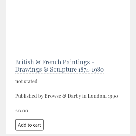
British & French Paintings -
Drawings & Sculpture 1874-1980
not stated
Published by Browse & Darby in London, 1990
£6.00