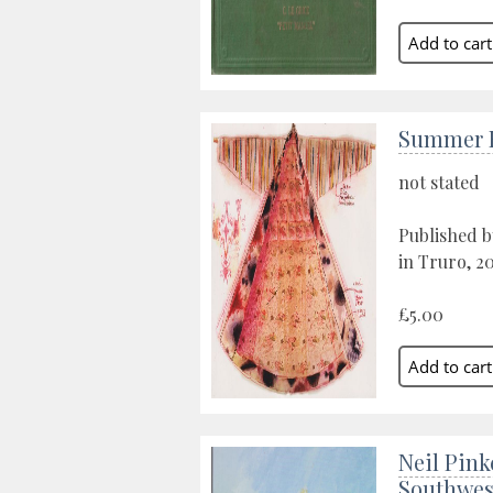
Summer E
not stated
Published b
in Truro, 20
£5.00
Neil Pink
Southwes