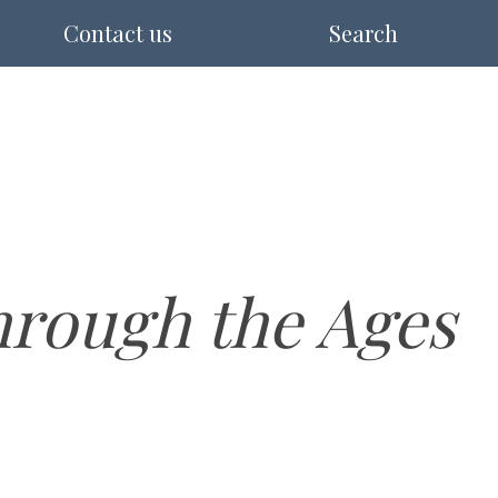
Contact us
Search
rough the Ages