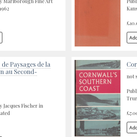
y Marlborough Fine Art
Publ
1962
Kans
£10.
 de Paysages de la
Cor
on au Second-
not 
Publ
Trur
y Jacques Fischer in
tated
£7.0