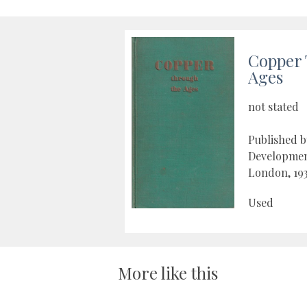
Copper 
Ages
not stated
Published 
Developmen
London, 19
Used
More like this