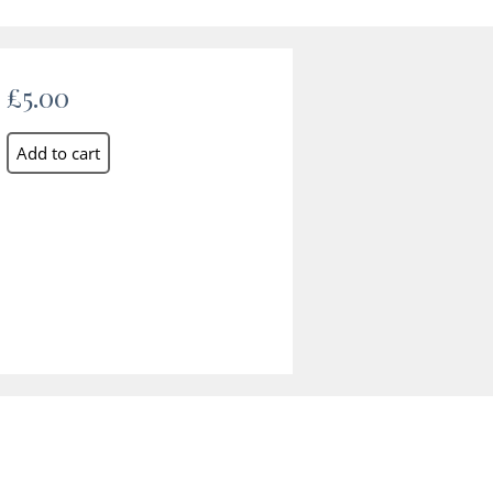
£5.00