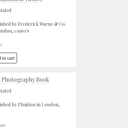
stated
ished by Frederick Warne & Co.
ondon, c1960's
0
 Photography Book
stated
ished by Phaidon in London,
.00