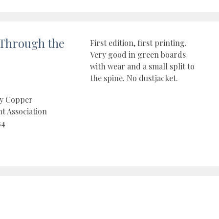
Through the
First edition, first printing.
Very good in green boards
with wear and a small split to
the spine. No dustjacket.
by Copper
t Association
34