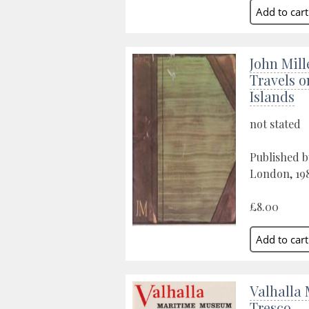
John Mill
Travels 
Islands
not stated
Published 
London, 19
£8.00
Valhalla
Tresco