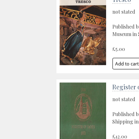
not stated
Published b
Museum in S
£5.00
Register 
not stated
Published b
Shipping in
£12.00