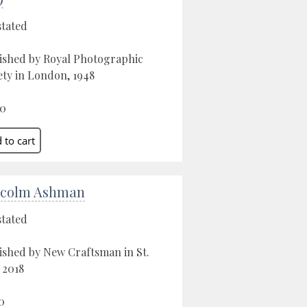
stated
ished by Royal Photographic
ety in London, 1948
00
colm Ashman
stated
ished by New Craftsman in St.
, 2018
0