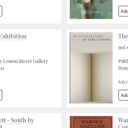
xhibition
The
not 
y Lemon Street Gallery
Publ
11
Hong
£15.
ett - South by
War
t
Com