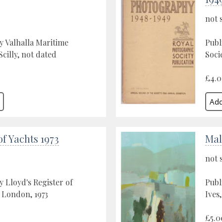
not 
y Valhalla Maritime
Publ
cilly, not dated
Soci
£4.
of Yachts 1973
Mal
not 
y Lloyd's Register of
Publ
 London, 1973
Ives
£5.0