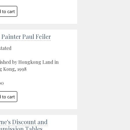
 Painter Paul Feiler
stated
ished by Hongkong Land in
 Kong, 1998
00
ne's Discount and
mission Tables