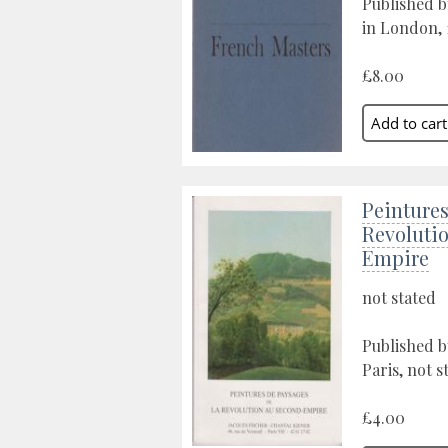
Published b
in London, 
£8.00
Peintures
Revoluti
Empire
not stated
Published b
Paris, not s
£4.00