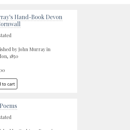
ray's Hand-Book Devon
ornwall
stated
ished by John Murray in
on, 1850
00
 Poems
stated