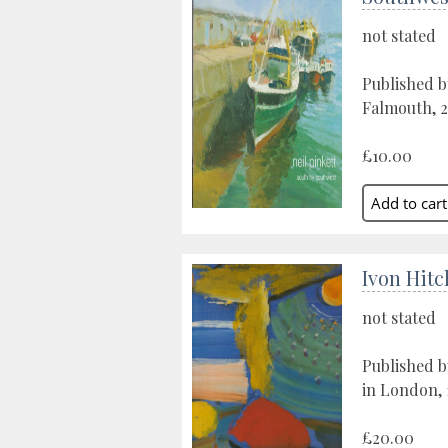
not stated
Published b
Falmouth, 
£10.00
Ivon Hit
not stated
Published b
in London, 
£20.00