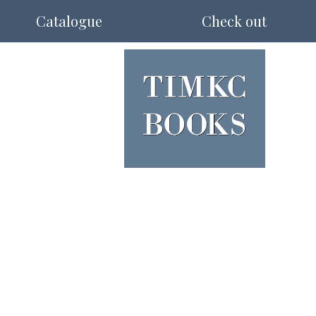
Catalogue
Check out