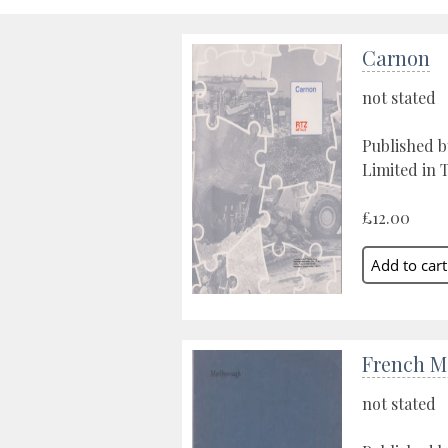
Carnon
not stated
Published 
Limited in 
£12.00
French M
not stated