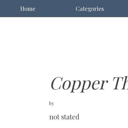
Home
Categories
Copper Th
by
not stated