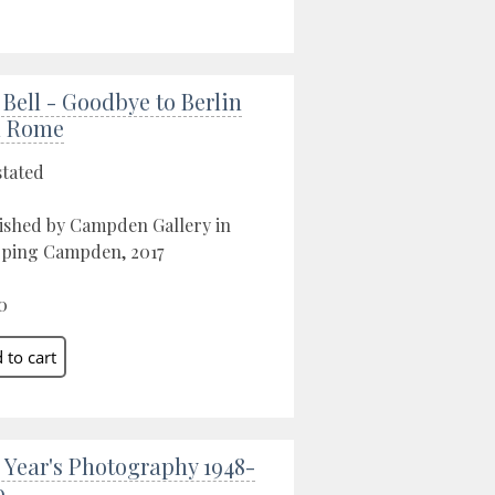
 Bell - Goodbye to Berlin
d Rome
stated
ished by Campden Gallery in
ping Campden, 2017
0
 Year's Photography 1948-
9