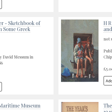
er - Sketchbook of
H R
on Some Greek
an
not 
Publ
by David Messum in
Chip
86
£5.0
 Maritime Museum
The
194