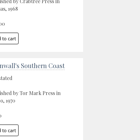
ished by Crabtree Press in
as, 1968
00
nwall's Southern Coast
stated
ished by Tor Mark Press in
o, 1970
0