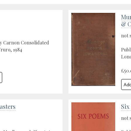
Mur
& C
not 
by Carnon Consolidated
Truro, 1984
Publ
Lond
£50.
asters
Six
not 