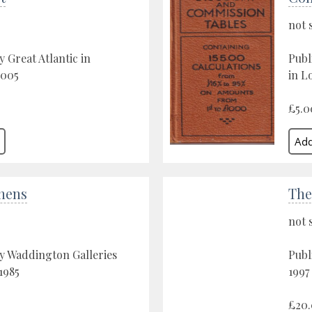
not 
y Great Atlantic in
Publ
2005
in L
£5.0
chens
The
not 
y Waddington Galleries
Publ
1985
1997
£20