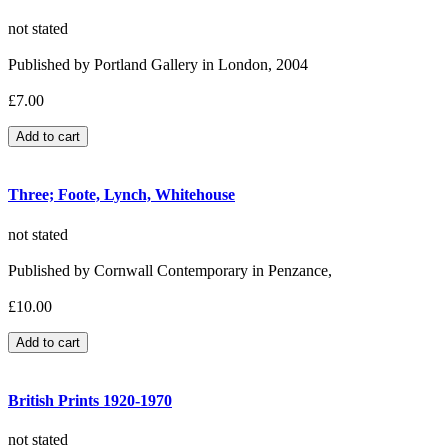
not stated
Published by Portland Gallery in London, 2004
£7.00
Three; Foote, Lynch, Whitehouse
not stated
Published by Cornwall Contemporary in Penzance,
£10.00
British Prints 1920-1970
not stated