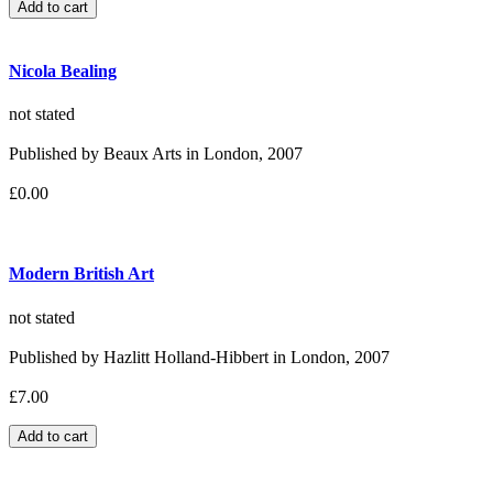
Nicola Bealing
not stated
Published by Beaux Arts in London, 2007
£0.00
Modern British Art
not stated
Published by Hazlitt Holland-Hibbert in London, 2007
£7.00