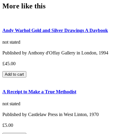
More like this
Andy Warhol Gold and Silver Drawings A Daybook
not stated
Published by Anthony d'Offay Gallery in London, 1994
£45.00
A Receipt to Make a True Methodist
not stated
Published by Castlelaw Press in West Linton, 1970
£5.00