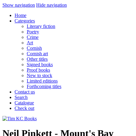
Show navigation
Hide navigation
Home
Categories
Literary fiction
Poetry
Crime
Art
Cornish
Cornish art
Other titles
Signed books
Proof books
New to stock
Limited editions
Forthcoming titles
Contact us
Search
Catalogue
Check out
Neil Pinkett - Mount's Bay