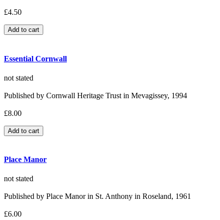
£4.50
Essential Cornwall
not stated
Published by Cornwall Heritage Trust in Mevagissey, 1994
£8.00
Place Manor
not stated
Published by Place Manor in St. Anthony in Roseland, 1961
£6.00