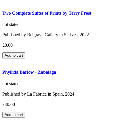
Two Complete Suites of Prints by Terry Frost
not stated
Published by Belgrave Gallery in St. Ives, 2022
£8.00
Phyllida Barlow - Zabalaga
not stated
Published by La Fabrica in Spain, 2024
£40.00