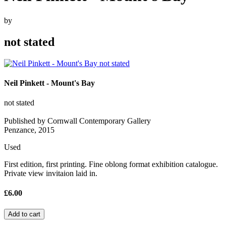
by
not stated
Neil Pinkett - Mount's Bay
not stated
Published by Cornwall Contemporary Gallery
Penzance, 2015
Used
First edition, first printing. Fine oblong format exhibition catalogue.
Private view invitaion laid in.
£6.00