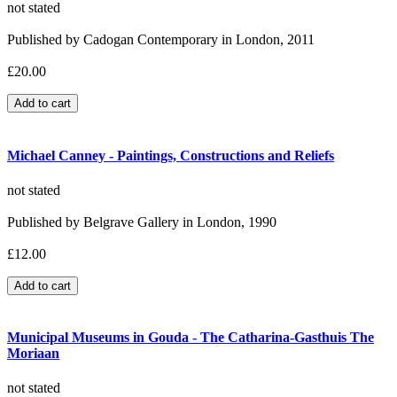
not stated
Published by Cadogan Contemporary in London, 2011
£20.00
Michael Canney - Paintings, Constructions and Reliefs
not stated
Published by Belgrave Gallery in London, 1990
£12.00
Municipal Museums in Gouda - The Catharina-Gasthuis The
Moriaan
not stated