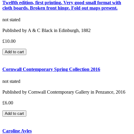
Twelfth edition, first printing. Very good small format with
cloth boards. Broken front hinge. Fold out maps present.
not stated
Published by A & C Black in Edinburgh, 1882
£10.00
Cornwall Contemporary Spring Collection 2016
not stated
Published by Cornwall Contemporary Gallery in Penzance, 2016
£6.00
Caroline Ayles