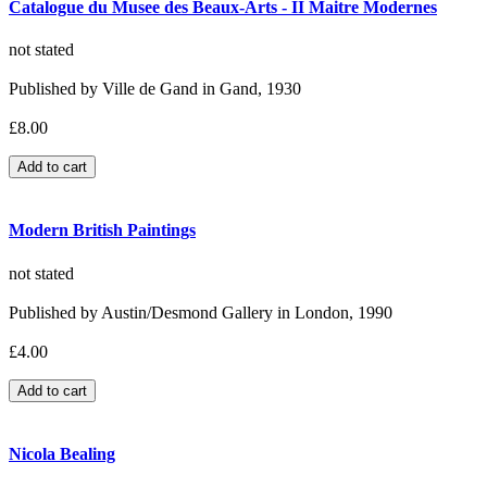
Catalogue du Musee des Beaux-Arts - II Maitre Modernes
not stated
Published by Ville de Gand in Gand, 1930
£8.00
Modern British Paintings
not stated
Published by Austin/Desmond Gallery in London, 1990
£4.00
Nicola Bealing