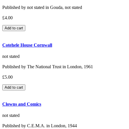
Published by not stated in Gouda, not stated
£4.00
Cotehele House Cornwall
not stated
Published by The National Trust in London, 1961
£5.00
Clowns and Comics
not stated
Published by C.E.M.A. in London, 1944