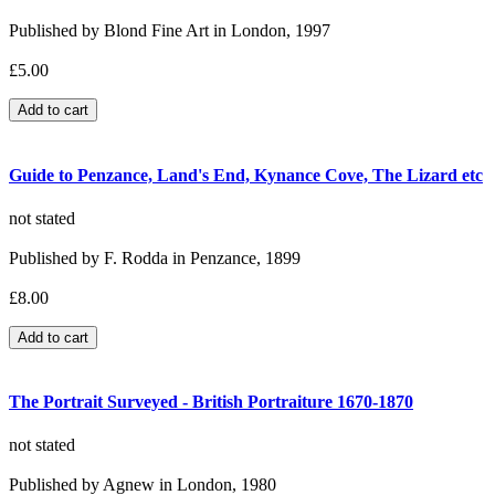
Published by Blond Fine Art in London, 1997
£5.00
Guide to Penzance, Land's End, Kynance Cove, The Lizard etc
not stated
Published by F. Rodda in Penzance, 1899
£8.00
The Portrait Surveyed - British Portraiture 1670-1870
not stated
Published by Agnew in London, 1980