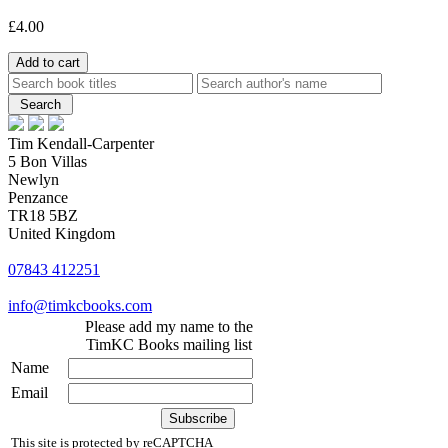
£4.00
Tim Kendall-Carpenter
5 Bon Villas
Newlyn
Penzance
TR18 5BZ
United Kingdom
07843 412251
info@timkcbooks.com
Please add my name to the
TimKC Books mailing list
Name
Email
This site is protected by reCAPTCHA