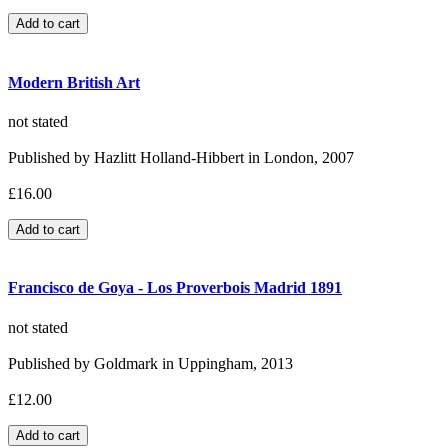
Modern British Art
not stated
Published by Hazlitt Holland-Hibbert in London, 2007
£16.00
Francisco de Goya - Los Proverbois Madrid 1891
not stated
Published by Goldmark in Uppingham, 2013
£12.00