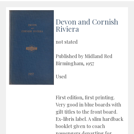
Devon and Cornish
Riviera
not stated
Published by Midland Red
Birmingham, 1957
Used
First edition, first printing.
Very good in blue boards with
gilt titles to the front board.
Ex-libris label. A slim hardback
booklet given to coach
passengers departing for