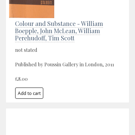
Colour and Substance - William
Boepple, John McLean, William
Perehudoff, Tim Scott
not stated
Published by Poussin Gallery in London, 2011
£8.00