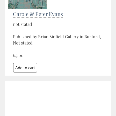
Carole & Peter Evans
not stated
Published by Brian Sinfield Gallery in Burford,
Not stated
£5.00