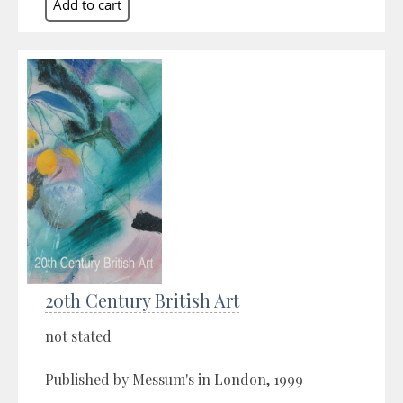
20th Century British Art
not stated
Published by Messum's in London, 1999