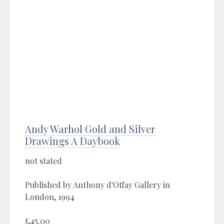
Andy Warhol Gold and Silver
Drawings A Daybook
not stated
Published by Anthony d'Offay Gallery in
London, 1994
£45.00