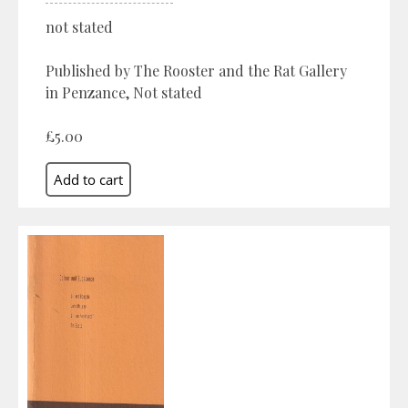
not stated
Published by The Rooster and the Rat Gallery
in Penzance, Not stated
£5.00