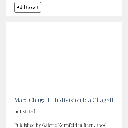
Marc Chagall - Indivision Ida Chagall
not stated
Published by Galerie Kornfeld in Bern, 2006