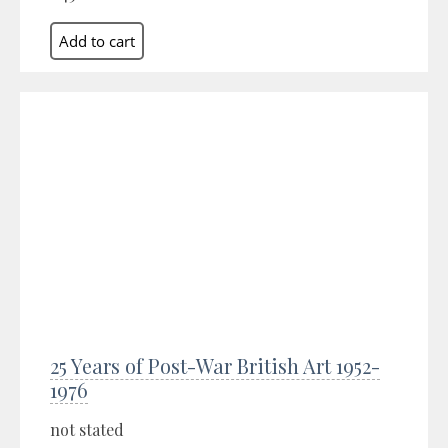
25 Years of Post-War British Art 1952-
1976
not stated