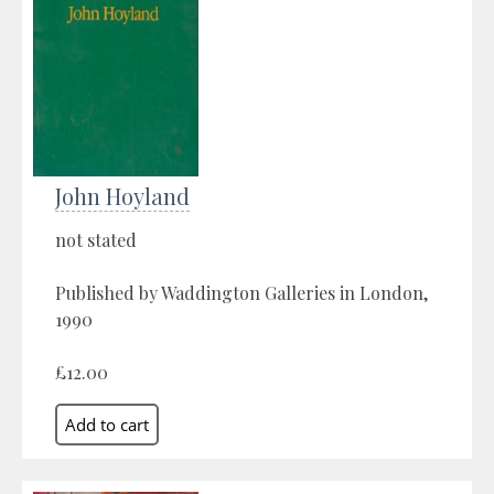
John Hoyland
not stated
Published by Waddington Galleries in London,
1990
£12.00