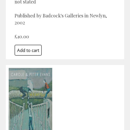
not stated
Published by Badcock's Galleries in Newlyn,
2002
£10.00