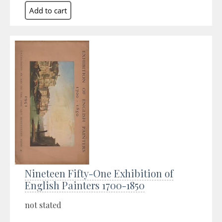
Nineteen Fifty-One Exhibition of
English Painters 1700-1850
not stated