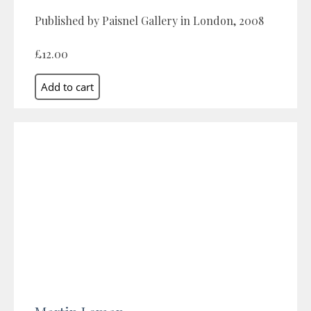
Published by Paisnel Gallery in London, 2008
£12.00