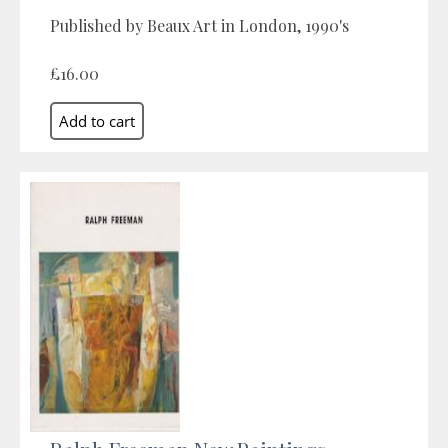
Published by Beaux Art in London, 1990's
£16.00