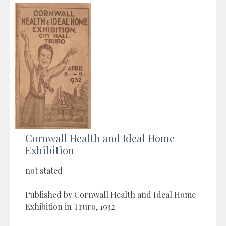
Cornwall Health and Ideal Home
Exhibition
not stated
Published by Cornwall Health and Ideal Home
Exhibition in Truro, 1932