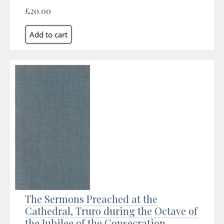
£20.00
The Sermons Preached at the
Cathedral, Truro during the Octave of
the Jubilee of the Consecration