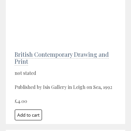
British Contemporary Drawing and
Print
not stated
Published by Isis Gallery in Leigh on Sea, 1992
£4.00