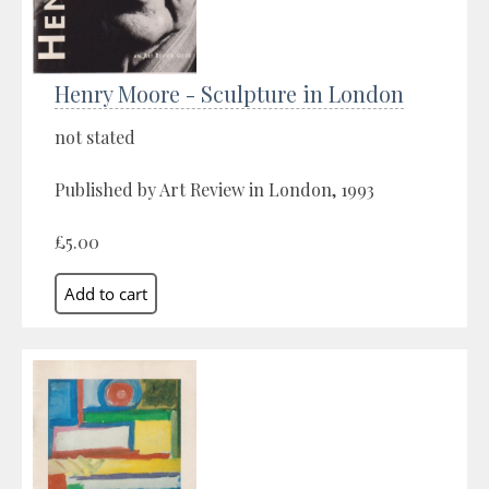
Henry Moore - Sculpture in London
not stated
Published by Art Review in London, 1993
£5.00