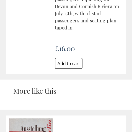
Devon and Cornish Riviera on
July 15th, with a list of
passengers and seating plan
taped in.
£16.00
More like this