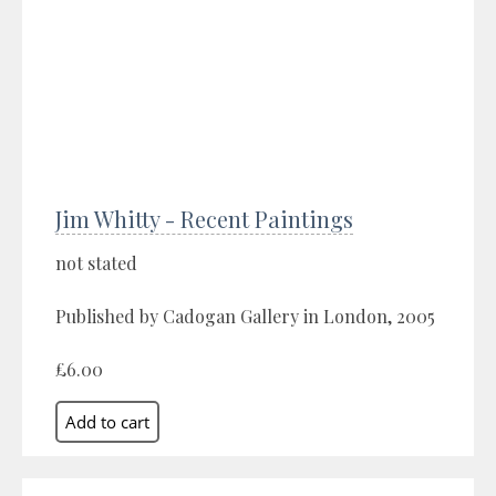
Jim Whitty - Recent Paintings
not stated
Published by Cadogan Gallery in London, 2005
£6.00