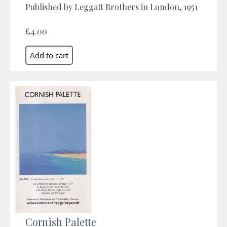
Published by Leggatt Brothers in London, 1951
£4.00
Cornish Palette