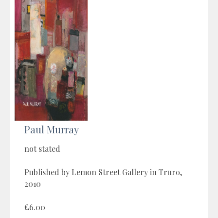
Paul Murray
not stated
Published by Lemon Street Gallery in Truro,
2010
£6.00