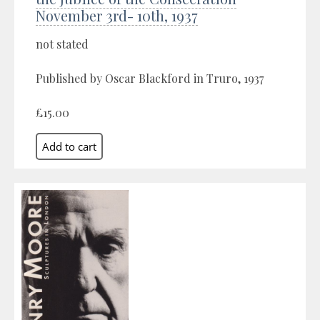
November 3rd- 10th, 1937
not stated
Published by Oscar Blackford in Truro, 1937
£15.00