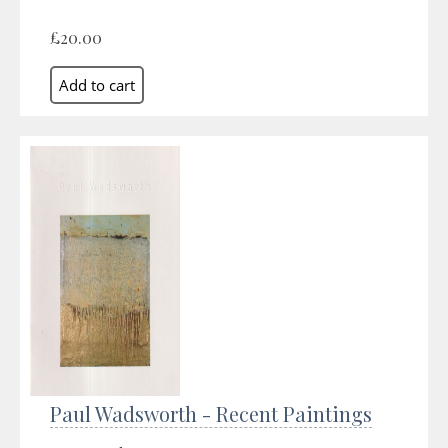
£20.00
Paul Wadsworth - Recent Paintings