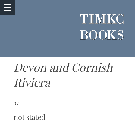
Devon and Cornish
Riviera
by
not stated