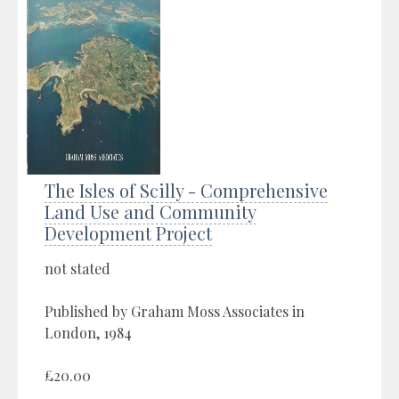
The Isles of Scilly - Comprehensive
Land Use and Community
Development Project
not stated
Published by Graham Moss Associates in
London, 1984
£20.00