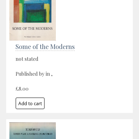
Some of the Moderns
not stated
Published by in ,
£8.00