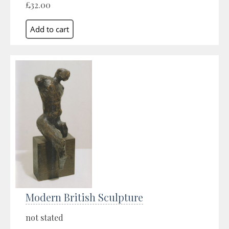
£32.00
Modern British Sculpture
not stated