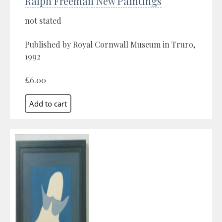
Ralph Freeman New Paintings
not stated
Published by Royal Cornwall Museum in Truro,
1992
£6.00