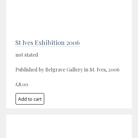
St Ives Exhibition 2006
not stated
Published by Belgrave Gallery in St. Ives, 2006
£8.00