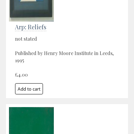
Arp: Reliefs
not stated
Published by Henry Moore Institute in Leeds,
1995
£4.00