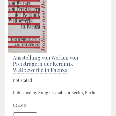
Ausstellung von Werken von
Preistragern der Keramik
Wettbewerbe in Faenza
not stated
Published by Kongresshalle in Berlin, Berlin
£24.00