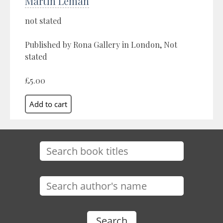
Martin Leman
not stated
Published by Rona Gallery in London, Not
stated
£5.00