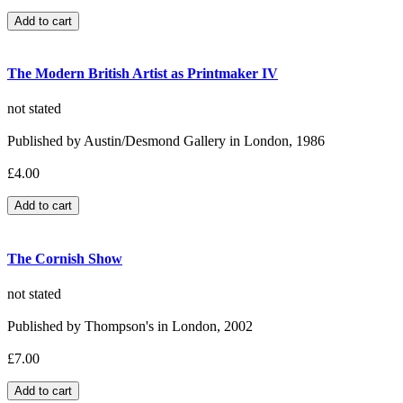
The Modern British Artist as Printmaker IV
not stated
Published by Austin/Desmond Gallery in London, 1986
£4.00
The Cornish Show
not stated
Published by Thompson's in London, 2002
£7.00