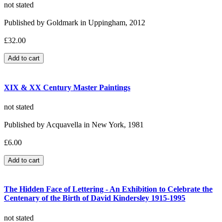
not stated
Published by Goldmark in Uppingham, 2012
£32.00
XIX & XX Century Master Paintings
not stated
Published by Acquavella in New York, 1981
£6.00
The Hidden Face of Lettering - An Exhibition to Celebrate the
Centenary of the Birth of David Kindersley 1915-1995
not stated