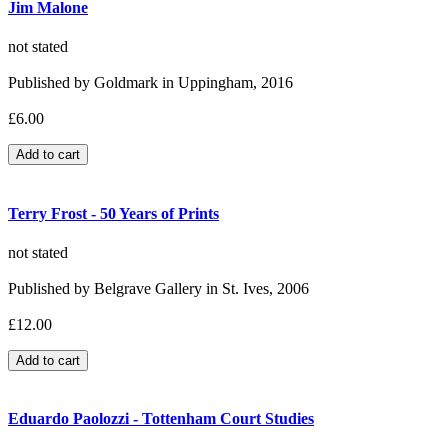
Jim Malone
not stated
Published by Goldmark in Uppingham, 2016
£6.00
Terry Frost - 50 Years of Prints
not stated
Published by Belgrave Gallery in St. Ives, 2006
£12.00
Eduardo Paolozzi - Tottenham Court Studies