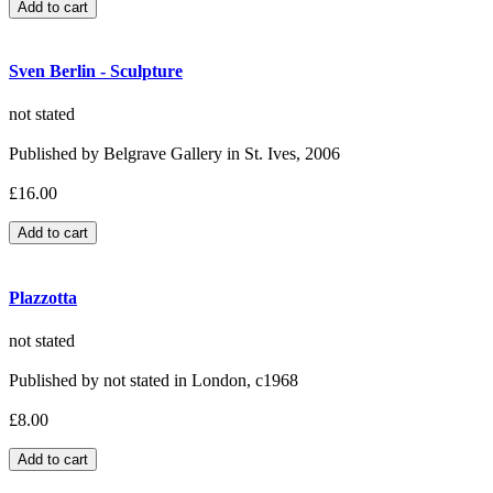
Sven Berlin - Sculpture
not stated
Published by Belgrave Gallery in St. Ives, 2006
£16.00
Plazzotta
not stated
Published by not stated in London, c1968
£8.00