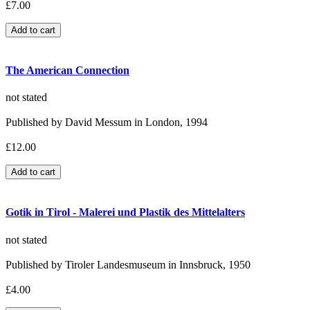
£7.00
The American Connection
not stated
Published by David Messum in London, 1994
£12.00
Gotik in Tirol - Malerei und Plastik des Mittelalters
not stated
Published by Tiroler Landesmuseum in Innsbruck, 1950
£4.00