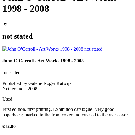
1998 - 2008
by
not stated
John O'Carroll - Art Works 1998 - 2008
not stated
Published by Galerie Roger Katwijk
Netherlands, 2008
Used
First edition, first printing. Exhibition catalogue. Very good
paperback; marked to the front cover and creased to the rear cover.
£12.00