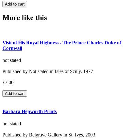
More like this
Visit of His Royal Highness - The Prince Charles Duke of
Cornwall
not stated
Published by Not stated in Isles of Scilly, 1977
£7.00
Barbara Hepworth Prints
not stated
Published by Belgrave Gallery in St. Ives, 2003