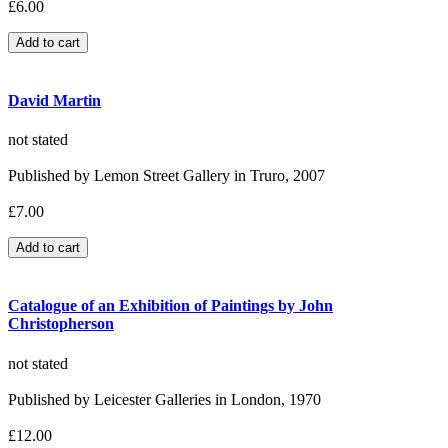
£6.00
David Martin
not stated
Published by Lemon Street Gallery in Truro, 2007
£7.00
Catalogue of an Exhibition of Paintings by John
Christopherson
not stated
Published by Leicester Galleries in London, 1970
£12.00