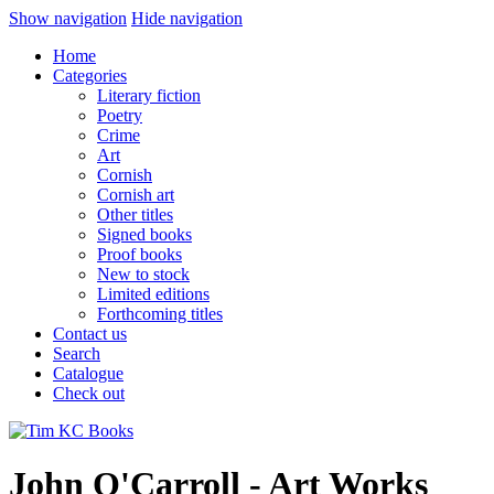
Show navigation
Hide navigation
Home
Categories
Literary fiction
Poetry
Crime
Art
Cornish
Cornish art
Other titles
Signed books
Proof books
New to stock
Limited editions
Forthcoming titles
Contact us
Search
Catalogue
Check out
John O'Carroll - Art Works