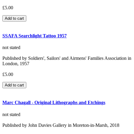
£5.00
SSAFA Searchlight Tattoo 1957
not stated
Published by Soldiers', Sailors' and Airmens' Families Association in
London, 1957
£5.00
Marc Chagall - Original Lithographs and Etchings
not stated
Published by John Davies Gallery in Moreton-in-Marsh, 2018