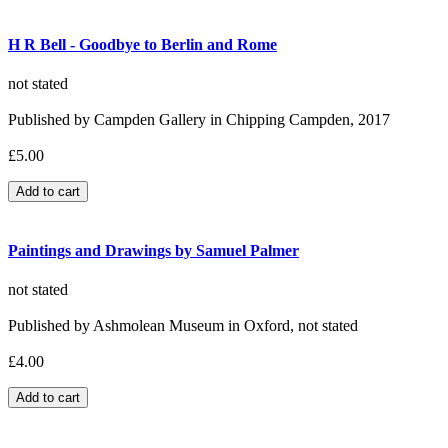
H R Bell - Goodbye to Berlin and Rome
not stated
Published by Campden Gallery in Chipping Campden, 2017
£5.00
Paintings and Drawings by Samuel Palmer
not stated
Published by Ashmolean Museum in Oxford, not stated
£4.00