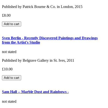
Published by Patrick Bourne & Co. in London, 2015
£8.00
Sven Berlin - Recently Discovered Paintings and Drawings
from the Artist's Studio
not stated
Published by Belgrave Gallery in St. Ives, 2011
£10.00
Sam Hall -- Marble Dust and Rainbows -
not stated