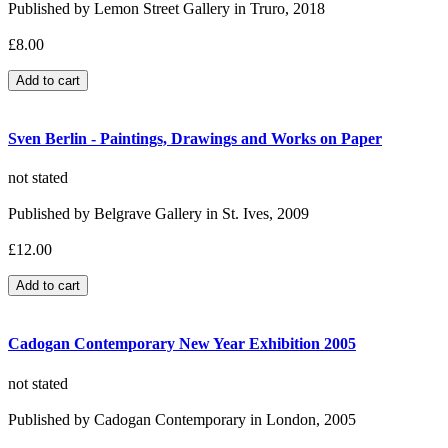
Published by Lemon Street Gallery in Truro, 2018
£8.00
Sven Berlin - Paintings, Drawings and Works on Paper
not stated
Published by Belgrave Gallery in St. Ives, 2009
£12.00
Cadogan Contemporary New Year Exhibition 2005
not stated
Published by Cadogan Contemporary in London, 2005