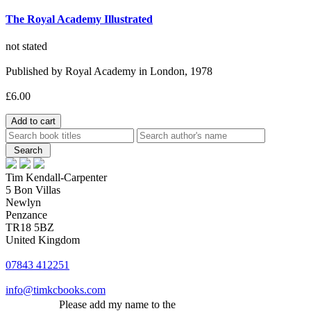
The Royal Academy Illustrated
not stated
Published by Royal Academy in London, 1978
£6.00
Tim Kendall-Carpenter
5 Bon Villas
Newlyn
Penzance
TR18 5BZ
United Kingdom
07843 412251
info@timkcbooks.com
Please add my name to the