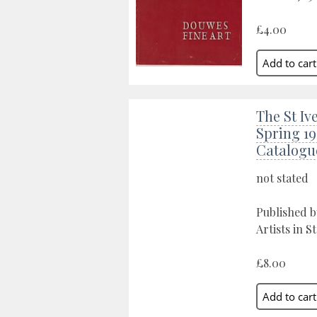
£4.00
The St Ive
Spring 19
Catalogu
not stated
Published by
Artists in St
£8.00