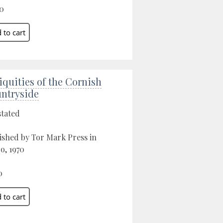
0
iquities of the Cornish
ntryside
stated
ished by Tor Mark Press in
o, 1970
0