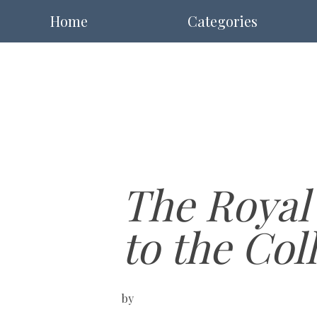
Home
Categories
The Royal
to the Col
by