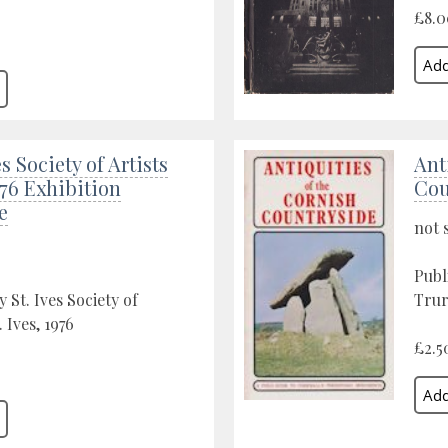
£8.0
s Society of Artists
Ant
76 Exhibition
Cou
e
not 
Publ
 St. Ives Society of
Trur
. Ives, 1976
£2.5