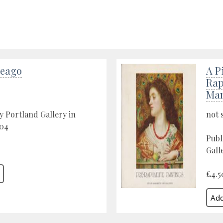
Seago
A P
Rap
Man
y Portland Gallery in
not 
04
Publ
Gall
£4.5