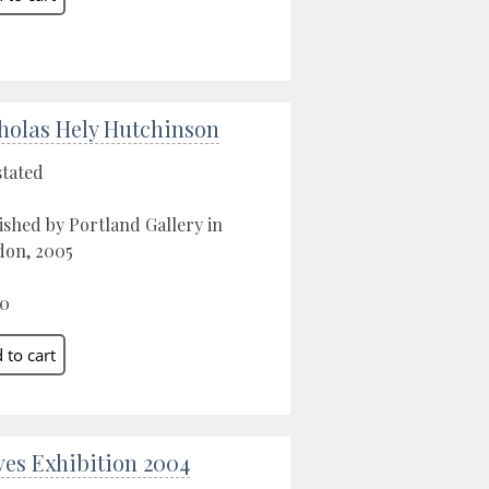
holas Hely Hutchinson
stated
ished by Portland Gallery in
on, 2005
00
Ives Exhibition 2004