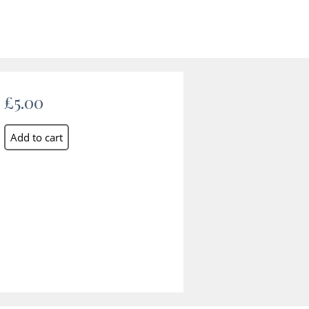
£5.00