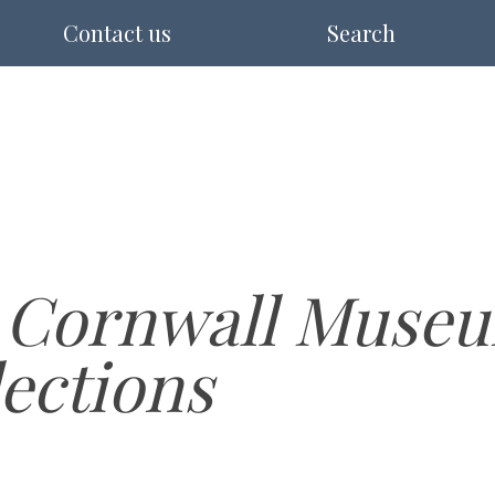
Contact us
Search
 Cornwall Museu
lections