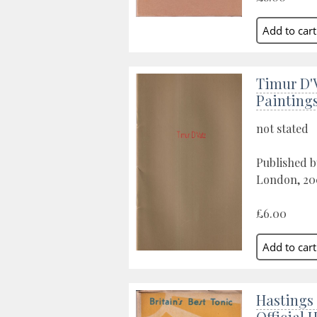
Timur D'
Painting
not stated
Published b
London, 20
£6.00
Hastings 
Official 