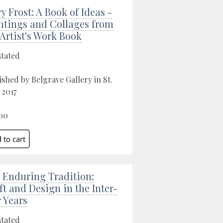
ry Frost: A Book of Ideas -
ntings and Collages from
 Artist's Work Book
stated
ished by Belgrave Gallery in St.
 2017
00
 Enduring Tradition:
ft and Design in the Inter-
 Years
stated