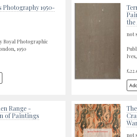
s Photography 1950-
Ter
Pai
the
not 
by Royal Photographic
London, 1950
Publ
Ives,
£22.
hen Range -
The
n of Paintings
Cra
War
not 