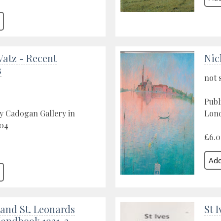
Vatz - Recent
Nic
s
not 
Publ
y Cadogan Gallery in
Lond
04
£6.
and St. Leonards
St 
Handbook 1931-2