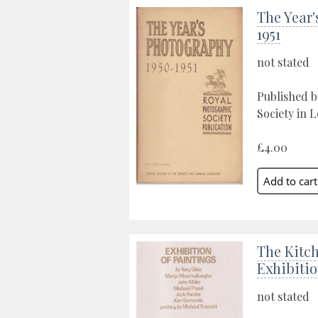
The Year'
1951
not stated
Published 
Society in 
£4.00
The Kitc
Exhibitio
not stated