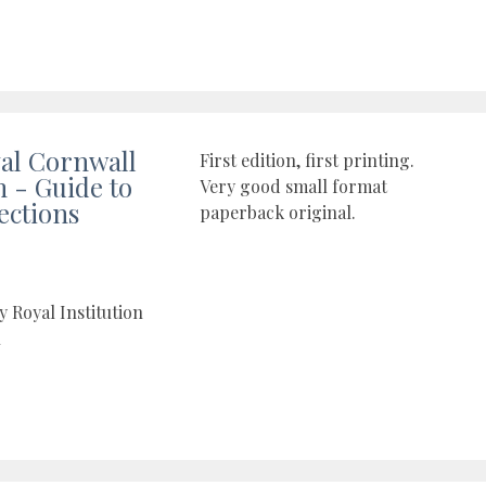
al Cornwall
First edition, first printing.
- Guide to
Very good small format
ections
paperback original.
y Royal Institution
l