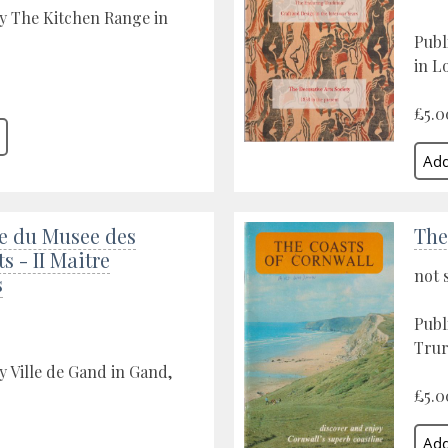
y The Kitchen Range in
Publ
in L
£5.0
e du Musee des
The
s - II Maitre
not 
s
Publ
Trur
y Ville de Gand in Gand,
£5.0