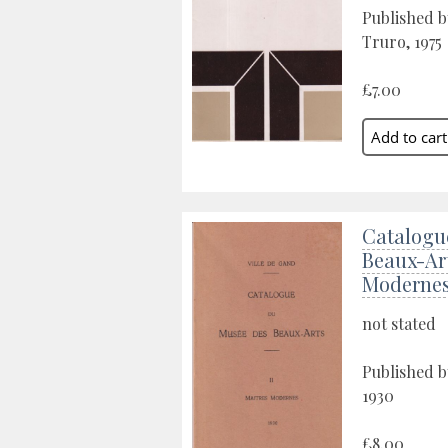
Published b
Truro, 1975
£7.00
Catalogu
Beaux-Art
Moderne
not stated
Published b
1930
£8.00