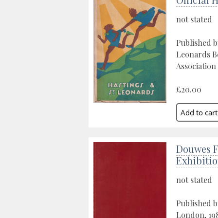
not stated
Published b
Leonards B
Association 
£20.00
Douwes F
Exhibiti
not stated
Published b
London, 19