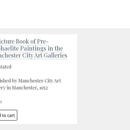
icture Book of Pre-
haelite Paintings in the
chester City Art Galleries
stated
ished by Manchester City Art
ery in Manchester, 1952
0