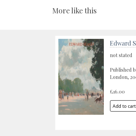
More like this
Edward 
not stated
Published b
London, 20
£16.00