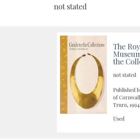
not stated
The Roy
Museum 
the Coll
not stated
Published b
of Cornwal
Truro, 1994
Used