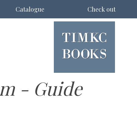
Catalogue
Check out
m - Guide