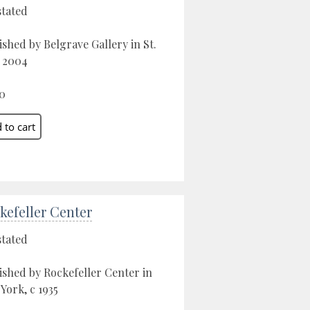
stated
ished by Belgrave Gallery in St.
, 2004
0
kefeller Center
stated
ished by Rockefeller Center in
York, c 1935