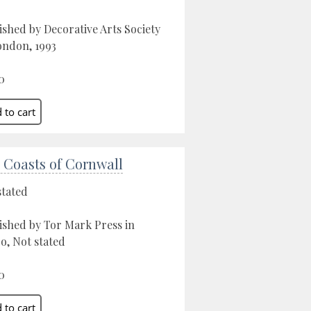
ished by Decorative Arts Society
ondon, 1993
0
 Coasts of Cornwall
stated
ished by Tor Mark Press in
o, Not stated
0