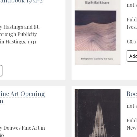
not 
Publ
y Hastings and St.
Ives
orough Publicity
in Hastings, 1931
£8.0
ine Art Opening
Roc
on
not 
Publ
y Douwes Fine Art in
New 
80