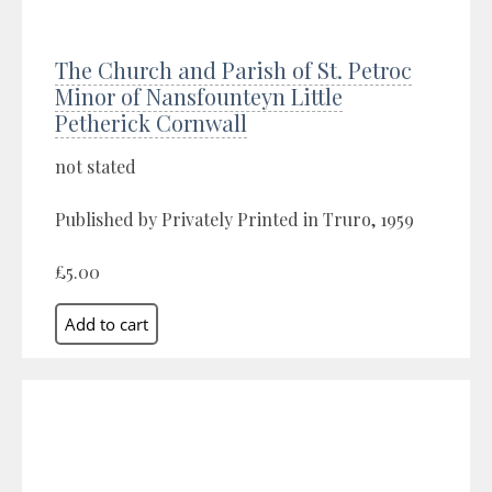
The Church and Parish of St. Petroc
Minor of Nansfounteyn Little
Petherick Cornwall
not stated
Published by Privately Printed in Truro, 1959
£5.00