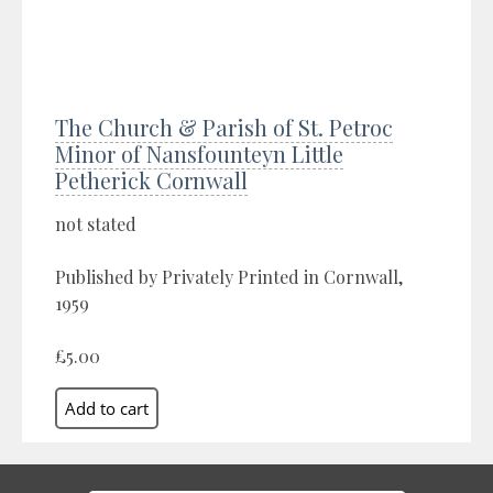
The Church & Parish of St. Petroc
Minor of Nansfounteyn Little
Petherick Cornwall
not stated
Published by Privately Printed in Cornwall,
1959
£5.00