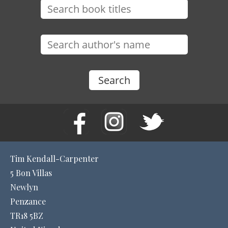
Tim Kendall-Carpenter
5 Bon Villas
Newlyn
Penzance
TR18 5BZ