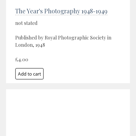
The Year's Photography 1948-1949
not stated
Published by Royal Photographic Society in
London, 1948
£4.00