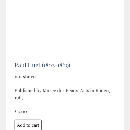
Paul Huet (1803-1869)
not stated
Published by Musee des Beaux-Arts in Rouen,
1965
£4.00