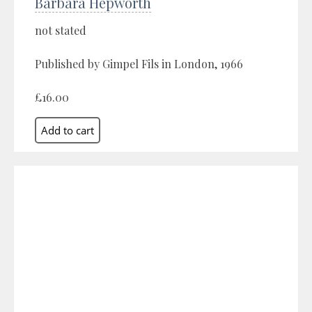
Barbara Hepworth
not stated
Published by Gimpel Fils in London, 1966
£16.00