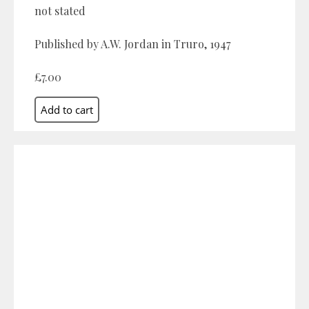
not stated
Published by A.W. Jordan in Truro, 1947
£7.00