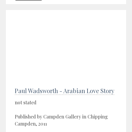
Paul Wadsworth - Arabian Love Story
not stated
Published by Campden Gallery in Chipping
Campden, 2011