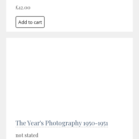
£12.00
The Year's Photography 1950-1951
not stated