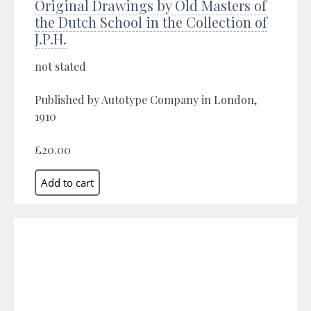
Original Drawings by Old Masters of
the Dutch School in the Collection of
J.P.H.
not stated
Published by Autotype Company in London,
1910
£20.00