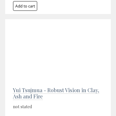
Yui Tsujmua - Robust Vision in Clay,
Ash and Fire
not stated