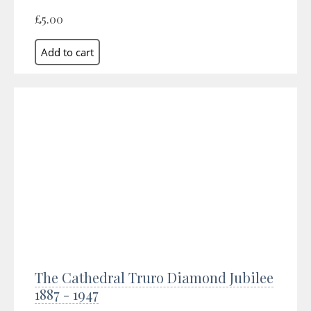
£5.00
The Cathedral Truro Diamond Jubilee
1887 - 1947