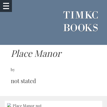
Place Manor
by
not stated