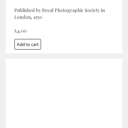
Published by Royal Photographic Society in
London, 1950
£4.00