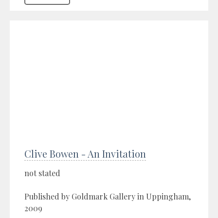
Clive Bowen - An Invitation
not stated
Published by Goldmark Gallery in Uppingham,
2009