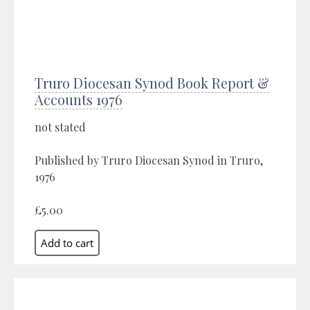
Truro Diocesan Synod Book Report &
Accounts 1976
not stated
Published by Truro Diocesan Synod in Truro,
1976
£5.00