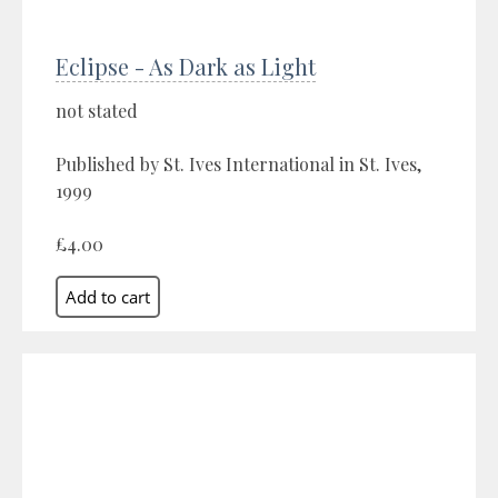
Eclipse - As Dark as Light
not stated
Published by St. Ives International in St. Ives,
1999
£4.00