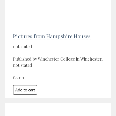
Pictures from Hampshire Houses
not stated
Published by Winchester College in Winchester,
not stated
£4.00