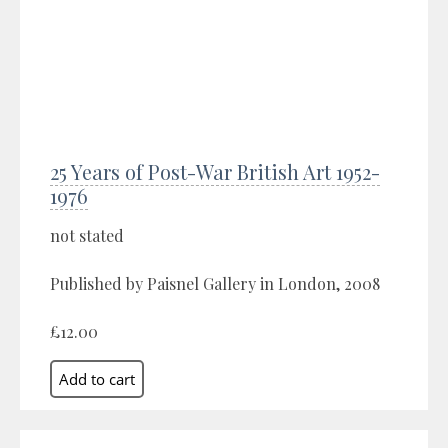
25 Years of Post-War British Art 1952-
1976
not stated
Published by Paisnel Gallery in London, 2008
£12.00