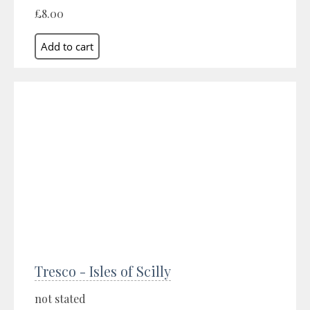
£8.00
Tresco - Isles of Scilly
not stated