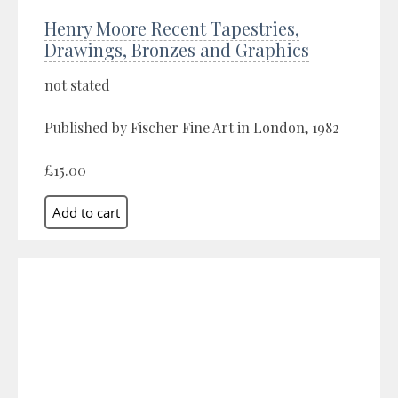
Henry Moore Recent Tapestries,
Drawings, Bronzes and Graphics
not stated
Published by Fischer Fine Art in London, 1982
£15.00