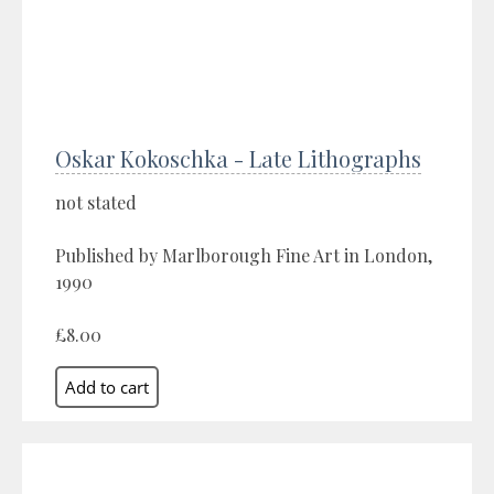
Oskar Kokoschka - Late Lithographs
not stated
Published by Marlborough Fine Art in London,
1990
£8.00