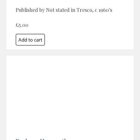
Published by Not stated in Tresco, c 1960's
£5.00