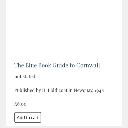
The Blue Book Guide to Cornwall
not stated
Published by H. Liddicoat in Newquay, 1948
£6.00