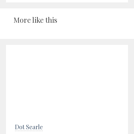
More like this
Dot Searle