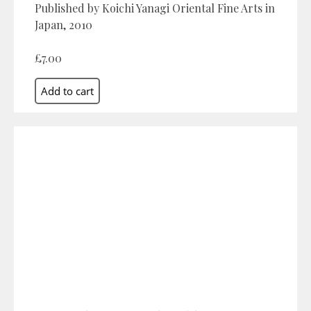
Published by Koichi Yanagi Oriental Fine Arts in
Japan, 2010
£7.00