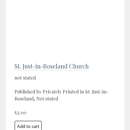
St. Just-in-Roseland Church
not stated
Published by Privately Printed in St. Just-in-
Roseland, Not stated
£5.00