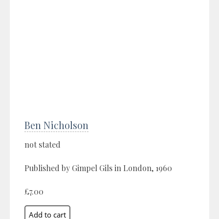
Ben Nicholson
not stated
Published by Gimpel Gils in London, 1960
£7.00