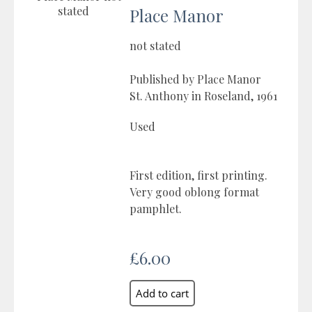
Place Manor
not stated
Published by Place Manor
St. Anthony in Roseland, 1961
Used
First edition, first printing.
Very good oblong format
pamphlet.
£6.00