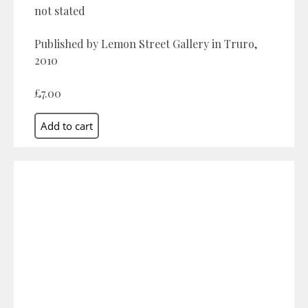
not stated
Published by Lemon Street Gallery in Truro,
2010
£7.00