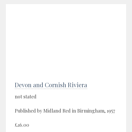
Devon and Cornish Riviera
not stated
Published by Midland Red in Birmingham, 1957
£16.00