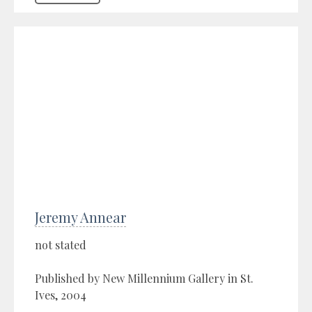
Jeremy Annear
not stated
Published by New Millennium Gallery in St.
Ives, 2004