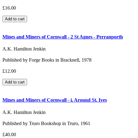
£16.00
Mines and Miners of Cornwall - 2 St Agnes - Perranporth
A.K. Hamilton Jenkin
Published by Forge Books in Bracknell, 1978
£12.00
Mines and Miners of Cornwall - i. Around St. Ives
A.K. Hamilton Jenkin
Published by Truro Bookshop in Truro, 1961
£40.00