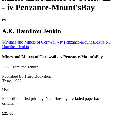
- iv Penzance-Mount'sBay
by
A.K. Hamilton Jenkin
Mines and Miners of Cornwall - iv Penzance-Mount'sBay
A.K. Hamilton Jenkin
Published by Truro Bookshop
Truro, 1962
Used
First edition, first printing. Near fine slightly faded paperback
original.
£25.00