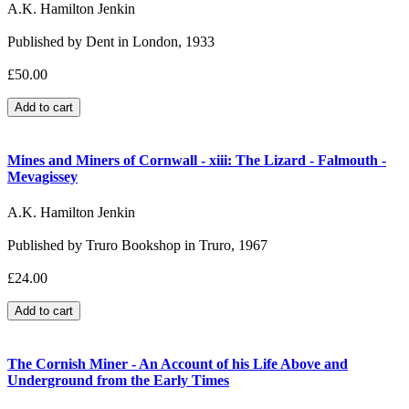
A.K. Hamilton Jenkin
Published by Dent in London, 1933
£50.00
Mines and Miners of Cornwall - xiii: The Lizard - Falmouth -
Mevagissey
A.K. Hamilton Jenkin
Published by Truro Bookshop in Truro, 1967
£24.00
The Cornish Miner - An Account of his Life Above and
Underground from the Early Times