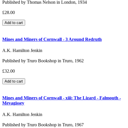
Published by Thomas Nelson in London, 1934
£28.00
Mines and Miners of Cornwall - 3 Around Redruth
A.K. Hamilton Jenkin
Published by Truro Bookshop in Truro, 1962
£32.00
Mines and Miners of Cornwall - xiii: The Lizard - Falmouth -
Mevagissey
A.K. Hamilton Jenkin
Published by Truro Bookshop in Truro, 1967