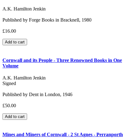
A.K. Hamilton Jenkin
Published by Forge Books in Bracknell, 1980
£16.00
Cornwall and its People - Three Renowned Books in One
Volume
A.K. Hamilton Jenkin
Signed
Published by Dent in London, 1946
£50.00
Mines and Miners of Cornwall - 2 St Agnes - Perranporth