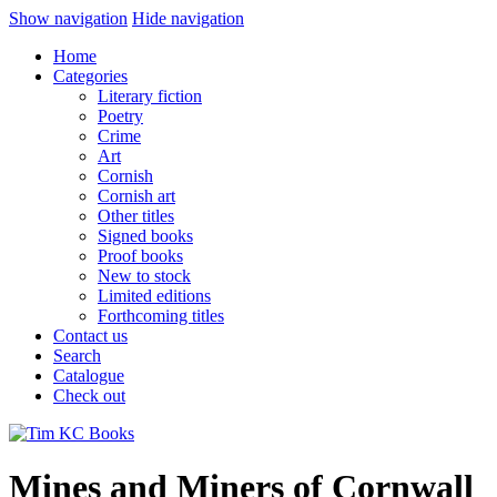
Show navigation
Hide navigation
Home
Categories
Literary fiction
Poetry
Crime
Art
Cornish
Cornish art
Other titles
Signed books
Proof books
New to stock
Limited editions
Forthcoming titles
Contact us
Search
Catalogue
Check out
Mines and Miners of Cornwall