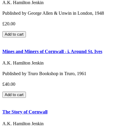
A.K. Hamilton Jenkin
Published by George Allen & Unwin in London, 1948
£20.00
Mines and Miners of Cornwall - i. Around St. Ives
A.K. Hamilton Jenkin
Published by Truro Bookshop in Truro, 1961
£40.00
The Story of Cornwall
A.K. Hamilton Jenkin