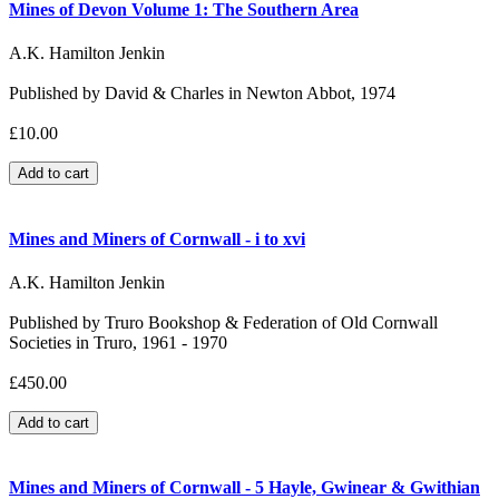
Mines of Devon Volume 1: The Southern Area
A.K. Hamilton Jenkin
Published by David & Charles in Newton Abbot, 1974
£10.00
Mines and Miners of Cornwall - i to xvi
A.K. Hamilton Jenkin
Published by Truro Bookshop & Federation of Old Cornwall
Societies in Truro, 1961 - 1970
£450.00
Mines and Miners of Cornwall - 5 Hayle, Gwinear & Gwithian