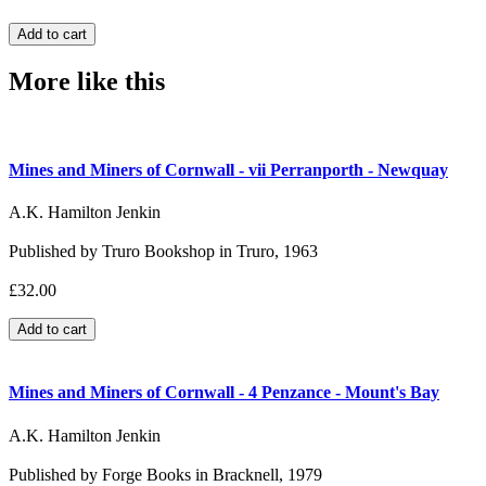
More like this
Mines and Miners of Cornwall - vii Perranporth - Newquay
A.K. Hamilton Jenkin
Published by Truro Bookshop in Truro, 1963
£32.00
Mines and Miners of Cornwall - 4 Penzance - Mount's Bay
A.K. Hamilton Jenkin
Published by Forge Books in Bracknell, 1979