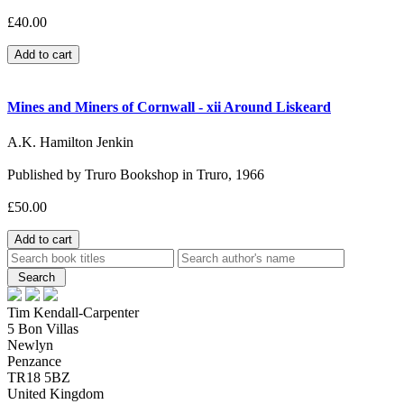
£40.00
Mines and Miners of Cornwall - xii Around Liskeard
A.K. Hamilton Jenkin
Published by Truro Bookshop in Truro, 1966
£50.00
Tim Kendall-Carpenter
5 Bon Villas
Newlyn
Penzance
TR18 5BZ
United Kingdom