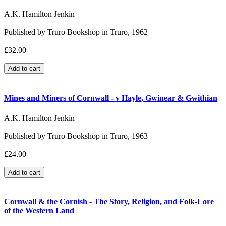
A.K. Hamilton Jenkin
Published by Truro Bookshop in Truro, 1962
£32.00
Mines and Miners of Cornwall - v Hayle, Gwinear & Gwithian
A.K. Hamilton Jenkin
Published by Truro Bookshop in Truro, 1963
£24.00
Cornwall & the Cornish - The Story, Religion, and Folk-Lore
of the Western Land