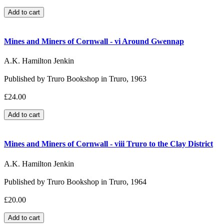
Mines and Miners of Cornwall - vi Around Gwennap
A.K. Hamilton Jenkin
Published by Truro Bookshop in Truro, 1963
£24.00
Mines and Miners of Cornwall - viii Truro to the Clay District
A.K. Hamilton Jenkin
Published by Truro Bookshop in Truro, 1964
£20.00