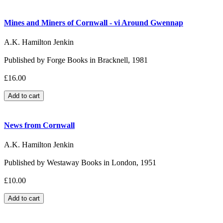
Mines and Miners of Cornwall - vi Around Gwennap
A.K. Hamilton Jenkin
Published by Forge Books in Bracknell, 1981
£16.00
News from Cornwall
A.K. Hamilton Jenkin
Published by Westaway Books in London, 1951
£10.00