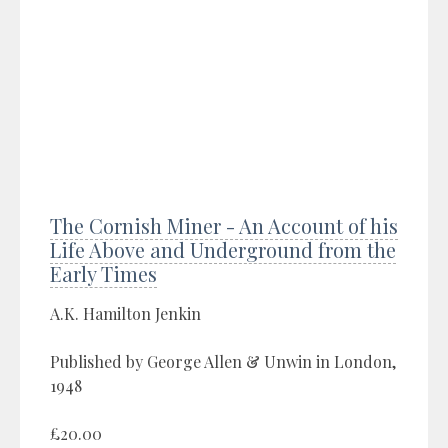
The Cornish Miner - An Account of his
Life Above and Underground from the
Early Times
A.K. Hamilton Jenkin
Published by George Allen & Unwin in London,
1948
£20.00