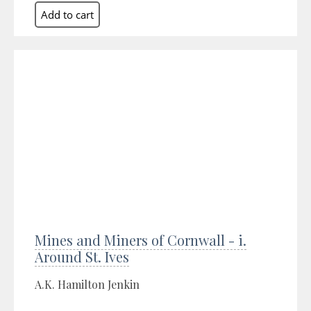
Mines and Miners of Cornwall - i.
Around St. Ives
A.K. Hamilton Jenkin