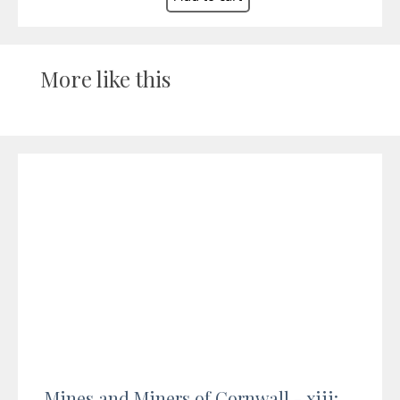
More like this
Mines and Miners of Cornwall - xiii: