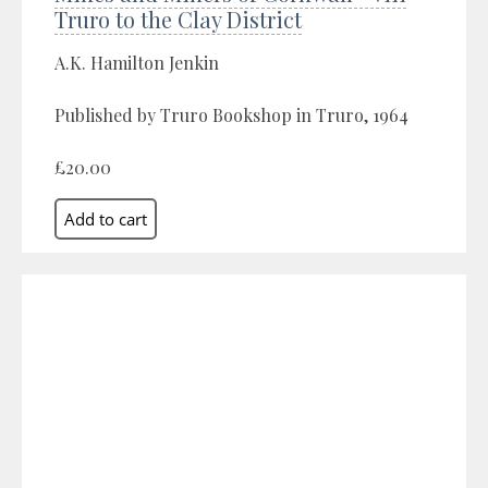
Truro to the Clay District
A.K. Hamilton Jenkin
Published by Truro Bookshop in Truro, 1964
£20.00