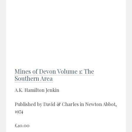
Mines of Devon Volume 1: The
Southern Area
A.K. Hamilton Jenkin
Published by David & Charles in Newton Abbot,
1974
£10.00