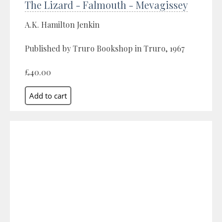
The Lizard - Falmouth - Mevagissey
A.K. Hamilton Jenkin
Published by Truro Bookshop in Truro, 1967
£40.00