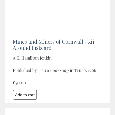
Mines and Miners of Cornwall - xii
Around Liskeard
A.K. Hamilton Jenkin
Published by Truro Bookshop in Truro, 1966
£50.00