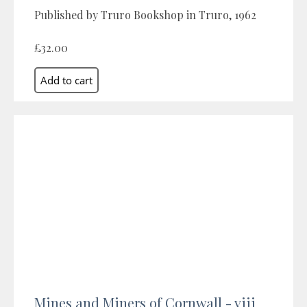
Published by Truro Bookshop in Truro, 1962
£32.00
Mines and Miners of Cornwall - viii