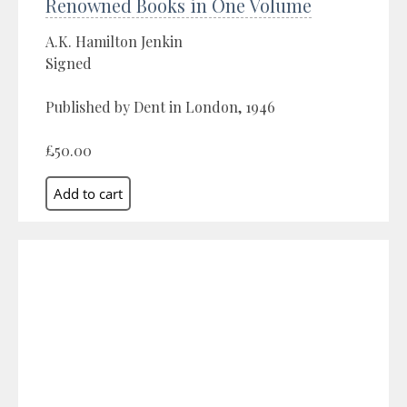
Renowned Books in One Volume
A.K. Hamilton Jenkin
Signed
Published by Dent in London, 1946
£50.00