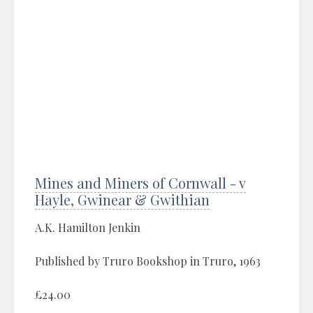
Mines and Miners of Cornwall - v
Hayle, Gwinear & Gwithian
A.K. Hamilton Jenkin
Published by Truro Bookshop in Truro, 1963
£24.00