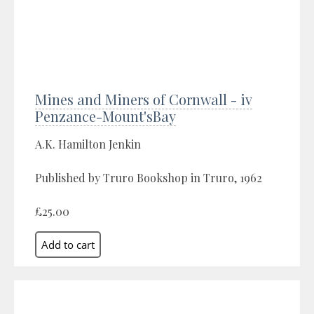
Mines and Miners of Cornwall - iv
Penzance-Mount'sBay
A.K. Hamilton Jenkin
Published by Truro Bookshop in Truro, 1962
£25.00