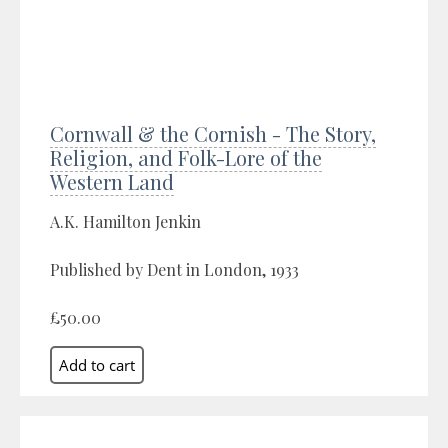
Cornwall & the Cornish - The Story,
Religion, and Folk-Lore of the
Western Land
A.K. Hamilton Jenkin
Published by Dent in London, 1933
£50.00