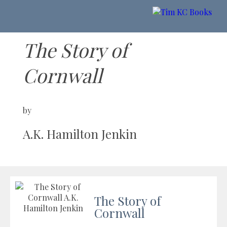
The Story of
Cornwall
by
A.K. Hamilton Jenkin
The Story of
Cornwall