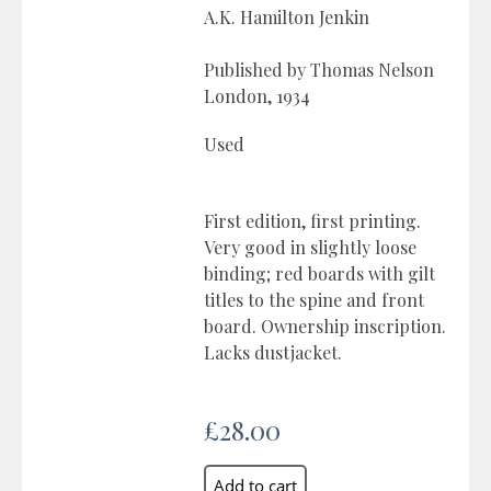
A.K. Hamilton Jenkin
Published by Thomas Nelson
London, 1934
Used
First edition, first printing.
Very good in slightly loose
binding; red boards with gilt
titles to the spine and front
board. Ownership inscription.
Lacks dustjacket.
£28.00