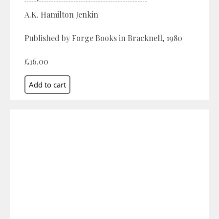
A.K. Hamilton Jenkin
Published by Forge Books in Bracknell, 1980
£16.00