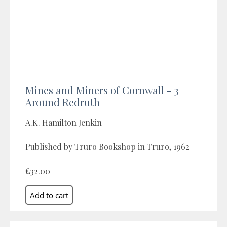
Mines and Miners of Cornwall - 3
Around Redruth
A.K. Hamilton Jenkin
Published by Truro Bookshop in Truro, 1962
£32.00