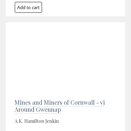
Mines and Miners of Cornwall - vi
Around Gwennap
A.K. Hamilton Jenkin