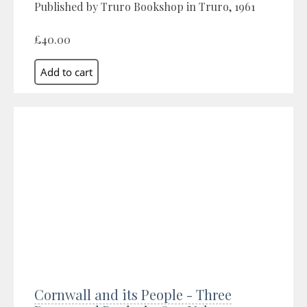
Published by Truro Bookshop in Truro, 1961
£40.00
Cornwall and its People - Three