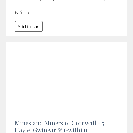
£16.00
Mines and Miners of Cornwall - 5
Hayle, Gwinear & Gwithian