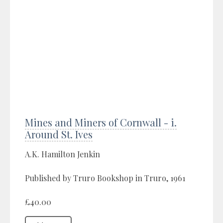
Mines and Miners of Cornwall - i.
Around St. Ives
A.K. Hamilton Jenkin
Published by Truro Bookshop in Truro, 1961
£40.00