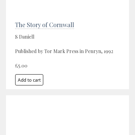
The Story of Cornwall
S Daniell
Published by Tor Mark Press in Penryn, 1992
£5.00