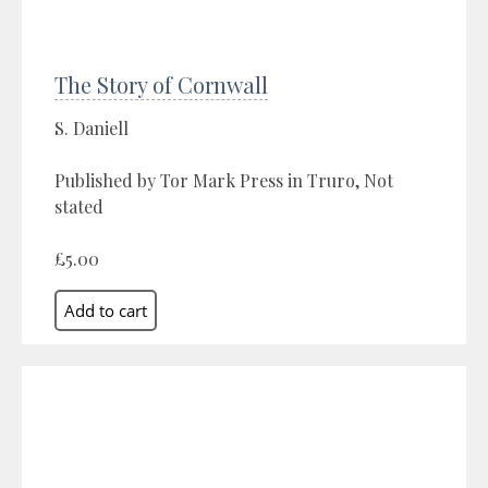
The Story of Cornwall
S. Daniell
Published by Tor Mark Press in Truro, Not
stated
£5.00