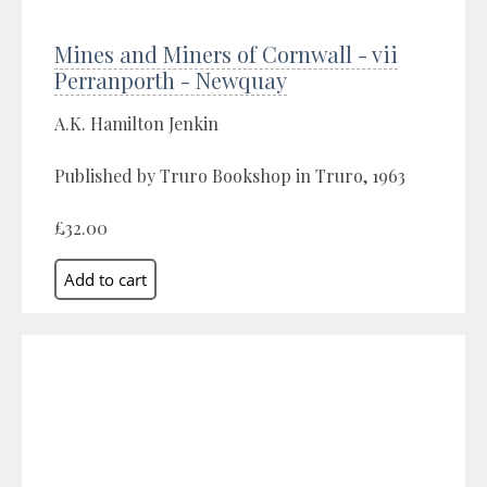
Mines and Miners of Cornwall - vii
Perranporth - Newquay
A.K. Hamilton Jenkin
Published by Truro Bookshop in Truro, 1963
£32.00