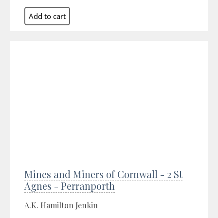
Mines and Miners of Cornwall - 2 St
Agnes - Perranporth
A.K. Hamilton Jenkin