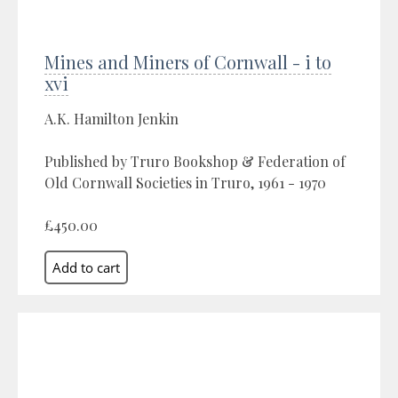
Mines and Miners of Cornwall - i to
xvi
A.K. Hamilton Jenkin
Published by Truro Bookshop & Federation of
Old Cornwall Societies in Truro, 1961 - 1970
£450.00