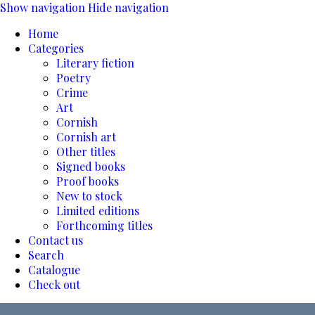
Show navigation
Hide navigation
Home
Categories
Literary fiction
Poetry
Crime
Art
Cornish
Cornish art
Other titles
Signed books
Proof books
New to stock
Limited editions
Forthcoming titles
Contact us
Search
Catalogue
Check out