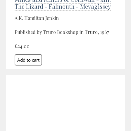
The Lizard - Falmouth - Mevagissey
A.K. Hamilton Jenkin
Published by Truro Bookshop in Truro, 1967
£24.00