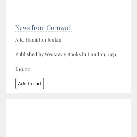
News from Cornwall
A.K. Hamilton Jenkin
Published by Westaway Books in London, 1951
£10.00