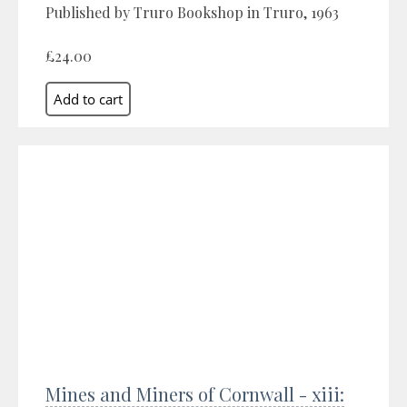
Published by Truro Bookshop in Truro, 1963
£24.00
Mines and Miners of Cornwall - xiii: