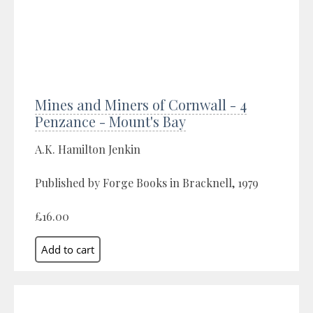
Mines and Miners of Cornwall - 4
Penzance - Mount's Bay
A.K. Hamilton Jenkin
Published by Forge Books in Bracknell, 1979
£16.00