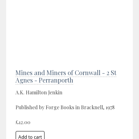
Mines and Miners of Cornwall - 2 St
Agnes - Perranporth
A.K. Hamilton Jenkin
Published by Forge Books in Bracknell, 1978
£12.00