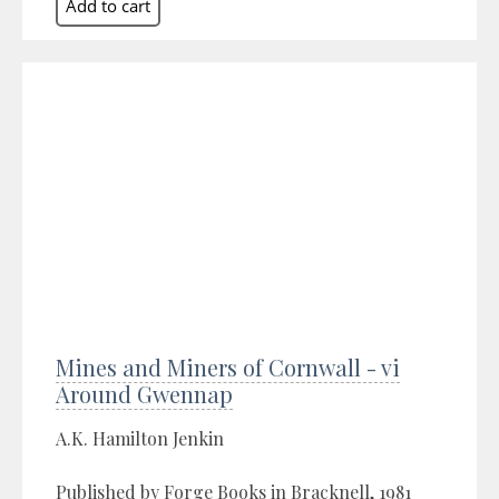
Mines and Miners of Cornwall - vi
Around Gwennap
A.K. Hamilton Jenkin
Published by Forge Books in Bracknell, 1981