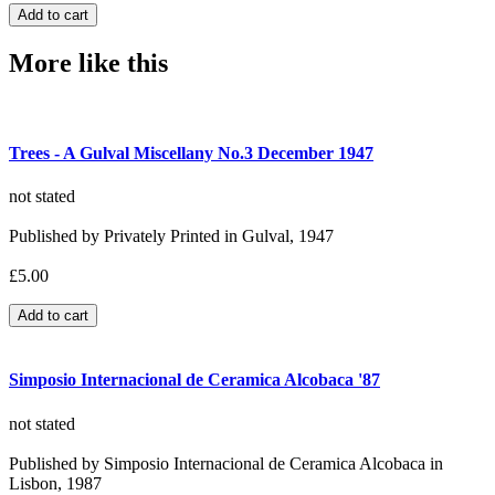
More like this
Trees - A Gulval Miscellany No.3 December 1947
not stated
Published by Privately Printed in Gulval, 1947
£5.00
Simposio Internacional de Ceramica Alcobaca '87
not stated
Published by Simposio Internacional de Ceramica Alcobaca in
Lisbon, 1987