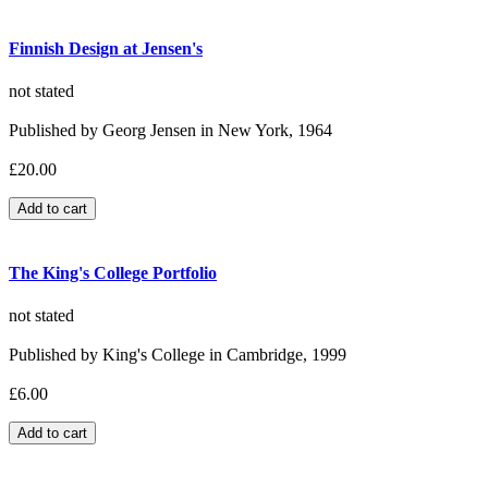
Finnish Design at Jensen's
not stated
Published by Georg Jensen in New York, 1964
£20.00
The King's College Portfolio
not stated
Published by King's College in Cambridge, 1999
£6.00