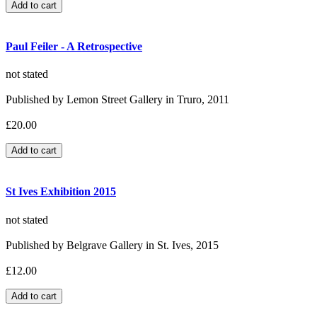
Paul Feiler - A Retrospective
not stated
Published by Lemon Street Gallery in Truro, 2011
£20.00
St Ives Exhibition 2015
not stated
Published by Belgrave Gallery in St. Ives, 2015
£12.00