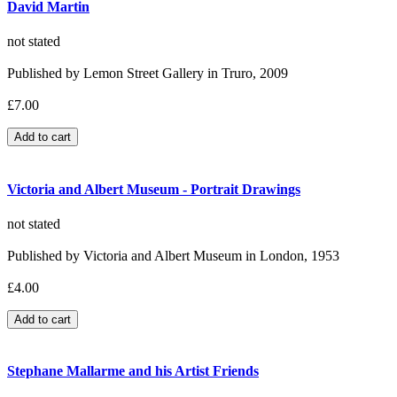
David Martin
not stated
Published by Lemon Street Gallery in Truro, 2009
£7.00
Victoria and Albert Museum - Portrait Drawings
not stated
Published by Victoria and Albert Museum in London, 1953
£4.00
Stephane Mallarme and his Artist Friends