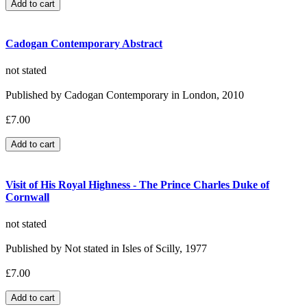
Cadogan Contemporary Abstract
not stated
Published by Cadogan Contemporary in London, 2010
£7.00
Visit of His Royal Highness - The Prince Charles Duke of
Cornwall
not stated
Published by Not stated in Isles of Scilly, 1977
£7.00