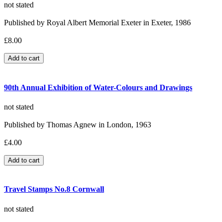
not stated
Published by Royal Albert Memorial Exeter in Exeter, 1986
£8.00
90th Annual Exhibition of Water-Colours and Drawings
not stated
Published by Thomas Agnew in London, 1963
£4.00
Travel Stamps No.8 Cornwall
not stated