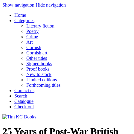
Show navigation
Hide navigation
Home
Categories
Literary fiction
Poetry
Crime
Art
Cornish
Cornish art
Other titles
Signed books
Proof books
New to stock
Limited editions
Forthcoming titles
Contact us
Search
Catalogue
Check out
25 Years of Post-War British