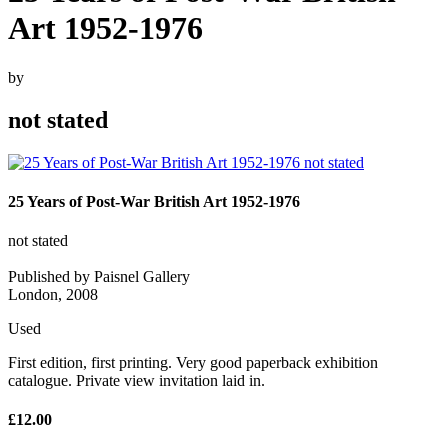
Art 1952-1976
by
not stated
25 Years of Post-War British Art 1952-1976
not stated
Published by Paisnel Gallery
London, 2008
Used
First edition, first printing. Very good paperback exhibition
catalogue. Private view invitation laid in.
£12.00