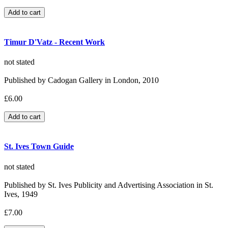
Timur D'Vatz - Recent Work
not stated
Published by Cadogan Gallery in London, 2010
£6.00
St. Ives Town Guide
not stated
Published by St. Ives Publicity and Advertising Association in St.
Ives, 1949
£7.00