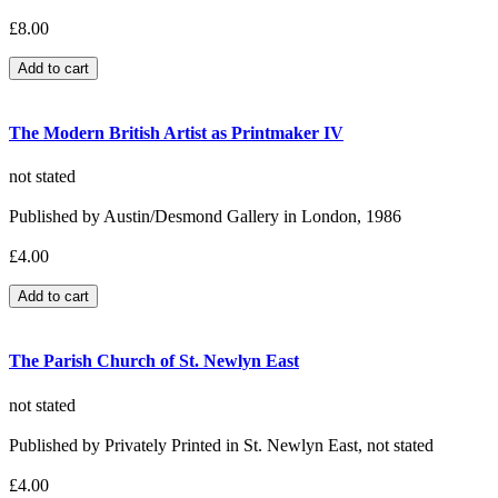
£8.00
The Modern British Artist as Printmaker IV
not stated
Published by Austin/Desmond Gallery in London, 1986
£4.00
The Parish Church of St. Newlyn East
not stated
Published by Privately Printed in St. Newlyn East, not stated
£4.00