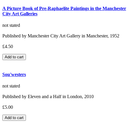
A Picture Book of Pre-Raphaelite Paintings in the Manchester
City Art Galleries
not stated
Published by Manchester City Art Gallery in Manchester, 1952
£4.50
Sou'westers
not stated
Published by Eleven and a Half in London, 2010
£5.00