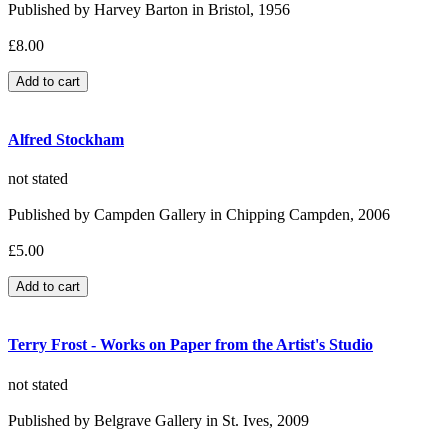
Published by Harvey Barton in Bristol, 1956
£8.00
Alfred Stockham
not stated
Published by Campden Gallery in Chipping Campden, 2006
£5.00
Terry Frost - Works on Paper from the Artist's Studio
not stated
Published by Belgrave Gallery in St. Ives, 2009