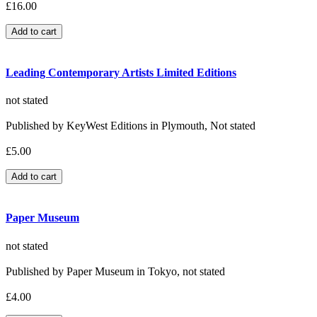
£16.00
Leading Contemporary Artists Limited Editions
not stated
Published by KeyWest Editions in Plymouth, Not stated
£5.00
Paper Museum
not stated
Published by Paper Museum in Tokyo, not stated
£4.00