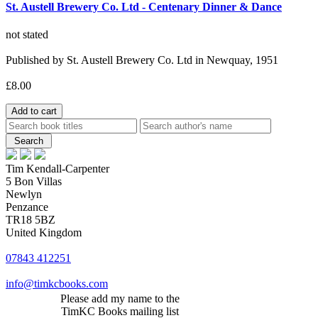
St. Austell Brewery Co. Ltd - Centenary Dinner & Dance
not stated
Published by St. Austell Brewery Co. Ltd in Newquay, 1951
£8.00
Tim Kendall-Carpenter
5 Bon Villas
Newlyn
Penzance
TR18 5BZ
United Kingdom
07843 412251
info@timkcbooks.com
Please add my name to the
TimKC Books mailing list