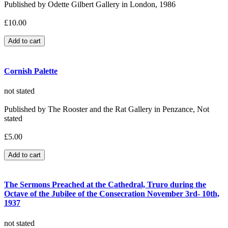
Published by Odette Gilbert Gallery in London, 1986
£10.00
Cornish Palette
not stated
Published by The Rooster and the Rat Gallery in Penzance, Not
stated
£5.00
The Sermons Preached at the Cathedral, Truro during the
Octave of the Jubilee of the Consecration November 3rd- 10th,
1937
not stated