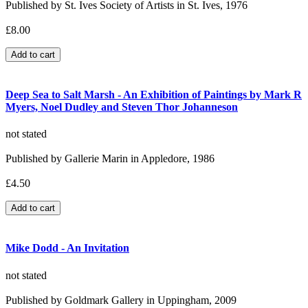
Published by St. Ives Society of Artists in St. Ives, 1976
£8.00
Deep Sea to Salt Marsh - An Exhibition of Paintings by Mark R
Myers, Noel Dudley and Steven Thor Johanneson
not stated
Published by Gallerie Marin in Appledore, 1986
£4.50
Mike Dodd - An Invitation
not stated
Published by Goldmark Gallery in Uppingham, 2009