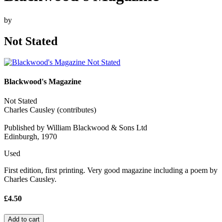
by
Not Stated
Blackwood's Magazine
Not Stated
Charles Causley (contributes)
Published by William Blackwood & Sons Ltd
Edinburgh, 1970
Used
First edition, first printing. Very good magazine including a poem by
Charles Causley.
£4.50