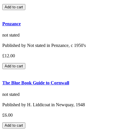
Penzance
not stated
Published by Not stated in Penzance, c 1950's
£12.00
The Blue Book Guide to Cornwall
not stated
Published by H. Liddicoat in Newquay, 1948
£6.00