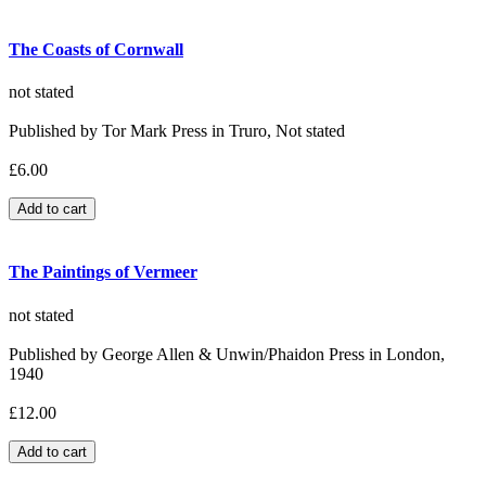
The Coasts of Cornwall
not stated
Published by Tor Mark Press in Truro, Not stated
£6.00
The Paintings of Vermeer
not stated
Published by George Allen & Unwin/Phaidon Press in London,
1940
£12.00