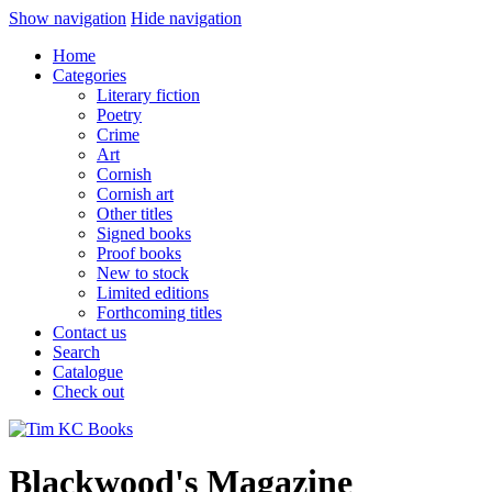
Show navigation
Hide navigation
Home
Categories
Literary fiction
Poetry
Crime
Art
Cornish
Cornish art
Other titles
Signed books
Proof books
New to stock
Limited editions
Forthcoming titles
Contact us
Search
Catalogue
Check out
Blackwood's Magazine