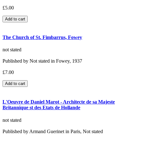
£5.00
The Church of St. Fimbarrus, Fowey
not stated
Published by Not stated in Fowey, 1937
£7.00
L'Oeuvre de Daniel Marot - Architecte de sa Majeste
Britannique st des Etats de Hollande
not stated
Published by Armand Guerinet in Paris, Not stated