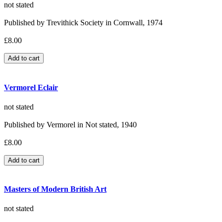
not stated
Published by Trevithick Society in Cornwall, 1974
£8.00
Vermorel Eclair
not stated
Published by Vermorel in Not stated, 1940
£8.00
Masters of Modern British Art
not stated