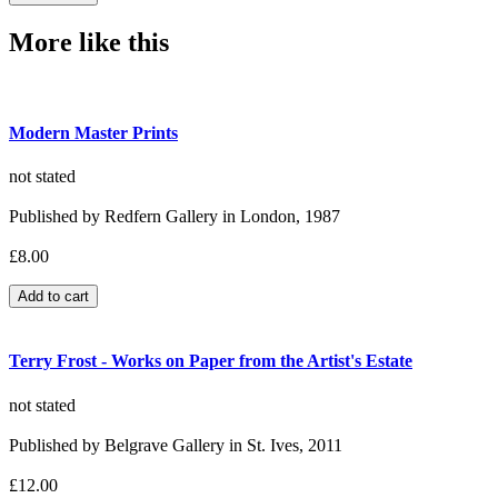
More like this
Modern Master Prints
not stated
Published by Redfern Gallery in London, 1987
£8.00
Terry Frost - Works on Paper from the Artist's Estate
not stated
Published by Belgrave Gallery in St. Ives, 2011
£12.00