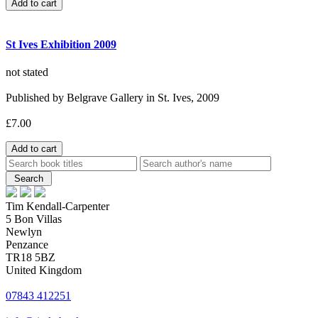
St Ives Exhibition 2009
not stated
Published by Belgrave Gallery in St. Ives, 2009
£7.00
Tim Kendall-Carpenter
5 Bon Villas
Newlyn
Penzance
TR18 5BZ
United Kingdom
07843 412251