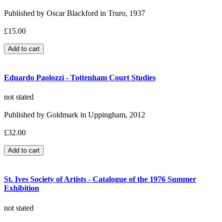
Published by Oscar Blackford in Truro, 1937
£15.00
Eduardo Paolozzi - Tottenham Court Studies
not stated
Published by Goldmark in Uppingham, 2012
£32.00
St. Ives Society of Artists - Catalogue of the 1976 Summer
Exhibition
not stated