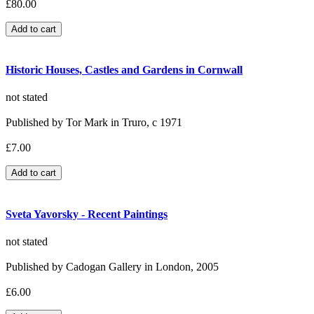
£80.00
Historic Houses, Castles and Gardens in Cornwall
not stated
Published by Tor Mark in Truro, c 1971
£7.00
Sveta Yavorsky - Recent Paintings
not stated
Published by Cadogan Gallery in London, 2005
£6.00