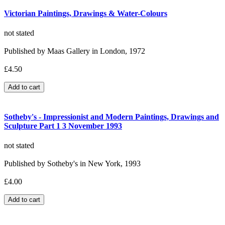
Victorian Paintings, Drawings & Water-Colours
not stated
Published by Maas Gallery in London, 1972
£4.50
Sotheby's - Impressionist and Modern Paintings, Drawings and
Sculpture Part 1 3 November 1993
not stated
Published by Sotheby's in New York, 1993
£4.00