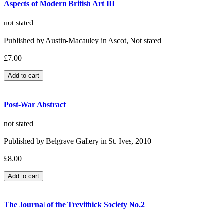
Aspects of Modern British Art III
not stated
Published by Austin-Macauley in Ascot, Not stated
£7.00
Post-War Abstract
not stated
Published by Belgrave Gallery in St. Ives, 2010
£8.00
The Journal of the Trevithick Society No.2