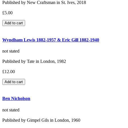
Published by New Craftsman in St. Ives, 2018
£5.00
Wyndham Lewis 1882-1957 & Eric Gill 1882-1940
not stated
Published by Tate in London, 1982
£12.00
Ben Nicholson
not stated
Published by Gimpel Gils in London, 1960