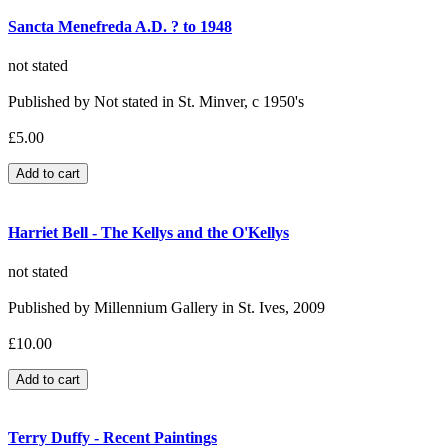
Sancta Menefreda A.D. ? to 1948
not stated
Published by Not stated in St. Minver, c 1950's
£5.00
Harriet Bell - The Kellys and the O'Kellys
not stated
Published by Millennium Gallery in St. Ives, 2009
£10.00
Terry Duffy - Recent Paintings