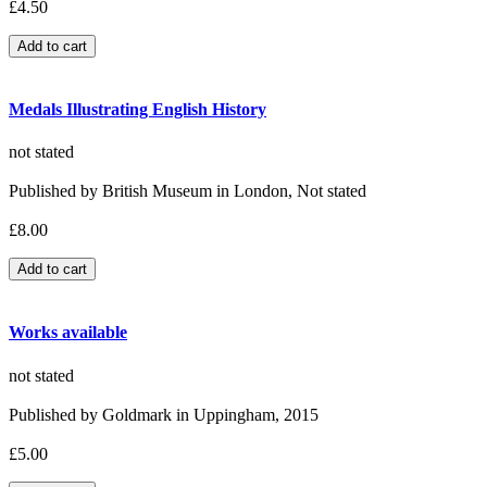
£4.50
Medals Illustrating English History
not stated
Published by British Museum in London, Not stated
£8.00
Works available
not stated
Published by Goldmark in Uppingham, 2015
£5.00