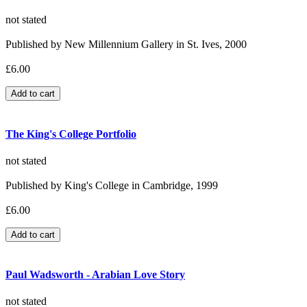
not stated
Published by New Millennium Gallery in St. Ives, 2000
£6.00
The King's College Portfolio
not stated
Published by King's College in Cambridge, 1999
£6.00
Paul Wadsworth - Arabian Love Story
not stated