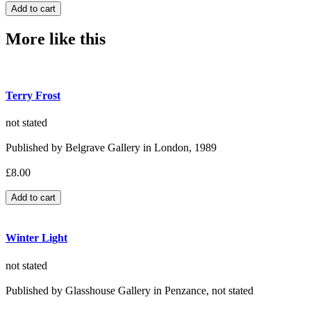
More like this
Terry Frost
not stated
Published by Belgrave Gallery in London, 1989
£8.00
Winter Light
not stated
Published by Glasshouse Gallery in Penzance, not stated