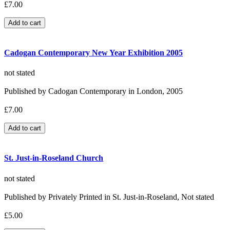
£7.00
Cadogan Contemporary New Year Exhibition 2005
not stated
Published by Cadogan Contemporary in London, 2005
£7.00
St. Just-in-Roseland Church
not stated
Published by Privately Printed in St. Just-in-Roseland, Not stated
£5.00