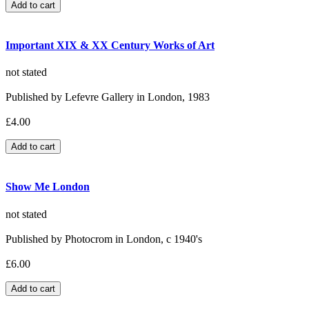
Important XIX & XX Century Works of Art
not stated
Published by Lefevre Gallery in London, 1983
£4.00
Show Me London
not stated
Published by Photocrom in London, c 1940's
£6.00