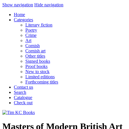
Show navigation
Hide navigation
Home
Categories
Literary fiction
Poetry
Crime
Art
Cornish
Cornish art
Other titles
Signed books
Proof books
New to stock
Limited editions
Forthcoming titles
Contact us
Search
Catalogue
Check out
Masters of Modern British Art