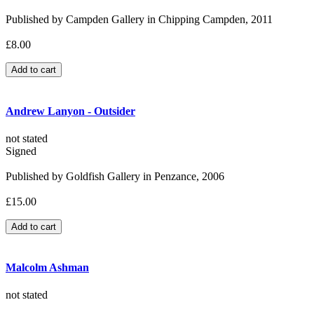
Published by Campden Gallery in Chipping Campden, 2011
£8.00
Andrew Lanyon - Outsider
not stated
Signed
Published by Goldfish Gallery in Penzance, 2006
£15.00
Malcolm Ashman
not stated