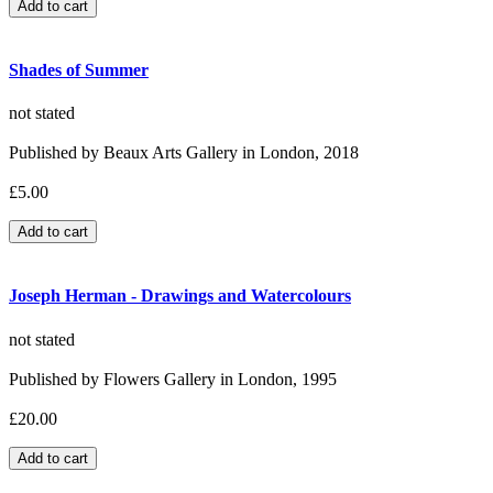
Shades of Summer
not stated
Published by Beaux Arts Gallery in London, 2018
£5.00
Joseph Herman - Drawings and Watercolours
not stated
Published by Flowers Gallery in London, 1995
£20.00