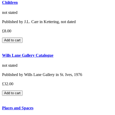
Children
not stated
Published by J.L. Carr in Kettering, not dated
£8.00
Wills Lane Gallery Catalogue
not stated
Published by Wills Lane Gallery in St. Ives, 1976
£32.00
Places and Spaces