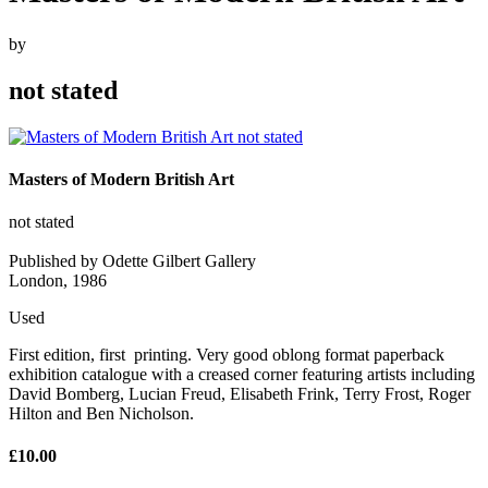
by
not stated
Masters of Modern British Art
not stated
Published by Odette Gilbert Gallery
London, 1986
Used
First edition, first printing. Very good oblong format paperback
exhibition catalogue with a creased corner featuring artists including
David Bomberg, Lucian Freud, Elisabeth Frink, Terry Frost, Roger
Hilton and Ben Nicholson.
£10.00