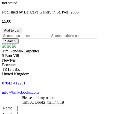
not stated
Published by Belgrave Gallery in St. Ives, 2006
£5.00
Tim Kendall-Carpenter
5 Bon Villas
Newlyn
Penzance
TR18 5BZ
United Kingdom
07843 412251
info@timkcbooks.com
Please add my name to the
TimKC Books mailing list
Name