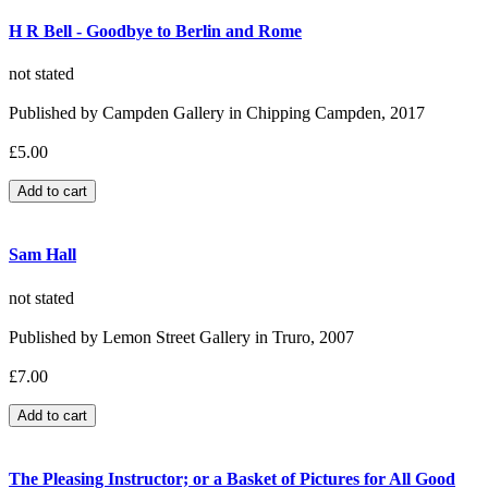
H R Bell - Goodbye to Berlin and Rome
not stated
Published by Campden Gallery in Chipping Campden, 2017
£5.00
Sam Hall
not stated
Published by Lemon Street Gallery in Truro, 2007
£7.00
The Pleasing Instructor; or a Basket of Pictures for All Good