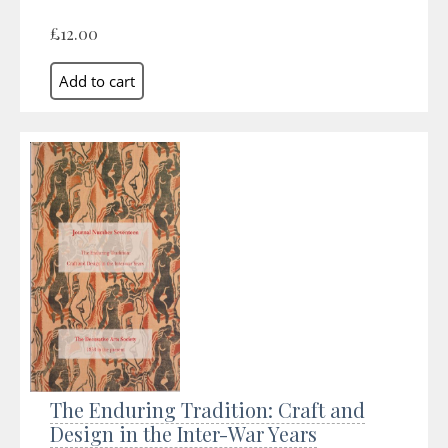
£12.00
The Enduring Tradition: Craft and
Design in the Inter-War Years