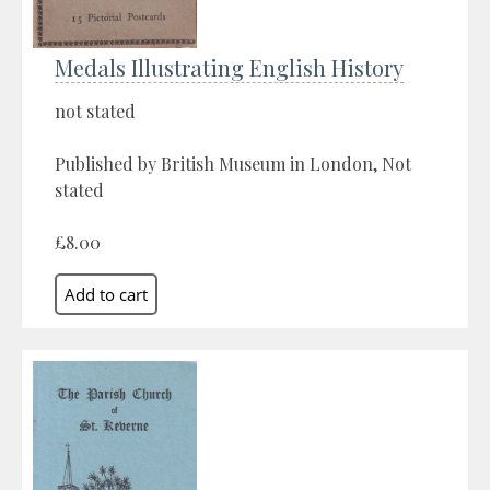
Medals Illustrating English History
not stated
Published by British Museum in London, Not
stated
£8.00