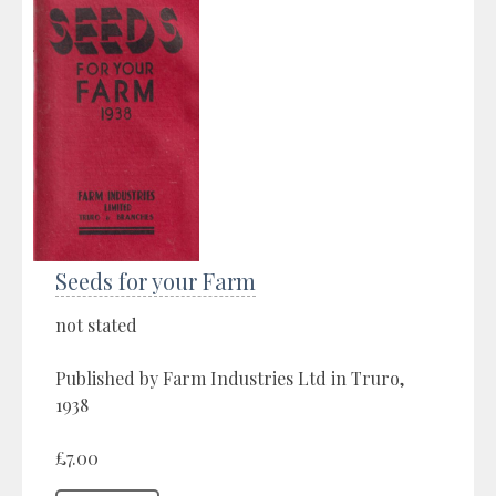
Seeds for your Farm
not stated
Published by Farm Industries Ltd in Truro,
1938
£7.00