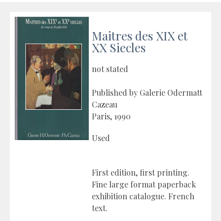
Maitres des XIX et
XX Siecles
not stated
Published by Galerie Odermatt
Cazeau
Paris, 1990
Used
First edition, first printing.
Fine large format paperback
exhibition catalogue. French
text.