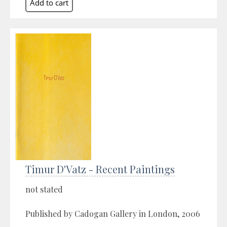
Timur D'Vatz - Recent Paintings
not stated
Published by Cadogan Gallery in London, 2006