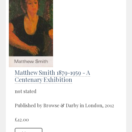
Matthew Smith 1879-1959 - A
Centenary Exhibition
not stated
Published by Browse & Darby in London, 2012
£12.00