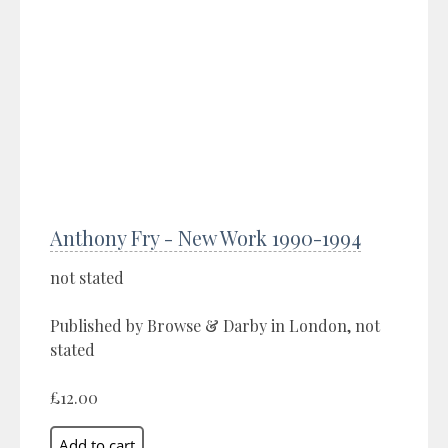
Anthony Fry - New Work 1990-1994
not stated
Published by Browse & Darby in London, not
stated
£12.00