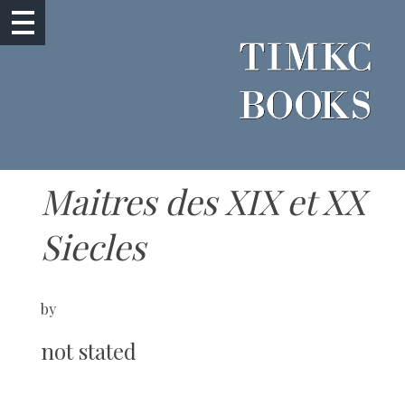
Maitres des XIX et XX
Siecles
by
not stated