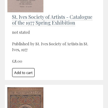
St. Ives Society of Artists - Catalogue
of the 1977 Spring Exhibition
not stated
Published by St. Ives Society of Artists in St.
Ives, 1977
£8.00