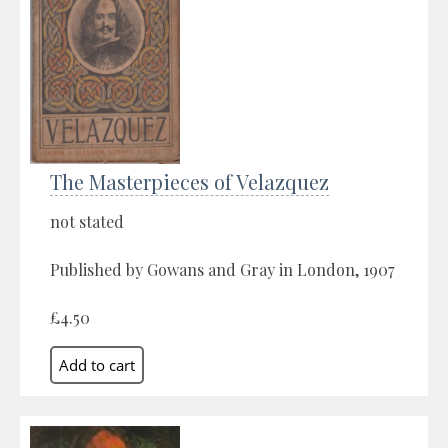
The Masterpieces of Velazquez
not stated
Published by Gowans and Gray in London, 1907
£4.50