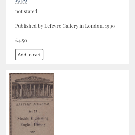
not stated
Published by Lefevre Gallery in London, 1999
£4.50