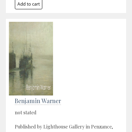
Benjamin Warner
not stated
Published by Lighthouse Gallery in Penzance,