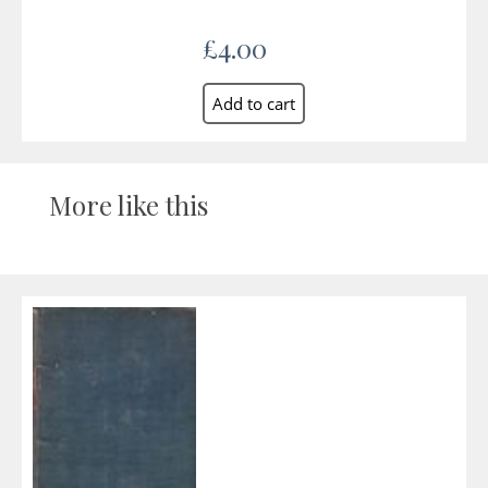
£4.00
More like this