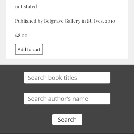
not stated
Published by Belgrave Gallery in St. Ives, 2010
£8.00