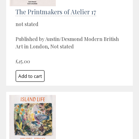
The Printmakers of Atelier 17
not stated
Published by Austin/Desmond Modern British
Art in London, Not stated
£15.00