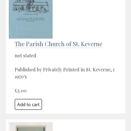
The Parish Church of St. Keverne
not stated
Published by Privately Printed in St. Keverne, c
1970's
£5.00