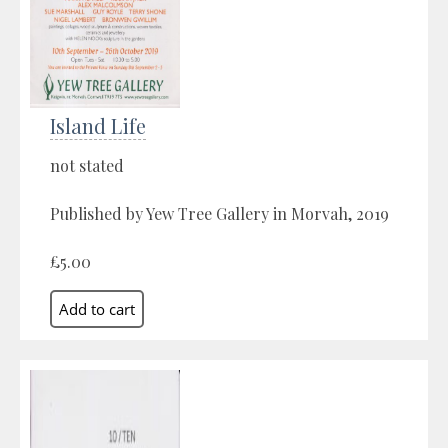
Island Life
not stated
Published by Yew Tree Gallery in Morvah, 2019
£5.00