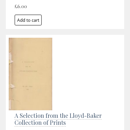
£6.00
A Selection from the Lloyd-Baker
Collection of Prints