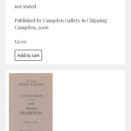
not stated
Published by Campden Gallery in Chipping
Campden, 2006
£5.00