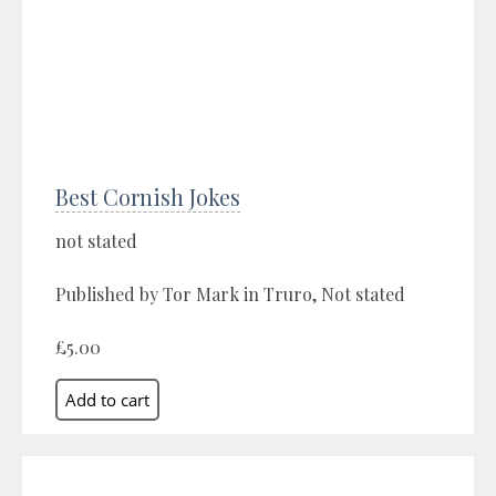
Best Cornish Jokes
not stated
Published by Tor Mark in Truro, Not stated
£5.00