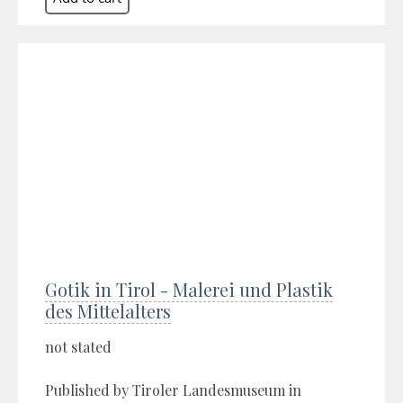
Gotik in Tirol - Malerei und Plastik
des Mittelalters
not stated
Published by Tiroler Landesmuseum in