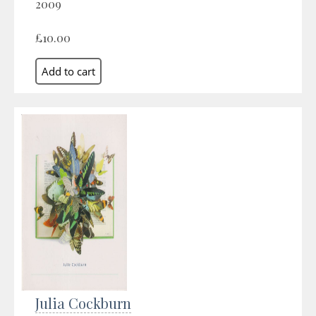
2009
£10.00
Julia Cockburn