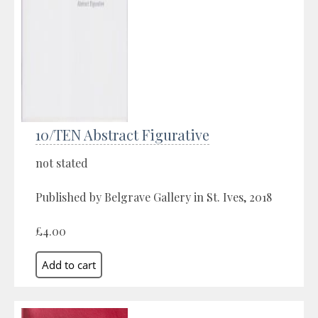
10/TEN Abstract Figurative
not stated
Published by Belgrave Gallery in St. Ives, 2018
£4.00