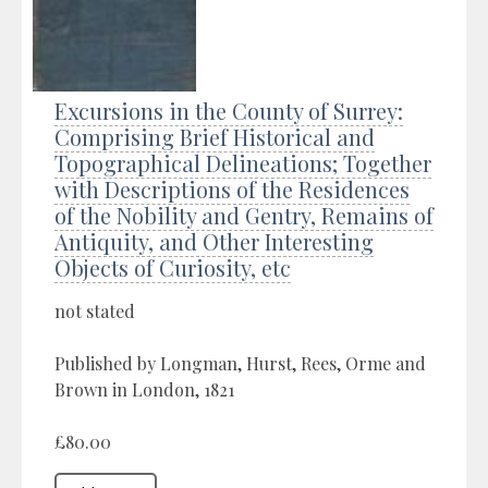
Excursions in the County of Surrey:
Comprising Brief Historical and
Topographical Delineations; Together
with Descriptions of the Residences
of the Nobility and Gentry, Remains of
Antiquity, and Other Interesting
Objects of Curiosity, etc
not stated
Published by Longman, Hurst, Rees, Orme and
Brown in London, 1821
£80.00