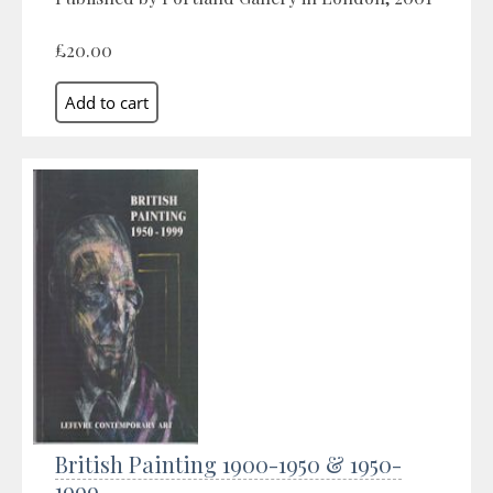
£20.00
British Painting 1900-1950 & 1950-
1999