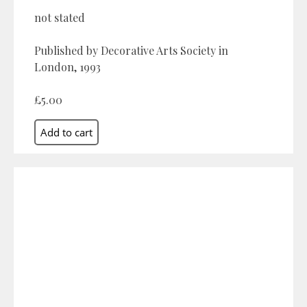
not stated
Published by Decorative Arts Society in
London, 1993
£5.00