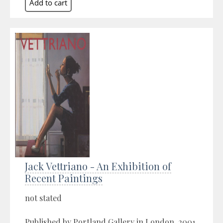
Jack Vettriano - An Exhibition of
Recent Paintings
not stated
Published by Portland Gallery in London, 2001