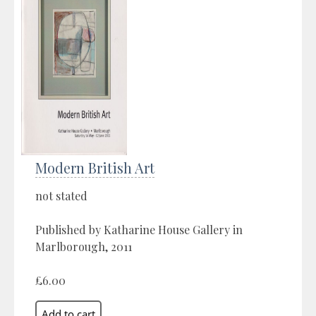
Modern British Art
not stated
Published by Katharine House Gallery in
Marlborough, 2011
£6.00