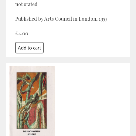
not stated
Published by Arts Council in London, 1955
£4.00