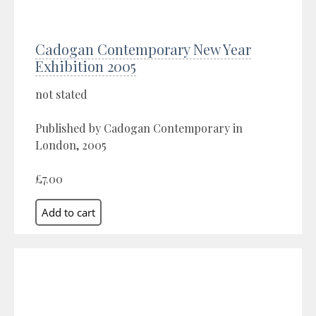
Cadogan Contemporary New Year
Exhibition 2005
not stated
Published by Cadogan Contemporary in
London, 2005
£7.00