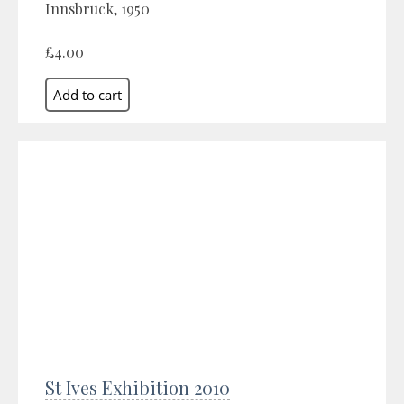
Innsbruck, 1950
£4.00
St Ives Exhibition 2010