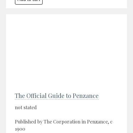
The Official Guide to Penzance
not stated
Published by The Corporation in Penzance, c
1900