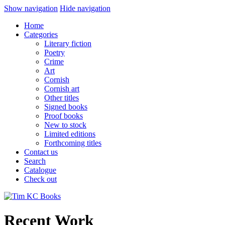
Show navigation
Hide navigation
Home
Categories
Literary fiction
Poetry
Crime
Art
Cornish
Cornish art
Other titles
Signed books
Proof books
New to stock
Limited editions
Forthcoming titles
Contact us
Search
Catalogue
Check out
Recent Work