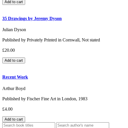
35 Drawings by Jeremy Dyson
Julian Dyson
Published by Privately Printed in Cornwall, Not stated
£20.00
Recent Work
Arthur Boyd
Published by Fischer Fine Art in London, 1983
£4.00