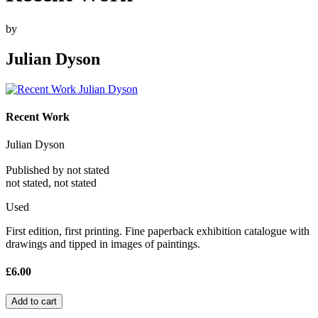
by
Julian Dyson
Recent Work
Julian Dyson
Published by not stated
not stated, not stated
Used
First edition, first printing. Fine paperback exhibition catalogue with
drawings and tipped in images of paintings.
£6.00