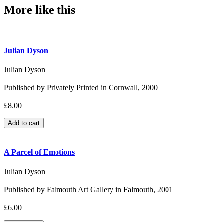
More like this
Julian Dyson
Julian Dyson
Published by Privately Printed in Cornwall, 2000
£8.00
A Parcel of Emotions
Julian Dyson
Published by Falmouth Art Gallery in Falmouth, 2001
£6.00