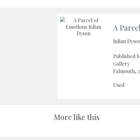
A Parce
Julian Dyso
Published b
Gallery
Falmouth, 
Used
More like this