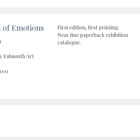
l of Emotions
First edition, first printing.
Near fine paperback exhibition
n
catalogue.
y Falmouth Art
2001