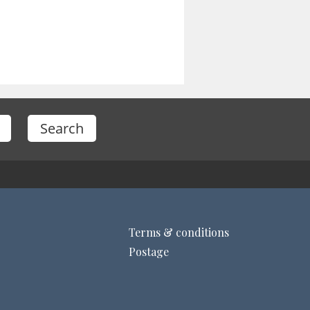
Terms & conditions
Postage