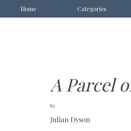
Home
Categories
A Parcel 
by
Julian Dyson