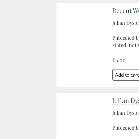
Recent W
Julian Dyso
Published b
stated, not 
£6.00
Julian D
Julian Dyso
Published b