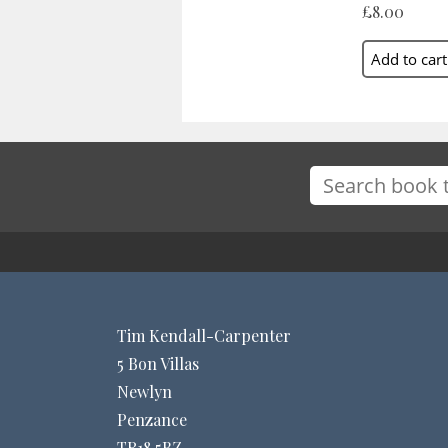
£8.00
Tim Kendall-Carpenter
5 Bon Villas
Newlyn
Penzance
TR18 5BZ