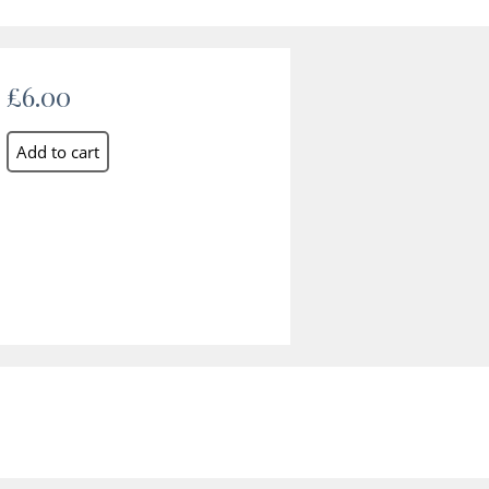
£6.00