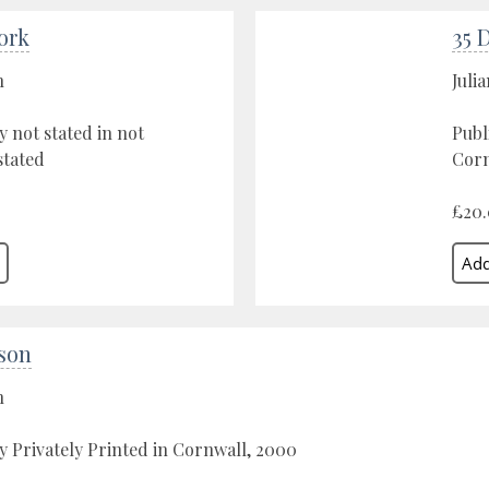
ork
35 
n
Juli
y not stated in not
Publ
stated
Corn
£20
yson
n
y Privately Printed in Cornwall, 2000