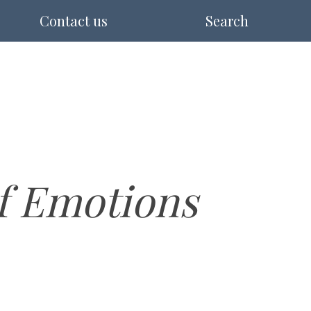
Contact us
Search
of Emotions