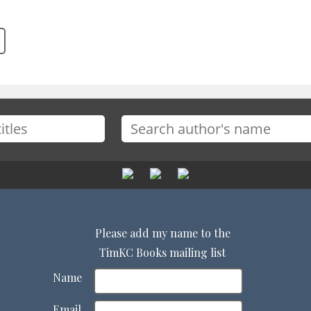
Please add my name to the
TimKC Books mailing list
Name
Email