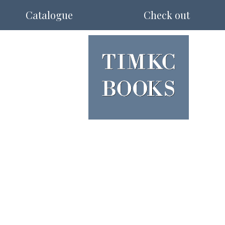
Catalogue
Check out