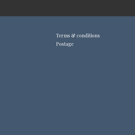
Terms & conditions
Postage