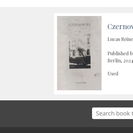
Czerno
Lucas Rein
Published b
Berlin, 202
Used