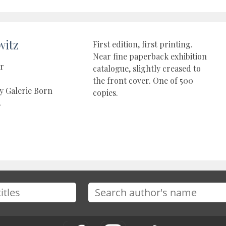
witz
First edition, first printing.
Near fine paperback exhibition
er
catalogue, slightly creased to
the front cover. One of 500
y Galerie Born
copies.
4