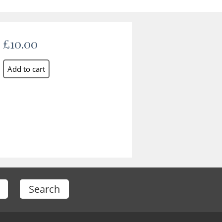
£10.00