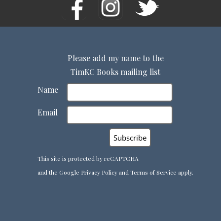
Please add my name to the
TimKC Books mailing list
Name
Email
This site is protected by reCAPTCHA
and the Google
Privacy Policy
and
Terms of Service
apply.