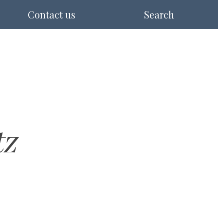
Contact us
Search
tz