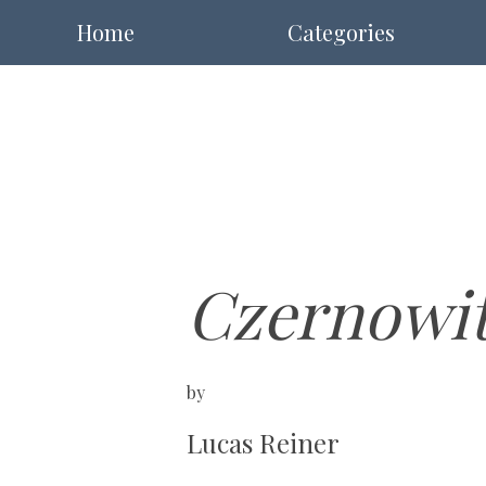
Home
Categories
Czernowi
by
Lucas Reiner