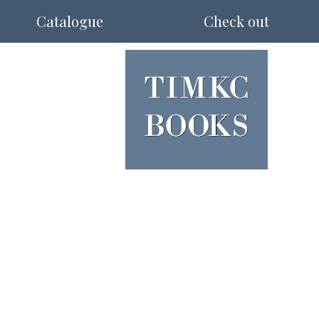
Catalogue
Check out