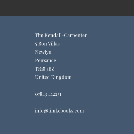
Tim Kendall-Carpenter
5 Bon Villas
Newlyn
Penzance
TR18 5BZ
United Kingdom
07843 412251
info@timkcbooks.com