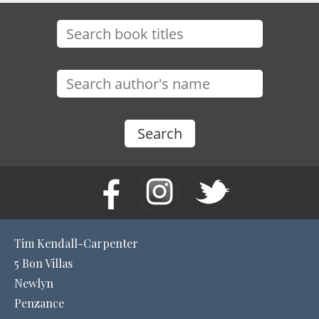
Tim Kendall-Carpenter
5 Bon Villas
Newlyn
Penzance