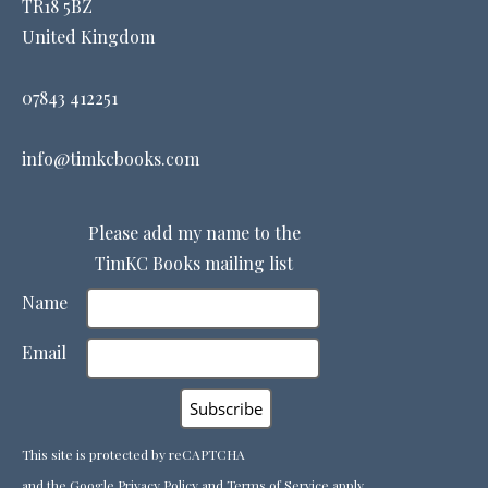
TR18 5BZ
United Kingdom
07843 412251
info@timkcbooks.com
Please add my name to the
TimKC Books mailing list
Name
Email
This site is protected by reCAPTCHA
and the Google
Privacy Policy
and
Terms of Service
apply.