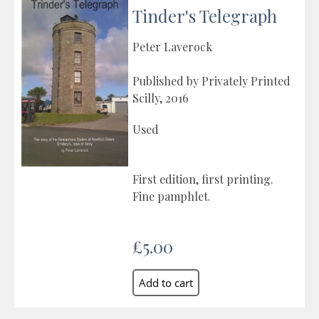
Tinder's Telegraph
Peter Laverock
Published by Privately Printed
Scilly, 2016
Used
First edition, first printing.
Fine pamphlet.
£5.00