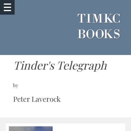
Tinder's Telegraph
by
Peter Laverock