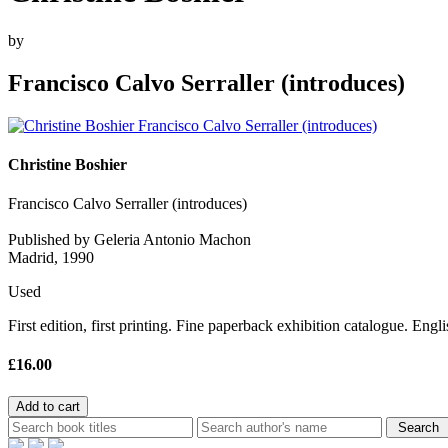
by
Francisco Calvo Serraller (introduces)
Christine Boshier
Francisco Calvo Serraller (introduces)
Published by Geleria Antonio Machon
Madrid, 1990
Used
First edition, first printing. Fine paperback exhibition catalogue. Engl
£16.00