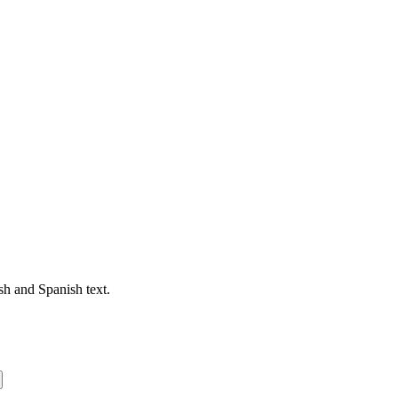
ish and Spanish text.