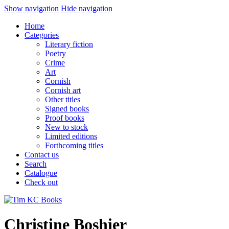
Show navigation
Hide navigation
Home
Categories
Literary fiction
Poetry
Crime
Art
Cornish
Cornish art
Other titles
Signed books
Proof books
New to stock
Limited editions
Forthcoming titles
Contact us
Search
Catalogue
Check out
Christine Boshier