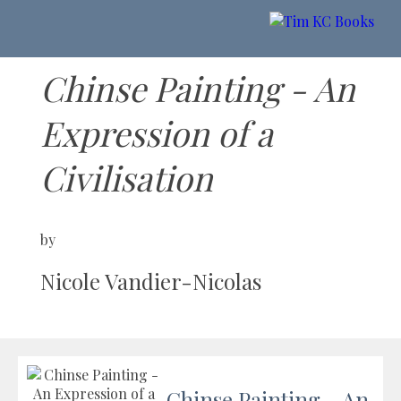
Chinse Painting - An
Expression of a
Civilisation
by
Nicole Vandier-Nicolas
Chinse Painting - An