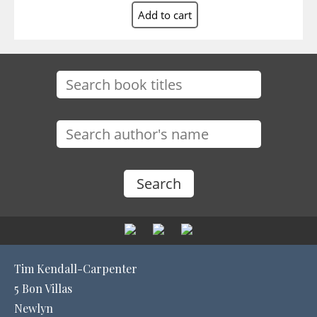
Tim Kendall-Carpenter
5 Bon Villas
Newlyn