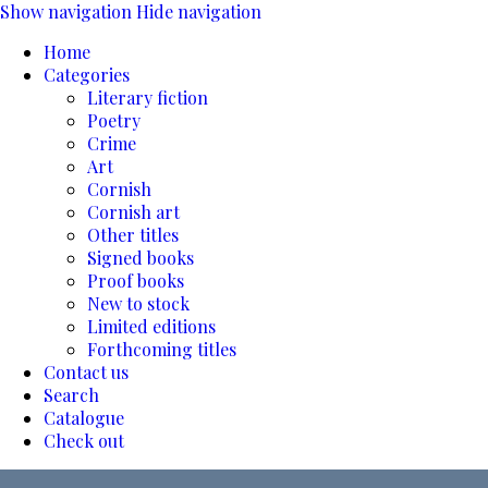
Show navigation
Hide navigation
Home
Categories
Literary fiction
Poetry
Crime
Art
Cornish
Cornish art
Other titles
Signed books
Proof books
New to stock
Limited editions
Forthcoming titles
Contact us
Search
Catalogue
Check out