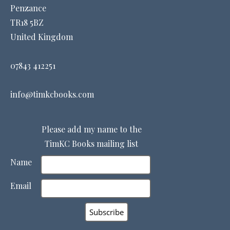
Penzance
TR18 5BZ
United Kingdom
07843 412251
info@timkcbooks.com
Please add my name to the
TimKC Books mailing list
Name
Email