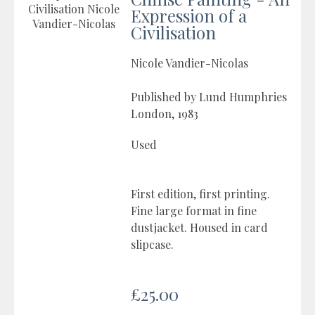
Expression of a
Civilisation
Nicole Vandier-Nicolas
Published by Lund Humphries
London, 1983
Used
First edition, first printing.
Fine large format in fine
dustjacket. Housed in card
slipcase.
£25.00