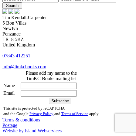
Tim Kendall-Carpenter
5 Bon Villas
Newlyn
Penzance
TR18 5BZ
United Kingdom
07843 412251
info@timkcbooks.com
Please add my name to the
TimKC Books mailing list
Name
Email
This site is protected by reCAPTCHA
and the Google
Privacy Policy
and
Terms of Service
apply.
Terms & conditions
Postage
Website by Island Webservices