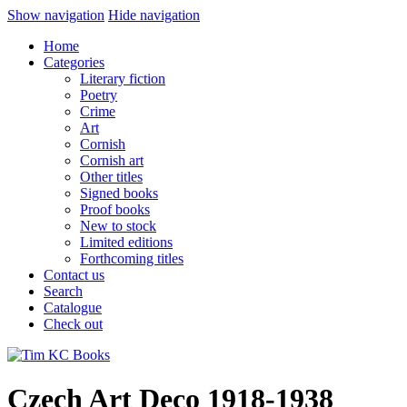
Show navigation
Hide navigation
Home
Categories
Literary fiction
Poetry
Crime
Art
Cornish
Cornish art
Other titles
Signed books
Proof books
New to stock
Limited editions
Forthcoming titles
Contact us
Search
Catalogue
Check out
Czech Art Deco 1918-1938