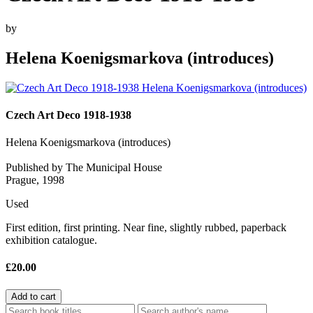
by
Helena Koenigsmarkova (introduces)
Czech Art Deco 1918-1938
Helena Koenigsmarkova (introduces)
Published by The Municipal House
Prague, 1998
Used
First edition, first printing. Near fine, slightly rubbed, paperback
exhibition catalogue.
£20.00