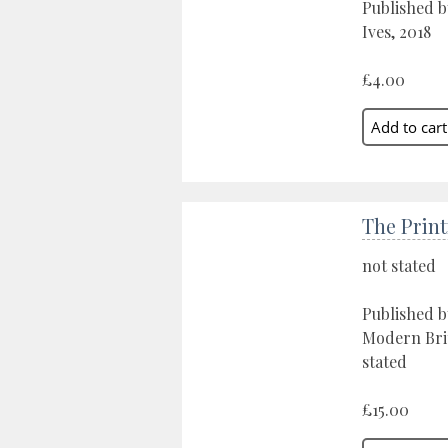
Published b
Ives, 2018
£4.00
The Print
not stated
Published 
Modern Brit
stated
£15.00