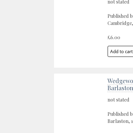
not stated
Published b
Cambridge,
£6.00
Wedgewo
Barlasto
not stated
Published 
Barlaston, 