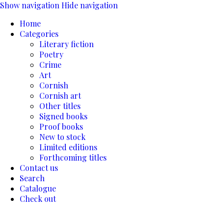
Show navigation
Hide navigation
Home
Categories
Literary fiction
Poetry
Crime
Art
Cornish
Cornish art
Other titles
Signed books
Proof books
New to stock
Limited editions
Forthcoming titles
Contact us
Search
Catalogue
Check out