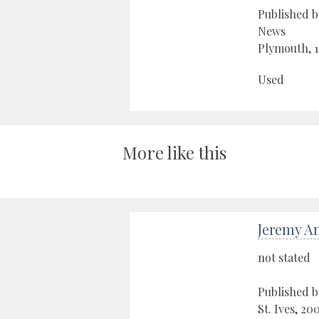
Published 
News
Plymouth, 
Used
More like this
Jeremy A
not stated
Published b
St. Ives, 20