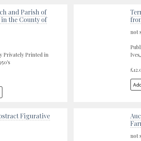
ch and Parish of
Ter
in the County of
fro
not 
Publ
y Privately Printed in
Ives
950's
£12.
stract Figurative
Auc
Fa
not 