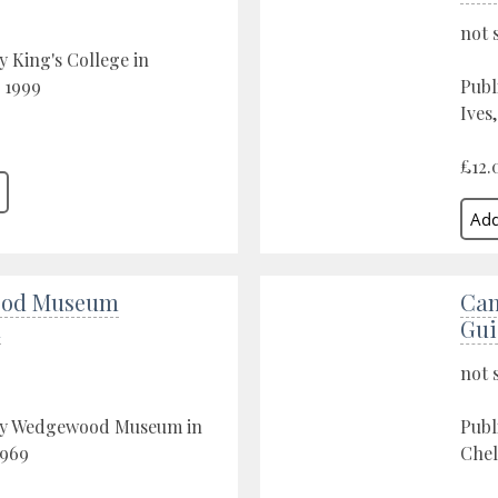
not 
y King's College in
 1999
Publ
Ives
£12.
od Museum
Cam
n
Gui
not 
by Wedgewood Museum in
Publ
1969
Chel