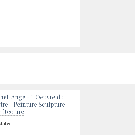
hel-Ange - L'Oeuvre du
tre - Peinture Sculpture
hitecture
stated