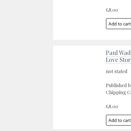
£8.00
Paul Wad
Love Stor
not stated
Published 
Chipping C
£8.00