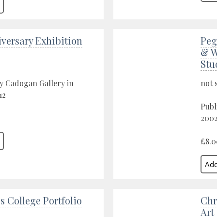
versary Exhibition
Peg
& W
Stu
y Cadogan Gallery in
not 
12
Publ
200
£8.0
s College Portfolio
Chr
Art