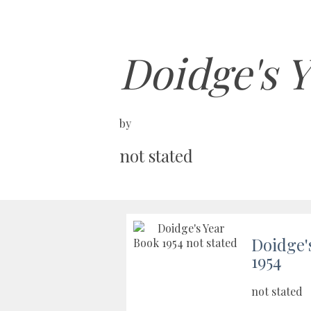
Doidge's Y
by
not stated
Doidge'
1954
not stated