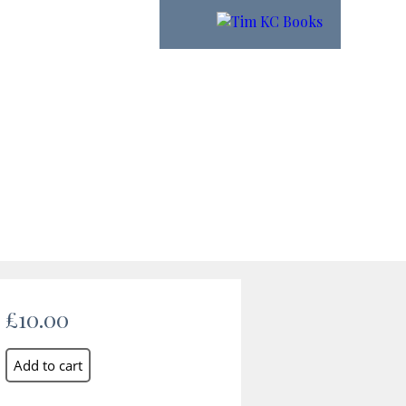
£10.00