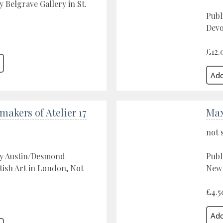
y Belgrave Gallery in St.
Publ
Devo
£12.
makers of Atelier 17
Ma
not 
by Austin/Desmond
Publ
ish Art in London, Not
New 
£4.5