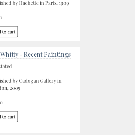
ished by Hachette in Paris, 1909
0
 Whitty - Recent Paintings
stated
ished by Cadogan Gallery in
on, 2005
00