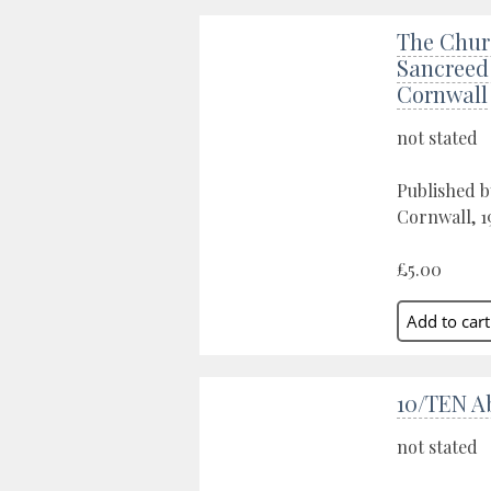
The Chur
Sancreed 
Cornwall
not stated
Published b
Cornwall, 1
£5.00
10/TEN Ab
not stated