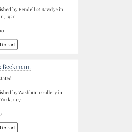
ished by Rendell & Sawdye in
n, 1920
00
x Beckmann
stated
ished by Washburn Gallery in
York, 1977
0