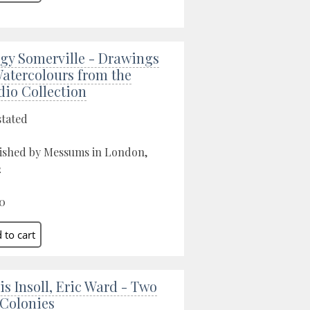
gy Somerville - Drawings
atercolours from the
dio Collection
stated
ished by Messums in London,
2
0
is Insoll, Eric Ward - Two
 Colonies