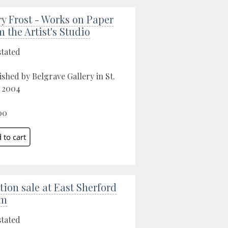
ry Frost - Works on Paper
m the Artist's Studio
stated
ished by Belgrave Gallery in St.
, 2004
00
tion sale at East Sherford
rm
stated