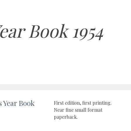
ear Book 1954
s Year Book
First edition, first printing.
Near fine small format
paperback.