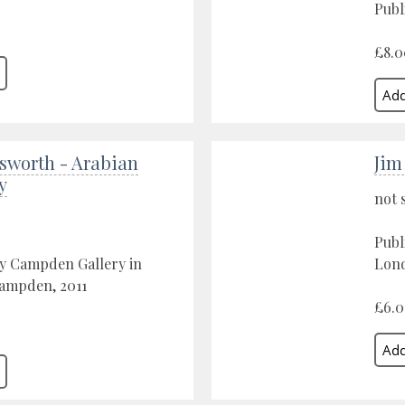
Publ
£8.0
sworth - Arabian
Jim
y
not 
Publ
by Campden Gallery in
Lond
ampden, 2011
£6.