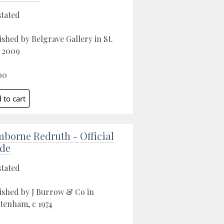
stated
ished by Belgrave Gallery in St.
, 2009
00
borne Redruth - Official
de
stated
ished by J Burrow & Co in
tenham, c 1974