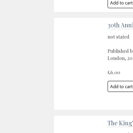
30th Anni
not stated
Published b
London, 20
£6.00
The King'