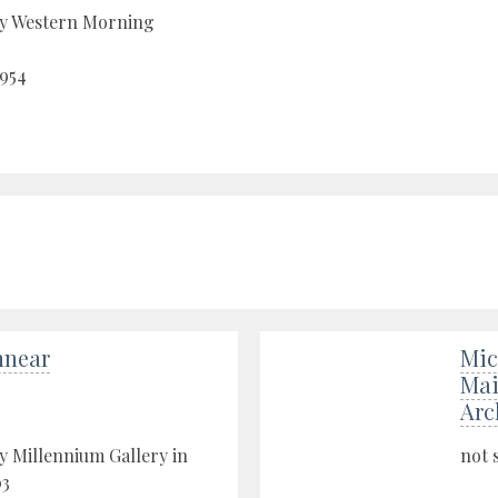
by Western Morning
1954
nnear
Mic
Mai
Arc
y Millennium Gallery in
not 
03