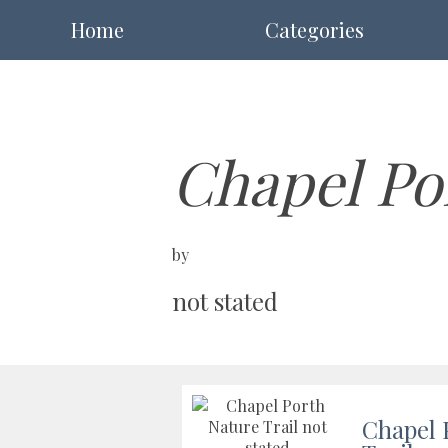
Home
Categories
Chapel Po
by
not stated
Chapel 