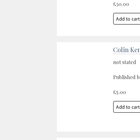
£30.00
Colin Ke
not stated
Published b
£5.00