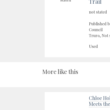
Trail
not stated
Published 
Council
Truro, Not 
Used
More like this
Chloe Hol
Meets th