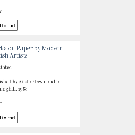
00
ks on Paper by Modern
ish Artists
stated
ished by Austin/Desmond in
inghill, 1988
0