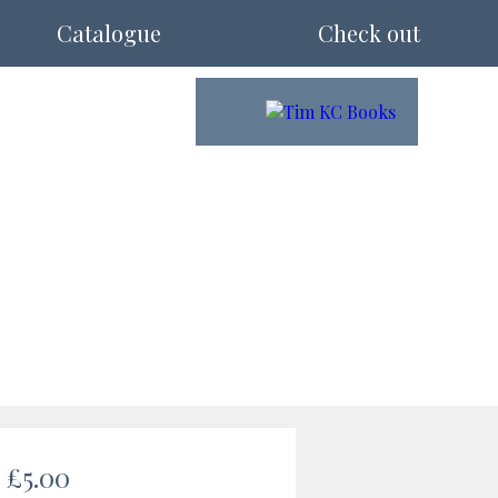
Catalogue
Check out
£5.00