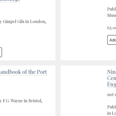
Publ
Muse
y Gimpel Gils in London,
£5.0
Handbook of the Port
Nin
Cen
Eng
not 
 F.G. Warne in Bristol,
Publ
in L