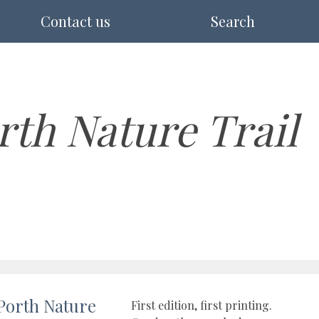
Contact us
Search
rth Nature Trail
Porth Nature
First edition, first printing.