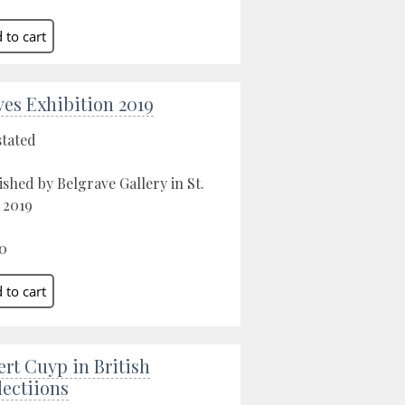
Ives Exhibition 2019
stated
ished by Belgrave Gallery in St.
, 2019
0
ert Cuyp in British
lectiions