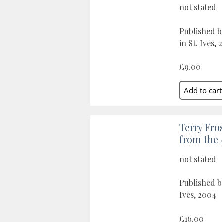
not stated
Published 
in St. Ives, 
£9.00
Terry Fro
from the 
not stated
Published b
Ives, 2004
£16.00