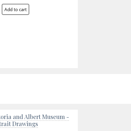
toria and Albert Museum -
trait Drawings