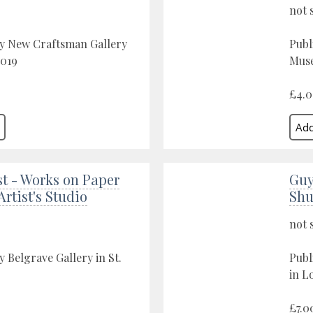
not 
by New Craftsman Gallery
Publ
2019
Muse
£4.
st - Works on Paper
Guy
Artist's Studio
Shu
not 
y Belgrave Gallery in St.
Publ
in L
£7.0