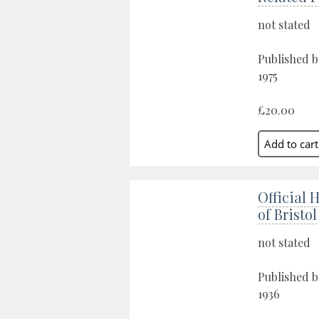
not stated
Published b
1975
£20.00
Official 
of Bristol
not stated
Published by
1936