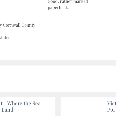
Good, rather marked
paperback.
by Cornwall County
stated
t - Where the Sea
Vic
e Land
Por