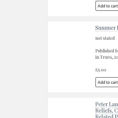
Summer E
not stated
Published b
in Truro, 20
£5.00
Peter Lan
Reliefs, 
Related 