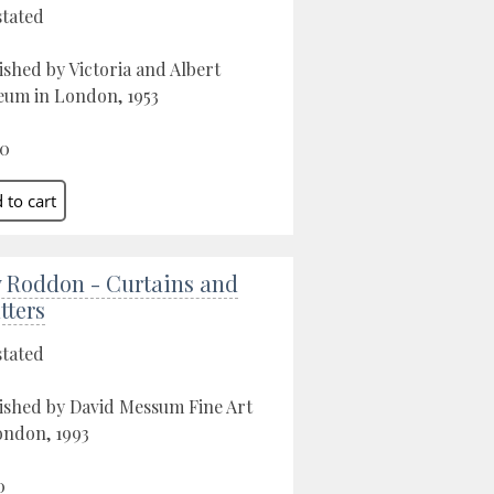
stated
ished by Victoria and Albert
um in London, 1953
00
 Roddon - Curtains and
tters
stated
ished by David Messum Fine Art
ondon, 1993
0