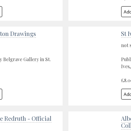
lton Drawings
St 
not 
y Belgrave Gallery in St.
Publ
Ives
£8.0
 Redruth - Official
Alb
Col