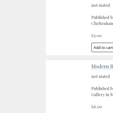
not stated
Published b
Cheltenham,
£5.00
Modern Br
not stated
Published 
Gallery in 
£6.00