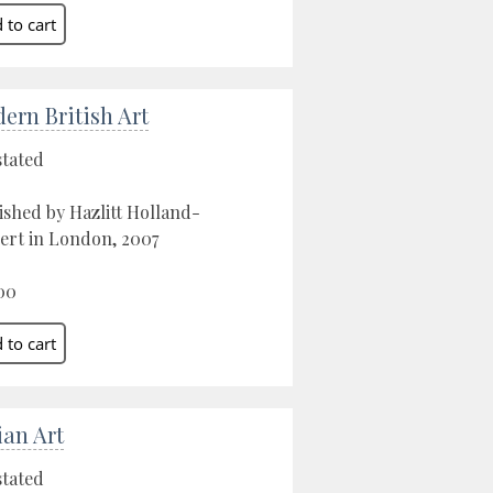
ern British Art
stated
ished by Hazlitt Holland-
ert in London, 2007
00
ian Art
stated