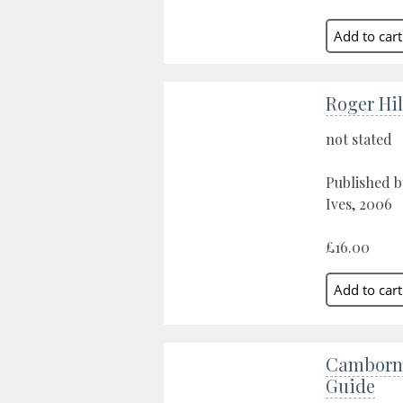
Roger Hi
not stated
Published b
Ives, 2006
£16.00
Camborne
Guide