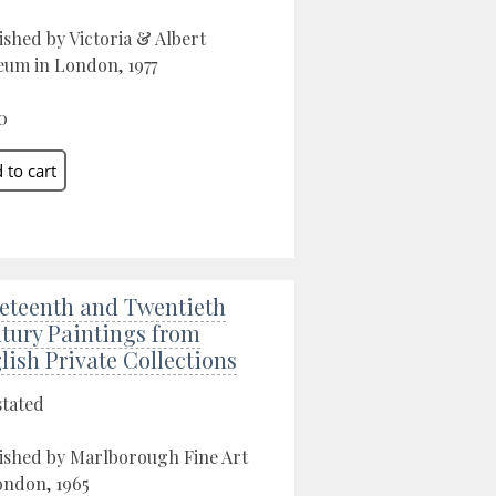
ished by Victoria & Albert
um in London, 1977
0
eteenth and Twentieth
tury Paintings from
lish Private Collections
stated
ished by Marlborough Fine Art
ondon, 1965