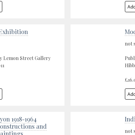
xhibition
Mod
not 
y Lemon Street Gallery
Publ
11
Hibb
£16.
yon 1918-1964
Ind
Constructions and
not 
Paintings