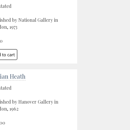
stated
ished by National Gallery in
on, 1973
00
ian Heath
stated
ished by Hanover Gallery in
on, 1962
.00