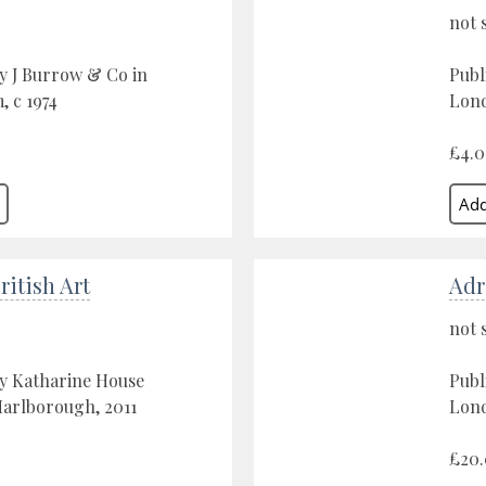
not 
y J Burrow & Co in
Publ
 c 1974
Lond
£4.
itish Art
Adr
not 
by Katharine House
Publ
Marlborough, 2011
Lond
£20