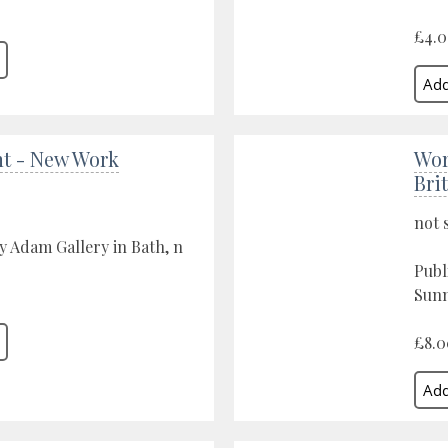
£4.
nt - New Work
Wor
Brit
not 
y Adam Gallery in Bath, n
Publ
Sunn
£8.0