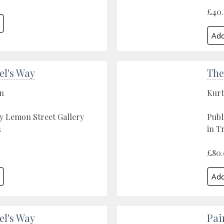
£40
el's Way
The
on
Kurt
y Lemon Street Gallery
Publ
3
in T
£80
el's Way
Pai