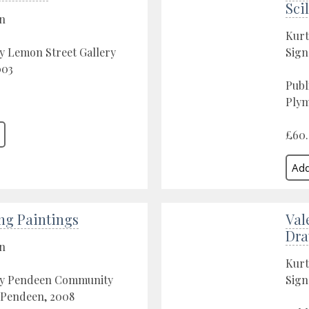
Scil
on
Kurt
y Lemon Street Gallery
Sign
003
Publ
Plym
£60
ng Paintings
Val
Dra
on
Kurt
by Pendeen Community
Sign
 Pendeen, 2008