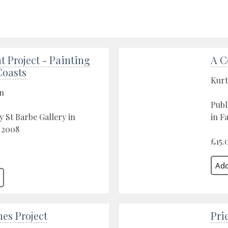
t Project - Painting
A C
Coasts
Kurt
on
Publ
y St Barbe Gallery in
in F
 2008
£15.
es Project
Pri