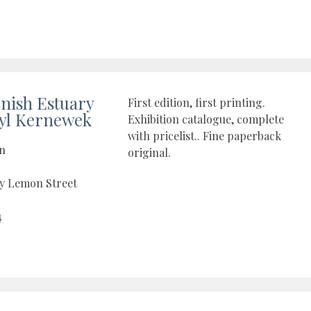
nish Estuary
First edition, first printing.
yl Kernewek
Exhibition catalogue, complete
with pricelist.. Fine paperback
on
original.
by Lemon Street
4