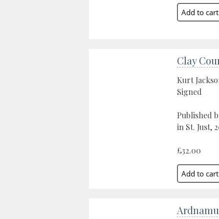
Clay Cou
Kurt Jacks
Signed
Published b
in St. Just, 
£32.00
Ardnamu