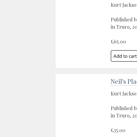
Kurt Jacks
Published b
in Truro, 2
£65.00
Neil's Pl
Kurt Jacks
Published b
in Truro, 2
£35.00