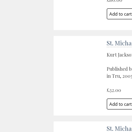
St. Micha
Kurt Jacks
Published b
in Tru, 200
£32.00
St. Micha