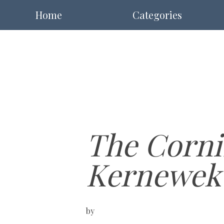
Home
Categories
The Corni
Kernewek
by