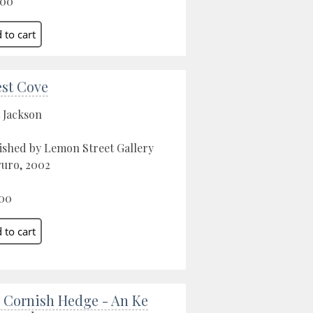
.00
est Cove
 Jackson
ished by Lemon Street Gallery
ruro, 2002
00
 Cornish Hedge - An Ke