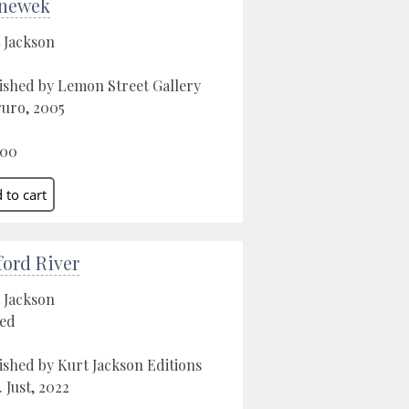
newek
 Jackson
ished by Lemon Street Gallery
ruro, 2005
.00
ford River
 Jackson
ed
ished by Kurt Jackson Editions
. Just, 2022