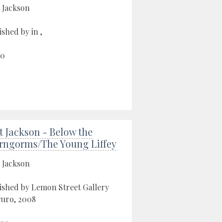
 Jackson
ished by in ,
00
t Jackson - Below the
rngorms/The Young Liffey
 Jackson
ished by Lemon Street Gallery
ruro, 2008