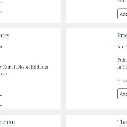
£60
ntry
Pri
on
Kurt
Publ
y Kurt Jackson Editions
in T
2020
£24.
rchan
The