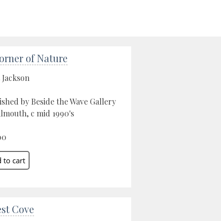
orner of Nature
 Jackson
ished by Beside the Wave Gallery
almouth, c mid 1990's
00
est Cove