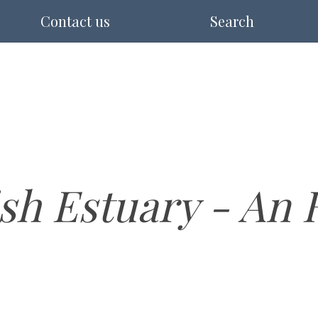
Contact us
Search
sh Estuary - An 