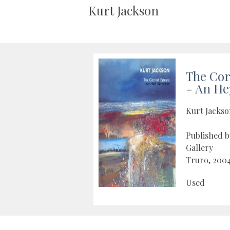
Kurt Jackson
The Cor
- An He
Kurt Jacks
Published 
Gallery
Truro, 200
Used