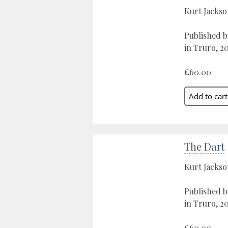
Kurt Jacks
Published b
in Truro, 2
£60.00
The Dart
Kurt Jacks
Published b
in Truro, 2
£60.00