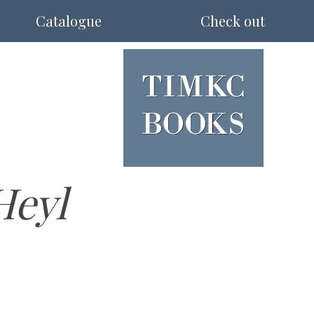
Catalogue
Check out
Heyl