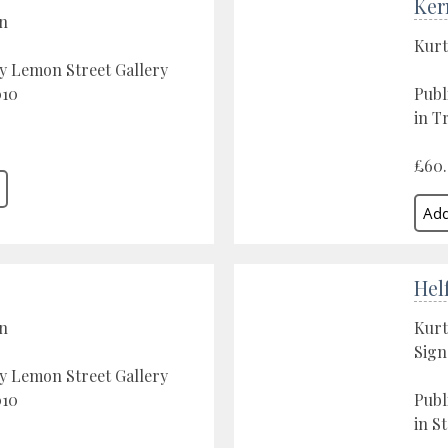
Ker
on
Kurt
y Lemon Street Gallery
010
Publ
in T
£60
Hel
on
Kurt
Sign
y Lemon Street Gallery
010
Publ
in St