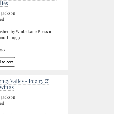
lies
 Jackson
ed
ished by White Lane Press in
outh, 1999
.00
ency Valley - Poetry &
wings
 Jackson
ed