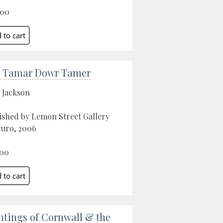
.00
 Tamar Dowr Tamer
 Jackson
ished by Lemon Street Gallery
ruro, 2006
.00
ntings of Cornwall & the