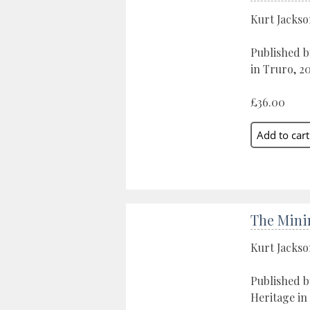
Kurt Jacks
Published b
in Truro, 2
£36.00
The Mini
Kurt Jacks
Published 
Heritage in