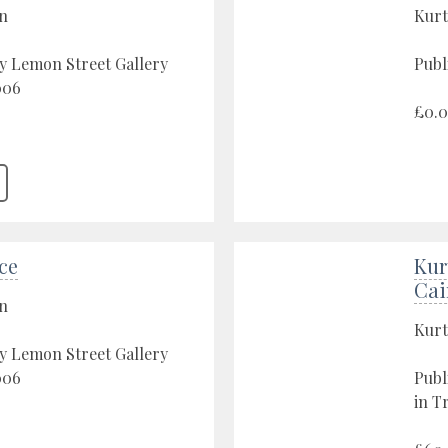
on
Kurt
y Lemon Street Gallery
Publ
006
£0.
ace
Kur
Cai
on
Kurt
y Lemon Street Gallery
006
Publ
in T