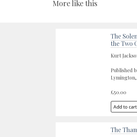
More like this
The Solen
the Two 
Kurt Jacks
Published b
Lymington,
£50.00
The Tham