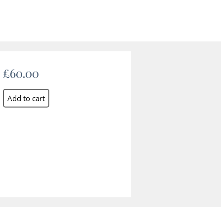
£60.00