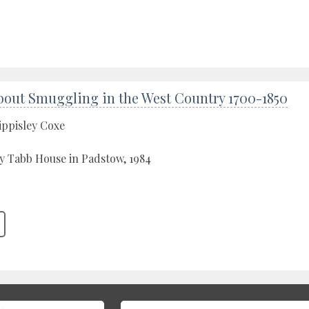
bout Smuggling in the West Country 1700-1850
ippisley Coxe
y Tabb House in Padstow, 1984