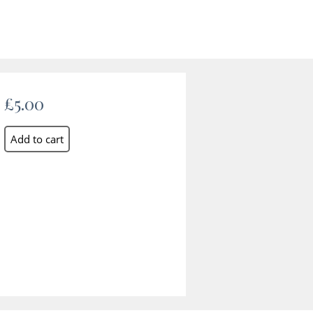
£5.00