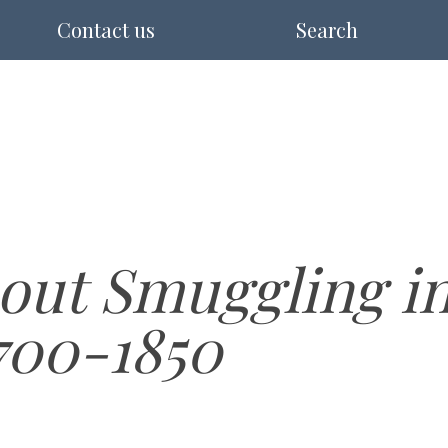
Contact us
Search
out Smuggling in
700-1850