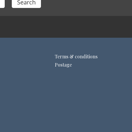
Terms & conditions
Postage