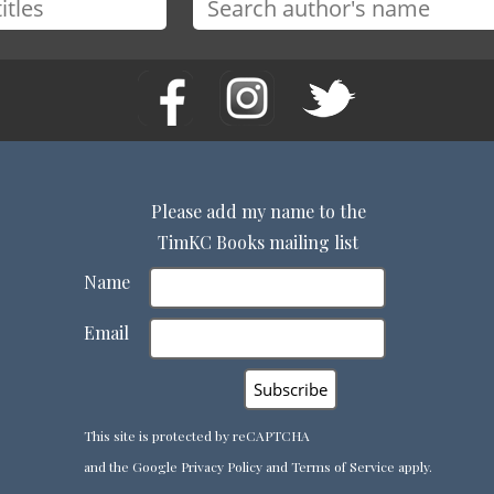
Please add my name to the
TimKC Books mailing list
Name
Email
This site is protected by reCAPTCHA
and the Google
Privacy Policy
and
Terms of Service
apply.