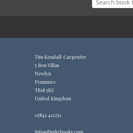
Tim Kendall-Carpenter
5 Bon Villas
Newlyn
Penzance
TR18 5BZ
United Kingdom
07843 412251
info@timkcbooks.com