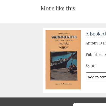
More like this
A Book A
Antony D H
Published b
£5.00