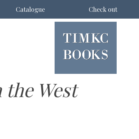
Catalogue
Check out
 the West