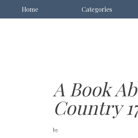
Home
Categories
A Book Ab
Country 1
by