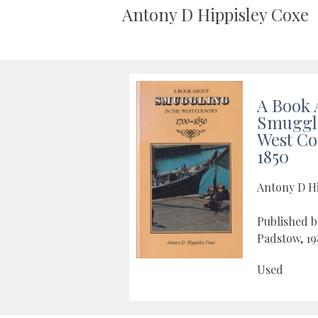
Antony D Hippisley Coxe
A Book 
Smuggli
West Co
1850
Antony D H
Published 
Padstow, 19
Used