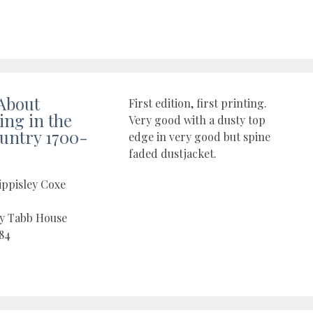
About
First edition, first printing.
ng in the
Very good with a dusty top
untry 1700-
edge in very good but spine
faded dustjacket.
ippisley Coxe
by Tabb House
84