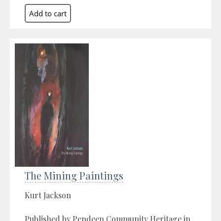
The Mining Paintings
Kurt Jackson
Published by Pendeen Community Heritage in