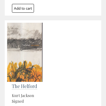
The Helford
Kurt Jackson
Signed