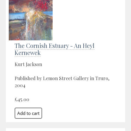
The Cornish Estuary - An Heyl
Kernewek
Kurt Jackson
Published by Lemon Street Gallery in Truro,
2004
£45.00