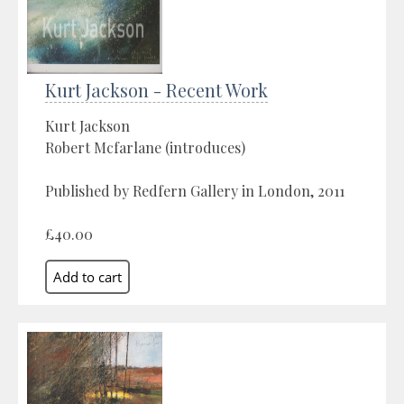
Kurt Jackson - Recent Work
Kurt Jackson
Robert Mcfarlane (introduces)
Published by Redfern Gallery in London, 2011
£40.00