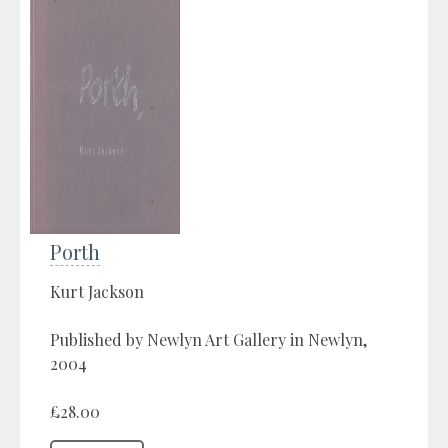
Porth
Kurt Jackson
Published by Newlyn Art Gallery in Newlyn,
2004
£28.00