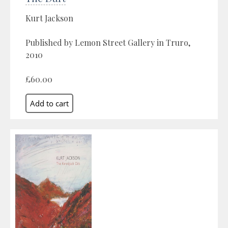
Kurt Jackson
Published by Lemon Street Gallery in Truro,
2010
£60.00