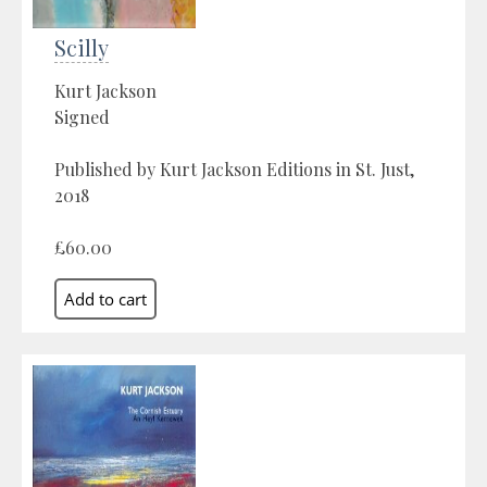
Scilly
Kurt Jackson
Signed
Published by Kurt Jackson Editions in St. Just,
2018
£60.00