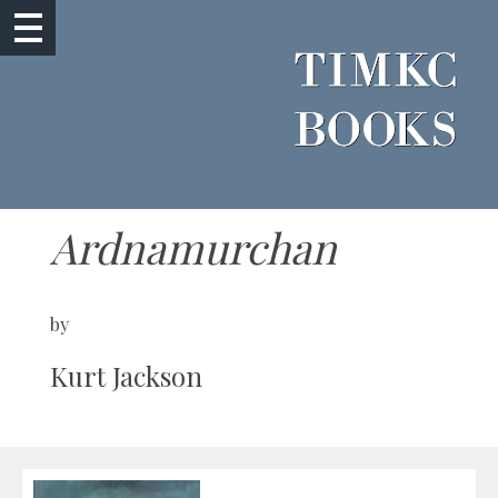
Ardnamurchan
by
Kurt Jackson