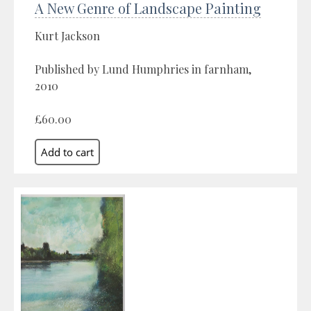
A New Genre of Landscape Painting
Kurt Jackson
Published by Lund Humphries in farnham,
2010
£60.00