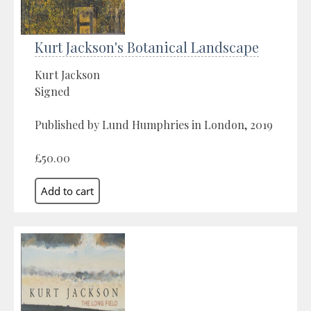
Kurt Jackson's Botanical Landscape
Kurt Jackson
Signed
Published by Lund Humphries in London, 2019
£50.00