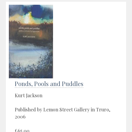
Ponds, Pools and Puddles
Kurt Jackson
Published by Lemon Street Gallery in Truro,
2006
£65.00