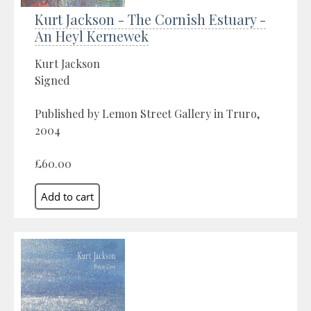
Kurt Jackson - The Cornish Estuary -
An Heyl Kernewek
Kurt Jackson
Signed
Published by Lemon Street Gallery in Truro,
2004
£60.00