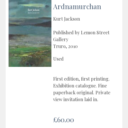
Ardnamurchan
Kurt Jackson
Published by Lemon Street
Gallery
Truro, 2010
Used
First edition, first printing.
Exhibition catalogue. Fine
paperback original. Private
view invitation laid in.
£60.00