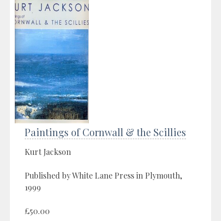
Paintings of Cornwall & the Scillies
Kurt Jackson
Published by White Lane Press in Plymouth,
1999
£50.00