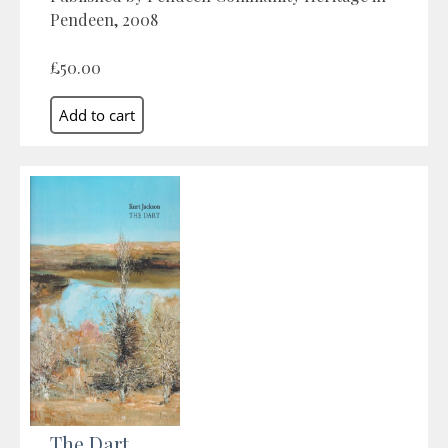
Pendeen, 2008
£50.00
The Dart