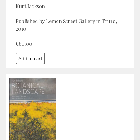
Kurt Jackson
Published by Lemon Street Gallery in Truro,
2010
£60.00