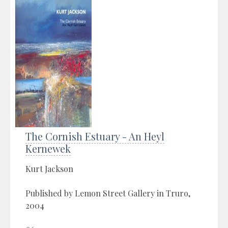
The Cornish Estuary - An Heyl
Kernewek
Kurt Jackson
Published by Lemon Street Gallery in Truro,
2004