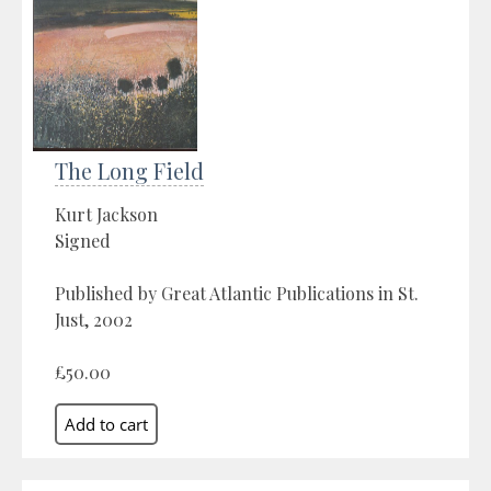
The Long Field
Kurt Jackson
Signed
Published by Great Atlantic Publications in St.
Just, 2002
£50.00