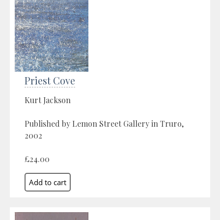
Priest Cove
Kurt Jackson
Published by Lemon Street Gallery in Truro,
2002
£24.00