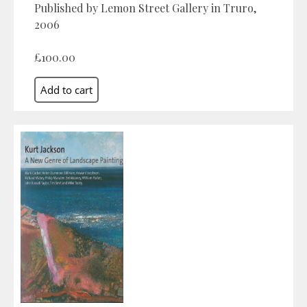
Published by Lemon Street Gallery in Truro,
2006
£100.00