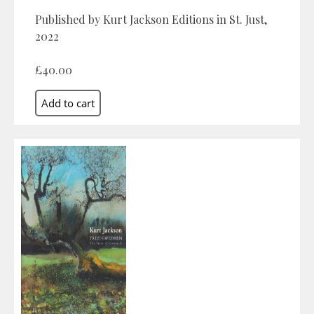
Published by Kurt Jackson Editions in St. Just,
2022
£40.00