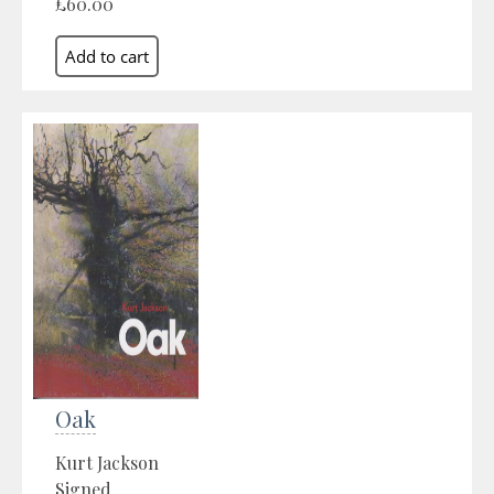
£60.00
Oak
Kurt Jackson
Signed