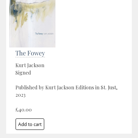
The Fowey
Kurt Jackson
Signed
Published by Kurt Jackson Editions in St. Just,
2023
£40.00