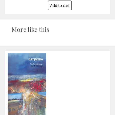
More like this