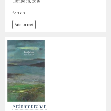
Campden, 2016
£50.00
Ardnamurchan