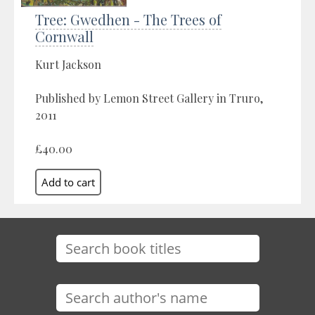
Tree: Gwedhen - The Trees of
Cornwall
Kurt Jackson
Published by Lemon Street Gallery in Truro,
2011
£40.00