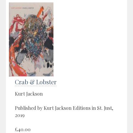
Crab & Lobster
Kurt Jackson
Published by Kurt Jackson Editions in St. Just,
2019
£40.00