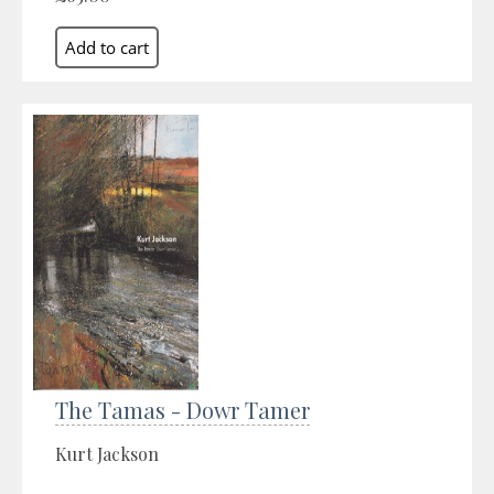
The Tamas - Dowr Tamer
Kurt Jackson