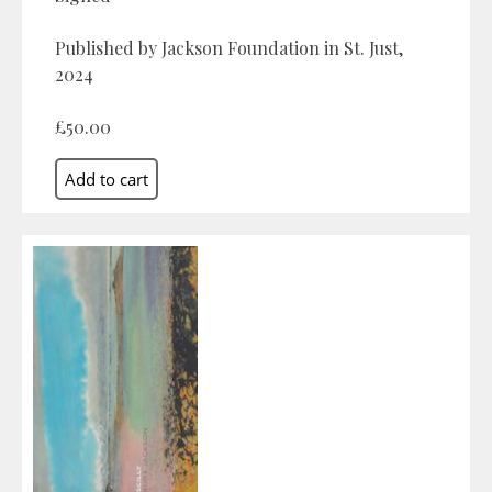
Published by Jackson Foundation in St. Just,
2024
£50.00