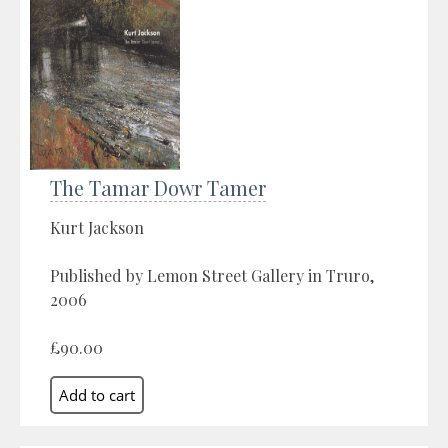
The Tamar Dowr Tamer
Kurt Jackson
Published by Lemon Street Gallery in Truro,
2006
£90.00