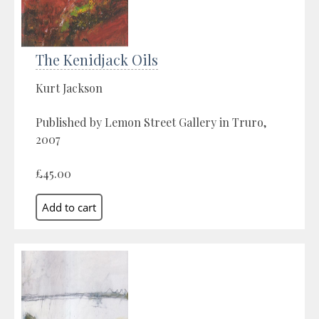
The Kenidjack Oils
Kurt Jackson
Published by Lemon Street Gallery in Truro,
2007
£45.00