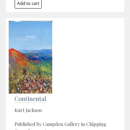
Continental
Kurt Jackson
Published by Campden Gallery in Chipping